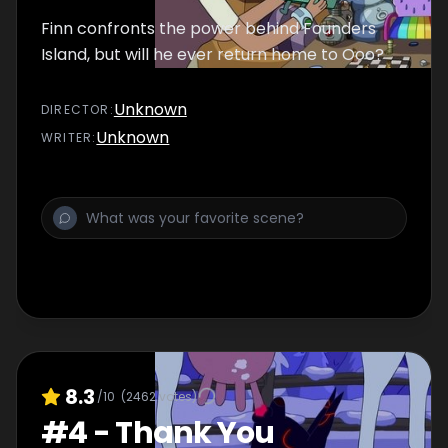
Finn confronts the power behind Founders
Island, but will he ever return home to Ooo?
Unknown
DIRECTOR
:
Unknown
WRITER
:
8.3
/10
(
2462
votes)
#
4
-
Thank You