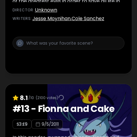
of the greatest evils in order to save all life in
Ooo.
Unknown
DIRECTOR
:
Jesse Moynihan
,
Cole Sanchez
WRITER
S
:
8.1
/10
(
2100
votes)
#
13
-
Fionna and Cake
S
3
:E
9
9/5/2011