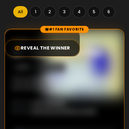
All
1
2
3
4
5
6
7
#1 FAN FAVORITE
Episode Rankings
9.0
/10
(
4616
votes)
REVEAL THE WINNER
#
1
-
I Remember You
S
4
:E
25
10/15/2012
The Ice King and Marceline bond over song
and memories.
Larry Leichliter
DIRECTOR
:
Cole Sanchez
,
Rebecca Sugar
WRITER
S
: