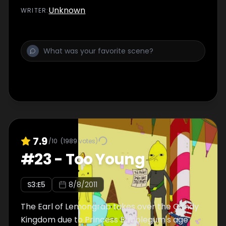
Unknown
WRITER
:
7.9
/10
(
1989
votes)
#
23
-
Too Young
S
3
:E
5
8/8/2011
The Earl of Lemongrab takes over the Candy
Kingdom due to Princess Bubblegum's age