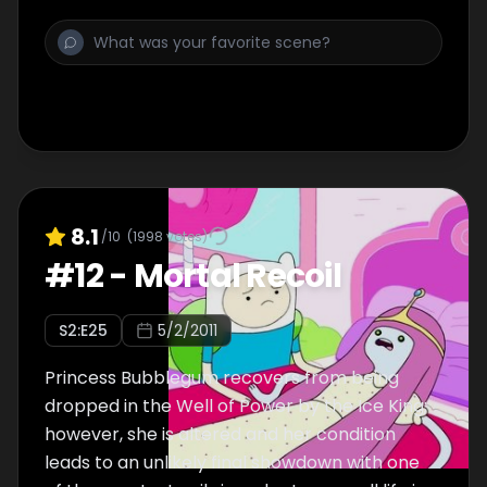
8.1
/10
(
1998
votes)
#
12
-
Mortal Recoil
S
2
:E
25
5/2/2011
Princess Bubblegum recovers from being
dropped in the Well of Power by the Ice King;
however, she is altered and her condition
leads to an unlikely final showdown with one