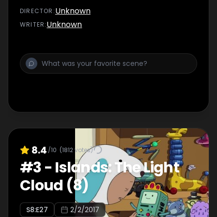
Unknown
DIRECTOR
:
Unknown
WRITER
:
8.4
/10
(
1812
votes)
#
3
-
Islands: The Light
Cloud (8)
S
8
:E
27
2/2/2017