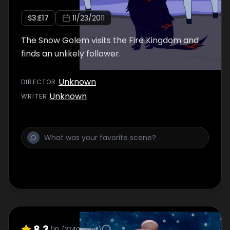
S
3
:E
17
11/23/2011
The Snow Golem visits the Fire Kingdom and
finds an unlikely follower.
Unknown
DIRECTOR
:
Unknown
WRITER
:
8.3
/10
(
3740
votes)