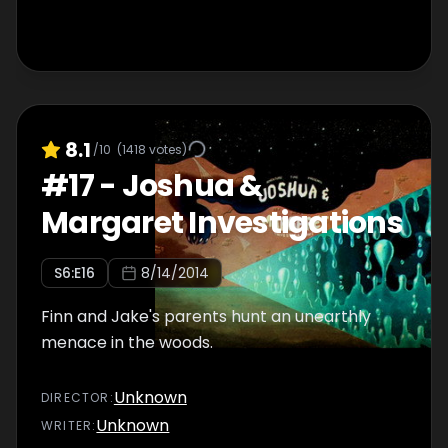
8.1
/10
(
1418
votes)
#
17
-
Joshua &
Margaret Investigations
S
6
:E
16
8/14/2014
Finn and Jake's parents hunt an unearthly
menace in the woods.
Unknown
DIRECTOR
:
Unknown
WRITER
: