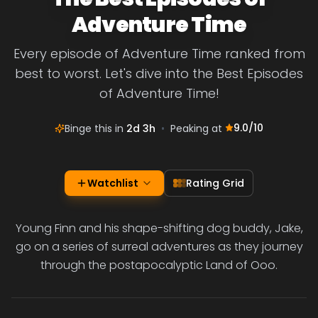
Adventure Time
Every episode of Adventure Time ranked from
best to worst. Let's dive into the Best Episodes
of Adventure Time!
9.0
/10
Binge this in
2d 3h
•
Peaking at
Watchlist
Rating Grid
Young Finn and his shape-shifting dog buddy, Jake,
go on a series of surreal adventures as they journey
through the postapocalyptic Land of Ooo.