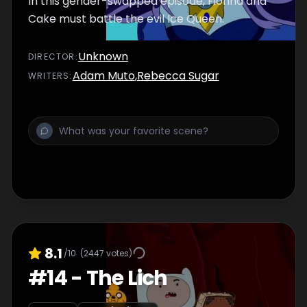
In this gender-swapped episode, Fionna and
Cake must battle the evil Ice Queen.
Unknown
DIRECTOR
:
Adam Muto
,
Rebecca Sugar
WRITER
S
:
8.1
/10
(
2447
votes)
#
14
-
The Lich