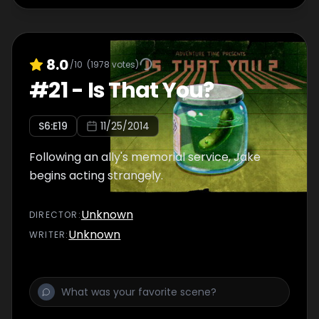
8.0
/10
(
1978
votes)
#
21
-
Is That You?
S
6
:E
19
11/25/2014
Following an ally's memorial service, Jake
begins acting strangely.
Unknown
DIRECTOR
:
Unknown
WRITER
: