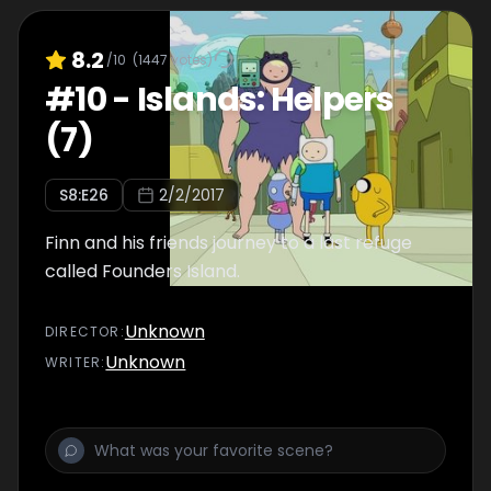
8.2
/10
(
1447
votes)
#
10
-
Islands: Helpers
(7)
S
8
:E
26
2/2/2017
Finn and his friends journey to a last refuge
called Founders Island.
Unknown
DIRECTOR
:
Unknown
WRITER
: