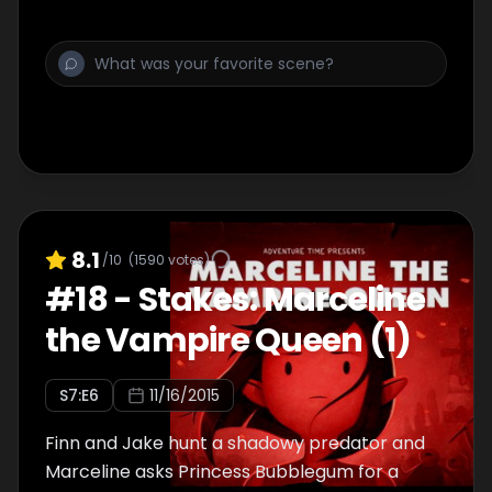
8.1
/10
(
1590
votes)
#
18
-
Stakes: Marceline
the Vampire Queen (1)
S
7
:E
6
11/16/2015
Finn and Jake hunt a shadowy predator and
Marceline asks Princess Bubblegum for a