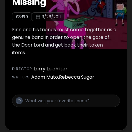
Missing
S
3
:E
10
9/26/2011
Finn and his friends must come together as a
genuine band in order to open the gate of
the Door Lord and get back their taken
items.
Larry Leichliter
DIRECTOR
:
Adam Muto
,
Rebecca Sugar
WRITER
S
: