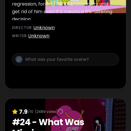
regression, forcing her and Finn to try and
get rid of him even if it means a life-altering
decision.
Unknown
DIRECTOR
:
Unknown
WRITER
:
7.9
/10
(
2489
votes)
#
24
-
What Was