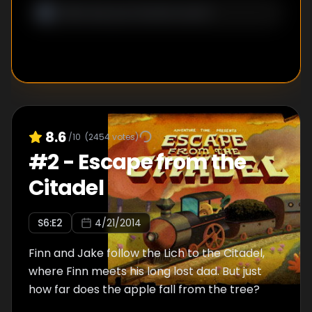
8.6
/10
(
2454
votes)
#
2
-
Escape from the
Citadel
S
6
:E
2
4/21/2014
Finn and Jake follow the Lich to the Citadel,
where Finn meets his long lost dad. But just
how far does the apple fall from the tree?