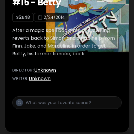
#
15
-
Betty
S
5
:E
48
2/24/2014
After a magic spell backfires, the Ice King
reverts back to Simon, and seeks help from
Finn, Jake, and Marceline in order to get
Betty, his former fiancée, back.
Unknown
DIRECTOR
:
Unknown
WRITER
: