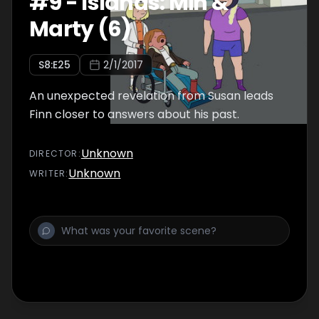
#
9
-
Islands: Min &
Marty (6)
S
8
:E
25
2/1/2017
An unexpected revelation from Susan leads
Finn closer to answers about his past.
Unknown
DIRECTOR
:
Unknown
WRITER
: