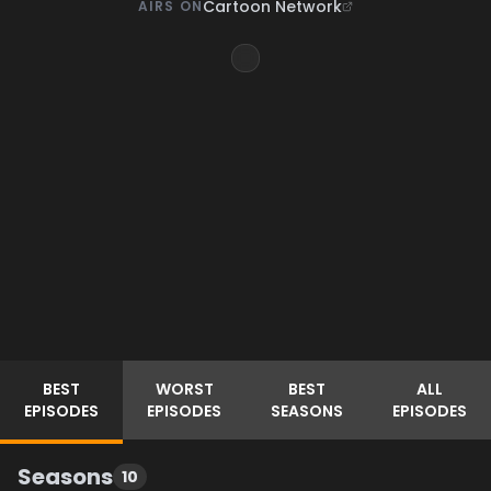
Cartoon Network
AIRS ON
BEST
WORST
BEST
ALL
EPISODES
EPISODES
SEASONS
EPISODES
Seasons
10