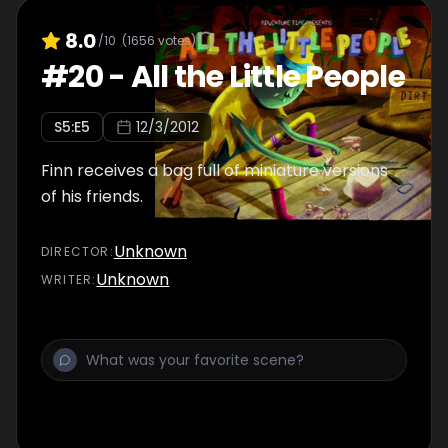
8.0
/10
(
1656
votes)
#
20
-
All the Little People
S
5
:E
5
12/3/2012
Finn receives a bag full of miniature versions
of his friends.
Unknown
DIRECTOR
:
Unknown
WRITER
: