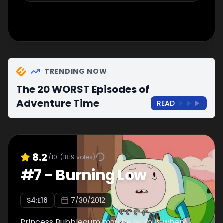
TRENDING NOW
The 20 WORST Episodes of
Adventure Time
READ
8.2
/10
(
1819
votes)
#
7
-
Burning Low
S
4
:E
16
7/30/2012
Princess Bubblegum may be jealous when