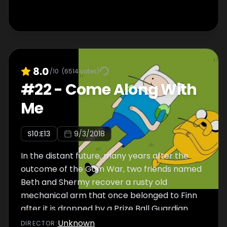
8.0
/10
(
6514
votes)
#
22
-
Come Along With
Me
S
10
:E
13
9/3/2018
In the distant future, many years after the
outcome of the Gum War, two friends named
Beth and Shermy recover a rusty old
mechanical arm that once belonged to Finn
after it is dropped by a Prize Ball Guardian.
Unknown
DIRECTOR
: