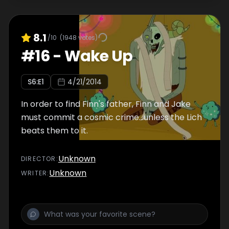
8.1
/10
(
1948
votes)
#
16
-
Wake Up
S
6
:E
1
4/21/2014
In order to find Finn's father, Finn and Jake
must commit a cosmic crime...unless the Lich
beats them to it.
Unknown
DIRECTOR
:
Unknown
WRITER
: