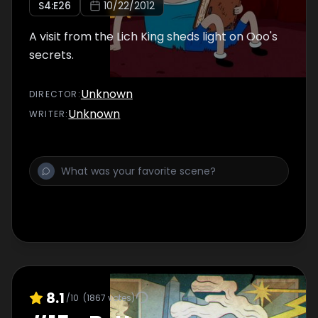
S
4
:E
26
10/22/2012
A visit from the Lich King sheds light on Ooo's
secrets.
Unknown
DIRECTOR
:
Unknown
WRITER
:
8.1
/10
(
1867
votes)