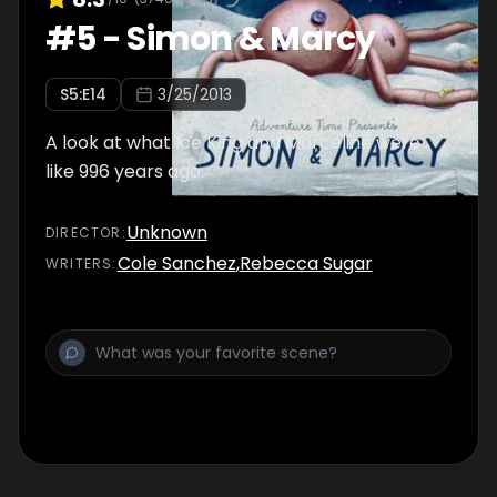
#
5
-
Simon & Marcy
S
5
:E
14
3/25/2013
A look at what Ice King and Marceline were
like 996 years ago.
Unknown
DIRECTOR
:
Cole Sanchez
,
Rebecca Sugar
WRITER
S
: