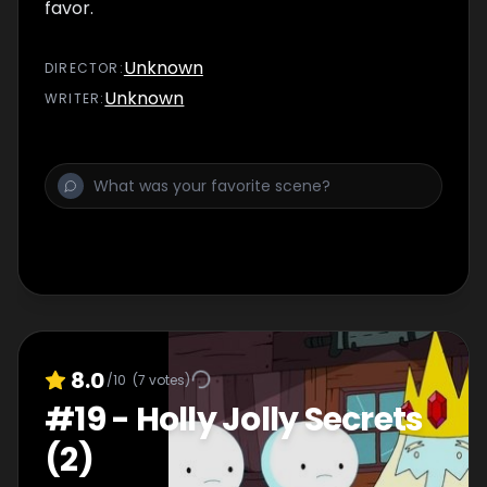
favor.
Unknown
DIRECTOR
:
Unknown
WRITER
:
8.0
/10
(
7
votes)
#
19
-
Holly Jolly Secrets
(2)