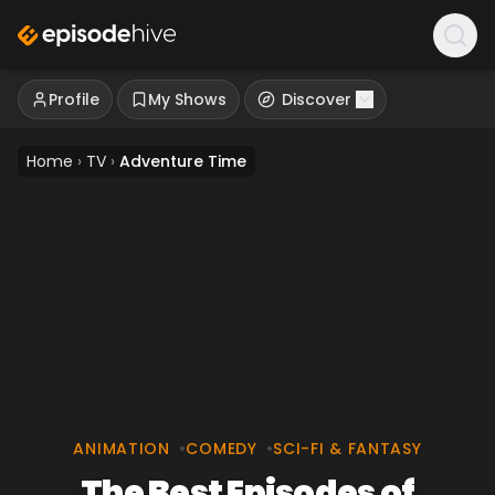
Profile
My Shows
Discover
Home
›
TV
›
Adventure Time
ANIMATION
•
COMEDY
•
SCI-FI & FANTASY
The Best Episodes of