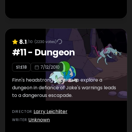
8.1
/10
(
2230
votes)
#
11
-
Dungeon
S
1
:E
18
7/12/2010
Finn's headstrong decision to explore a
dungeon in defiance of Jake's warnings leads
to a dangerous escapade.
Larry Leichliter
DIRECTOR
:
Unknown
WRITER
: