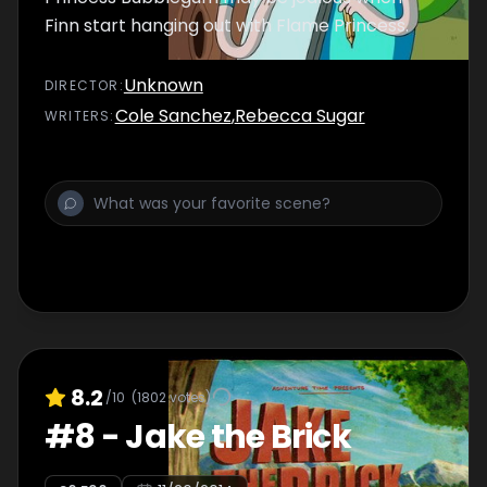
Finn start hanging out with Flame Princess.
Unknown
DIRECTOR
:
Cole Sanchez
,
Rebecca Sugar
WRITER
S
:
8.2
/10
(
1802
votes)
#
8
-
Jake the Brick