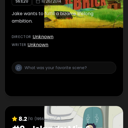
S
6
:E
20
11/26/2014
Jake wants to fulfill a bizarre lifelong
ambition.
Unknown
DIRECTOR
:
Unknown
WRITER
:
8.2
/10
(
1956
votes)