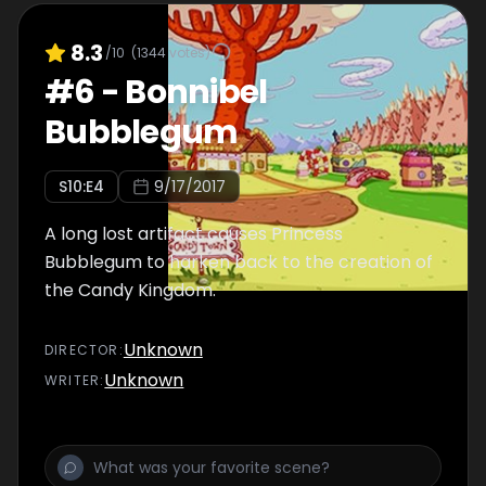
8.3
/10
(
1344
votes)
#
6
-
Bonnibel
Bubblegum
S
10
:E
4
9/17/2017
A long lost artifact causes Princess
Bubblegum to harken back to the creation of
the Candy Kingdom.
Unknown
DIRECTOR
:
Unknown
WRITER
: