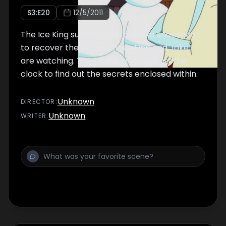
S
3
:E
20
12/5/2011
The Ice King summons an army of snowmen
to recover the secret tapes Finn and Jake
are watching. They must work against the
clock to find out the secrets enclosed within.
Unknown
DIRECTOR
:
Unknown
WRITER
: