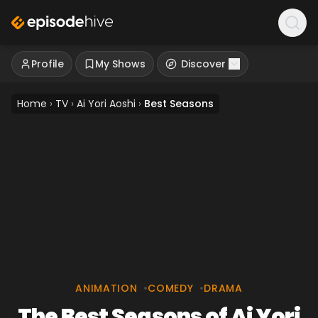
Profile
My Shows
Discover
Home
›
TV
›
Ai Yori Aoshi
›
Best Seasons
ANIMATION
•
COMEDY
•
DRAMA
The Best Seasons of Ai Yori