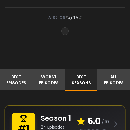
Fuji TV
AIRS ON
BEST
WORST
BEST
ALL
EPISODES
EPISODES
SEASONS
EPISODES
Season
1
5.0
/ 10
#
1
24
Episodes
Average Rating