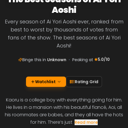
Aoshi
Every season of Ai Yori Aoshi ever, ranked from
best to worst by thousands of votes from
fans of the show. The best seasons of Ai Yori
Aoshi!
5.0
/10
Binge this in
Unknown
•
Peaking at
Watchlist
Rating Grid
Kaoru is a college boy with everything going for him.
He lives in a mansion with his beautiful fiancé, Aoi, all
his roommates are babes, and they all have the hots
for him. There’s just
Read more