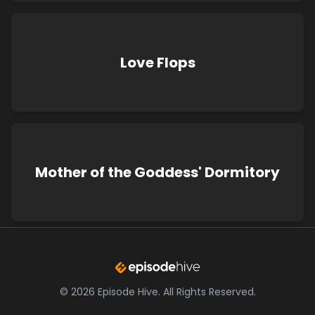
Love Flops
Mother of the Goddess' Dormitory
©
2026
Episode Hive.
All Rights Reserved.