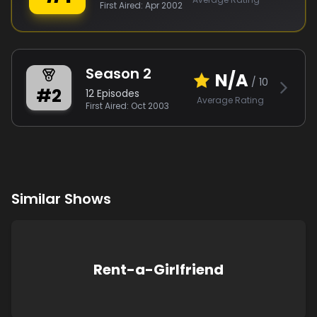
First Aired:
Apr 2002
Season
2
N/A
/ 10
#
2
12
Episodes
Average Rating
First Aired:
Oct 2003
Similar Shows
Rent-a-Girlfriend