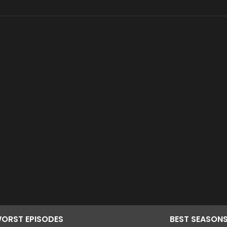
ORST
EPISODES
BEST
SEASON