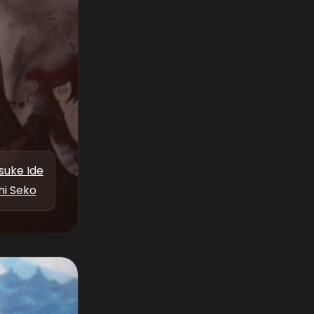
suke Ide
hi Seko