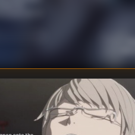
nment will
e present day, for
a typical summer
Kei
DIRECTOR
:
Kenta
WRITER
: