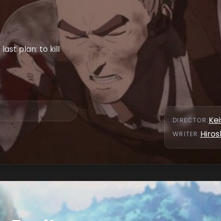
ast plan: to kill
Kei
DIRECTOR
:
Hiros
WRITER
: