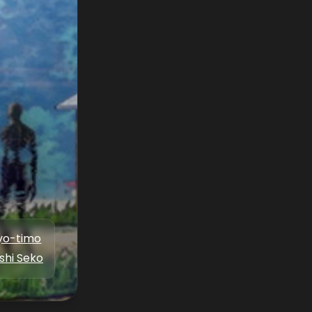
yo-timo
shi Seko