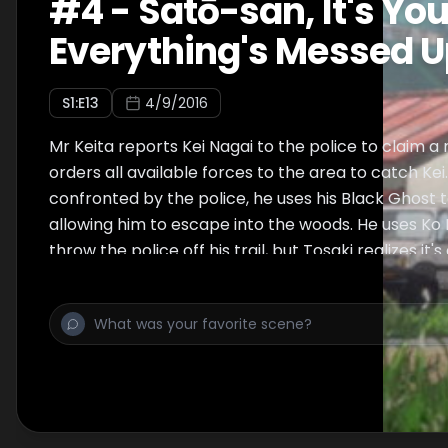
#
4
-
Satō-san, It's You
Everything's Messed 
S
1
:E
13
4/9/2016
Mr Keita reports Kei Nagai to the police to claim a
orders all available forces to the area to catch Kei
confronted by the police, he uses his Black Ghost 
allowing him to escape into the woods. He uses Ko
throw the police off his trail, but Tosaki realizes it'
in.