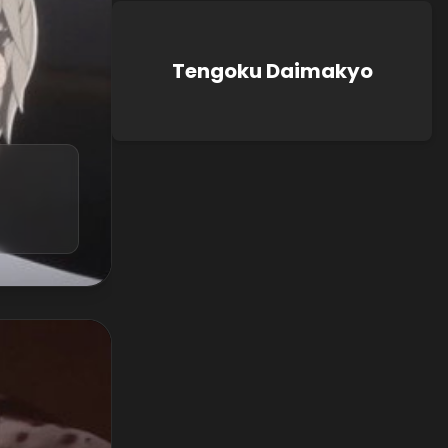
Tengoku Daimakyo