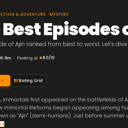
CTION & ADVENTURE
•
MYSTERY
 Best Episodes o
e of Ajin ranked from best to worst. Let's dive 
8.0
/10
0h 9m
•
Peaking at
Rating Grid
 immortals first appeared on the battlefields of Afr
 immortal lifeforms began appearing among hu
n as "Ajin" (demi-humans). Just before summer 
re