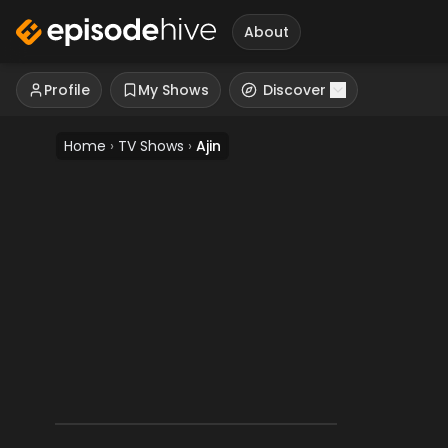
About
Profile
My Shows
Discover
Home
›
TV Shows
›
Ajin