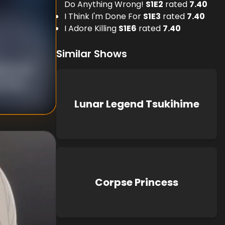
Do Anything Wrong!
S
1
E
2
rated
7.40
I Think I'm Done For
S
1
E
3
rated
7.40
I Adore Killing
S
1
E
6
rated
7.40
Similar Shows
suke Ide
 Ihara
Lunar Legend Tsukihime
Corpse Princess