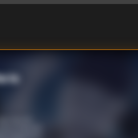
o Is
go, they first
more of their kind
ity in appearance