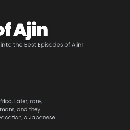
f Ajin
into the Best Episodes of Ajin!
ica. Later, rare,
mans, and they
vacation, a Japanese