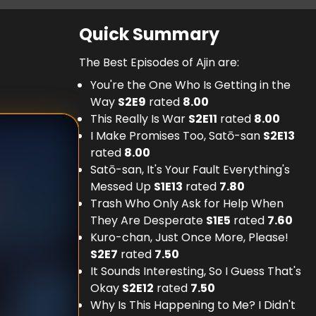
Quick Summary
The Best Episodes of Ajin are:
You're the One Who Is Getting in the
Way
S
2
E
9
rated
8.00
This Really Is War
S
2
E
11
rated
8.00
I Make Promises Too, Satō-san
S
2
E
13
rated
8.00
Satō-san, It's Your Fault Everything's
Messed Up
S
1
E
13
rated
7.80
Trash Who Only Ask for Help When
They Are Desperate
S
1
E
5
rated
7.60
Kuro-chan, Just Once More, Please!
S
2
E
7
rated
7.50
It Sounds Interesting, So I Guess That's
Okay
S
2
E
12
rated
7.50
Why Is This Happening to Me? I Didn't