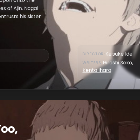
eapon onto the
es of Ajin. Nagai
ntrusts his sister
Keisuke Ide
DIRECTOR
:
Hiroshi Seko
,
WRITER
S
:
Kenta Ihara
Too,