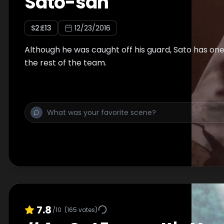
Satō-san
S
2
:E
13
12/23/2016
Although he was caught off his guard, Sato has one l
the rest of the team.
7.8
/10
(
165
votes)