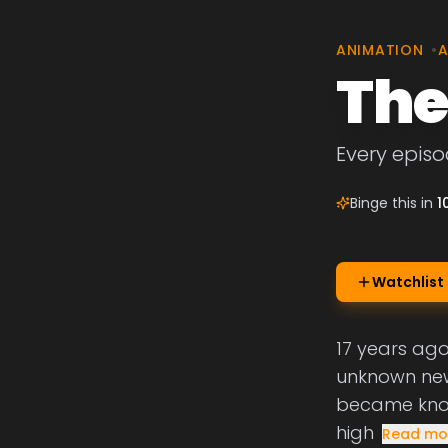
ANIMATION
•
A
The
Every episod
Binge this in
1
Watchlist
17 years ago,
unknown new
became know
high
Read mo