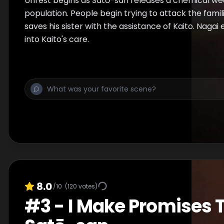
Unrest begins as Satō-san releases a chemical w
population. People begin trying to attack the famili
saves his sister with the assistance of Kaito. Nagai e
into Kaito's care.
8.0
/10
(
120
votes)
#
3
-
I Make Promises 