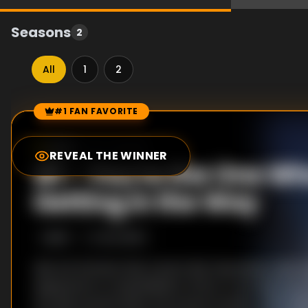
Seasons
2
All
1
2
#1 FAN FAVORITE
Episode Rankings
8.0
/10
(
107
votes)
REVEAL THE WINNER
#
1
-
You're the One Wh
Getting in the Way
S
2
:E
9
12/4/2016
Ajin are humans that cannot die. Seventeen years a
appeared on a battlefield in Africa. From then on, 
are discovered within the human society. Their rar