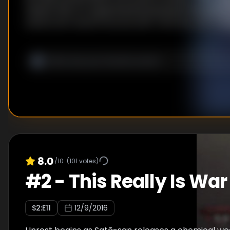
means that, for experimental purposes, the gover
generously reward anyone who captures one. In th
what a certain high school student expects to be 
holiday, his life is about to turn unexpected...
8.0
/10
(
101
votes)
#
2
-
This Really Is War
S
2
:E
11
12/9/2016