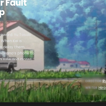
r Fault
Up
 reward. Yu Tosaki
. When Kei is
to delay them
 Nakano’s phone to
s a ruse and closes
R
DIRECTOR
:
Hiro
WRITER
: