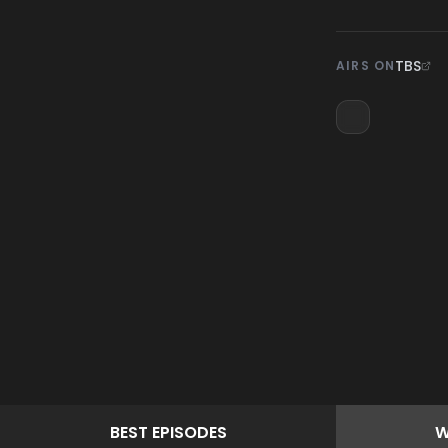
TBS
AIRS ON
BEST
EPISODES
W