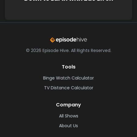
©
2026
Episode Hive.
All Rights Reserved.
Tools
Binge Watch Calculator
TV Distance Calculator
Company
All Shows
About Us