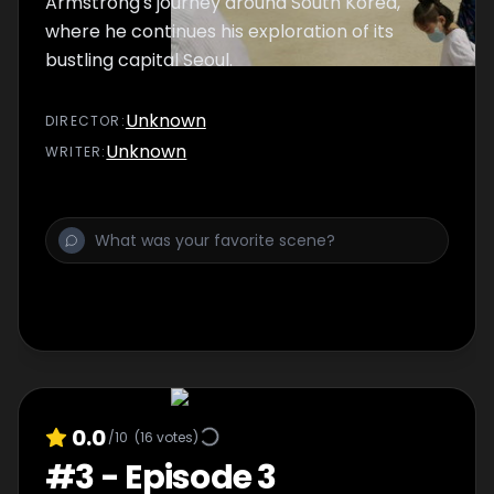
Armstrong's journey around South Korea,
where he continues his exploration of its
bustling capital Seoul.
Unknown
DIRECTOR
:
Unknown
WRITER
:
0.0
/10
(
16
votes)
#
3
-
Episode 3