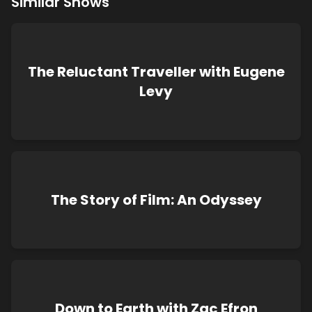
Similar Shows
The Reluctant Traveller with Eugene
Levy
The Story of Film: An Odyssey
Down to Earth with Zac Efron