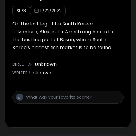
S
1
:E
3
11/22/2022
On the last leg of his South Korean
adventure, Alexander Armstrong heads to
the bustling port of Busan, where South
Korea's biggest fish market is to be found.
Unknown
DIRECTOR
:
Unknown
WRITER
: