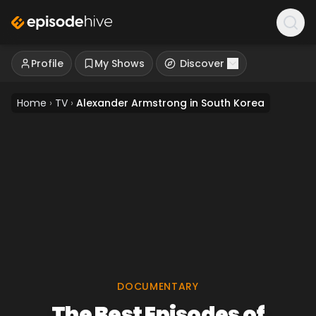
Profile
My Shows
Discover
Home
›
TV
›
Alexander Armstrong in South Korea
DOCUMENTARY
The Best Episodes of