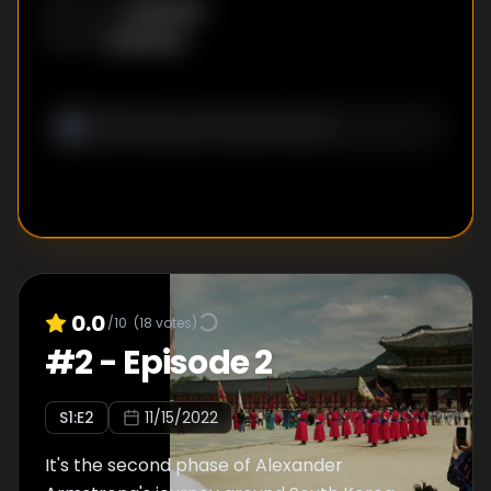
Unknown
DIRECTOR
:
Unknown
WRITER
:
0.0
/10
(
18
votes)
#
2
-
Episode 2
S
1
:E
2
11/15/2022
It's the second phase of Alexander