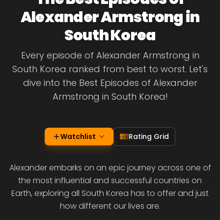
Alexander Armstrong in
South Korea
Every episode of Alexander Armstrong in
South Korea ranked from best to worst. Let's
dive into the Best Episodes of Alexander
Armstrong in South Korea!
Watchlist
Rating Grid
Alexander embarks on an epic journey across one of
the most influential and successful countries on
Earth, exploring all South Korea has to offer and just
how different our lives are.