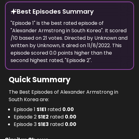
Best Episodes Summary
"
Episode 1
" is the
best
rated episode of
"
Alexander Armstrong in South Korea
". It scored
/10 based on
21
votes. Directed by
Unknown
and
written by
Unknown
, it aired on
11/8/2022
. This
episode scored
0.0
points
higher
than the
second highest
rated, "
Episode 2
".
Quick Summary
The Best Episodes of Alexander Armstrong in
South Korea are:
Episode 1
S
1
E
1
rated
0.00
Episode 2
S
1
E
2
rated
0.00
Episode 3
S
1
E
3
rated
0.00