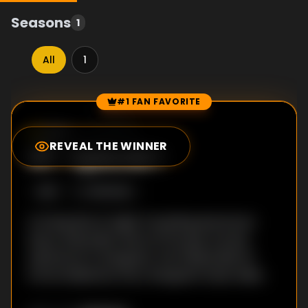
Seasons
1
All
1
#1 FAN FAVORITE
Episode Rankings
0.0
/10
(
21
votes)
REVEAL THE WINNER
#
1
-
Episode 1
S
1
:E
1
11/8/2022
Arriving late at night in bustling downtown
Seoul, Alexander kicks off his epic Korean
adventure in Gangnam, the fabled district
immortalized by Psy's Gangnam Style video.