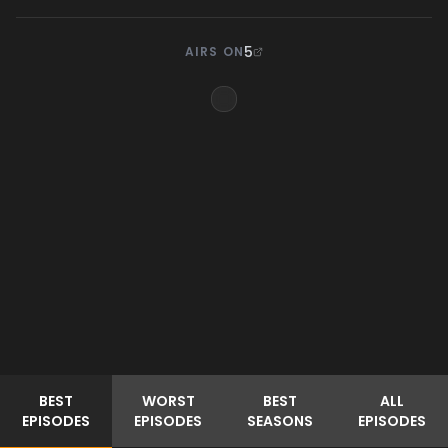
5
AIRS ON
BEST
WORST
BEST
ALL
EPISODES
EPISODES
SEASONS
EPISODES