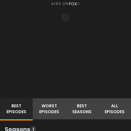
FOX
AIRS ON
BEST
WORST
BEST
ALL
EPISODES
EPISODES
SEASONS
EPISODES
Seasons
1