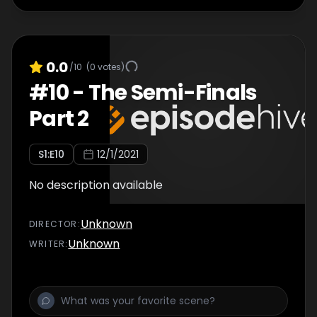
0.0
/10
(
0
votes)
#
10
-
The Semi-Finals
Part 2
S
1
:E
10
12/1/2021
No description available
Unknown
DIRECTOR
:
Unknown
WRITER
: