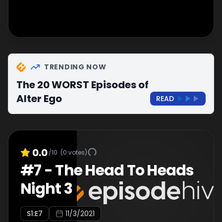
TRENDING NOW
The 20 WORST Episodes of
Alter Ego
READ
0.0
/10
(
0
votes)
#
7
-
The Head To Heads
Night 3
S
1
:E
7
11/3/2021