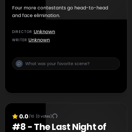
Four more contestants go head-to-head
and face elimination.
Unknown
DIRECTOR
:
Unknown
WRITER
:
0.0
/10
(
0
votes)
#
8
-
The Last Night of