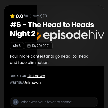
0.0
/10
(
0
votes)
#
6
-
The Head to Heads
Night 2
S
1
:E
6
10/20/2021
Four more contestants go head-to-head
and face elimination.
Unknown
DIRECTOR
:
Unknown
WRITER
: