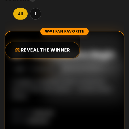
All
1
#1 FAN FAVORITE
Episode Rankings
0.0
/10
(
18
votes)
REVEAL THE WINNER
#
1
-
The Auditions Begin
S
1
:E
1
9/22/2021
A singing competition where contestants
perform like never before -- as their dream
avatar.
Unknown
DIRECTOR
:
Unknown
WRITER
: