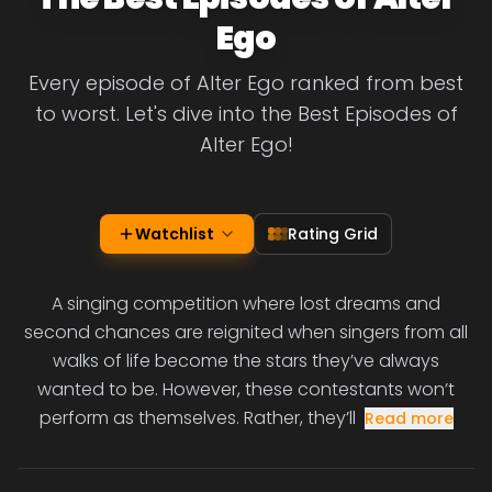
Ego
Every episode of Alter Ego ranked from best
to worst. Let's dive into the Best Episodes of
Alter Ego!
Watchlist
Rating Grid
A singing competition where lost dreams and
second chances are reignited when singers from all
walks of life become the stars they’ve always
wanted to be. However, these contestants won’t
perform as themselves. Rather, they’ll
Read more