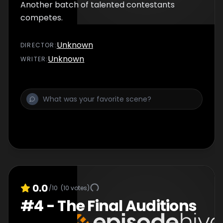
Another batch of talented contestants
competes.
Unknown
DIRECTOR
:
Unknown
WRITER
:
0.0
/10
(
10
votes)
#
4
-
The Final Auditions