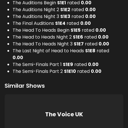
The Auditions Begin
S
1
E
1
rated
0.00
The Auditions Night 2
S
1
E
2
rated
0.00
The Auditions Night 3
S
1
E
3
rated
0.00
The Final Auditions
S
1
E
4
rated
0.00
The Head To Heads Begin
S
1
E
5
rated
0.00
The Head to Heads Night 2
S
1
E
6
rated
0.00
The Head To Heads Night 3
S
1
E
7
rated
0.00
The Last Night of Head to Heads
S
1
E
8
rated
0.00
The Semi-Finals Part 1
S
1
E
9
rated
0.00
The Semi-Finals Part 2
S
1
E
10
rated
0.00
Similar Shows
The Voice UK