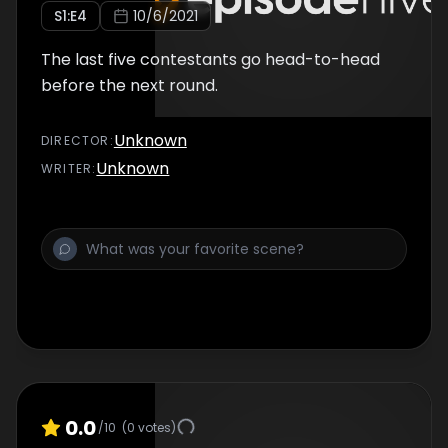
S
1
:E
4
10/6/2021
The last five contestants go head-to-head
before the next round.
Unknown
DIRECTOR
:
Unknown
WRITER
:
0.0
/10
(
0
votes)