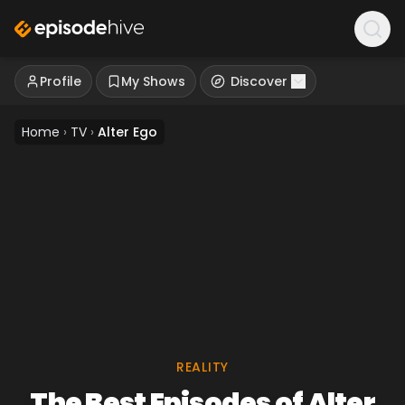
Profile
My Shows
Discover
Home
›
TV
›
Alter Ego
REALITY
The Best Episodes of Alter