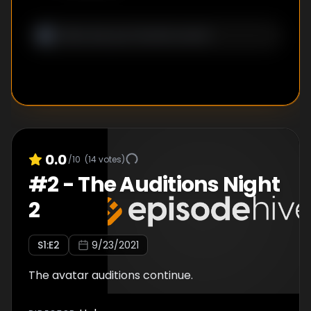
0.0
/10
(
14
votes)
#
2
-
The Auditions Night
2
S
1
:E
2
9/23/2021
The avatar auditions continue.