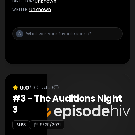
Unknown
DIRECTOR
:
Unknown
WRITER
:
0.0
/10
(
11
votes)
#
3
-
The Auditions Night
3
S
1
:E
3
9/29/2021