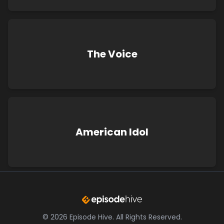
The Voice
American Idol
©
2026
Episode Hive.
All Rights Reserved.