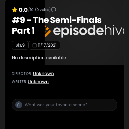
0.0
/10
(
0
votes)
#
9
-
The Semi-Finals
Part 1
S
1
:E
9
11/17/2021
No description available
Unknown
DIRECTOR
:
Unknown
WRITER
: