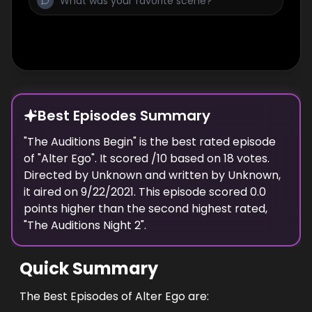
Best Episodes Summary
"
The Auditions Begin
" is the
best
rated episode
of "
Alter Ego
". It scored
/10 based on
18
votes.
Directed by
Unknown
and written by
Unknown
,
it aired on
9/22/2021
. This episode scored
0.0
points
higher
than the
second highest
rated,
"
The Auditions Night 2
".
Quick Summary
The Best Episodes of Alter Ego are: