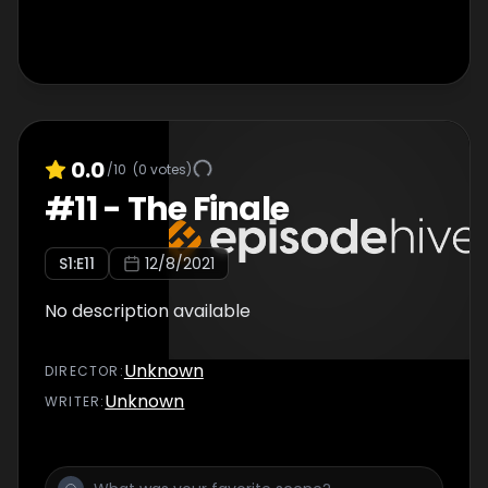
0.0
/10
(
0
votes)
#
11
-
The Finale
S
1
:E
11
12/8/2021
No description available
Unknown
DIRECTOR
:
Unknown
WRITER
: