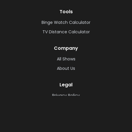
Tools
Binge Watch Calculator
TV Distance Calculator
Company
All Shows
About Us
Legal
Privacy Policy
Cookie Policy
Terms & Conditions