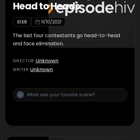
Head to Heads
S
1
:E
8
11/10/2021
The last four contestants go head-to-head
and face elimination.
Unknown
DIRECTOR
:
Unknown
WRITER
: