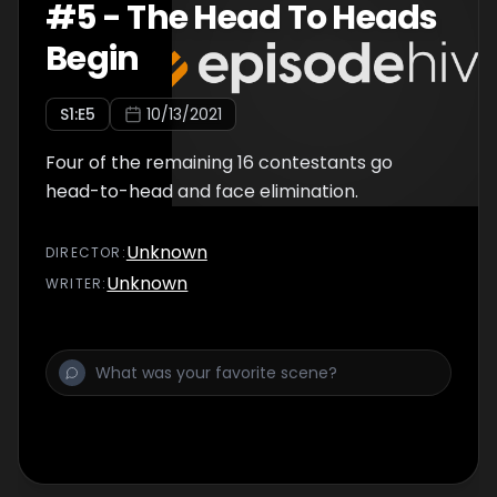
#
5
-
The Head To Heads
Begin
S
1
:E
5
10/13/2021
Four of the remaining 16 contestants go
head-to-head and face elimination.
Unknown
DIRECTOR
:
Unknown
WRITER
: