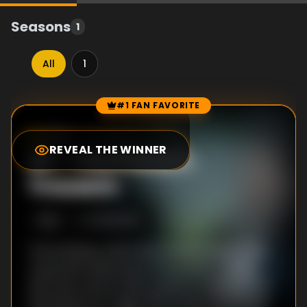
Seasons
1
All
1
#1 FAN FAVORITE
Episode Rankings
7.3
/10
(
3
votes)
REVEAL THE WINNER
#
1
-
The Prince's
Trousers
S
1
:E
2
10/30/2013
The embassy welcomes the annoying minor
royal and trade envoy Prince Mark of Bath,
who has come to the country to help secure
the licence for Anglo-Brit oil. He is extremely