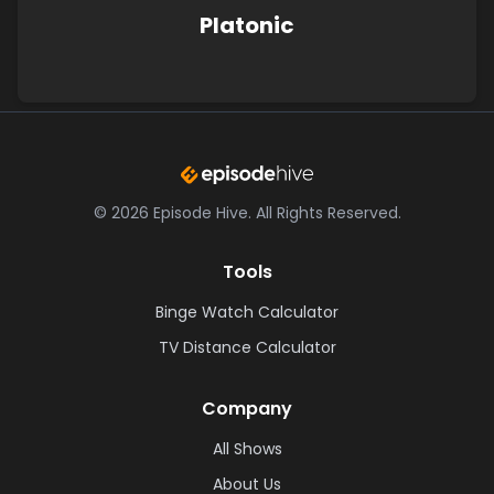
Platonic
©
2026
Episode Hive.
All Rights Reserved.
Tools
Binge Watch Calculator
TV Distance Calculator
Company
All Shows
About Us