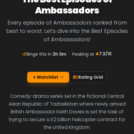
Ambassadors
Every episode of Ambassadors ranked from
best to worst. Let's dive into the Best Episodes
of Ambassadors!
7.3
/10
Binge this in
3h 0m
•
Peaking at
Watchlist
Rating Grid
Comedy-drama series set in the fictional Central
Asian Republic of Tazbekistan where newly arrived
British Ambassador Keith Davies is set the task of
trying to secure a £2 billion helicopter contract for
the United Kingdom.