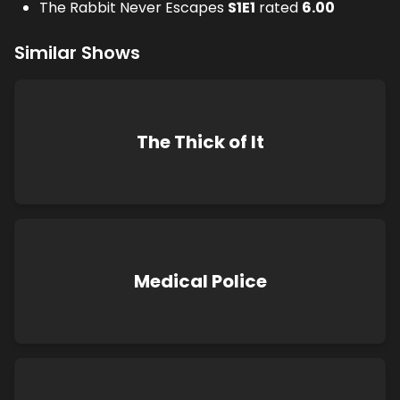
The Rabbit Never Escapes
S
1
E
1
rated
6.00
Similar Shows
The Thick of It
Medical Police