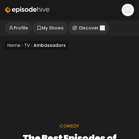
Profile
My Shows
Discover
Home
›
TV
›
Ambassadors
COMEDY
The Best Episodes of