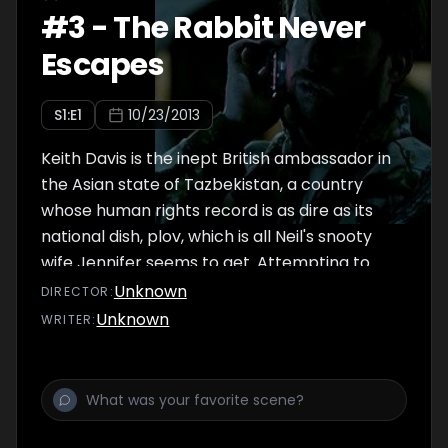
army. The revolt fails and Neil blackmails
#
3
-
The Rabbit Never
Jackson into giving the embassy a glowing
Escapes
report, as well as giving Natalia safe passage
to England. - Written by don @ minifie-1
S
1
:E
1
10/23/2013
Keith Davis is the inept British ambassador in
the Asian state of Tazbekistan, a country
whose human rights record is as dire as its
national dish, plov, which is all Neil's snooty
wife Jennifer seems to get. Attempting to
secure an order for British helicopters from
Unknown
DIRECTOR
:
the president Keith starts badly by shooting
Unknown
WRITER
:
an ibex, the national animal of the country,
though he manages to blame the French
ambassador. Keith's capable deputy Neil Tilly
and his assistant Caitlin are more concerned
with securing the release of activist Simon