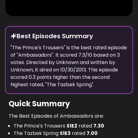
Broughton from prison. Neil is approached by
a national who blackmails him with
incriminating photos into "helping us", though
Simon is released. Keith organizes a British
Best Episodes Summary
evening to impress the president, including
arrogant actor Stephen Pembridge
"
The Prince's Trousers
" is the
best
rated episode
of "
performing a one man show of Frankenstein,
Ambassadors
". It scored
7.3
/10 based on
3
votes. Directed by
Unknown
and written by
Morris dancers and a chutney-making
Unknown
, it aired on
10/30/2013
. This episode
demonstration. In the event the contract
scored
0.3
points
higher
than the
second
goes to the French, who have brought in a
highest
rated, "
The Tazbek Spring
".
cabinet minister to stress the importance of
the transaction. - Written by don @ minifie-1
Quick Summary
The Best Episodes of Ambassadors are:
The Prince's Trousers
S
1
E
2
rated
7.30
The Tazbek Spring
S
1
E
3
rated
7.00