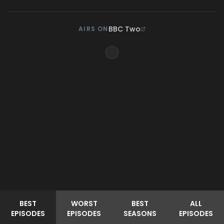
BBC Two
AIRS ON
BEST
WORST
BEST
ALL
EPISODES
EPISODES
SEASONS
EPISODES