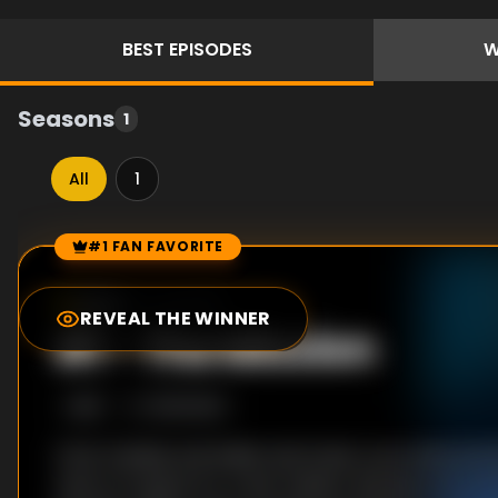
BEST
EPISODES
W
Seasons
1
All
1
#1 FAN FAVORITE
Episode Rankings
6.0
/10
(
1
votes)
REVEAL THE WINNER
#
1
-
The Mission
S
1
:E
1
10/6/2021
Chris Cassidy and Italian astronaut, Luca, land an
return to space for a new mission. But just as his d