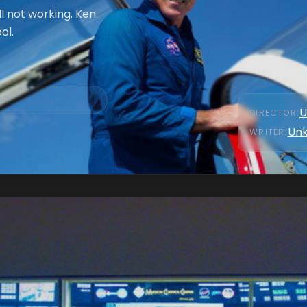
ll not working. Ken
ol.
U
DIRECTOR
:
Un
WRITER
: