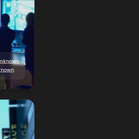
nknown
known