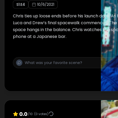
S
1
:E
4
10/6/2021
Chris ties up loose ends before his launch date. As 
Luca and Drew’s final spacewalk commences. The f
space hangs in the balance. Chris watches the sp
phone at a Japanese bar.
0.0
/10
(
0
votes)