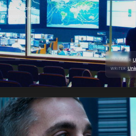
le, Chris lands
in Houston, they
U
DIRECTOR
:
Un
WRITER
: