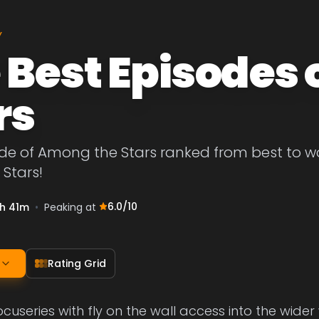
Y
 Best Episodes
rs
de of Among the Stars ranked from best to wors
Stars!
6.0
/10
h 41m
•
Peaking at
Rating Grid
ocuseries with fly on the wall access into the wider