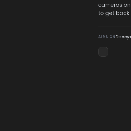
cameras on 
to get back 
Disney
AIRS ON