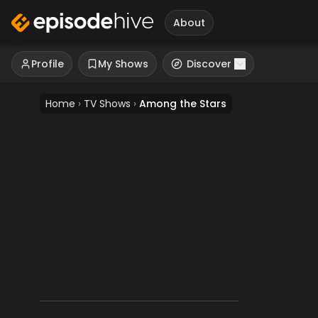
About
Profile
My Shows
Discover
Home
›
TV Shows
›
Among the Stars