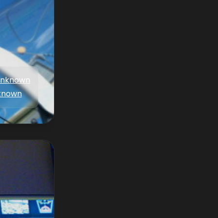
nknown
known