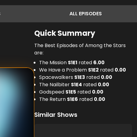
S
ALL
EPISODES
Quick Summary
The Best Episodes of Among the Stars
are:
The Mission
S
1
E
1
rated
6.00
We Have a Problem
S
1
E
2
rated
0.00
Spacewalkers
S
1
E
3
rated
0.00
The Nailbiter
S
1
E
4
rated
0.00
Godspeed
S
1
E
5
rated
0.00
The Return
S
1
E
6
rated
0.00
Similar Shows