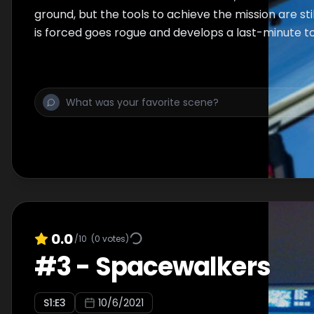
ground, but the tools to achieve the mission are sti
is forced goes rogue and develops a last-minute to
0.0
/10
(
0
votes)
#
3
-
Spacewalkers
S
1
:E
3
10/6/2021