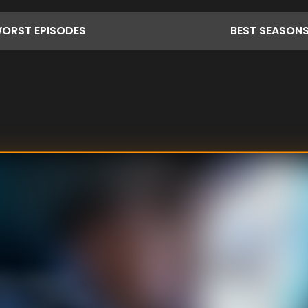
ORST
EPISODES
BEST
SEASON
other chance to
ream to return to