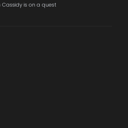
 Cassidy is on a quest