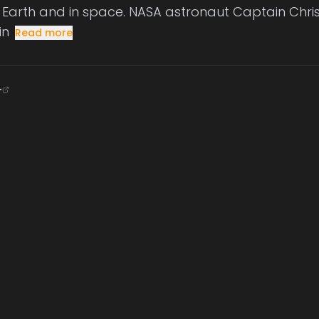
Earth and in space. NASA astronaut Captain Chris
in
Read more
+