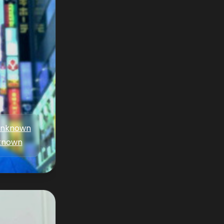
nknown
known