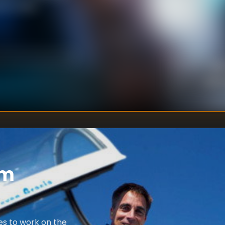
unch date.
Be
DIRECTOR
:
Unkn
WRITER
:
em
es to work on the