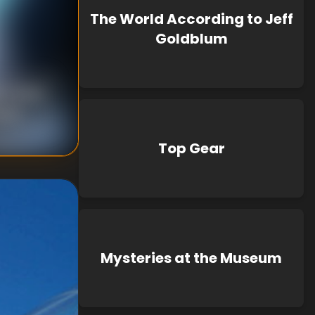
The World According to Jeff
Goldblum
n Turner
own
Top Gear
Mysteries at the Museum