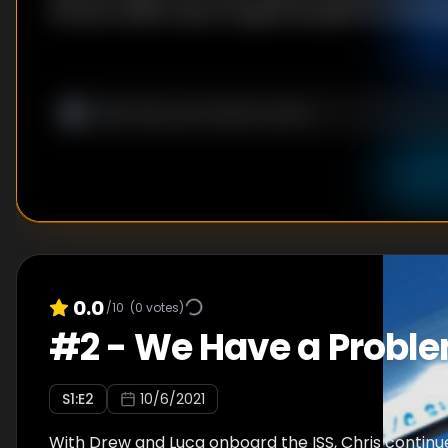
the ISS is within reach, he gets bumped from his la
0.0
/10
(
0
votes)
#
2
-
We Have a Probl
S
1
:E
2
10/6/2021
With Drew and Luca onboard the ISS, Chris continu