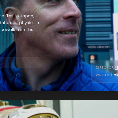
he flies to Japan,
uture of physics in
acewalk from his
U
DIRECTOR
:
Un
WRITER
: