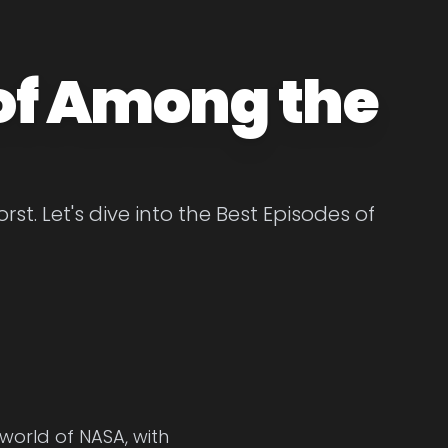
 of Among the
t. Let's dive into the Best Episodes of
 world of NASA, with