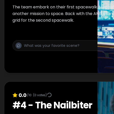
The team embark on their first spacewalk. Meanwhi
another mission to space. Back with the AMS team 
grid for the second spacewalk.
0.0
/10
(
0
votes)
#
4
-
The Nailbiter