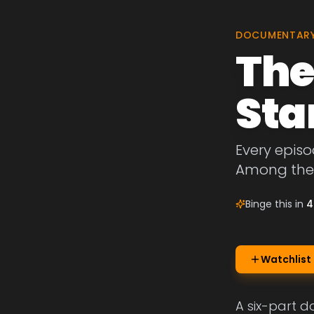
DOCUMENTAR
The
Sta
Every episo
Among the 
Binge this in
4
Watchlist
A six-part d