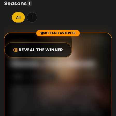
Seasons
1
All
1
#1 FAN FAVORITE
Episode Rankings
10.0
/10
(
1
votes)
REVEAL THE WINNER
#
1
-
Perestroika:
Heaven, I'm in Heaven
S
1
:E
6
12/14/2003
A fight with Joe leaves Louis badly scarred;
Roy plays a final practical joke on Ethel; Prior
wrestles the Angel and then addresses a
review board in Heaven; Harper heads out
West; Prior, outliving his diagnosis, pays a visit