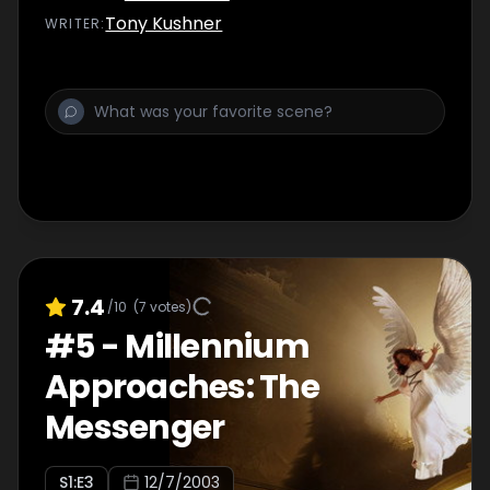
marriage. Meanwhile, Roy Cohn checks into
Tony Kushner
WRITER
:
the hospital.
7.4
/10
(
7
votes)
#
5
-
Millennium
Approaches: The
Messenger
S
1
:E
3
12/7/2003