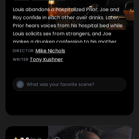
Louis abandons a hospitalized Prior; Joe and
Roy confide in each other over drinks. Later,
Prior hears voices from his hospital bed while
Louis solicits sex from strangers, and Joe
makes a drunken confession to his mother.
Mike Nichols
DIRECTOR
:
Tony Kushner
WRITER
: