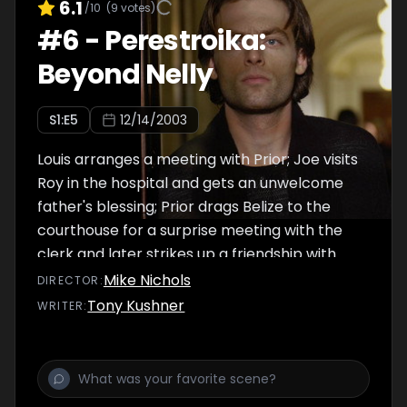
6.1
/10
(
9
votes)
#
6
-
Perestroika:
Beyond Nelly
S
1
:E
5
12/14/2003
Louis arranges a meeting with Prior; Joe visits
Roy in the hospital and gets an unwelcome
father's blessing; Prior drags Belize to the
courthouse for a surprise meeting with the
clerk and later strikes up a friendship with
Hannah. High on morphine, Roy paints a
Mike Nichols
DIRECTOR
:
different picture of heaven.
Tony Kushner
WRITER
: