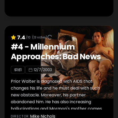
7.4
/10
(
13
votes)
#
4
-
Millennium
Approaches: Bad News
S
1
:E
1
12/7/2003
Prior Walter is diagnosed with AIDS that
changes his life and he must deal with such
new obstacle. Moreover, his partner
abandoned him. He has also increasing
hallucinations and Mormon's mother comes
to New York in order to save her son's
Mike Nichols
DIRECTOR
: