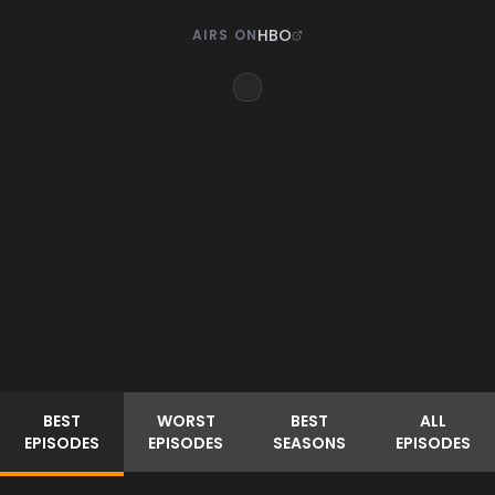
HBO
AIRS ON
BEST
WORST
BEST
ALL
EPISODES
EPISODES
SEASONS
EPISODES