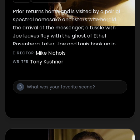
Prior returns home and is visited by a pair of
spectral namesake ancestors who herald
the arrival of the messenger; a tussle with
Joe leaves Roy with the ghost of Ethel
Rosenberg. Later, Joe and Louis hook up in
Central Park while Prior meets the angelic
Mike Nichols
DIRECTOR
:
messenger.
Tony Kushner
WRITER
: