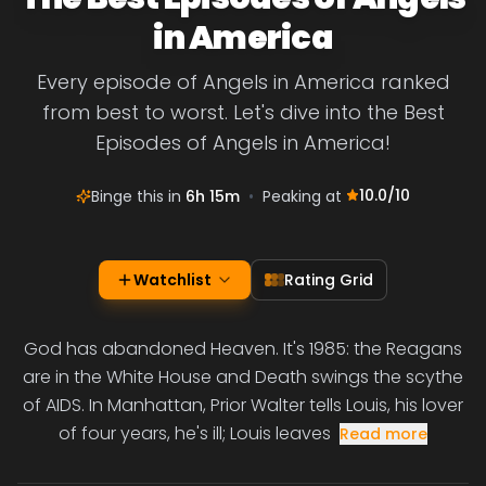
in America
Every episode of Angels in America ranked
from best to worst. Let's dive into the Best
Episodes of Angels in America!
10.0
/10
Binge this in
6h 15m
•
Peaking at
Watchlist
Rating Grid
God has abandoned Heaven. It's 1985: the Reagans
are in the White House and Death swings the scythe
of AIDS. In Manhattan, Prior Walter tells Louis, his lover
of four years, he's ill; Louis leaves
Read more