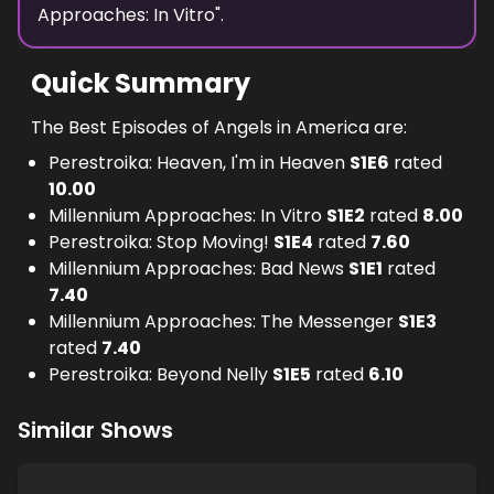
Approaches: In Vitro
".
Quick Summary
The Best Episodes of Angels in America are:
Perestroika: Heaven, I'm in Heaven
S
1
E
6
rated
10.00
Millennium Approaches: In Vitro
S
1
E
2
rated
8.00
Perestroika: Stop Moving!
S
1
E
4
rated
7.60
Millennium Approaches: Bad News
S
1
E
1
rated
7.40
Millennium Approaches: The Messenger
S
1
E
3
rated
7.40
Perestroika: Beyond Nelly
S
1
E
5
rated
6.10
Similar Shows