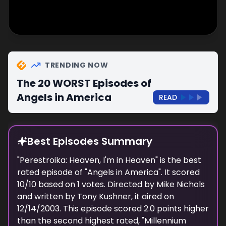
TRENDING NOW
The 20 WORST Episodes of
Angels in America
READ
Best Episodes Summary
"
Perestroika: Heaven, I'm in Heaven
" is the
best
rated episode of "
Angels in America
". It scored
10
/10 based on
1
votes. Directed by
Mike Nichols
and written by
Tony Kushner
, it aired on
12/14/2003
. This episode scored
2.0
points
higher
than the
second highest
rated, "
Millennium