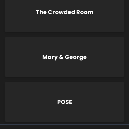
The Crowded Room
Mary & George
POSE