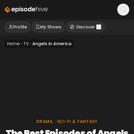
Profile
My Shows
Discover
Home
›
TV
›
Angels in America
DRAMA
•
SCI-FI & FANTASY
The Best Episodes of Angels