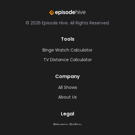
©
2026
Episode Hive.
All Rights Reserved.
Tools
Binge Watch Calculator
TV Distance Calculator
Company
All Shows
About Us
Legal
Privacy Policy
Cookie Policy