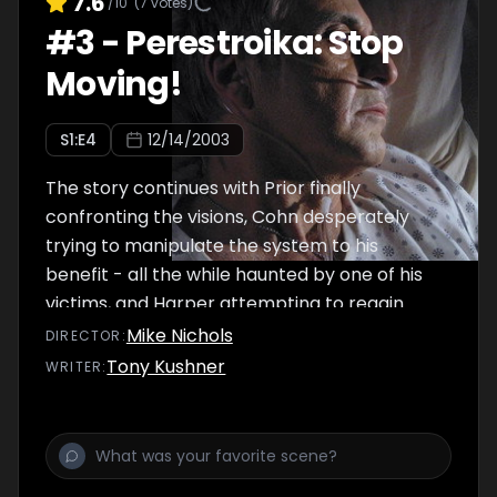
7.6
/10
(
7
votes)
#
3
-
Perestroika: Stop
Moving!
S
1
:E
4
12/14/2003
The story continues with Prior finally
confronting the visions, Cohn desperately
trying to manipulate the system to his
benefit - all the while haunted by one of his
victims, and Harper attempting to regain
control of her life.
Mike Nichols
DIRECTOR
:
Tony Kushner
WRITER
: