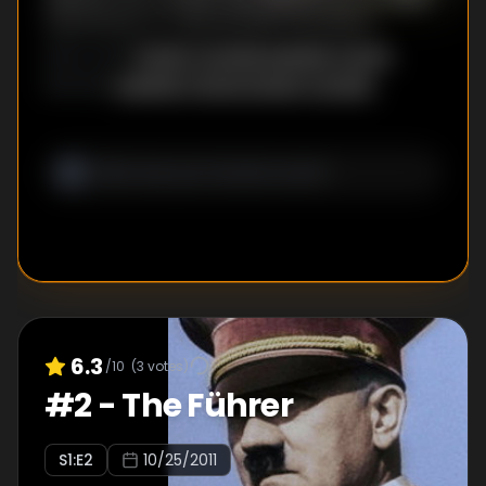
advantage of a devastated population.
Daniel Costelle
,
Isabelle Clarke
DIRECTOR
S
:
Isabelle Clarke
,
Daniel Costelle
WRITER
S
:
6.3
/10
(
3
votes)
#
2
-
The Führer
S
1
:E
2
10/25/2011