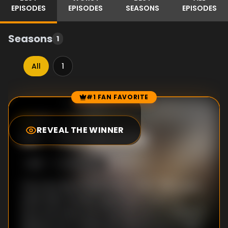
EPISODES
EPISODES
SEASONS
EPISODES
Seasons
1
All
1
#1 FAN FAVORITE
Episode Rankings
6.3
/10
(
3
votes)
REVEAL THE WINNER
#
1
-
The Menace
S
1
:E
1
10/25/2011
The trenches of World War I (1914-1918) gave
Adolf Hitler his self-appointed mission to
save Germany, but it was his natural ability to
address the crowds that allowed him to take