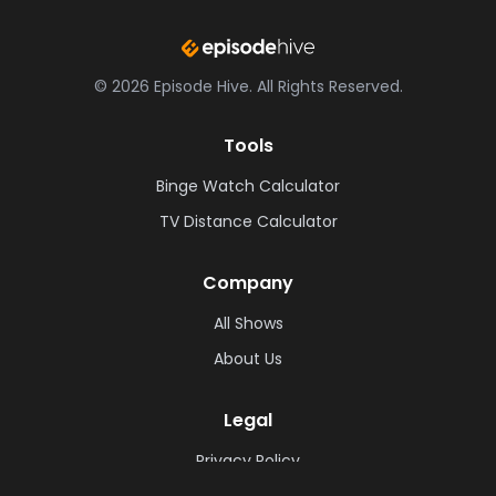
©
2026
Episode Hive.
All Rights Reserved.
Tools
Binge Watch Calculator
TV Distance Calculator
Company
All Shows
About Us
Legal
Privacy Policy
Cookie Policy