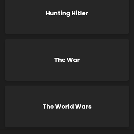
Hunting Hitler
The War
The World Wars