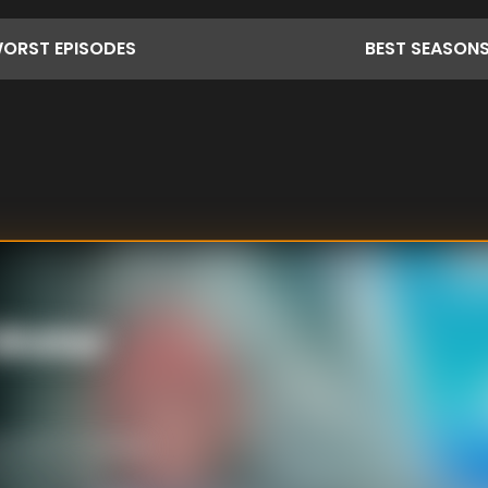
ORST
EPISODES
BEST
SEASON
 Water
ed ashore and the
th no food or