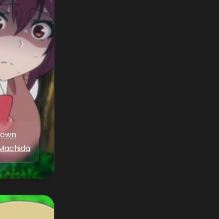
nown
Machida