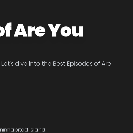
of Are You
Let's dive into the Best Episodes of Are
ninhabited island.