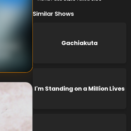
Similar Shows
Gachiakuta
 Shibuya
hida
I'm Standing on a Million Lives