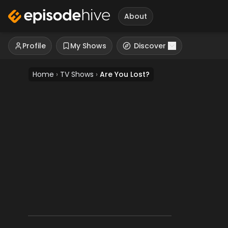
About
Profile
My Shows
Discover
Home
›
TV Shows
›
Are You Lost?