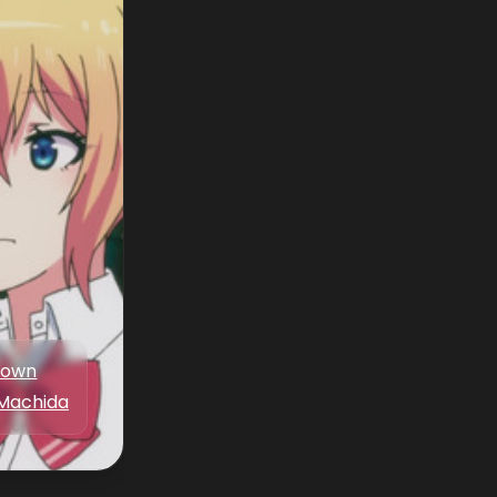
nown
Machida