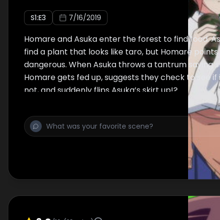
S
1
:E
3
7/16/2019
Homare and Asuka enter the forest to find food. As
find a plant that looks like taro, but Homare points 
dangerous. When Asuka throws a tantrum saying sh
Homare gets fed up, suggests they check to see if i
not, and suddenly flips Asuka’s skirt up!?