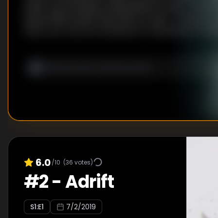
water, succumbing to dehydration is only a matter 
have is filthy water they find in a cave… In this dire 
them use a secret technique for rehydration!? Wil
make it back to the island?
6.0
/10
(
36
votes)
#
2
-
Adrift
S
1
:E
1
7/2/2019