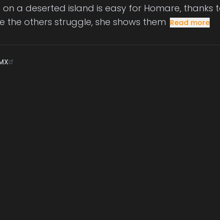
e on a deserted island is easy for Homare, thanks to
ile the others struggle, she shows them
Read more
MX