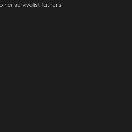
 her survivalist father's