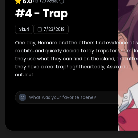
6.0
/10
(
23
votes)
#
4
-
Trap
S
1
:E
4
7/23/2019
One day, Homare and the others find evidence of s
rabbits, and quickly decide to lay traps for them. In
they use what they can find on the island, and aft
they have a real trap! Lightheartedly, Asuka decide
out, but…