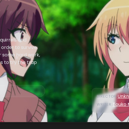
quirrels and
 order to survive,
er some hard work,
s to try the trap
Unk
DIRECTOR
:
Touko 
WRITER
: