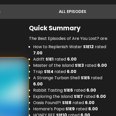
S
ALL
EPISODES
Quick Summary
The Best Episodes of Are You Lost? are:
How to Replenish Water
S
1
E
12
rated
7.00
Adrift
S
1
E
1
rated
6.00
Master of the Island
S
1
E
3
rated
6.00
Trap
S
1
E
4
rated
6.00
A Strange Turban Shell
S
1
E
5
rated
6.00
Rabbit Tasting
S
1
E
6
rated
6.00
Exploring the Island
S
1
E
7
rated
6.00
Oasis Found?!
S
1
E
8
rated
6.00
Homare’s Papa
S
1
E
9
rated
6.00
HONEY BEE
S
1
E
10
rated
6.00