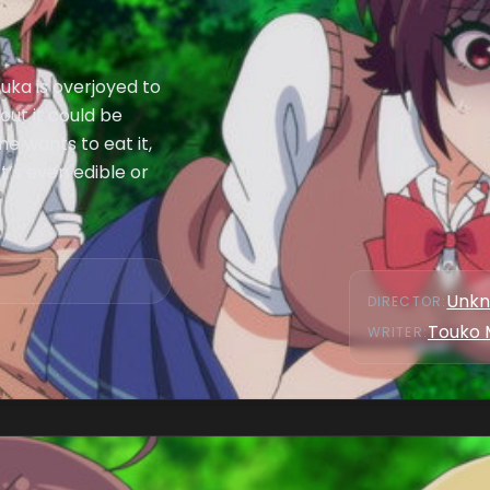
uka is overjoyed to
out it could be
e wants to eat it,
t’s even edible or
Unk
DIRECTOR
:
Touko 
WRITER
: