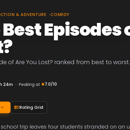
CTION & ADVENTURE
•
COMEDY
 Best Episodes 
t?
de of Are You Lost? ranked from best to worst. 
7.0
/10
h 24m
•
Peaking at
Rating Grid
 school trip leaves four students stranded on an u