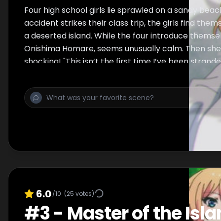
Four high school girls lie sprawled on a sandy beac
accident strikes their class trip, the girls find the
a deserted island. While the four introduce themse
Onishima Homare, seems unusually calm. Then she
shocking! "This isn’t the first time I’ve been strande
6.0
/10
(
25
votes)
#
3
-
Master of the Isl