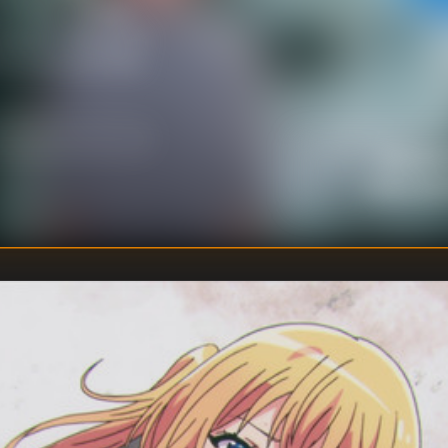
of time… All they
situation, the two of
l Homare and Shion
Ryosuke
DIRECTOR
:
Touko Mac
WRITER
: