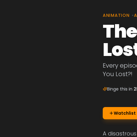
ANIMATION
•
A
The
Los
Every episo
You Lost?!
Binge this in
2
Watchlist
A disastrous