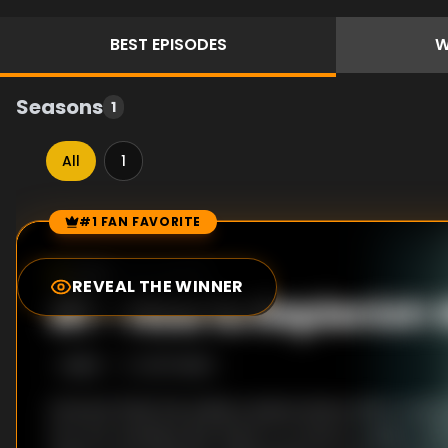
BEST
EPISODES
W
Seasons
1
All
1
#1 FAN FAVORITE
Episode Rankings
7.0
/10
(
24
votes)
REVEAL THE WINNER
#
1
-
How to Replenish
S
1
:E
12
9/17/2019
Homare finds the solitary island where Shion wash
two are reunited. But there’s no time to rejoice. Wi