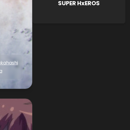
SUPER HxEROS
akahashi
a