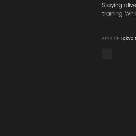
Staying aliv
training. Wh
Tokyo 
AIRS ON