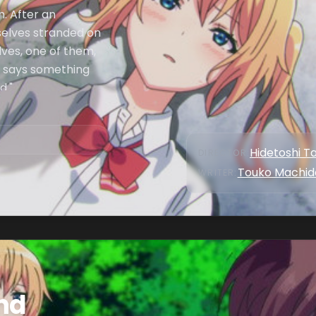
h. After an
mselves stranded on
lves, one of them,
 says something
d."
Hidetoshi T
DIRECTOR
:
Touko Machid
WRITER
:
and