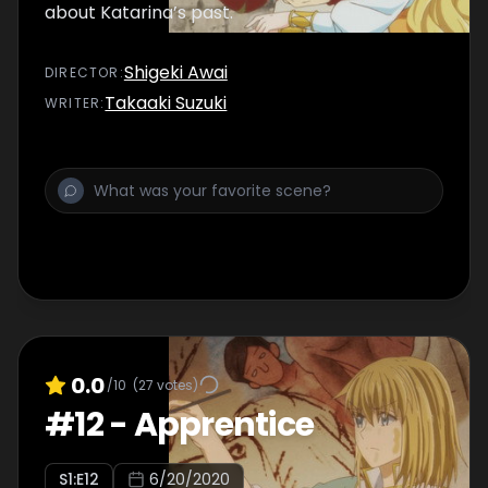
about Katarina’s past.
Shigeki Awai
DIRECTOR
:
Takaaki Suzuki
WRITER
:
0.0
/10
(
27
votes)
#
12
-
Apprentice
S
1
:E
12
6/20/2020