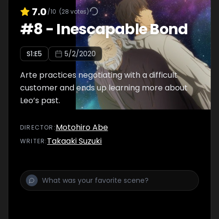
7.0
/10
(
28
votes)
#
8
-
Inescapable Bond
S
1
:E
5
5/2/2020
Arte practices negotiating with a difficult
customer and ends up learning more about
Leo’s past.
Motohiro Abe
DIRECTOR
:
Takaaki Suzuki
WRITER
: