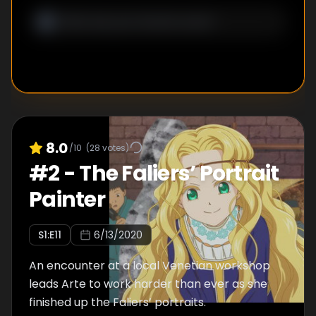
8.0
/10
(
28
votes)
#
2
-
The Faliers’ Portrait
Painter
S
1
:E
11
6/13/2020
An encounter at a local Venetian workshop
leads Arte to work harder than ever as she
finished up the Faliers’ portraits.