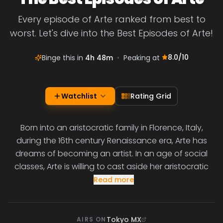
Every episode of Arte ranked from best to
worst. Let's dive into the Best Episodes of Arte!
8.0
/10
Binge this in
4h 48m
•
Peaking at
Watchlist
Rating Grid
Born into an aristocratic family in Florence, Italy,
during the 16th century Renaissance era, Arte has
dreams of becoming an artist. In an age of social
classes, Arte is willing to cast aside her aristocratic
Read more
Tokyo MX
AIRS ON