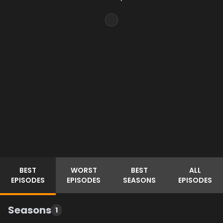
BEST
WORST
BEST
ALL
EPISODES
EPISODES
SEASONS
EPISODES
Seasons
1