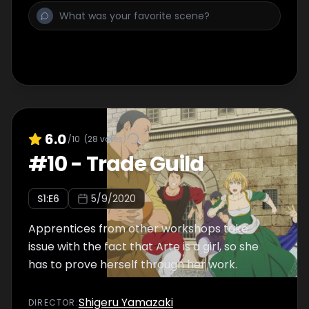
6.0
/10
(
28
votes)
#
10
-
Trade Guild
S
1
:E
6
5/9/2020
Apprentices from other workshops take
issue with the fact that Arte is a girl, so she
has to prove herself through her work.
Shigeru Yamazaki
DIRECTOR
: