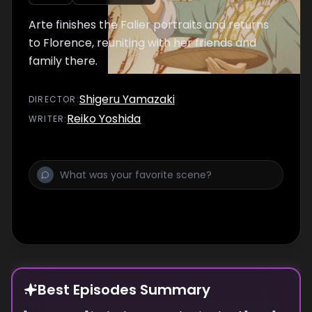
Arte finishes the Falier portraits and returns
to Florence, reuniting with her friends and
family there.
Shigeru Yamazaki
DIRECTOR
:
Reiko Yoshida
WRITER
:
Best Episodes Summary