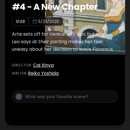
#
4
-
A New Chapter
S
1
:E
8
5/23/2020
Arte sets off for Venice with Yuri, but what
Leo says at their parting makes her feel
uneasy about her decision to leave Florence.
Cai Xinya
DIRECTOR
:
Reiko Yoshida
WRITER
: