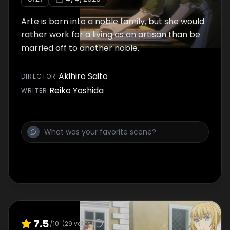
Arte is born into a noble family, but she would
rather work for a living as an artisan than be
married off to another noble.
Akihiro Saito
DIRECTOR
:
Reiko Yoshida
WRITER
:
7.5
/10
(
29
votes)