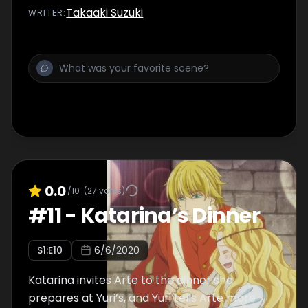
Takaaki Suzuki
WRITER
:
0.0
/10
(
27
votes)
#
11
-
Katarina’s Dinner
S
1
:E
10
6/6/2020
Katarina invites Arte to the dinner she
prepares at Yuri’s, and Yuri tells Arte more