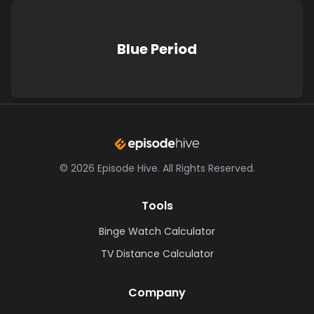
Blue Period
©
2026
Episode Hive.
All Rights Reserved.
Tools
Binge Watch Calculator
TV Distance Calculator
Company