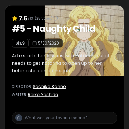
7.5
/10
(
28
votes)
#
5
-
Naughty Child
S
1
:E
9
5/30/2020
Arte starts her lessons with Katarina, but she
needs to get Katarina to open up to her
before she can do her job.
Sachiko Kanno
DIRECTOR
:
Reiko Yoshida
WRITER
: