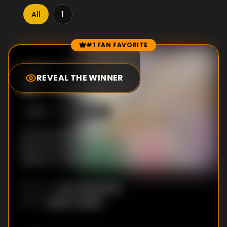
All
1
#1 FAN FAVORITE
Episode Rankings
8.0
/10
(
29
votes)
REVEAL THE WINNER
#
1
-
Courtesan
S
1
:E
4
4/25/2020
Arte accompanies Leo to his courtesan
patron’s house and learns about what it
takes for a woman to live by her own means.
Kyou Nanahoshi
DIRECTOR
:
Reiko Yoshida
WRITER
: