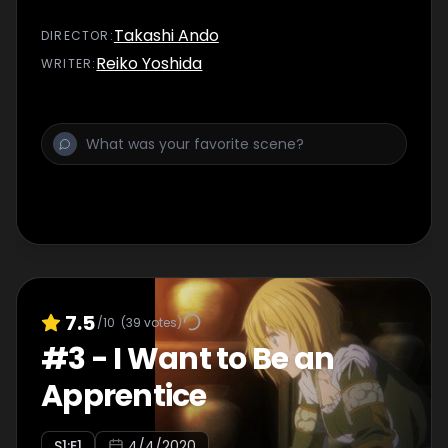
Takashi Ando
DIRECTOR
:
Reiko Yoshida
WRITER
:
7.5
/10
(
39
votes)
#
3
-
I Want to Be an
Apprentice
S
1
:E
1
4/4/2020