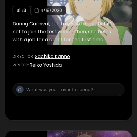
S
1
:E
3
4/18/2020
During Carnival, Leo takes Arte out, but it’s
not to join the festivities… Then, she helps
with a job for a client for the first time.
Sachiko Kanno
DIRECTOR
:
Reiko Yoshida
WRITER
: