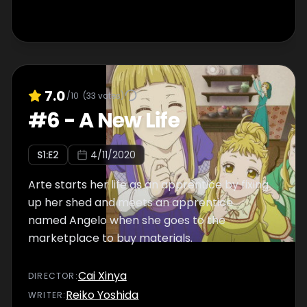
7.0
/10
(
33
votes)
#
6
-
A New Life
S
1
:E
2
4/11/2020
Arte starts her life as an apprentice by fixing
up her shed and meets an apprentice
named Angelo when she goes to the
marketplace to buy materials.
Cai Xinya
DIRECTOR
:
Reiko Yoshida
WRITER
: