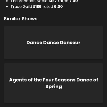
The Venetian Noble
S
1
E
7
rated
7.00
Trade Guild
S
1
E
6
rated
6.00
Similar Shows
Dance Dance Danseur
Agents of the Four Seasons Dance of
Spring