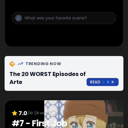
TRENDING NOW
The 20 WORST Episodes of
Arte
READ
7.0
/10
(
31
votes)
#
7
-
First Job