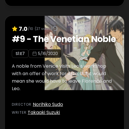
7.0
/10
(
27
votes)
#
9
-
The Venetian Noble
S
1
:E
7
5/16/2020
A noble from Venice visits Leo’s workshop
with an offer of work for Arte, but it would
mean she would have to leave Florence and
Leo.
Norihiko Sudo
DIRECTOR
:
Takaaki Suzuki
WRITER
: