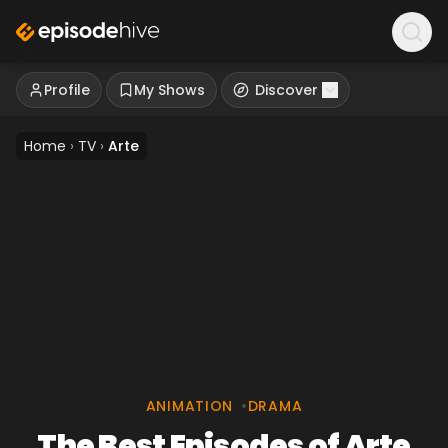
Profile
My Shows
Discover
Home
›
TV
›
Arte
ANIMATION
•
DRAMA
The Best Episodes of Arte