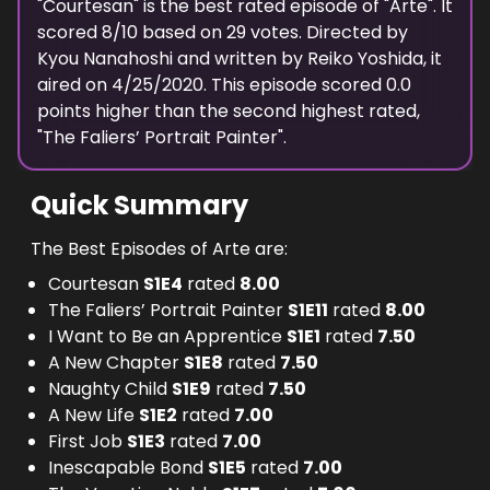
"
Courtesan
" is the
best
rated episode of "
Arte
". It
scored
8
/10 based on
29
votes. Directed by
Kyou Nanahoshi
and written by
Reiko Yoshida
, it
aired on
4/25/2020
. This episode scored
0.0
points
higher
than the
second highest
rated,
"
The Faliers’ Portrait Painter
".
Quick Summary
The Best Episodes of Arte are:
Courtesan
S
1
E
4
rated
8.00
The Faliers’ Portrait Painter
S
1
E
11
rated
8.00
I Want to Be an Apprentice
S
1
E
1
rated
7.50
A New Chapter
S
1
E
8
rated
7.50
Naughty Child
S
1
E
9
rated
7.50
A New Life
S
1
E
2
rated
7.00
First Job
S
1
E
3
rated
7.00
Inescapable Bond
S
1
E
5
rated
7.00