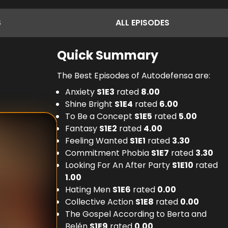
S
ALL
EPISODES
Quick Summary
The Best Episodes of Autodefensa are:
Anxiety
S
1
E
3
rated
8.00
Shine Bright
S
1
E
4
rated
6.00
To Be a Concept
S
1
E
5
rated
5.00
Fantasy
S
1
E
2
rated
4.00
Feeling Wanted
S
1
E
1
rated
3.30
Commitment Phobia
S
1
E
7
rated
3.30
Looking For An After Party
S
1
E
10
rated
1.00
Hating Men
S
1
E
6
rated
0.00
Collective Action
S
1
E
8
rated
0.00
The Gospel According to Berta and
Belén
S
1
E
9
rated
0.00