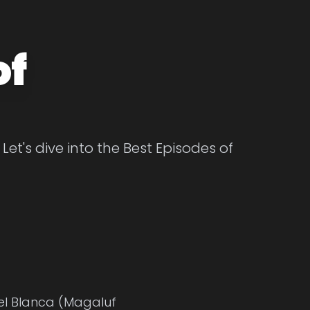
of
et's dive into the Best Episodes of
gel Blanca (Magaluf