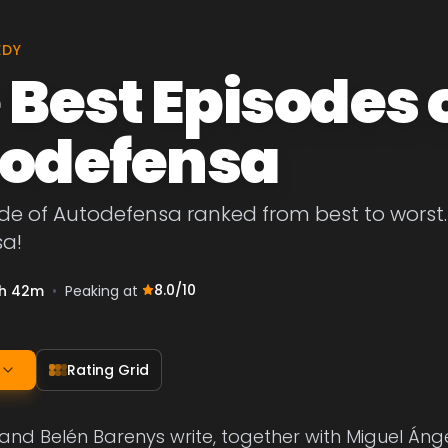
EDY
 Best Episodes 
odefensa
de of Autodefensa ranked from best to worst. L
a!
8.0
/10
h 42m
•
Peaking at
Rating Grid
 and Belén Barenys write, together with Miguel Án