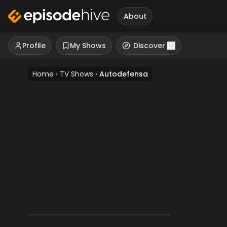
About
Profile
My Shows
Discover
Home
›
TV Shows
›
Autodefensa