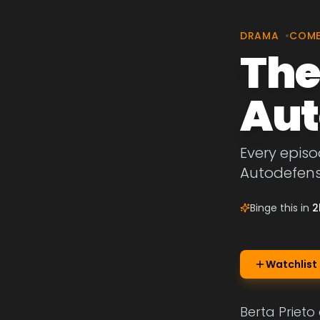
DRAMA
•
COM
The
Aut
Every episo
Autodefens
Binge this in
2
Watchlist
Berta Prieto