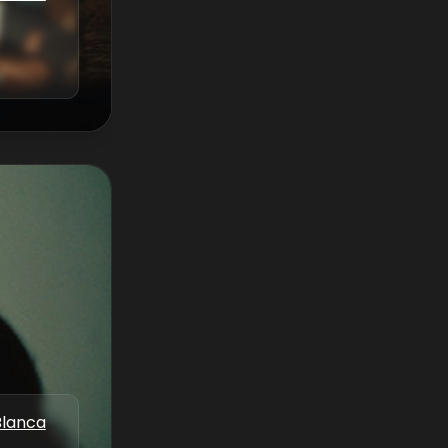
Blanca