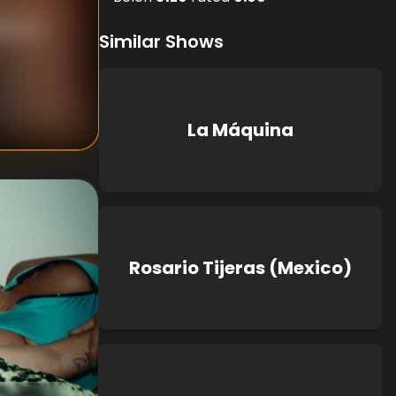
Blanca
Similar Shows
La Máquina
Rosario Tijeras (Mexico)