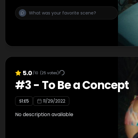
5.0
/10
(
25
votes)
#
3
-
To Be a Concept
S
1
:E
5
11/29/2022
No description available