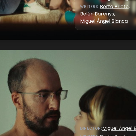
Berta Prieto
,
WRITER
S
:
Belén Barenys
,
Miguel Ángel Blanca
Miguel Ángel 
DIRECTOR
: