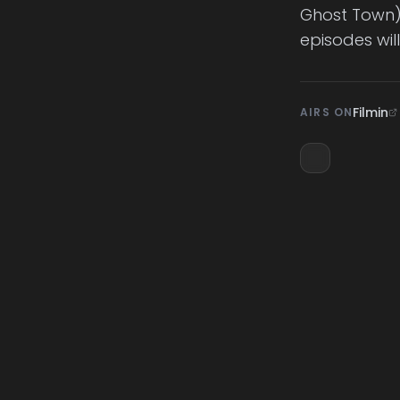
Ghost Town) 
episodes wil
Filmin
AIRS ON