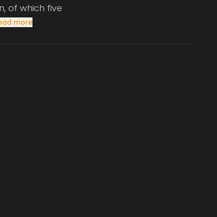
, of which five
ead more