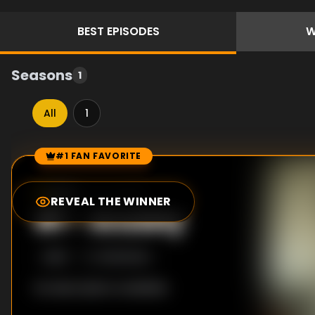
BEST
EPISODES
W
Seasons
1
All
1
#1 FAN FAVORITE
Episode Rankings
8.0
/10
(
31
votes)
REVEAL THE WINNER
#
1
-
Anxiety
S
1
:E
3
11/29/2022
No description available