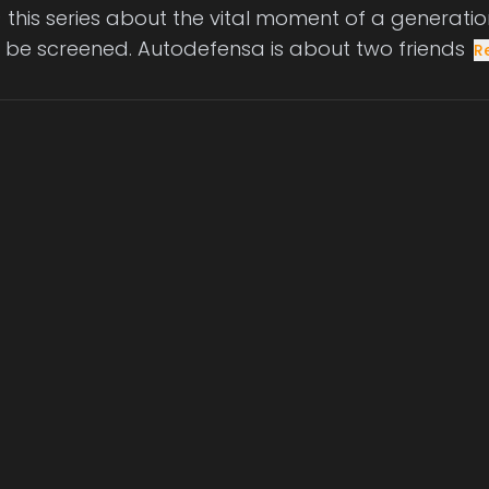
this series about the vital moment of a generation
l be screened. Autodefensa is about two friends
R