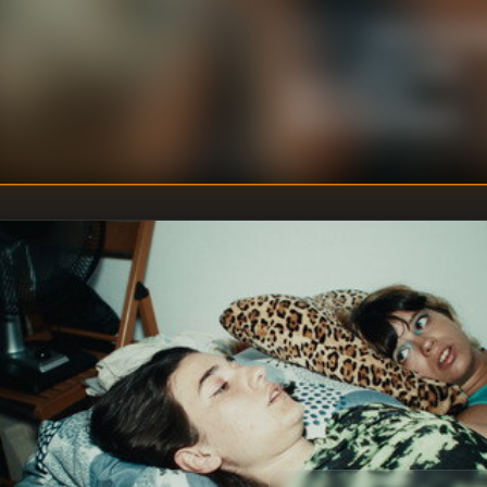
Miguel Ángel 
DIRECTOR
:
Berta Prieto
,
WRITER
S
:
Belén Barenys
,
Miguel Ángel Blanca