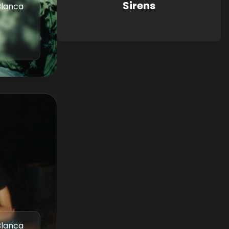
Sirens
Blanca
Blanca