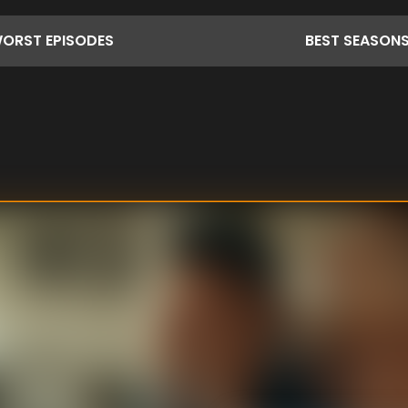
ORST
EPISODES
BEST
SEASON