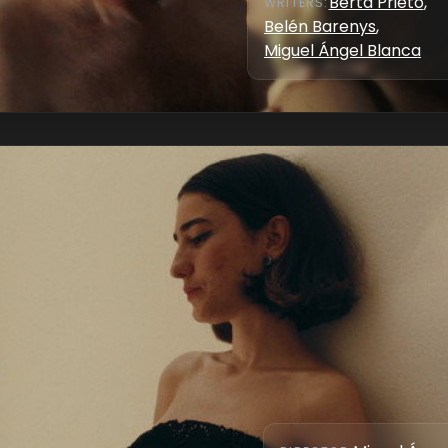
Berta Prieto
,
WRITER
S
:
Belén Barenys
,
Miguel Ángel Blanca