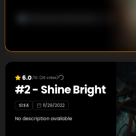
6.0
/10
(
26
votes)
#
2
-
Shine Bright
S
1
:E
4
11/29/2022
No description available