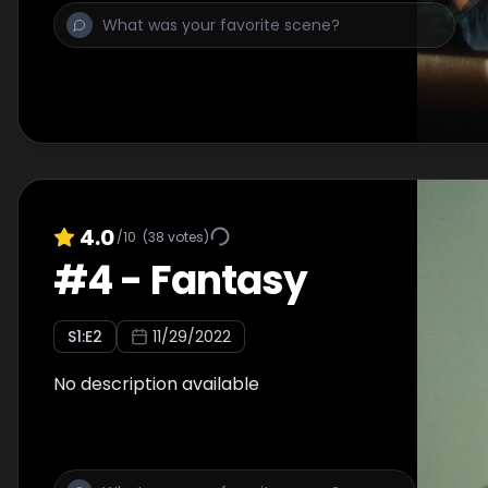
4.0
/10
(
38
votes)
#
4
-
Fantasy
S
1
:E
2
11/29/2022
No description available