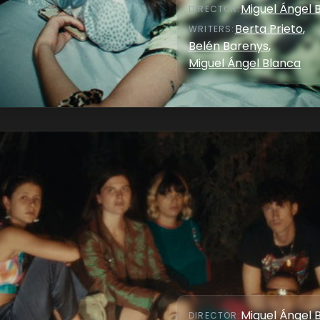
Miguel Ángel 
DIRECTOR
:
Berta Prieto
,
WRITER
S
:
Belén Barenys
,
Miguel Ángel Blanca
Miguel Ángel 
DIRECTOR
: