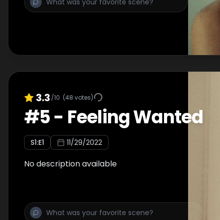
3.3
/10
(
48
votes)
#
5
-
Feeling Wanted
S
1
:E
1
11/29/2022
No description available