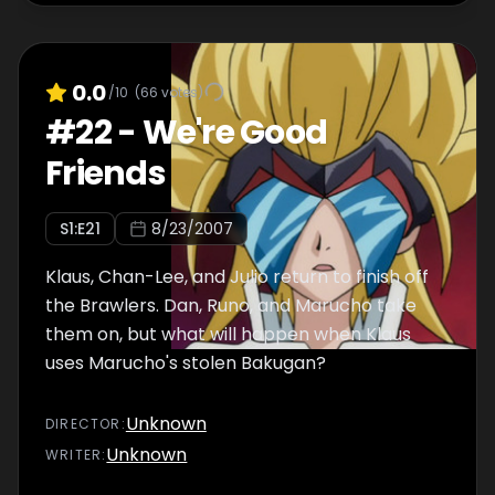
0.0
/10
(
66
votes)
#
22
-
We're Good
Friends
S
1
:E
21
8/23/2007
Klaus, Chan-Lee, and Julio return to finish off
the Brawlers. Dan, Runo, and Marucho take
them on, but what will happen when Klaus
uses Marucho's stolen Bakugan?
Unknown
DIRECTOR
:
Unknown
WRITER
: