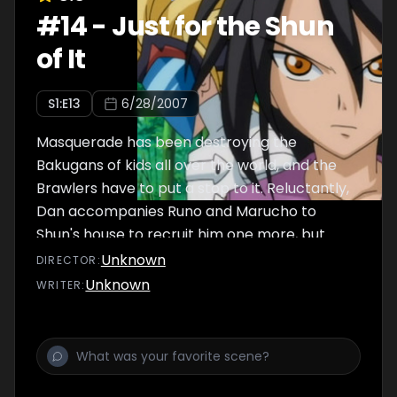
#
14
-
Just for the Shun
of It
S
1
:E
13
6/28/2007
Masquerade has been destroying the
Bakugans of kids all over the world, and the
Brawlers have to put a stop to it. Reluctantly,
Dan accompanies Runo and Marucho to
Shun's house to recruit him one more, but
find out he's joining Masquerade! Dan
Unknown
DIRECTOR
:
accepts the challenge of battle, and with
Unknown
WRITER
:
Drago, fights against Shun and Masquerade.