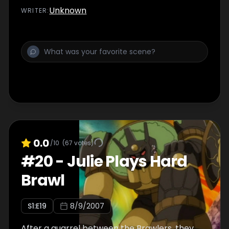
Unknown
WRITER
:
0.0
/10
(
67
votes)
#
20
-
Julie Plays Hard
Brawl
S
1
:E
19
8/9/2007
After a quarrel between the Brawlers, they