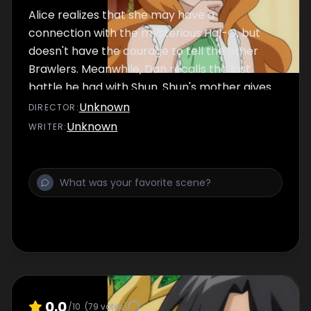
Alice realizes that she may have a
connection with the mysterious Hal-G, but
doesn't have the courage to tell the other
Brawlers. Meanwhile, Dan recalls the last
battle he had with Shun. Shun's mother gives
Shun a Bakugan, "Skyress", to watch over him.
Unknown
DIRECTOR
:
Unknown
WRITER
:
0.0
/10
(
79
votes)