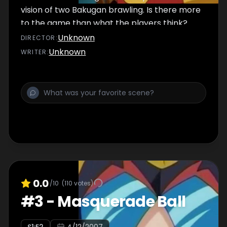
vision of two Bakugan brawling. Is there more
to the game than what the players think?
Unknown
DIRECTOR
:
Unknown
WRITER
:
0.0
/10
(
110
votes)
#
3
-
Masquerade Ball