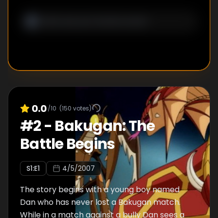
0.0
/10
(
150
votes)
#
2
-
Bakugan: The
Battle Begins
S
1
:E
1
4/5/2007
The story begins with a young boy named
Dan who has never lost a Bakugan match.
While in a match against a bully Dan sees a