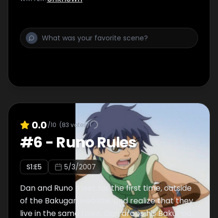
0.0
/10
(
83
votes)
#
6
-
Runo Rules
S
1
:E
5
5/3/2007
Dan and Runo meet for the first time, outside
of the Bakugan website, and realize that they
live in the same town. Dan drops his BakuPod,