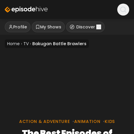
Profile
My Shows
Discover
Home
›
TV
›
Bakugan Battle Brawlers
ACTION & ADVENTURE
•
ANIMATION
•
KIDS
The Best Episodes of