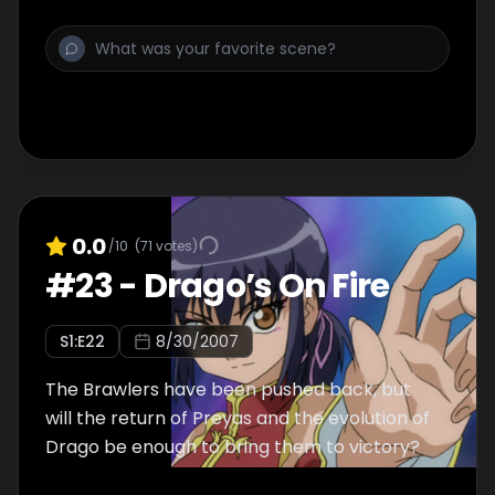
0.0
/10
(
71
votes)
#
23
-
Drago’s On Fire
S
1
:E
22
8/30/2007
The Brawlers have been pushed back, but
will the return of Preyas and the evolution of
Drago be enough to bring them to victory?