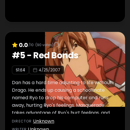
0.0
/10
(
90
votes)
#
5
-
Red Bonds
S
1
:E
4
4/25/2007
Dan has a hard time adjusting to life without
Drago. He ends up causing a schoolmate
named Ryo to drop his computer and runs
away, hurting Ryo's feelings. Masquerade
takes advantage of Ryo's hurt feelings, and
Ryo beats Dan in a battle. Dan finds Drago,
Unknown
DIRECTOR
:
and tries to make up with Ryo.
Unknown
WRITER
: