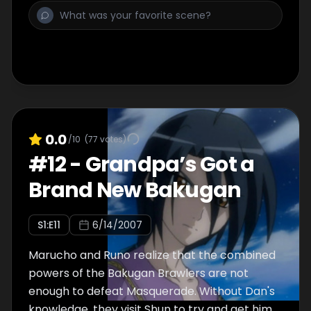
0.0
/10
(
77
votes)
#
12
-
Grandpa’s Got a
Brand New Bakugan
S
1
:E
11
6/14/2007
Marucho and Runo realize that the combined
powers of the Bakugan Brawlers are not
enough to defeat Masquerade. Without Dan's
knowledge, they visit Shun to try and get him