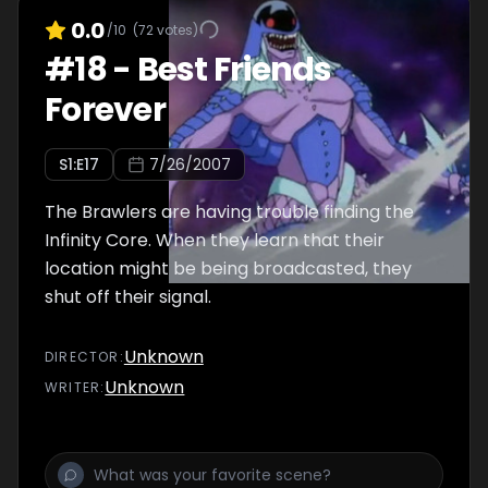
0.0
/10
(
72
votes)
#
18
-
Best Friends
Forever
S
1
:E
17
7/26/2007
The Brawlers are having trouble finding the
Infinity Core. When they learn that their
location might be being broadcasted, they
shut off their signal.
Unknown
DIRECTOR
:
Unknown
WRITER
: