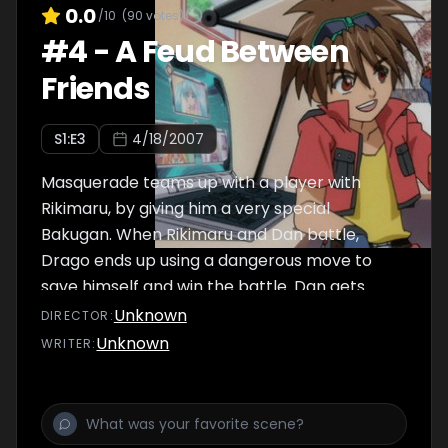
0.0
/10
(
90
votes)
#
4
-
A Feud Between
Friends
S
1
:E
3
4/18/2007
Masquerade teams up with a player with
Rikimaru, by giving him a very special
Bakugan. When Rikimaru and Dan battle,
Drago ends up using a dangerous move to
save himself and win the battle. Dan gets
angry, and throws Drago into a river, cursing
Unknown
DIRECTOR
:
the day they met.
Unknown
WRITER
: