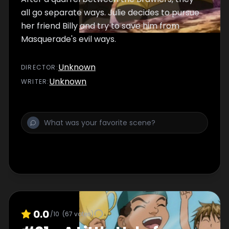
all go separate ways. Julie decides to pursue
her friend Billy and try to save him from
Masquerade's evil ways.
Unknown
DIRECTOR
:
Unknown
WRITER
:
0.0
/10
(
67
votes)