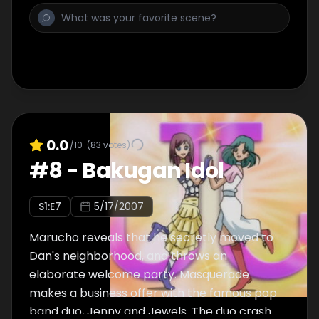
0.0
/10
(
83
votes)
#
8
-
Bakugan Idol
S
1
:E
7
5/17/2007
Marucho reveals that he secretly moved to
Dan's neighborhood, and throws an
elaborate welcome party. Masquerade
makes a business offer with the famous pop
band duo, Jenny and Jewels. The duo crash