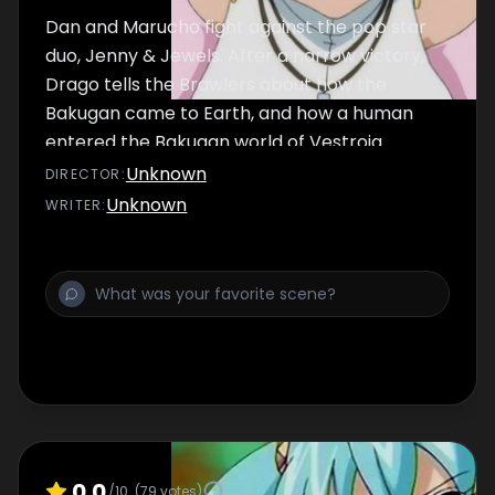
Dan and Marucho fight against the pop star
duo, Jenny & Jewels. After a narrow victory,
Drago tells the Brawlers about how the
Bakugan came to Earth, and how a human
entered the Bakugan world of Vestroia.
Unknown
DIRECTOR
:
Unknown
WRITER
:
0.0
/10
(
79
votes)