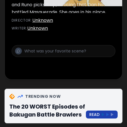
and Runo picks it up, noticing that Dan has
battled Masquerade. She goes in his place,
but ends up battling a boy named Tatsuya.
Unknown
DIRECTOR
:
Unknown
WRITER
:
TRENDING NOW
The 20 WORST Episodes of
Bakugan Battle Brawlers
READ