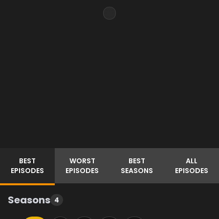
BEST
WORST
BEST
ALL
EPISODES
EPISODES
SEASONS
EPISODES
Seasons
4