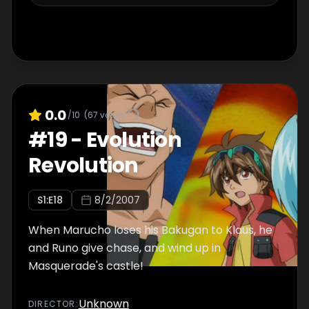
0.0
/10
(
67
votes)
#
19
-
Evolution
Revolution
S
1
:E
18
8/2/2007
When Marucho loses his Bakugan to Klaus, he
and Runo give chase, and wind up in
Masquerade's castle!
Unknown
DIRECTOR
: