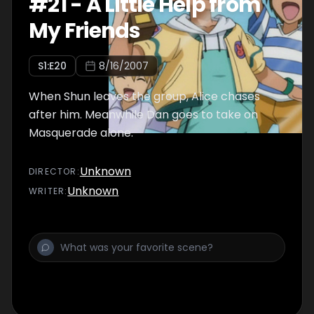
#
21
-
A Little Help from
My Friends
S
1
:E
20
8/16/2007
When Shun leaves the group, Alice chases
after him. Meanwhile Dan goes to take on
Masquerade alone.
Unknown
DIRECTOR
:
Unknown
WRITER
: