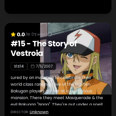
0.0
/10
(
72
votes)
#
15
-
The Story of
Vestroia
S
1
:E
14
7/5/2007
Lured by an invitation to celebrate their
world class rankings, five of the top ten
Bakugan players gather at a mysterious
mansion. There they meet Masquerade & the
evil Bakugan "Naga". They're put under a spell
to take Dan & the other Battle Brawlers out
Unknown
DIRECTOR
: