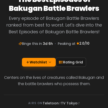
Bakugan Battle Brawlers
Every episode of Bakugan Battle Brawlers
ranked from best to worst. Let's dive into the
Best Episodes of Bakugan Battle Brawlers!
2.0
/10
Binge this in
3d 6h
•
Peaking at
Watchlist
Rating Grid
Centers on the lives of creatures called Bakugan and
the battle brawlers who possess them.
Teletoon
TV Tokyo
AIRS ON