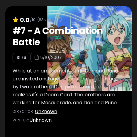
0.0
/10
(
83
votes)
#
7
-
A Combination
Battle
S
1
:E
6
5/10/2007
While at an amusement park, Dan and Runo
are invited onstage to assist a magician act
by two brothers. Dan picks a card, and
realizes it's a Doom Card. The brothers are
working for Masquerade, and Dan and Runo
get tricked into a battle.
Unknown
DIRECTOR
:
Unknown
WRITER
: