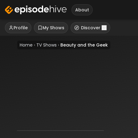
About
Profile
My Shows
Discover
Home
›
TV Shows
›
Beauty and the Geek