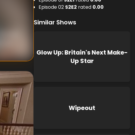
Episode 02
S
2
E
2
rated
0.00
Similar Shows
nknown
known
Glow Up: Britain's Next Make-
Up Star
Wipeout