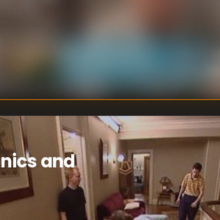
 the women
lling, and
s from the
d of people, who
U
DIRECTOR
:
oth of their
Un
WRITER
:
g them the power
e elimination
and Joe and Erika
are eliminated.
nics and