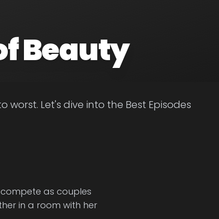
of Beauty
worst. Let's dive into the Best Episodes
to compete as couples
ther in a room with her