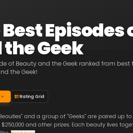
 Best Episodes 
 the Geek
de of Beauty and the Geek ranked from best to 
and the Geek!
Rating Grid
"Beauties" and a group of "Geeks" are paired up 
 $250,000 and other prizes. Each beauty lives toge
 the