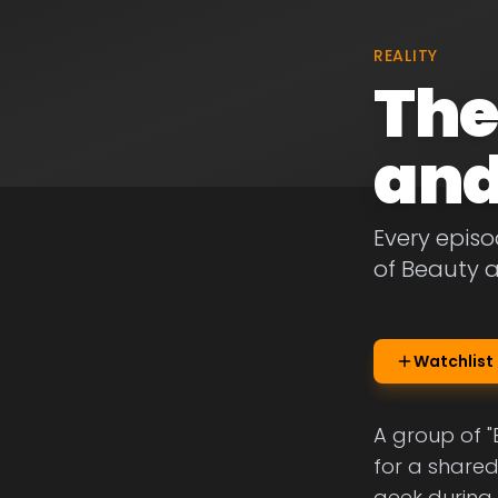
REALITY
The
and
Every episo
of Beauty 
Watchlist
A group of 
for a shared
geek during