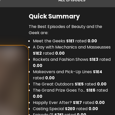
Quick Summary
The Best Episodes of Beauty and the
Geek are:
Meet the Geeks
S
1
E
1
rated
0.00
A Day with Mechanics and Masseusses
S
1
E
2
rated
0.00
Rockets and Fashion Shows
S
1
E
3
rated
0.00
Makeovers and Pick-Up Lines
S
1
E
4
rated
0.00
The Great Outdoors
S
1
E
5
rated
0.00
The Grand Prize Goes To...
S
1
E
6
rated
0.00
Happily Ever After?
S
1
E
7
rated
0.00
Casting Special
S
2
E
0
rated
0.00
Episode 01
S
2
E
1
rated
0.00