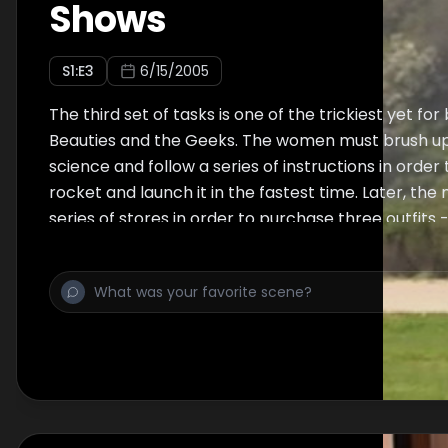
Shows
S
1
:E
3
6/15/2005
The third set of tasks is one of the trickiest yet fo
Beauties and the Geeks. The women must brush up
science and follow a series of instructions in orde
rocket and launch it in the fastest time. Later, the
series of stores in order to purchase three outfits 
swimsuit, and casual wear - for their partners to w
show. The winners of the tasks, Scarlet & Bill and Ch
choose two teams to go up for elimination. In the e
Brad are sent home, both with tremendous boosts
skill level.