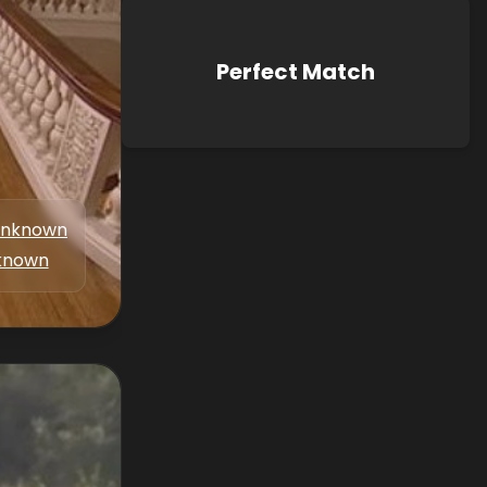
Perfect Match
nknown
known