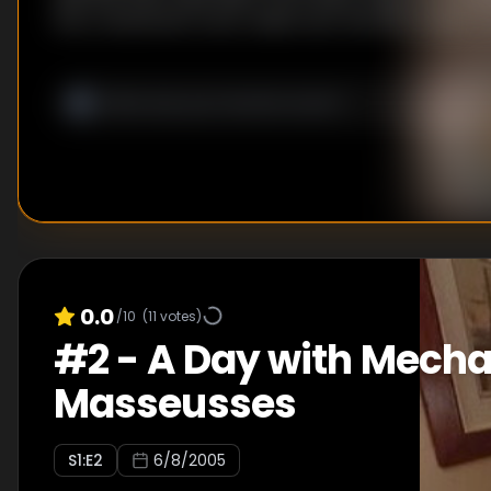
the contestants must rediscover the fifth grade;
compete in a trivia contest, focusing on history, spe
geography. Meanwhile, the men learn dance move
women, who then must perform in front of a crow
judge who danced the best. Mindi and Richard win b
challenges, ensuring them full immunity and givin
to nominate two other teams for elimination. At th
ceremony, Richard and Mindi send Eric and Cheryl 
to the elimination chamber, where Eric and Cheryl 
0.0
/10
(
11
votes)
#
2
-
A Day with Mecha
Masseusses
S
1
:E
2
6/8/2005