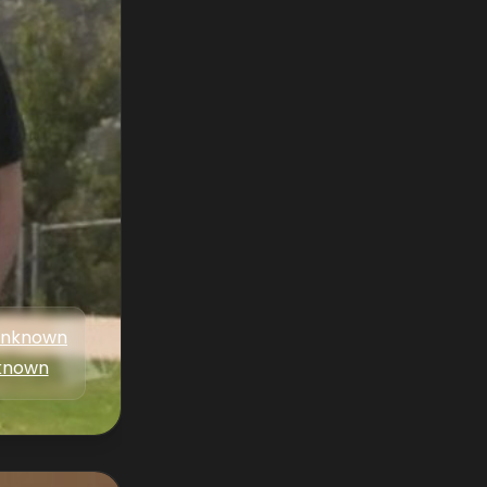
nknown
known