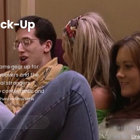
ick-Up
eams gear up for
akeovers and the
l strangers.
e contestants, and
 they nominate
, along with Lauren
ination once
ndi, who survive,
U
DIRECTOR
:
Un
WRITER
: