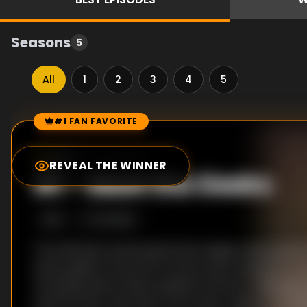
Seasons
5
All
1
2
3
4
5
#1 FAN FAVORITE
Episode Rankings
0.0
/10
(
14
votes)
REVEAL THE WINNER
#
1
-
Meet the Geeks
S
1
:E
1
6/1/2005
The ultimate social experiment begins when seven
seven geeks move into an enormous mansion in Los
choosing teams, Brian explains the first challeng
and the men must learn from each other to complet