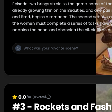
Episode two brings strain to the game. some of th
already growing thin on the Beauties, and one pair i
and Brad, begins a romance. The second set of tasks
the women must complete a series of tasks having 
popping the hood, and changing the oil, air filter, a
are forced to brush up on massages. At the chall
Caitilin prosper, working as a team to win both. Fi
between the two because of Chucks inability to n
elimination, but in the end, they decide on sending
Brad and Scarlet to the elimination room. Erika and 
sending them home and ending the short-lived lo
and Brad.
0.0
/10
(
11
votes)
#
3
-
Rockets and Fash