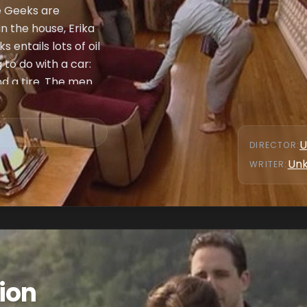
e Geeks are
n the house, Erika
 entails lots of oil
to do with a car:
nd a tire. The men
enges, Chuck and
ghting breaks out
ominate anyone for
U
DIRECTOR
:
 Erika and Joe and
Un
WRITER
:
Joe lose the quiz,
ve between Erika
ion