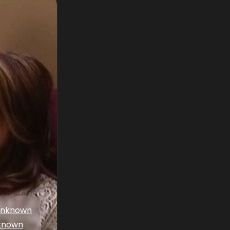
nknown
known