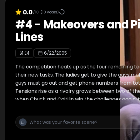
0.0
/10
(
10
votes)
#
4
-
Makeovers and P
Lines
S
1
:E
4
6/22/2005
The competition heats up as the four remaining t
their new tasks. The ladies get to give the guys m
guys must go out and get phone numbers from tota
Tensions rise as a rivalry grows between two of th
when Chuck and Caitilin win the challenges again,
Richard & Mindi for elimination for the second time
& Bill. The experience of having gone through elim
already proves to be an advantage for Richard & Mi
and Lauren & Bill are sent home.