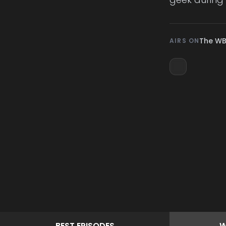
The W
AIRS ON
BEST
EPISODES
W