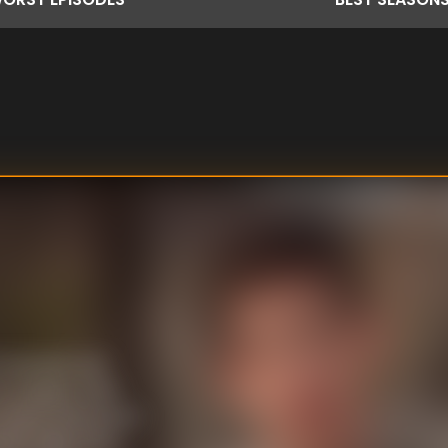
 beauties and
 Angeles. After
e, where the women
e tasks. All of