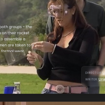
r both groups - the
 on their rocket
r to assemble a
 men are taken to a
- formal wear,
ear in a fashion
uck & Caitilin,
nd, Krystal and
U
DIRECTOR
:
 in confidence and
Un
WRITER
: