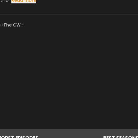
Read more
B
The CW
ORST
EPISODES
BEST
SEASON