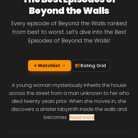
Beyond the Walls
Every episode of Beyond the Walls ranked
from best to worst. Let's dive into the Best
Episodes of Beyond the Walls!
Watchlist
Rating Grid
A young woman mysteriously inherits the house
across the street from a man unknown to her who
died twenty years prior. When she moves in, she
discovers a sinister labyrinth inside the walls and
becomes
Read more