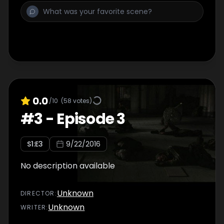
0.0
/10
(
58
votes)
#
3
-
Episode 3
S
1
:E
3
9/22/2016
No description available
Unknown
DIRECTOR
:
Unknown
WRITER
: