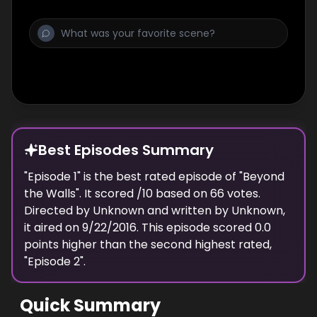
Best Episodes Summary
"
Episode 1
" is the
best
rated episode of "
Beyond
the Walls
". It scored
/10 based on
66
votes.
Directed by
Unknown
and written by
Unknown
,
it aired on
9/22/2016
. This episode scored
0.0
points
higher
than the
second highest
rated,
"
Episode 2
".
Quick Summary