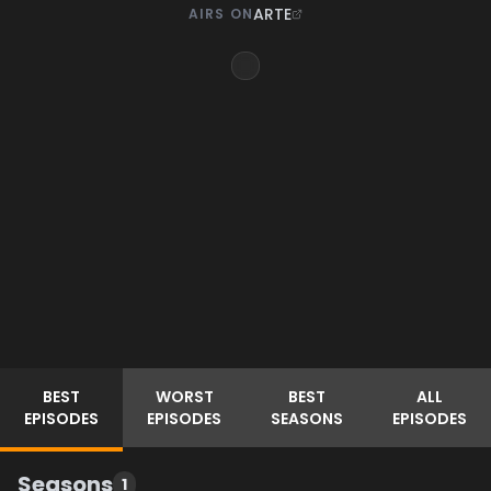
ARTE
AIRS ON
BEST
WORST
BEST
ALL
EPISODES
EPISODES
SEASONS
EPISODES
Seasons
1