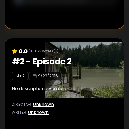
0.0
/10
(
66
votes)
#
2
-
Episode 2
S
1
:E
2
9/22/2016
No description available
Unknown
DIRECTOR
:
Unknown
WRITER
: