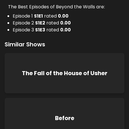
The Best Episodes of Beyond the Walls are:
Episode 1
S
1
E
1
rated
0.00
Episode 2
S
1
E
2
rated
0.00
Episode 3
S
1
E
3
rated
0.00
Similar Shows
The Fall of the House of Usher
Before