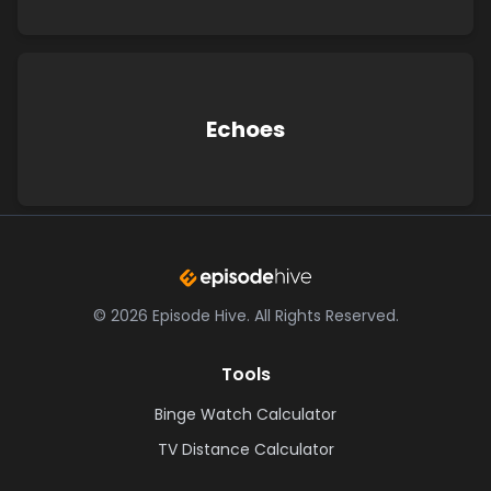
Echoes
©
2026
Episode Hive.
All Rights Reserved.
Tools
Binge Watch Calculator
TV Distance Calculator