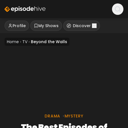
Profile
My Shows
Discover
Home
›
TV
›
Beyond the Walls
DRAMA
•
MYSTERY
The Best Episodes of