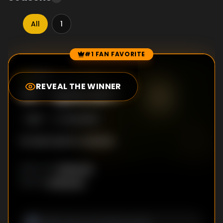
All
1
#1 FAN FAVORITE
Episode Rankings
0.0
/10
(
66
votes)
REVEAL THE WINNER
#
1
-
Episode 1
S
1
:E
1
9/22/2016
No description available
Unknown
DIRECTOR
:
Unknown
WRITER
: