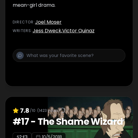
mean-girl drama.
Joel Moser
DIRECTOR
:
Jess Dweck
,
Victor Quinaz
WRITER
S
:
7.8
/10
(
1423
votes)
#
17
-
The Shame Wizard
S
2
:E
3
10/5/2018