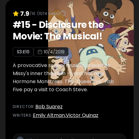
7.9
/10
(
1074
votes)
#
15
-
Disclosure the
Movie: The Musical!
S
3
:E
10
10/4/2019
A provocative school musical unleashes
Missy's inner thespian -- and her new
Hormone Monstress. The "Queer Eye" Fab
Five pay a visit to Coach Steve.
Bob Suarez
DIRECTOR
:
Emily Altman
,
Victor Quinaz
WRITER
S
: