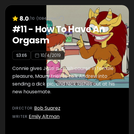
8.0
/10
(
1084
votes)
#
11
-
How To Have An
Orgasm
S
3
:E
6
10/4/2019
Connie gives Jessi a crash course in female
pleasure, Maury tries to talk Andrew into
sending a dick pic, and Nick lashes out at his
new housemate.
Bob Suarez
DIRECTOR
:
Emily Altman
WRITER
: