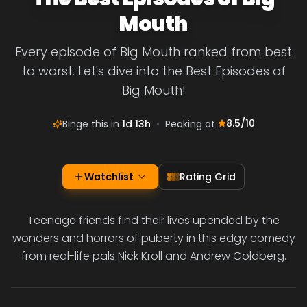
Mouth
Every episode of Big Mouth ranked from best
to worst. Let's dive into the Best Episodes of
Big Mouth!
8.5
/10
Binge this in
1d 13h
•
Peaking at
Watchlist
Rating Grid
Teenage friends find their lives upended by the
wonders and horrors of puberty in this edgy comedy
from real-life pals Nick Kroll and Andrew Goldberg.