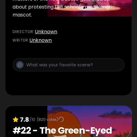
about protesting the school's problematic
mascot.
Unknown
DIRECTOR
:
Unknown
WRITER
:
7.8
/10
(
820
votes)
#
22
-
The Green-Eyed