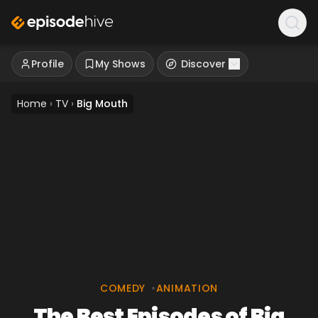
Profile
My Shows
Discover
Home
›
TV
›
Big Mouth
COMEDY
•
ANIMATION
The Best Episodes of Big