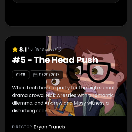
8.1
/10
(
1843
votes)
#
5
-
The Head Push
S
1
:E
8
9/29/2017
When Leah hosts a party for the high school
drama crowd, Nick wrestles with a romantic
dilemma, and Andrew and Missy witness a
disturbing scene.
Bryan Francis
DIRECTOR
: