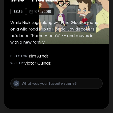
S
3
:E
5
10/4/2019
While Nick tags along with the Gloubermans
on a wild road trip to Florida, Jay discovers
he's been "Home Alone'd" -- and moves in
with a new family.
Kim Arndt
DIRECTOR
:
Victor Quinaz
WRITER
: