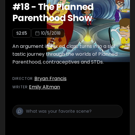
#
18
-
The Planned
Parenthood Show
S
2
:E
5
10/5/2018
An argument in sex ed class turns into a skit-
tastic journey through the worlds of Planned
Parenthood, contraceptives and STDs.
Bryan Francis
DIRECTOR
:
Emily Altman
WRITER
: