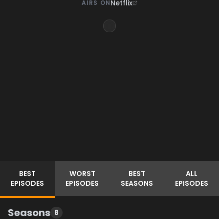
Netflix
AIRS ON
BEST
WORST
BEST
ALL
EPISODES
EPISODES
SEASONS
EPISODES
Seasons
8