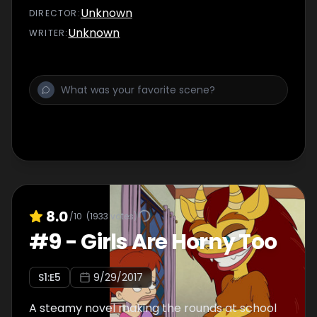
Unknown
DIRECTOR
:
Unknown
WRITER
:
8.0
/10
(
1933
votes)
#
9
-
Girls Are Horny Too
S
1
:E
5
9/29/2017
A steamy novel making the rounds at school