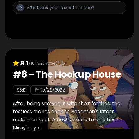
8.1
/10
(
623
votes)
#
8
-
The Hookup House
S
6
:E
1
10/28/2022
After being snowed in with their families, the
restless friends flock to Bridgeton's latest
make-out spot. A new classmate catches
Missy's eye.