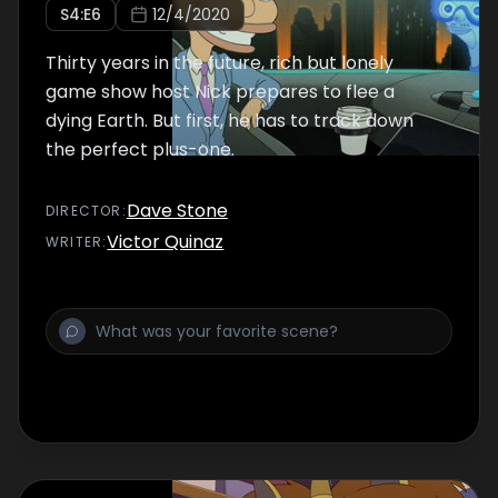
S
4
:E
6
12/4/2020
Thirty years in the future, rich but lonely
game show host Nick prepares to flee a
dying Earth. But first, he has to track down
the perfect plus-one.
Dave Stone
DIRECTOR
:
Victor Quinaz
WRITER
: