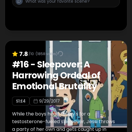
7.8
/10
(
1858
votes)
#
16
-
Sleepover: A
Harrowing Ordeal of
Emotional Brutality
S
1
:E
4
9/29/2017
While the boys head to Jay's for a
testosterone-fueled sleepover, Jessi throws
a party of her own and gets caught up in