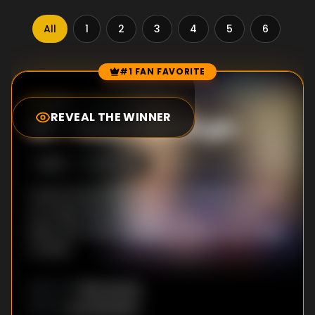
All
1
2
3
4
5
6
7
#1 FAN FAVORITE
Episode Rankings
8.5
/10
(
1359
votes)
REVEAL THE WINNER
#
1
-
Steve the Virgin
S
2
:E
4
10/5/2018
Coach Steve finally gets his chance to do sex
on a lady, Nick and Andrew go on a double
date, and Jessi's rebellious streak leads to big
trouble.
Bob Suarez
DIRECTOR
:
Joe Wengert
WRITER
: