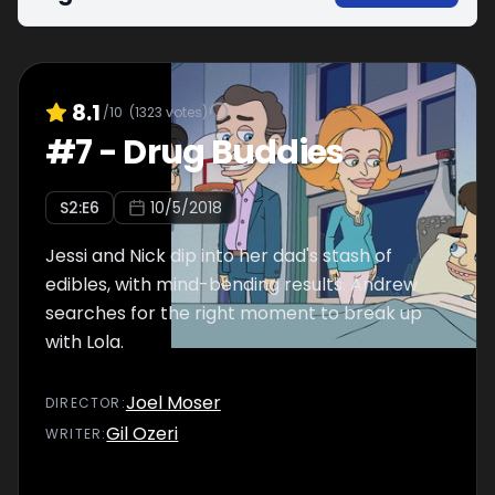
8.1
/10
(
1323
votes)
#
7
-
Drug Buddies
S
2
:E
6
10/5/2018
Jessi and Nick dip into her dad's stash of
edibles, with mind-bending results. Andrew
searches for the right moment to break up
with Lola.
Joel Moser
DIRECTOR
:
Gil Ozeri
WRITER
: