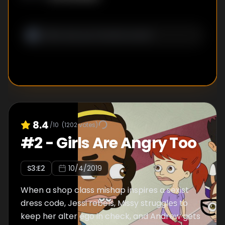
8.4
/10
(
1202
votes)
#
2
-
Girls Are Angry Too
S
3
:E
2
10/4/2019
When a shop class mishap inspires a sexist
dress code, Jessi rebels, Missy struggles to
keep her alter ego in check, and Andrew gets