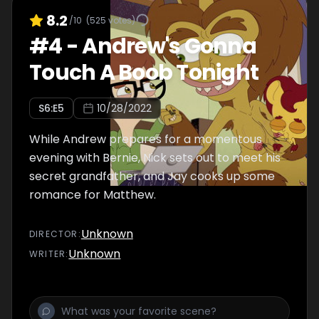
8.2
/10
(
525
votes)
#
4
-
Andrew's Gonna
Touch A Boob Tonight
S
6
:E
5
10/28/2022
While Andrew prepares for a momentous
evening with Bernie, Nick sets out to meet his
secret grandfather, and Jay cooks up some
romance for Matthew.
Unknown
DIRECTOR
:
Unknown
WRITER
: