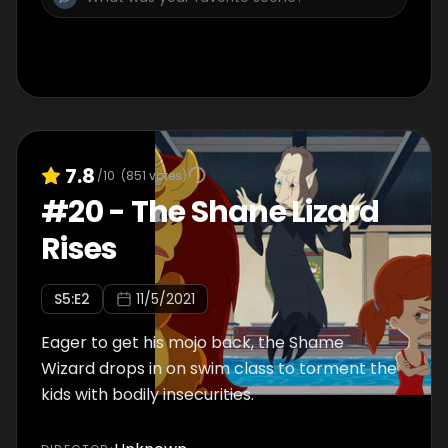
7.8
/10
(
851
votes)
#
20
-
The Shane Lizard
Rises
S
5
:E
2
11/5/2021
Eager to get his mojo back, the Shame
Wizard drops in on swim class to torment the
kids with bodily insecurities.