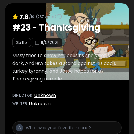
7.8
/10
(
737
votes)
#
23
-
Thanksgiving
S
5
:E
5
11/5/2021
Missy tries to show her cousins she's not a
dork, Andrew takes a stand against his dad's
turkey tyranny, and Jesse hopes for a
Thanksgiving miracle.
Unknown
DIRECTOR
:
Unknown
WRITER
: