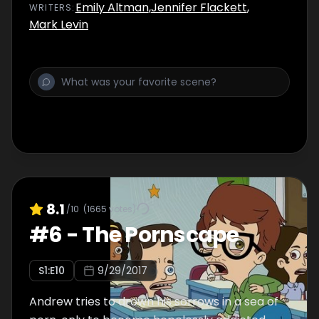
Emily Altman
,
Jennifer Flackett
,
WRITER
S
:
Mark Levin
8.1
/10
(
1665
votes)
#
6
-
The Pornscape
S
1
:E
10
9/29/2017
Andrew tries to drown his sorrows in a sea of