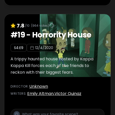
7.8
/10
(
964
votes)
#
19
-
Horrority House
S
4
:E
9
12/4/2020
A trippy haunted house hosted by Kappa
Kappa Kill forces each of the friends to
reckon with their biggest fears.
Unknown
DIRECTOR
:
Emily Altman
,
Victor Quinaz
WRITER
S
: