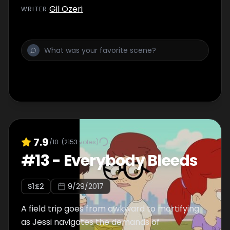
Gil Ozeri
WRITER
:
7.9
/10
(
2153
votes)
#
13
-
Everybody Bleeds
S
1
:E
2
9/29/2017
A field trip goes from awkward to mortifying
as Jessi navigates the demands of