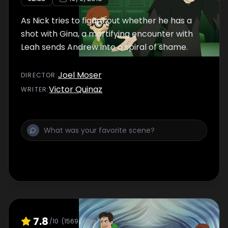
As Nick tries to figure out whether he has a
shot with Gina, a mortifying encounter with
Leah sends Andrew into a spiral of shame.
Joel Moser
DIRECTOR
:
Victor Quinaz
WRITER
:
7.8
/10
(
1569
votes)