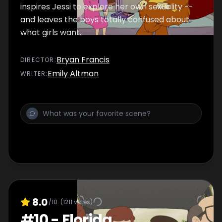
inspires Jessi to explore her own sexuality --
and leaves the boys totally confused about
what girls want.
Bryan Francis
DIRECTOR
:
Emily Altman
WRITER
:
8.0
/10
(
1211
votes)
#
10
-
Florida