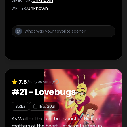
Unknown
DIRECTOR
:
Unknown
WRITER
:
7.8
/10
(
790
votes)
#
21
-
Lovebugs
S
5
:E
3
11/5/2021
As Walter the love bug coaches Nick on
matters of the heart, Jesse gets fired up