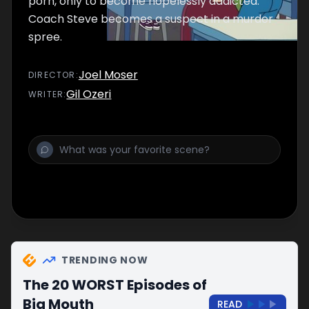
porn, only to become hopelessly addicted.
Coach Steve becomes a suspect in a murder
spree.
Joel Moser
DIRECTOR
:
Gil Ozeri
WRITER
:
TRENDING NOW
The 20 WORST Episodes of
Big Mouth
READ