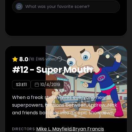
8.0
/10
(
1165
votes)
#
12
-
Super Mouth
S
3
:E
11
10/4/2019
When a freak storm gives everyone new
superpowers, tensions between Andrew, Nick
and friends boil over into an epic showdown.
Mike L. Mayfield
,
Bryan Francis
DIRECTOR
S
: