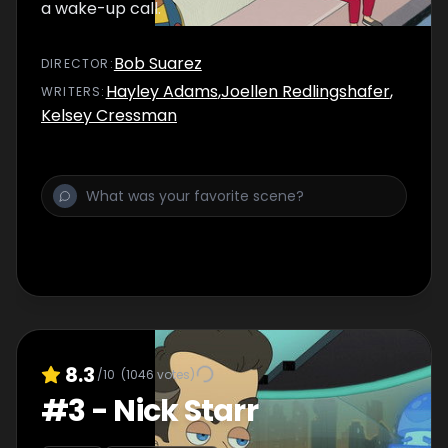
a wake-up call.
Bob Suarez
DIRECTOR
:
Hayley Adams
,
Joellen Redlingshafer
,
WRITER
S
:
Kelsey Cressman
8.3
/10
(
1046
votes)
#
3
-
Nick Starr