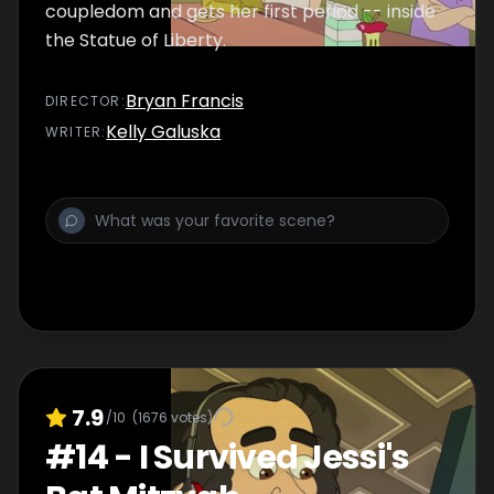
coupledom and gets her first period -- inside
the Statue of Liberty.
Bryan Francis
DIRECTOR
:
Kelly Galuska
WRITER
:
7.9
/10
(
1676
votes)
#
14
-
I Survived Jessi's