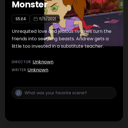
Monster
S
5
:E
4
11/5/2021
Unrequited love and jealous rivalries turn the
friends into seething beasts. Andrew gets a
little too invested in a substitute teacher.
Unknown
DIRECTOR
:
Unknown
WRITER
: