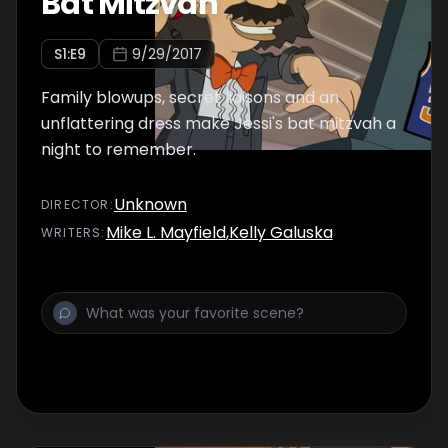
Bat Mitzvah
S
1
:E
9
9/29/2017
Family blowups, secret liaisons and an
unflattering dress make Jessi's bat mitzvah a
night to remember.
Unknown
DIRECTOR
:
Mike L. Mayfield
,
Kelly Galuska
WRITER
S
: