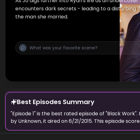
As Jo digs further into Ryan's life as an undercover
encounters dark secrets - leading to a disturbing 
the man she married.
Best Episodes Summary
"
Episode 1
" is the
best
rated episode of "
Black Work
".
by
Unknown
, it aired on
6/21/2015
. This episode scor