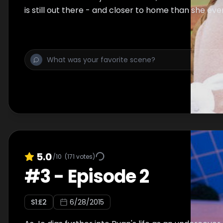
is still out there - and closer to home than she eve
5.0
/10
(
171
votes)
#
3
-
Episode 2
S
1
:E
2
6/28/2015