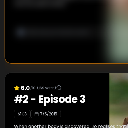
trust her police family?
6.0
/10
(
169
votes)
#
2
-
Episode 3
S
1
:E
3
7/5/2015
When another body is discovered, Jo realises that h