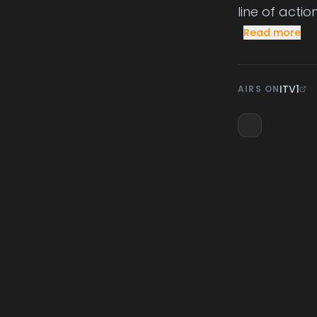
line of actio
Read more
ITV1
AIRS ON