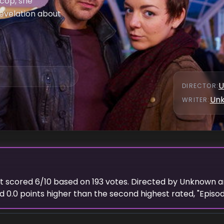
 cop, she
revelation about
U
DIRECTOR
:
Un
WRITER
:
 It scored
6
/10 based on
193
votes. Directed by
Unknown
a
ed
0.0
points
higher
than the
second highest
rated, "
Episo