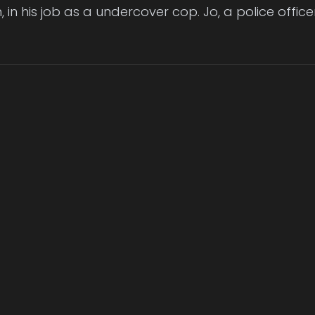
n, in his job as a undercover cop. Jo, a police offic