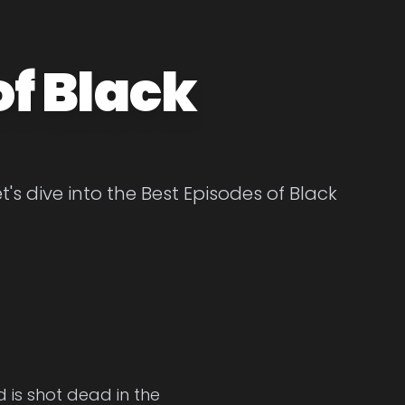
of Black
's dive into the Best Episodes of Black
d is shot dead in the