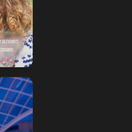
nknown
known