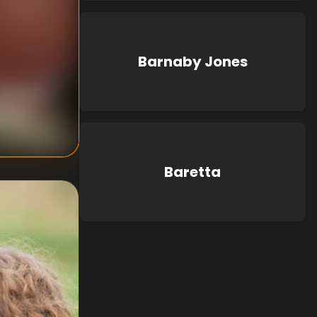
Barnaby Jones
nknown
known
Baretta