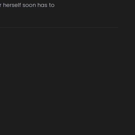
er herself soon has to