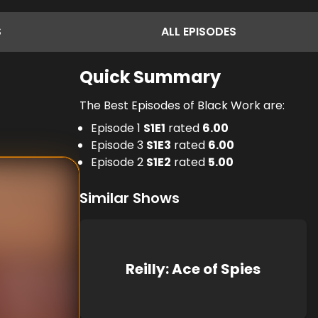
S
ALL
EPISODES
Quick Summary
The Best Episodes of Black Work are:
Episode 1
S
1
E
1
rated
6.00
Episode 3
S
1
E
3
rated
6.00
Episode 2
S
1
E
2
rated
5.00
Similar Shows
Reilly: Ace of Spies