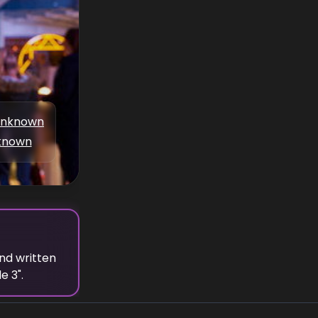
nknown
known
nd written
de 3
".