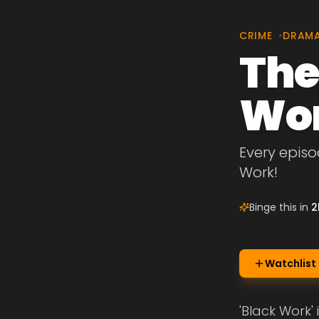
CRIME
•
DRAM
The
Wo
Every episo
Work!
Binge this in
2
Watchlist
'Black Work'