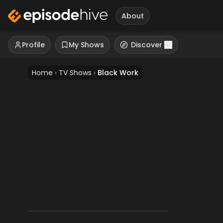
About
Profile
My Shows
Discover
Home
›
TV Shows
›
Black Work