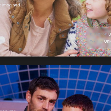
r imagined.
U
DIRECTOR
:
Un
WRITER
: