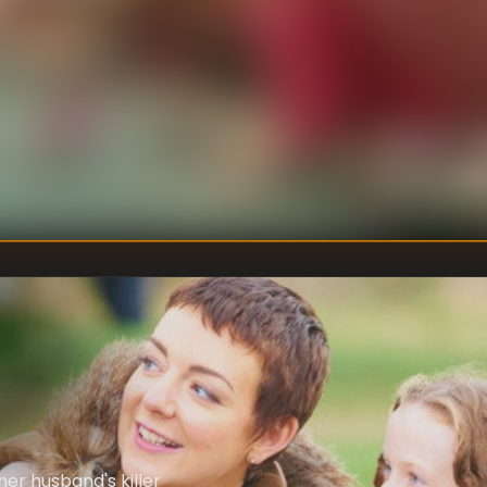
U
DIRECTOR
:
Un
WRITER
:
er husband's killer