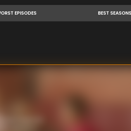
ORST
EPISODES
BEST
SEASON
lespie is expected
killer. But can Jo