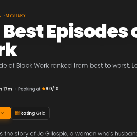
A
•
MYSTERY
 Best Episodes 
rk
de of Black Work ranked from best to worst. Let
6.0
/10
h 17m
•
Peaking at
Rating Grid
 is the story of Jo Gillespie, a woman who's husban