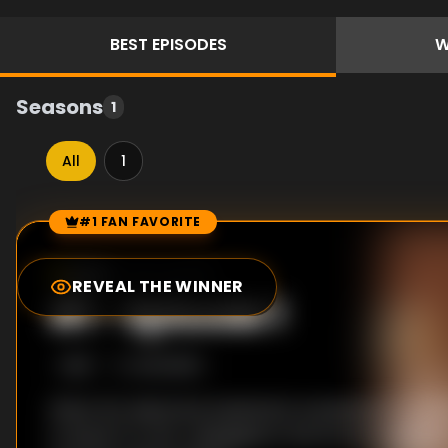
BEST
EPISODES
W
Seasons
1
All
1
#1 FAN FAVORITE
Episode Rankings
6.0
/10
(
193
votes)
REVEAL THE WINNER
#
1
-
Episode 1
S
1
:E
1
6/21/2015
When her detective husband is murdered, PC Jo Gil
to leave it to her colleagues in the force to find his 