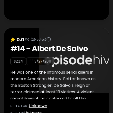
0.0
/10
(
29
votes)
#
14
-
Albert De Salvo
S
2
:E
4
3/27/2011
He was one of the infamous serial killers in
modern American history. Better known as
the Boston Strangler, De Salvo’s reign of
terror claimed at least 13 victims. A violent
sexual deviant, he confessed to all the
murders – yet some doubt his authenticity.
Unknown
DIRECTOR
:
Unknown
WRITER
: