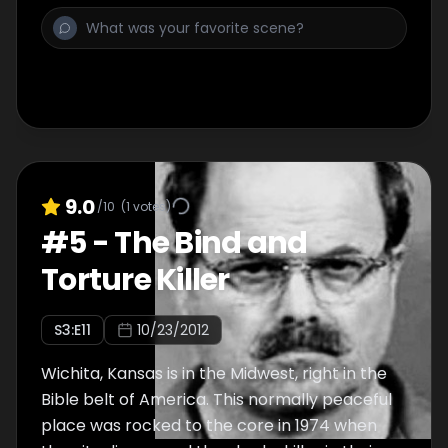
9.0
/10
(
1
votes)
#
5
-
The Bind and
Torture Killer
S
3
:E
11
10/23/2012
Wichita, Kansas is in the Midwest, right in the
Bible belt of America. This normally peaceful
place was rocked to the core in 1974 when