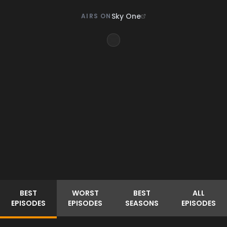
Sky One
AIRS ON
BEST
WORST
BEST
ALL
EPISODES
EPISODES
SEASONS
EPISODES