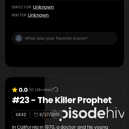
Unknown
DIRECTOR
:
Unknown
WRITER
:
0.0
/10
(
28
votes)
#
23
-
The Killer Prophet
S
4
:E
2
8/27/2013
In California in 1970, a doctor and his young