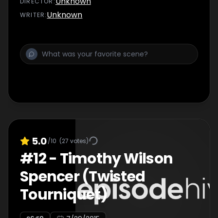
Unknown
DIRECTOR
:
Unknown
WRITER
:
5.0
/10
(
27
votes)
#
12
-
Timothy Wilson
Spencer (Twisted
Tourniquet)