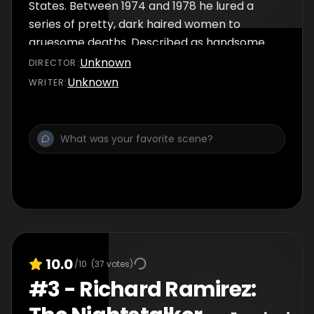
States. Between 1974 and 1978 he lured a
series of pretty, dark haired women to
gruesome deaths. Described as handsome
and charming, Ted didn’t fit the bill of a
Unknown
DIRECTOR
:
conventional murderer. Until the end, Bundy
Unknown
WRITER
:
remained arrogant and defiant, choosing to
conduct his own defence in the trial. Bundy
was sent to the electric chair in 1989, whilst
hundreds of people cheered his death
outside the prison…
10.0
/10
(
37
votes)
#
3
-
Richard Ramirez: