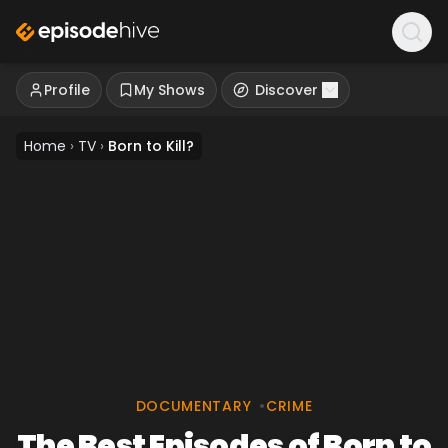
Profile
My Shows
Discover
Home
›
TV
›
Born to Kill?
DOCUMENTARY
•
CRIME
The Best Episodes of Born to