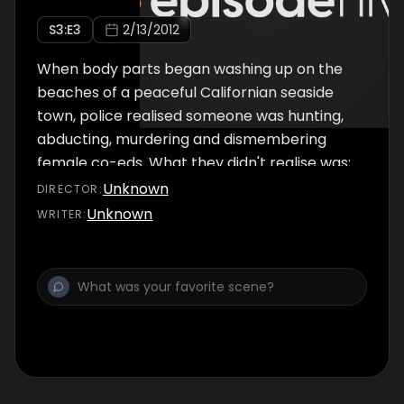
S
3
:E
3
2/13/2012
When body parts began washing up on the
beaches of a peaceful Californian seaside
town, police realised someone was hunting,
abducting, murdering and dismembering
female co-eds. What they didn't realise was;
the killer was in their midst - drinking with
Unknown
DIRECTOR
:
them at their favourite local bar. Cops
Unknown
WRITER
:
considered the 6'9' inch Edmund Kemper a
gentle giant, little did they know that as a
teenager he'd murdered his grandparents,
he'd fooled psychiatrists into releasing him
from secure hospital after just 5 years, and
while he was socialising with police officers
he was living out his bizarre sexual fantasies
with the corpses of young co-eds. Edmund