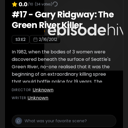
sadist? Was it nature or nurture? The men
0.0
/10
(
34
votes)
that knew and pursued him, leading experts,
#
17
-
Gary Ridgway: The
and the loving daughter he confessed to
Green River Killer
examine whether Pee Wee Gaskins was born
to kill?
S
3
:E
2
2/16/2012
In 1982, when the bodies of 3 women were
discovered beneath the surface of Seattle's
Green River, no-one realised that it was the
beginning of an extraordinary killing spree
that would baffle police for 19 years. The
'Green River Killer' would become the most
Unknown
DIRECTOR
:
prolific serial killer in US history, claiming the
Unknown
WRITER
:
lives of more than four dozen victims, but it
would take until 2001 before DNA testing
solved the mystery of his identity. To his
friends and family, Gary Ridgway was a mild