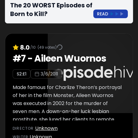
The 20 WORST Episodes of
Born to Kill?
READ
8.0
/10
(
49
votes)
#
7
-
Aileen Wuornos
S
2
:E
1
3/6/2011
Made famous for Charlize Theron’s portrayal
of her in the film Monster, Aileen Wuornos
was executed in 2002 for the murder of
seven men. A down-on-her luck lesbian
prostitute, she lured her clients to remote
wooded areas, and more often than not, shot
Unknown
DIRECTOR
:
them at point blank range. Tried and
Unknown
WRITER
: