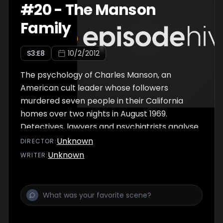
#
20
-
The Manson
Family
S
3
:E
8
10/2/2012
The psychology of Charles Manson, an
American cult leader whose followers
murdered seven people in their California
homes over two nights in August 1969.
Detectives, lawyers and psychiatrists analyse
what prompted the crimes, and examine
Unknown
DIRECTOR
:
how Manson was able to persuade his
Unknown
WRITER
:
acolytes to take the lives of innocent people