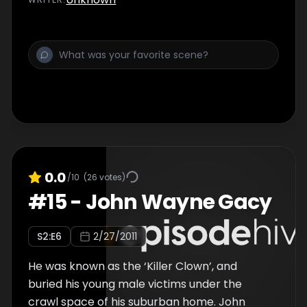
0.0
/10
(
26
votes)
#
15
-
John Wayne Gacy
S
2
:E
6
2/27/2011
He was known as the ‘Killer Clown’, and
buried his young male victims under the
crawl space of his suburban home. John