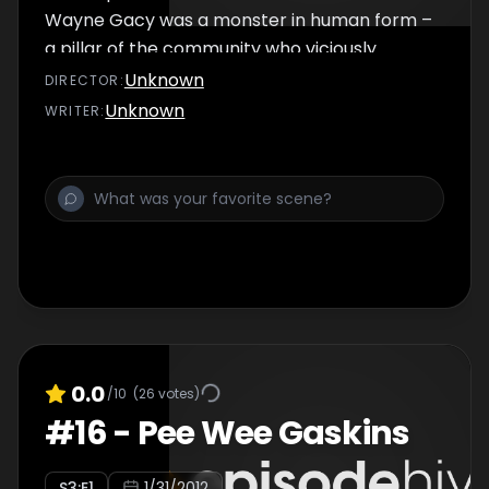
Wayne Gacy was a monster in human form –
a pillar of the community who viciously
snuffed out the lives of more than thirty men.
Unknown
DIRECTOR
:
He’d prowl the streets at night, luring
Unknown
WRITER
:
hitchhikers and runaways back to his home
where he’d torture and kill them. Gacy was
found guilty in 1980 and sentenced to death…
0.0
/10
(
26
votes)
#
16
-
Pee Wee Gaskins
S
3
:E
1
1/31/2012