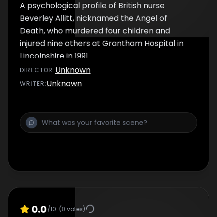
A psychological profile of British nurse
Beverley Allitt, nicknamed the Angel of
Death, who murdered four children and
injured nine others at Grantham Hospital in
Lincolnshire in 1991.
Unknown
DIRECTOR
:
Unknown
WRITER
:
0.0
/10
(
0
votes)