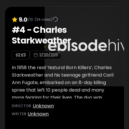
childhood in the tough Texan border town of
El Paso?
9.0
/10
(
34
votes)
#
4
-
Charles
Starkweather
S
2
:E
3
3/20/2011
In 1958 the real ‘Natural Born Killers’, Charles
Starkweather and his teenage girlfriend Caril
Ann Fugate, embarked on an 8-day killing
spree that left 10 people dead and many
more fearing for their lives. The duo was
captured in January 1958 and Starkweather
Unknown
DIRECTOR
:
was executed on the electric chair little over
Unknown
WRITER
:
a year later…