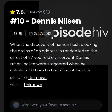
Kemper would kill and dismember 6 young
college girls before turning on his mother
7.0
/10
(
34
votes)
and her best friend. Was his mind was twisted
#
10
-
Dennis Nilsen
by his upbringing in a broken home and
volatile relationship with a domineering
S
3
:E
5
2/27/2012
mother? Or was the Co-ed Butcher born to
kill?
When the discovery of human flesh blocking
the drains of an address in London led to the
arrest of 37 year old civil servant Dennis
Nilsen, police were staggered when he
calmly told them he had killed at least 15
young men. At the time, Nilsen would go down
Unknown
DIRECTOR
:
in history as Britain's most prolific serial killer,
Unknown
WRITER
:
and as police interviewed the matter-of-
fact Scot, they uncovered the extraordinary
story of a man obsessed with death since
childhood. The lonely job centre executive