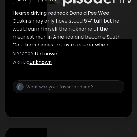
Hearse driving redneck Donald Pee Wee
Gaskins may only have stood 5'4" tall, but he
would earn himself the nickname of the
meanest man in America and become South
Carolina's biggest mass murderer when
police discovered his boasts of having his
Unknown
DIRECTOR
:
own private graveyard were real. Cops would
Unknown
WRITER
:
eventually discover the bodies of 13 men
women and children, but in prison Gaskins
would claim to have killed more than a
hundred - raping, torturing and then sinking
their bodies in the swamps. And Gaskins
would add to his tally in prison, pulling off the
extraordinary murder of a death row inmate
- blowing him up by remote control. But what
created this feared psychopath and sexual