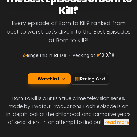
Kill?
Every episode of Born to Kill? ranked from
best to worst. Let's dive into the Best Episodes
of Born to Kill?!
10.0
/10
Binge this in
1d 17h
•
Peaking at
Watchlist
Rating Grid
Born To Kill is a British true crime television series,
made by Twofour Productions. Each episode is an
in-depth look at the childhood, and formative years
of serial killers., in an attempt to find out
Read more