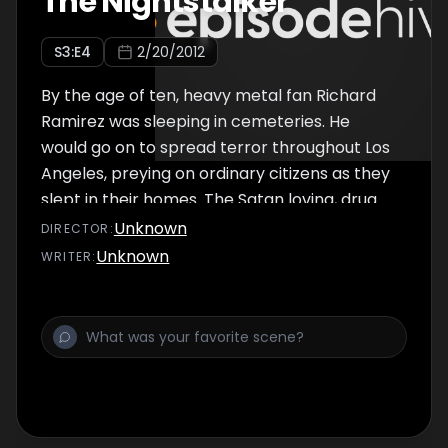
The Nightstalker
S
3
:E
4
2/20/2012
By the age of ten, heavy metal fan Richard
Ramirez was sleeping in cemeteries. He
would go on to spread terror throughout Los
Angeles, preying on ordinary citizens as they
slept in their homes. The Satan loving, drug
fuelled burglar would rape, murder, and
Unknown
DIRECTOR
:
mutilate, taking pleasure in making his
Unknown
WRITER
:
victims pray to Satan before him. Men,
women, children and the elderly all fell victim
as the police raced to catch the killer who
defied all known theories about serial
murder. So, was the Richard Ramirez born to
kill? Warped by drugs? Or, was the Night
Stalker schooled in murder during his poor