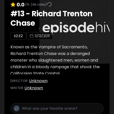
0.0
/10
(
46
votes)
#
13
-
Richard Trenton
Chase
S
2
:E
2
3/13/2011
Known as the Vampire of Sacramento,
Richard Trenton Chase was a deranged
monster who slaughtered men, women and
children in a bloody rampage that shook the
Californian State Capital…
Unknown
DIRECTOR
:
Unknown
WRITER
: