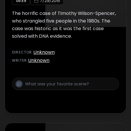
S
6
:E
9
7/29/2015
The horrific case of Timothy Wilson-Spencer,
who strangled five people in the 1980s. The
case was historic as it was the first case
solved with DNA evidence.
Unknown
DIRECTOR
:
Unknown
WRITER
: