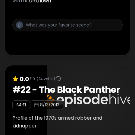
Unknown
WRITER
:
There is also an interview with Mullin himself.
Last in the series., Serial Killing Saviour: Born to
Kill. To Kill? Series profiling infamous serial
killers. Was the heinous serial killer Herbert
William Mullin driven by nature or nurture?
Featuring a unique interview with the
murderer himself.
0.0
/10
(
24
votes)
#
22
-
The Black Panther
S
4
:E
1
8/13/2013
Profile of the 1970s armed robber and
kidnapper.