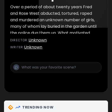
Over a period of about twenty years Fred
and Rose West abducted, tortured, raped
and murdered an unknown number of girls,
many of whom lay buried in the garden until
the police dug them up. What motivated
West to commit such terrible crimes? Was
Unknown
DIRECTOR
:
he born evil or did his upbringing make him
Unknown
WRITER
:
this way? Did he do it for sexual kicks? Or, as
some allege, did he supply the sacrificial
victims to a black magic coven?
TRENDING NOW