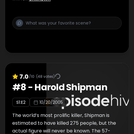
convicted in a Florida court, Aileen received 6
death sentences and spent a total of 12
years on death row…
7.0
/10
(
48
votes)
#
8
-
Harold Shipman
S
1
:E
2
10/20/2005
The world’s most prolific killer, Shipman is
estimated to have killed 275 people, but the
actual figure will never be known. The 57-