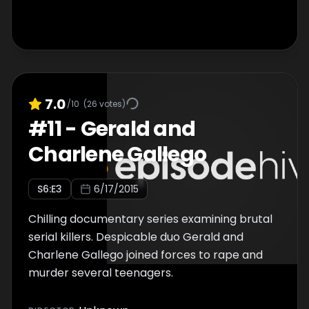
would strangle his victims and keep their
corpses for company, sitting them in chairs,
talking to them and watching television
together, before butchering burning or
boiling the body-parts. Was Dennis Nilsen
obsession with death fused during his
7.0
/10
(
26
votes)
childhood? Or, was his instinct to kill hard-
#
11
-
Gerald and
wired from birth?
Charlene Gallego
S
6
:E
3
6/17/2015
Chilling documentary series examining brutal
serial killers. Despicable duo Gerald and
Charlene Gallego joined forces to rape and
murder several teenagers.