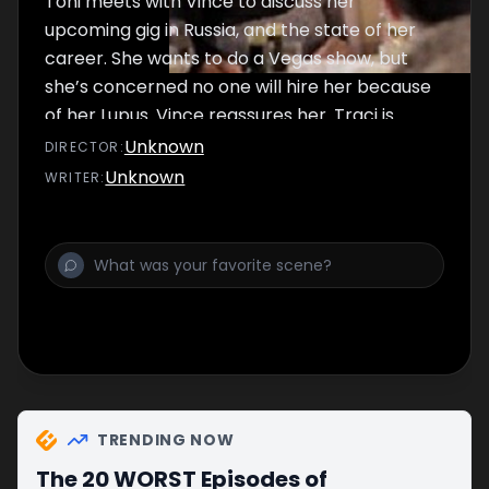
Toni meets with Vince to discuss her
upcoming gig in Russia, and the state of her
career. She wants to do a Vegas show, but
she’s concerned no one will hire her because
of her Lupus. Vince reassures her. Traci is
upset when she learns that she can’t go to
Unknown
DIRECTOR
:
Russia due to a visa issue.
Unknown
WRITER
:
TRENDING NOW
The 20 WORST Episodes of