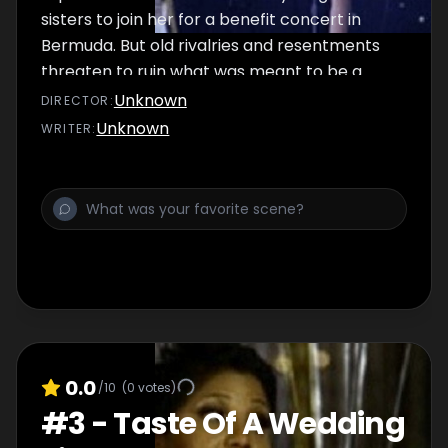
sisters to join her for a benefit concert in
Bermuda. But old rivalries and resentments
threaten to ruin what was meant to be a
joyful family reunion.
Unknown
DIRECTOR
:
Unknown
WRITER
:
0.0
/10
(
0
votes)
#
3
-
Taste Of A Wedding