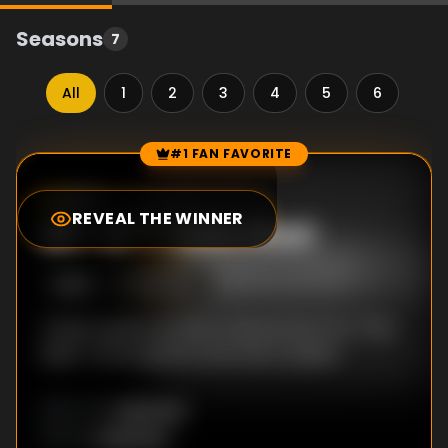
Seasons
7
All
1
2
3
4
5
6
7
#1 FAN FAVORITE
Episode Rankings
8.0
/10
(
1
votes)
REVEAL THE WINNER
#
1
-
S*** Gets Real
S
5
:E
3
6/2/2016
Tamar opens up about being fired from "The
Real"; Trina suspects she has a stalker.
Unknown
DIRECTOR
:
Unknown
WRITER
: