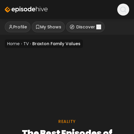
Profile
My Shows
Discover
Home
›
TV
›
Braxton Family Values
REALITY
The Best Episodes of