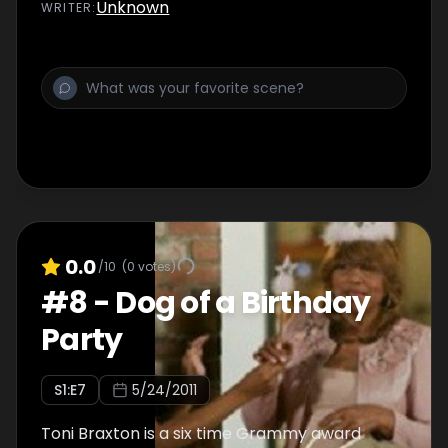
Toni’s house.
Unknown
WRITER
:
0.0
/10
(
0
votes)
#
8
-
Dog of a Birthday
Party
S
1
:E
7
5/24/2011
Toni Braxton is a six time Grammy award