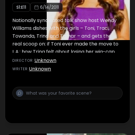
S
1
:E
11
6/14/2011
Nationally syndicated talk show host Wendy
Williams dishes with the girls – Toni, Traci,
Towanda, Trina and Tamar – and gets the
real scoop on: if Toni ever made the move to
L.A.; how Trina felt about losing her wig-cap
during her DUI arrest and where she and
Unknown
DIRECTOR
:
Gabe stand today.
Unknown
WRITER
: