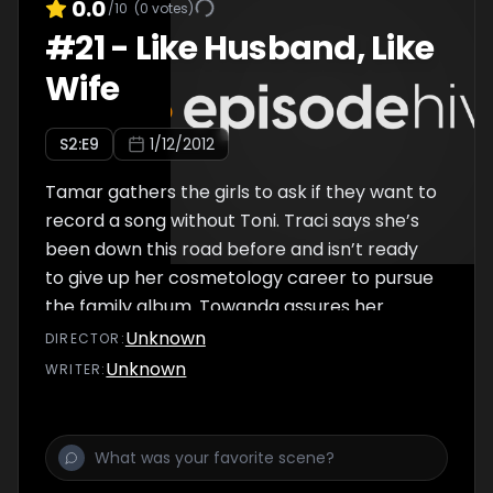
0.0
/10
(
0
votes)
#
21
-
Like Husband, Like
Wife
S
2
:E
9
1/12/2012
Tamar gathers the girls to ask if they want to
record a song without Toni. Traci says she’s
been down this road before and isn’t ready
to give up her cosmetology career to pursue
the family album. Towanda assures her
they’ll still be able to pursue their own
Unknown
DIRECTOR
:
passions.
Unknown
WRITER
: