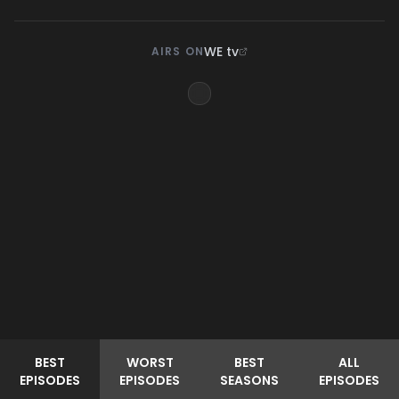
WE tv
AIRS ON
BEST
WORST
BEST
ALL
EPISODES
EPISODES
SEASONS
EPISODES