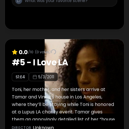
0.0
/10
(
0
votes)
#
5
-
I Love LA
S
1
:E
4
5/3/2011
Toni, her mother, and her sisters arrive at
Tamar and Vince’s house in Los Angeles,
where they’ll be staying while Toni is honored
at a Lupus LA charity event. Tamar gives
them an annoyingly detailed list of her “house
rules” that she expects them to follow, as
Unknown
DIRECTOR
: