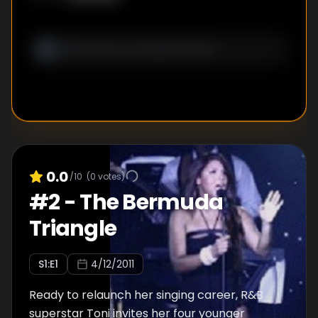
0.0
/10
(
0
votes)
#
2
-
The Bermuda
Triangle
S
1
:E
1
4/12/2011
Ready to relaunch her singing career, R&B
superstar Toni invites her four younger