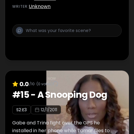
Unknown
WRITER
:
0.0
/10
(
0
votes)
#
15
-
A Snooping Dog
S
2
:E
3
12/1/2011
Gabe and Trina fight over the GPS he
installed in her phone while Tamar flies to