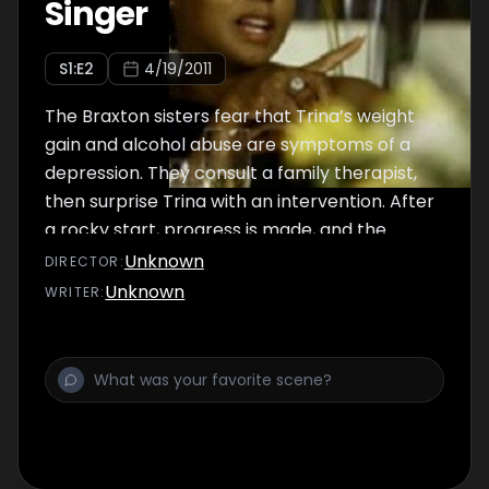
Singer
S
1
:E
2
4/19/2011
The Braxton sisters fear that Trina’s weight
gain and alcohol abuse are symptoms of a
depression. They consult a family therapist,
then surprise Trina with an intervention. After
a rocky start, progress is made, and the
sisters hold hands at the end.
Unknown
DIRECTOR
:
Unknown
WRITER
: