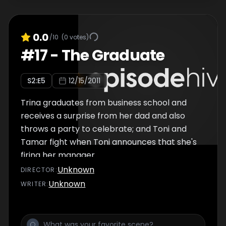
0.0
/10
(
0
votes)
#
17
-
The Graduate
S
2
:E
5
12/15/2011
Trina graduates from business school and
receives a surprise from her dad and also
throws a party to celebrate; and Toni and
Tamar fight when Toni announces that she's
firing her manager.
Unknown
DIRECTOR
:
Unknown
WRITER
: