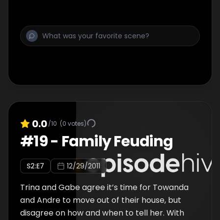
0.0
/10
(
0
votes)
#
19
-
Family Feuding
S
2
:E
7
12/29/2011
Trina and Gabe agree it’s time for Towanda
and Andre to move out of their house, but
disagree on how and when to tell her. With