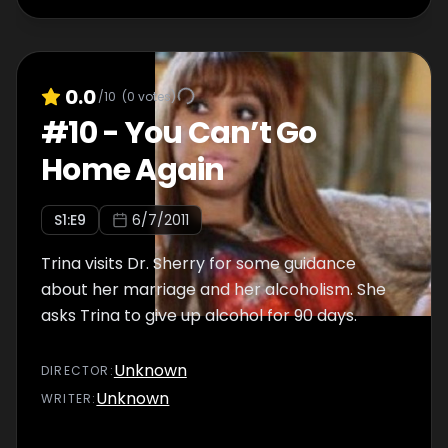
0.0
/10
(
0
votes)
#
10
-
You Can’t Go
Home Again
S
1
:E
9
6/7/2011
Trina visits Dr. Sherry for some guidance
about her marriage and her alcoholism. She
asks Trina to give up alcohol for 90 days.
Unknown
DIRECTOR
:
Unknown
WRITER
: