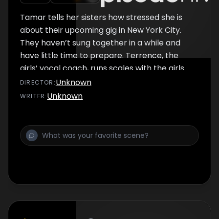
Tamar tells her sisters how stressed she is
about their upcoming gig in New York City.
They haven’t sung together in a while and
have little time to prepare. Terrence, the
girls’ vocal coach, runs scales with the girls
until Tamar interrupts, saying they don’t have
Unknown
DIRECTOR
:
time for Traci being unprepared. Terrence
Unknown
WRITER
:
suggests they remove all the bad energy
which offends Tamar.