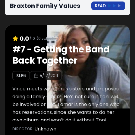
Braxton Family Values
READ
0.0
/10
(
0
votes)
#
7
-
Getting the Band
Back Together
S
1
:E
6
5/17/2011
Vince meets with Toni’s sisters and proposes
doing a family album. He’s not sure if Toni will
be involved or not. Tamar is the only one who
has reservations, since she wants to do her
own album, and won’t do it without Toni.
Towanda and Andre argue as they move into
Unknown
DIRECTOR
: