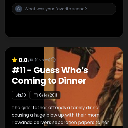
0.0
/10
(
0
votes)
#
11
-
Guess Who’s
Coming to Dinner
S
1
:E
10
6/14/2011
The girls’ father attends a family dinner
causing a huge blow up with their mom.
Towanda delivers separation papers to her