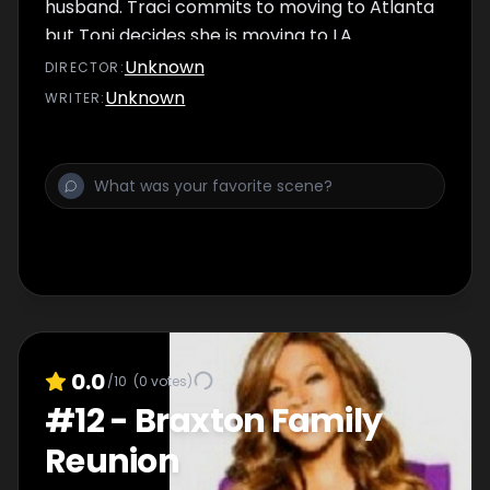
husband. Traci commits to moving to Atlanta
but Toni decides she is moving to LA
jeopardizing the Braxton album.
Unknown
DIRECTOR
:
Unknown
WRITER
:
0.0
/10
(
0
votes)
#
12
-
Braxton Family
Reunion