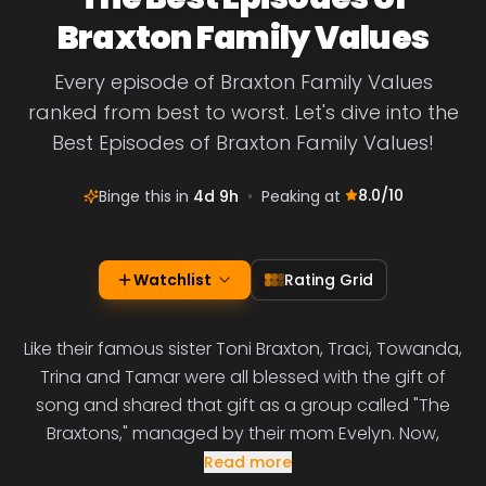
Braxton Family Values
Every episode of Braxton Family Values
ranked from best to worst. Let's dive into the
Best Episodes of Braxton Family Values!
8.0
/10
Binge this in
4d 9h
•
Peaking at
Watchlist
Rating Grid
Like their famous sister Toni Braxton, Traci, Towanda,
Trina and Tamar were all blessed with the gift of
song and shared that gift as a group called "The
Braxtons," managed by their mom Evelyn. Now,
Read more