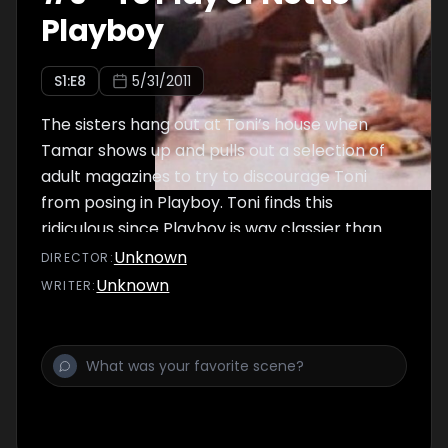
Playboy
S
1
:E
8
5/31/2011
The sisters hang out at Toni’s house when
Tamar shows up and pulls out a selection of
adult magazines to try to discourage Toni
from posing in Playboy. Toni finds this
ridiculous since Playboy is way classier than
these other rags, but the sisters have fun
Unknown
DIRECTOR
:
checking out the photos.
Unknown
WRITER
: