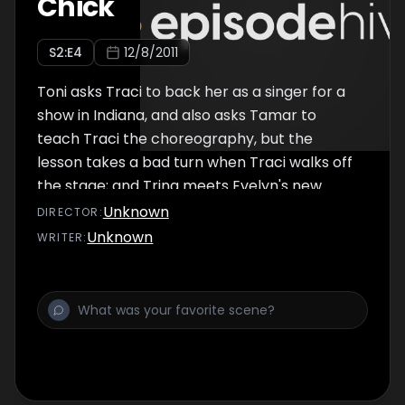
Chick
S
2
:E
4
12/8/2011
Toni asks Traci to back her as a singer for a
show in Indiana, and also asks Tamar to
teach Traci the choreography, but the
lesson takes a bad turn when Traci walks off
the stage; and Trina meets Evelyn's new
boyfriend.
Unknown
DIRECTOR
:
Unknown
WRITER
: