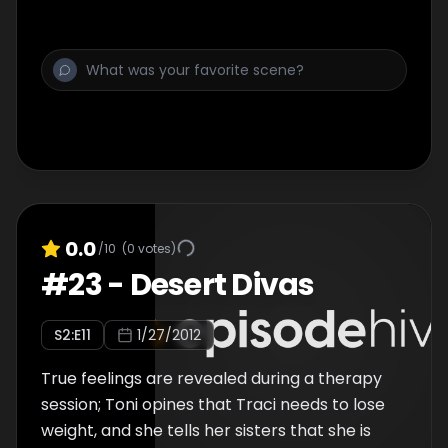
0.0
/10
(
0
votes)
#
23
-
Desert Divas
S
2
:E
11
1/27/2012
True feelings are revealed during a therapy
session; Toni opines that Traci needs to lose
weight, and she tells her sisters that she is