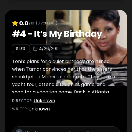
0.0
/10
(
0
votes)
#
4
-
It’s My Birthday
S
1
:E
3
4/26/2011
Toni’s plans for a quiet birthday are ruined
when Tamar convinces her that the sisters
should jet to Miami to celebrate. They take a
yacht tour, attend a Dolphins game, and
shop for a vacation home. Back in Atlanta,
Towanda sets Toni up on a date.
Unknown
DIRECTOR
:
Unknown
WRITER
: