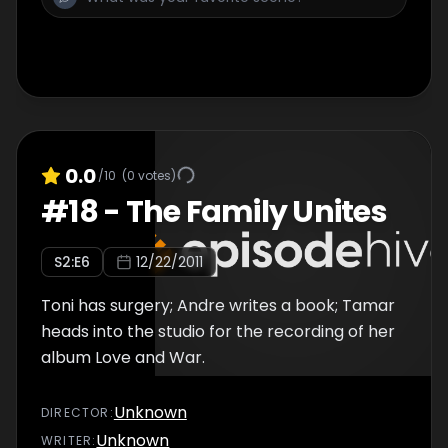
0.0
/10
(
0
votes)
#
18
-
The Family Unites
S
2
:E
6
12/22/2011
Toni has surgery; Andre writes a book; Tamar
heads into the studio for the recording of her
album Love and War.
Unknown
DIRECTOR
:
Unknown
WRITER
: