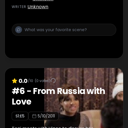
well as a “to-do” list of activities.
Unknown
WRITER
:
0.0
/10
(
0
votes)
#
6
-
From Russia with
Love
S
1
:E
5
5/10/2011