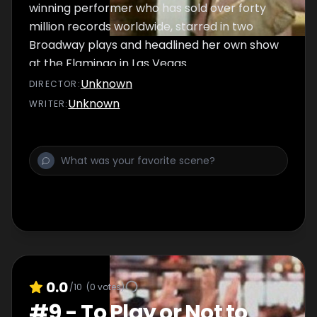
winning performer who has sold over forty
million records worldwide, starred in two
Broadway plays and headlined her own show
at the Flamingo in Las Vegas.
Unknown
DIRECTOR
:
Unknown
WRITER
:
0.0
/10
(
0
votes)
#
9
-
To Play or Not to