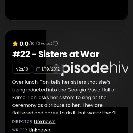
0.0
/10
(
0
votes)
#
22
-
Sisters at War
S
2
:E
10
1/19/2012
Over lunch, Toni tells her sisters that she’s
being inducted into the Georgia Music Hall of
Fame. Toni asks her sisters to sing at the
ceremony as a tribute to her. They are
flattered and agree to do it, but worry they’ll
have trouble working together without
Unknown
DIRECTOR
:
fighting.
Unknown
WRITER
: