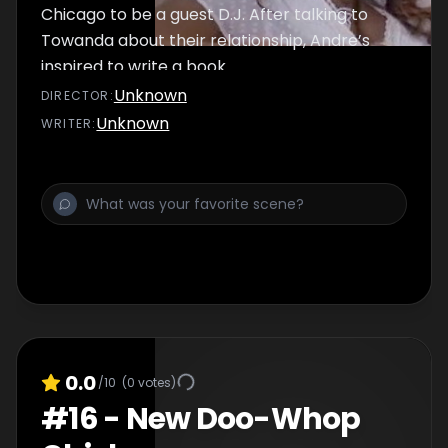
Chicago to be a guest D.J. After talking to
Towanda about their relationship, Andre’s
inspired to write a book.
Unknown
DIRECTOR
:
Unknown
WRITER
:
0.0
/10
(
0
votes)
#
16
-
New Doo-Whop