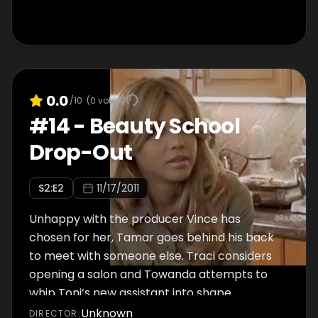
0.0
/10
(
0
votes)
#
14
-
Beauty School
Drop-Out
S
2
:E
2
11/17/2011
Unhappy with the producer Vince has
chosen for her, Tamar goes behind his back
to meet with someone else. Traci considers
opening a salon and Towanda attempts to
whip Toni’s new assistant into shape.
Unknown
DIRECTOR
: