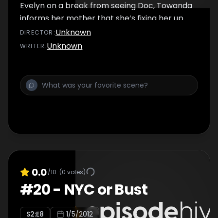
Evelyn on a break from seeing Doc, Towanda
informs her mother that she’s fixing her up
on a blind date. Evelyn reluctantly agrees to
Unknown
DIRECTOR
:
go.
Unknown
WRITER
:
0.0
/10
(
0
votes)
#
20
-
NYC or Bust
S
2
:E
8
1/5/2012