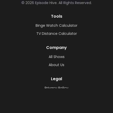
©
2026
Episode Hive.
All Rights Reserved.
Tools
Binge Watch Calculator
TV Distance Calculator
Company
All Shows
About Us
Legal
Privacy Policy
Cookie Policy
Terms & Conditions