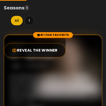
Seasons
1
All
1
#1 FAN FAVORITE
Episode Rankings
0.0
/10
(
0
votes)
REVEAL THE WINNER
#
1
-
Episode 1
S
1
:E
1
10/17/2023
How politicians promised home ownership,
but with policies that sent prices out of
reach. Key figures from government, finance,
and campaigning reveal the roots of the
housing crisis.