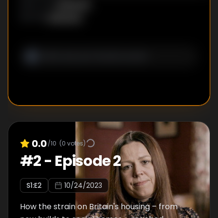
Unknown
DIRECTOR
:
Unknown
WRITER
:
0.0
/10
(
0
votes)
#
2
-
Episode 2
S
1
:E
2
10/24/2023
How the strain on Britain's housing – from