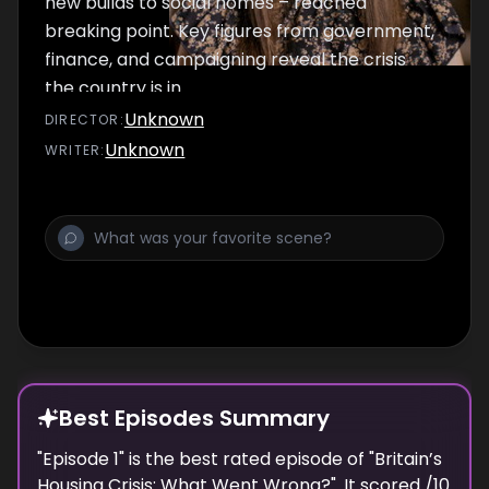
new builds to social homes – reached
breaking point. Key figures from government,
finance, and campaigning reveal the crisis
the country is in.
Unknown
DIRECTOR
:
Unknown
WRITER
:
Best Episodes Summary
"
Episode 1
" is the
best
rated episode of "
Britain’s
Housing Crisis: What Went Wrong?
". It scored
/10