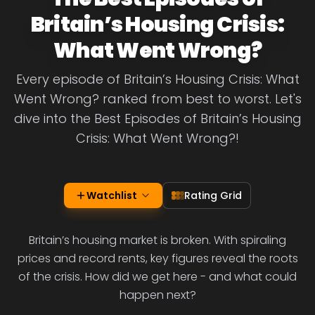
Britain’s Housing Crisis:
What Went Wrong?
Every episode of Britain’s Housing Crisis: What
Went Wrong? ranked from best to worst. Let's
dive into the Best Episodes of Britain’s Housing
Crisis: What Went Wrong?!
Watchlist
Rating Grid
Britain’s housing market is broken. With spiraling
prices and record rents, key figures reveal the roots
of the crisis. How did we get here - and what could
happen next?