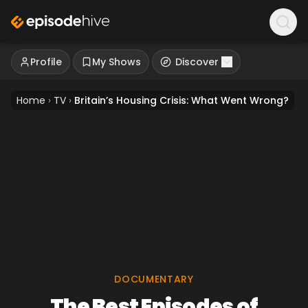
Profile
My Shows
Discover
Home
›
TV
›
Britain’s Housing Crisis: What Went Wrong?
DOCUMENTARY
The Best Episodes of