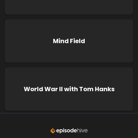
Mind Field
World War II with Tom Hanks