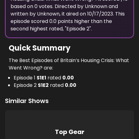
based on
0
votes. Directed by
Unknown
and
written by
Unknown
, it aired on
10/17/2023
. This
episode scored
0.0
points
higher
than the
second highest
rated, "
Episode 2
".
Quick Summary
The Best Episodes of Britain’s Housing Crisis: What
Went Wrong? are:
Episode 1
S
1
E
1
rated
0.00
Episode 2
S
1
E
2
rated
0.00
Similar Shows
Top Gear