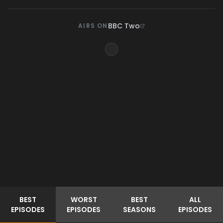
BBC Two
AIRS ON
BEST
WORST
BEST
ALL
EPISODES
EPISODES
SEASONS
EPISODES