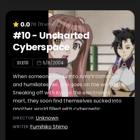
0.0
/10
(
13
votes)
#
10
-
Uncharted
Cyberspace
S
1
:E
10
5/8/2004
When someone hacks into Amy's computer
and humiliates her, she goes on the warpath!
Sneaking off with Kyo to the electronics
mart, they soon find themselves sucked into
another world filled with cybernetic
creatures determined to make them stay!
Unknown
DIRECTOR
:
Will they escape or will Kyo and Amy become
Fumihiko Shimo
WRITER
:
just another set of human machines?