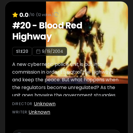
0.0
/10
(
12
votes)
#
20
-
Blood Red
Highway
S
1
:E
20
9/19/2004
A new cybernetic police unit is put into
commission in order to patrol the highways
and keep the peace. But what happens when
the regulators become unregulated? As the
unit goes haywire the government struggles
to regain control, but their efforts are in vain.
Unknown
DIRECTOR
:
Then the malfunctioning unit sets its lethal
Unknown
WRITER
:
eyes on Takane. Can she escape it's
malicious glare?