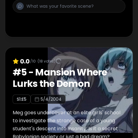
0.0
/10
(
18
votes)
#
5
-
Mansion Where
Lurks the Demon
S
1
:E
5
5/4/2004
Meg goes undercover at an elite girls' school
to investigate the strange case of a young
student's descent into insanity. Is it a secret
Babylonian society or just a bad dream?