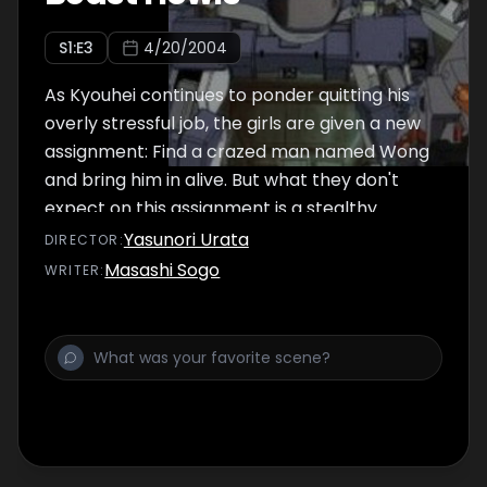
S
1
:E
3
4/20/2004
As Kyouhei continues to ponder quitting his
overly stressful job, the girls are given a new
assignment: Find a crazed man named Wong
and bring him in alive. But what they don't
expect on this assignment is a stealthy
bounty hunger, random crybots, and RAPT
Yasunori Urata
DIRECTOR
:
right in the middle of it all.
Masashi Sogo
WRITER
: