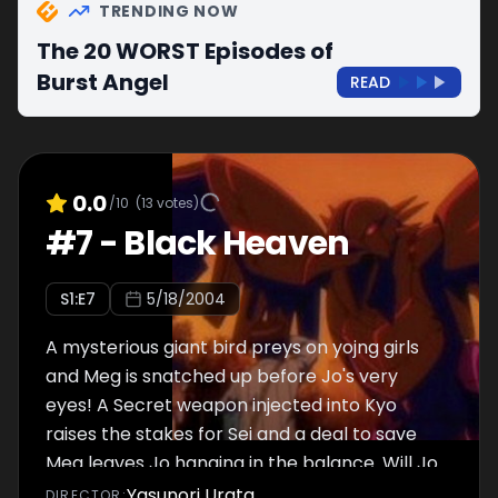
TRENDING NOW
The 20 WORST Episodes of
Burst Angel
READ
0.0
/10
(
13
votes)
#
7
-
Black Heaven
S
1
:E
7
5/18/2004
A mysterious giant bird preys on yojng girls
and Meg is snatched up before Jo's very
eyes! A Secret weapon injected into Kyo
raises the stakes for Sei and a deal to save
Meg leaves Jo hanging in the balance. Will Jo
save Meg? Can Kyo save himself before his
Yasunori Urata
DIRECTOR
: