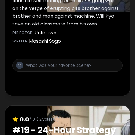
finds himself running for his life! A gang war
on the verge of erupting pits brother against
brother and man against machine. Will Kyo
save an old classmate from his own
destruction or will mayhem once again steal
Unknown
DIRECTOR
:
the day?
Masashi Sogo
WRITER
:
0.0
/10
(
12
votes)
#
19
-
24-Hour Strategy