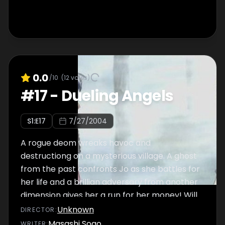
0.0
/10
(
12
votes)
#
17
-
Dueling Angels
S
1
:E
17
7/27/2004
A rogue deom wreaks havoc and
destructiong on a mysterious village. A ghost
from the past confronts Jo as she battles for
her life and a brillian adversary from another
dimension gives her a run for her money! Will
Joe rise to the challenge or will her own fate
Unknown
DIRECTOR
:
bring a dark cloud over her destiny?
Masashi Sogo
WRITER
: