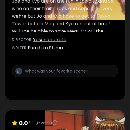
Joe and Kyo are on the run in the city and Sei
is ho on their trail! Traps and cops are every
wehre but Jo and Kyo have to get to Tokyo
Tower before Meg and Kyo run out of time!
Will Joe be able to save Meg? Or will the
Crow Monster take Meg and Kyo down with
Yasunori Urata
DIRECTOR
:
it?
Fumihiko Shimo
WRITER
:
0.0
/10
(
12
votes)