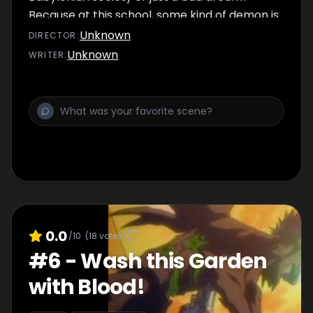
Because at this school, some kind of demon is
on the loose.
Unknown
DIRECTOR
:
Unknown
WRITER
:
0.0
/10
(
18
votes)
#
6
-
Wash this Garden
with Blood!