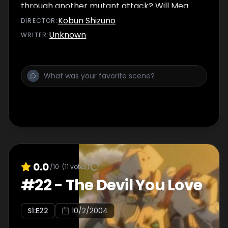
through another mutant attack? Will Meg
get back to the team before it's too late?
Kobun Shizuno
DIRECTOR
:
Unknown
WRITER
:
0.0
/10
(
11
votes)
#
22
-
The Devil You Love
S
1
:E
22
10/2/2004