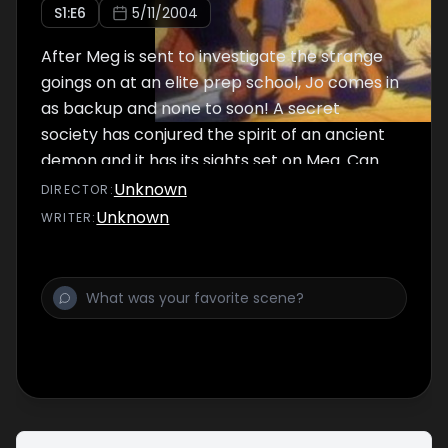
S
1
:E
6
5/11/2004
After Meg is sent to investigate the strange
goings on at an elite prep school, Jo comes in
as backup and none to soon! A secret
society has conjured the spirit of an ancient
demon and it has its sights set on Meg. Can
Jo break the curse before Meg becomes
Unknown
DIRECTOR
:
another helpless victim?
Unknown
WRITER
: