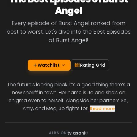
Angel
Every episode of Burst Angel ranked from
best to worst. Let's dive into the Best Episodes
of Burst Angel!
Watchlist
Rating Grid
The future’s looking bleak. It’s a good thing there’s a
new sheriff in town. Her name is Jo and she’s an
enigma even to herself. Alongside her partners Sei,
Amy, and Meg, Jo fights for
Read more
tv asahi
AIRS ON