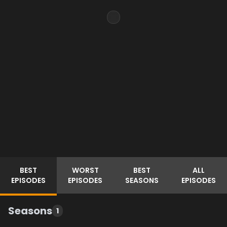
BEST
WORST
BEST
ALL
EPISODES
EPISODES
SEASONS
EPISODES
Seasons
1