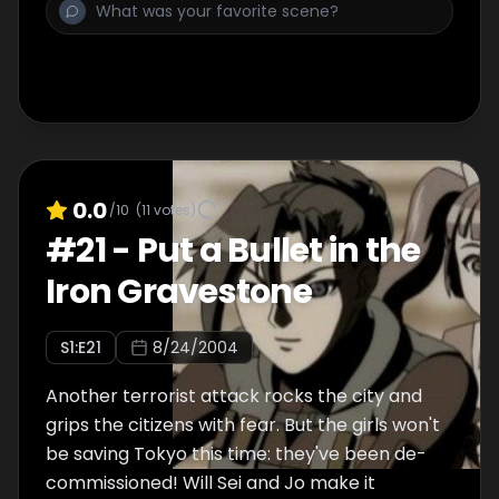
0.0
/10
(
11
votes)
#
21
-
Put a Bullet in the
Iron Gravestone
S
1
:E
21
8/24/2004
Another terrorist attack rocks the city and
grips the citizens with fear. But the girls won't
be saving Tokyo this time: they've been de-
commissioned! Will Sei and Jo make it