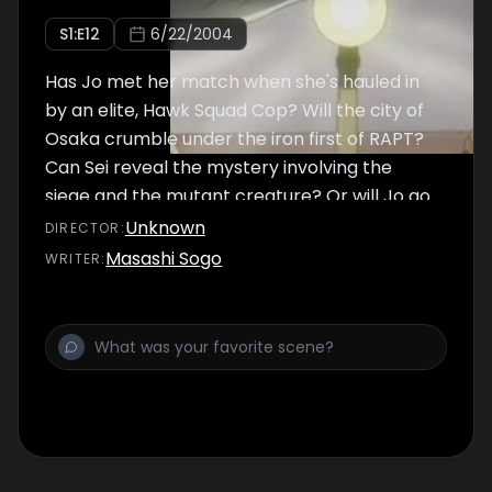
S
1
:E
12
6/22/2004
Has Jo met her match when she's hauled in
by an elite, Hawk Squad Cop? Will the city of
Osaka crumble under the iron first of RAPT?
Can Sei reveal the mystery involving the
siege and the mutant creature? Or will Jo go
down as just another warrior slain on the
Unknown
DIRECTOR
:
battlefield of domination?
Masashi Sogo
WRITER
: