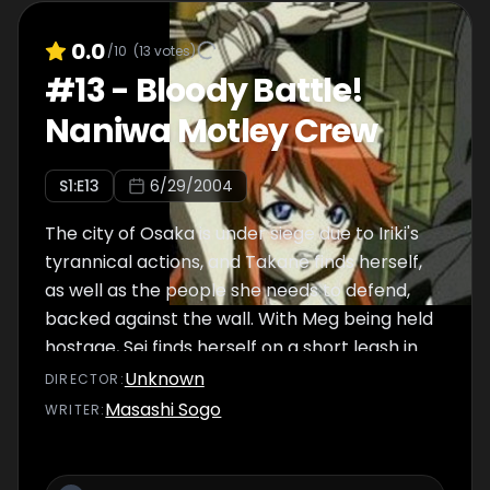
0.0
/10
(
13
votes)
#
13
-
Bloody Battle!
Naniwa Motley Crew
S
1
:E
13
6/29/2004
The city of Osaka is under siege due to Iriki's
tyrannical actions, and Takane finds herself,
as well as the people she needs to defend,
backed against the wall. With Meg being held
hostage, Sei finds herself on a short leash in
dealing with Iriki, as any brash moves could
Unknown
DIRECTOR
:
spell a fatal end for her colleague.
Masashi Sogo
WRITER
: