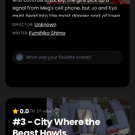
who controls it. Luckily, the girls pick up a
signal from Meg's cell phone, but Jo and Kyo
must head into the most danger part of town
to rescue her.
Unknown
DIRECTOR
:
Fumihiko Shimo
WRITER
:
0.0
/10
(
17
votes)
#
3
-
City Where the
Beast Howls