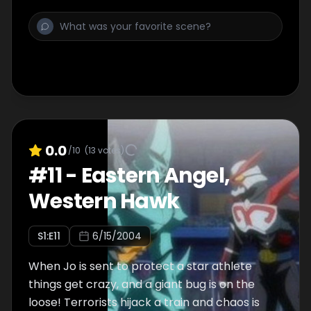
0.0
/10
(
13
votes)
#
11
-
Eastern Angel,
Western Hawk
S
1
:E
11
6/15/2004
When Jo is sent to protect a star athlete
things get crazy, and a giant bug is on the
loose! Terrorists hijack a train and chaos is