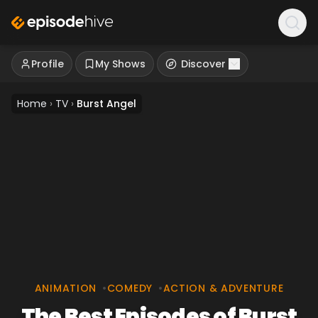
Profile
My Shows
Discover
Home
›
TV
›
Burst Angel
ANIMATION
•
COMEDY
•
ACTION & ADVENTURE
The Best Episodes of Burst