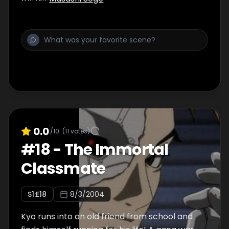
0.0
/10
(
11
votes)
#
18
-
The Immortal
Classmate
S
1
:E
18
8/3/2004
Kyo runs into an old friend from school and