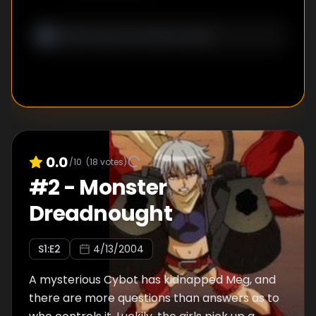
0.0
/10
(
18
votes)
#
2
-
Monster
Dreadnought
S
1
:E
2
4/13/2004
A mysterious Cybot has kidnapped Meg, and
there are more questions than answers as to