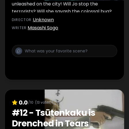
unleashed on the city! Will Jo stop the
terrorists? Will she sqyash the colossal bug?
Or will a hotshot detective teach Jo a thing
Unknown
DIRECTOR
:
or two about getting a job done right?
Masashi Sogo
WRITER
:
0.0
/10
(
13
votes)
#
12
-
Tsūtenkaku is
Drenched in Tears