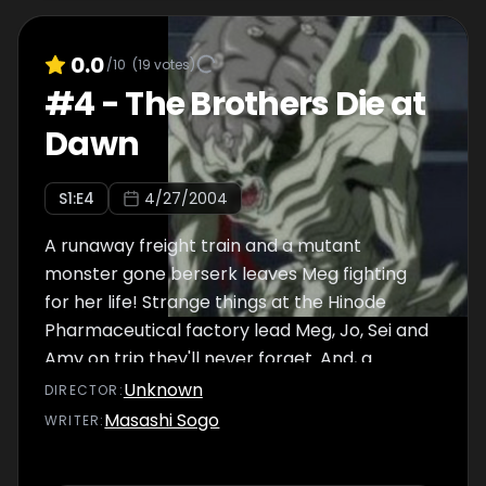
0.0
/10
(
19
votes)
#
4
-
The Brothers Die at
Dawn
S
1
:E
4
4/27/2004
A runaway freight train and a mutant
monster gone berserk leaves Meg fighting
for her life! Strange things at the Hinode
Pharmaceutical factory lead Meg, Jo, Sei and
Amy on trip they'll never forget. And, a
mysterious man from Wong's past brings
Unknown
DIRECTOR
:
everything into sharper perspective.
Masashi Sogo
WRITER
: