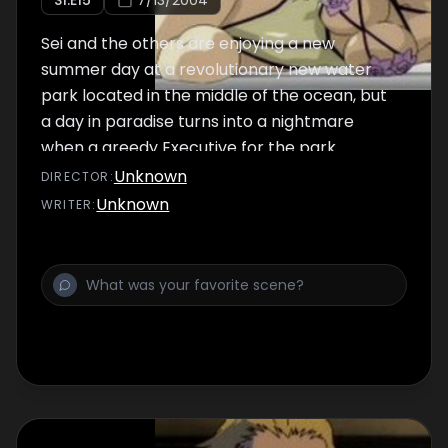
S
1
:E
15
7/13/2004
Sei and the others are enjoying a new
summer day at a revolutionary new water
park located in the middle of the ocean, but
a day in paradise turns into a nightmare
when a greedy Executive for the park
decides to sabotage the grand opening.
Unknown
DIRECTOR
:
Unknown
WRITER
: