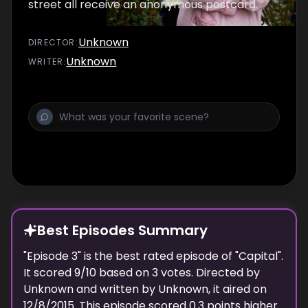
street all receive an anonymous postcard.
Unknown
DIRECTOR
:
Unknown
WRITER
:
Best Episodes Summary
"
Episode 3
" is the
best
rated episode of "
Capital
".
It scored
9
/10 based on
3
votes. Directed by
Unknown
and written by
Unknown
, it aired on
12/8/2015
. This episode scored
0.3
points
higher