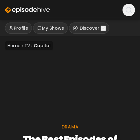
Profile
My Shows
Discover
Home
›
TV
›
Capital
DRAMA
The Best Episodes of