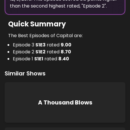
than the
second highest
rated, "
Episode 2
".
Quick Summary
The Best Episodes of Capital are:
Episode 3
S
1
E
3
rated
9.00
Episode 2
S
1
E
2
rated
8.70
Episode 1
S
1
E
1
rated
8.40
Similar Shows
A Thousand Blows