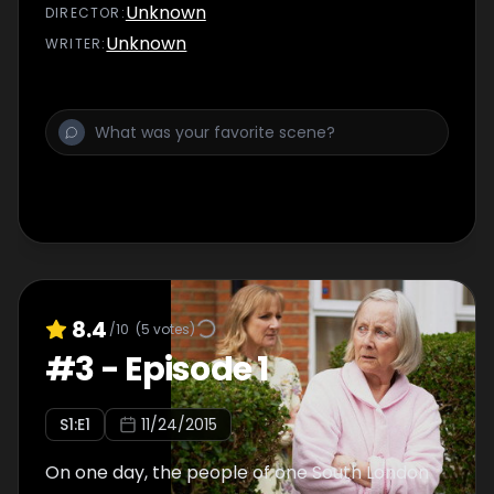
Unknown
DIRECTOR
:
Unknown
WRITER
:
8.4
/10
(
5
votes)
#
3
-
Episode 1
S
1
:E
1
11/24/2015
On one day, the people of one South London