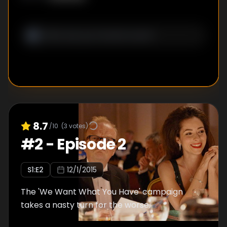
8.7
/10
(
3
votes)
#
2
-
Episode 2
S
1
:E
2
12/1/2015
The 'We Want What You Have' campaign
takes a nasty turn for the worse.