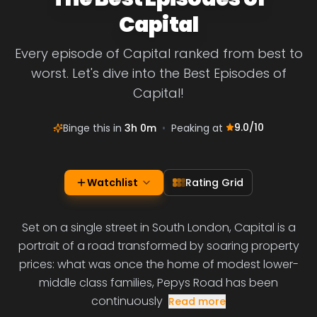
Capital
Every episode of Capital ranked from best to
worst. Let's dive into the Best Episodes of
Capital!
9.0
/10
Binge this in
3h 0m
•
Peaking at
Watchlist
Rating Grid
Set on a single street in South London, Capital is a
portrait of a road transformed by soaring property
prices: what was once the home of modest lower-
middle class families, Pepys Road has been
continuously
Read more