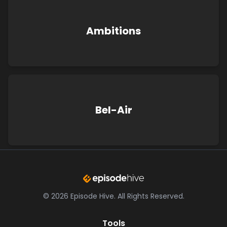
Ambitions
Bel-Air
©
2026
Episode Hive.
All Rights Reserved.
Tools