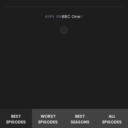
BBC One
AIRS ON
BEST
WORST
BEST
ALL
EPISODES
EPISODES
SEASONS
EPISODES