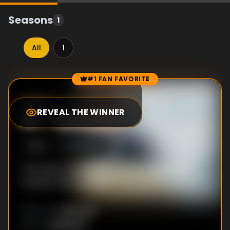
Seasons
1
All
1
#1 FAN FAVORITE
Episode Rankings
9.0
/10
(
3
votes)
REVEAL THE WINNER
#
1
-
Episode 3
S
1
:E
3
12/8/2015
The police investigation leads DI Mill in an
unexpected direction.
Unknown
DIRECTOR
:
Unknown
WRITER
: