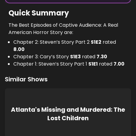
Quick Summary
The Best Episodes of Captive Audience: A Real
American Horror Story are:
Chapter 2: Steven’s Story Part 2
S
1
E
2
rated
8.00
Chapter 3: Cary’s Story
S
1
E
3
rated
7.30
Chapter 1: Steven’s Story Part 1
S
1
E
1
rated
7.00
Similar Shows
Atlanta's Missing and Murdered: The
Lost Children