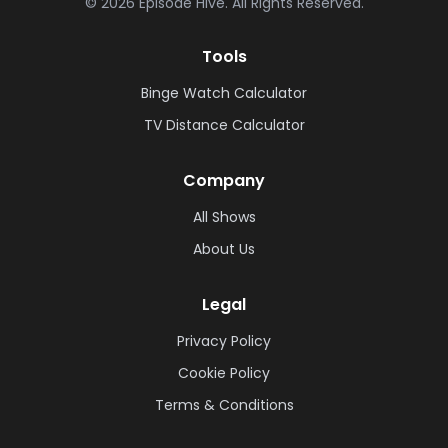
©
2026
Episode Hive.
All Rights Reserved.
Tools
Binge Watch Calculator
TV Distance Calculator
Company
All Shows
About Us
Legal
Privacy Policy
Cookie Policy
Terms & Conditions