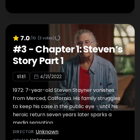
7.0
/10
(
3
votes)
#
3
-
Chapter 1: Steven’s
Story Part 1
S
1
:E
1
4/21/2022
1972: 7-year-old Steven Stayner vanishes
from Merced, California. His family struggles
to keep his case in the public eye - until his
heroic return seven years later sparks a
media sensation.
Unknown
DIRECTOR
: