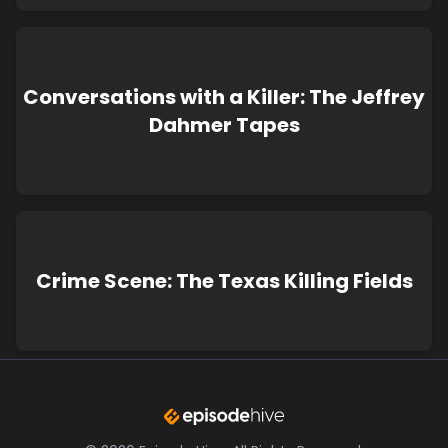
Conversations with a Killer: The Jeffrey
Dahmer Tapes
Crime Scene: The Texas Killing Fields