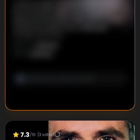
A heroic escape. A televised family reunion.
But the Stayner ordeal is far from over as
painful secrets surface. When a hit TV movie
rewrites the Stayner story, reality gets
stranger than fiction.
Unknown
DIRECTOR
:
Unknown
WRITER
:
7.3
/10
(
3
votes)