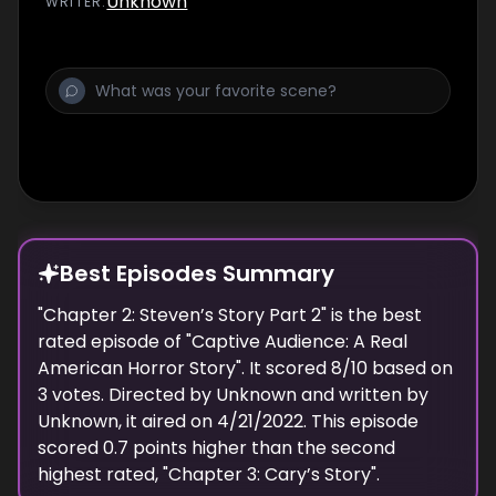
Unknown
WRITER
:
Best Episodes Summary
"
Chapter 2: Steven’s Story Part 2
" is the
best
rated episode of "
Captive Audience: A Real
American Horror Story
". It scored
8
/10 based on
3
votes. Directed by
Unknown
and written by
Unknown
, it aired on
4/21/2022
. This episode
scored
0.7
points
higher
than the
second
highest
rated, "
Chapter 3: Cary’s Story
".