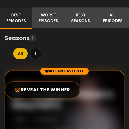
BEST
WORST
BEST
ALL
EPISODES
EPISODES
SEASONS
EPISODES
Seasons
1
All
1
#1 FAN FAVORITE
Episode Rankings
8.0
/10
(
3
votes)
REVEAL THE WINNER
#
1
-
Chapter 2: Steven’s
Story Part 2
S
1
:E
2
4/21/2022