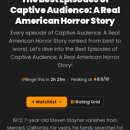
Captive Audience: A Real
American Horror Story
Every episode of Captive Audience: A Real
American Horror Story ranked from best to
worst. Let's dive into the Best Episodes of
Captive Audience: A Real American Horror
Story!
8.0
/10
Binge this in
2h 21m
•
Peaking at
Watchlist
Rating Grid
1972: 7-year-old Steven Stayner vanishes from
Merced, California. For years, his family searches for