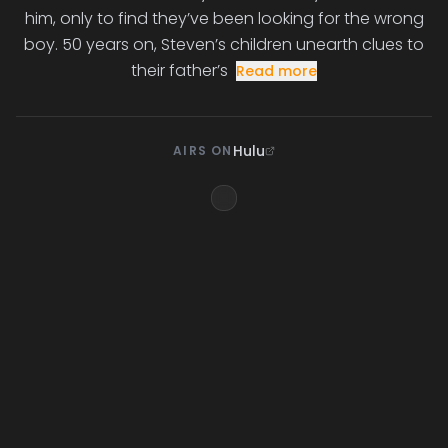
him, only to find they’ve been looking for the wrong
boy. 50 years on, Steven’s children unearth clues to
their father’s
Read more
Hulu
AIRS ON