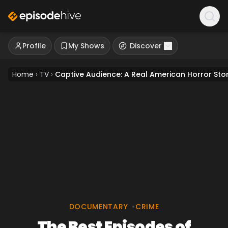
Profile
My Shows
Discover
Home
›
TV
›
Captive Audience: A Real American Horror Sto
DOCUMENTARY
•
CRIME
The Best Episodes of