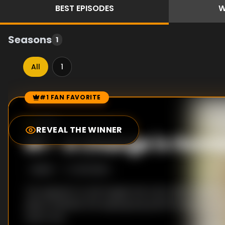
BEST
EPISODES
W
Seasons
1
All
1
#1 FAN FAVORITE
Episode Rankings
10.0
/10
(
106
votes)
REVEAL THE WINNER
#
1
-
A Change is Gon
S
1
:E
24
10/3/2019
Tao appears to tell Angela the truth. With Carole &
album finished, the supergroup performance is sc
Year's Eve.