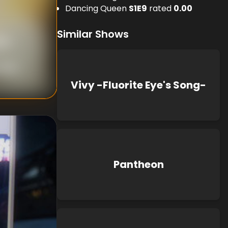
Dancing Queen
S
1
E
9
rated
0.00
Similar Shows
uji
,
anabe
Vivy -Fluorite Eye's Song-
Pantheon