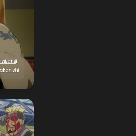
Takafuji
akanishi