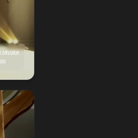
i Miyake
ao