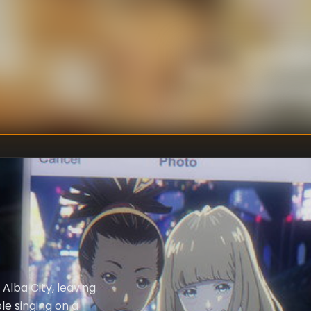
Satoshi Takaf
DIRECTOR
S
:
Motonobu Hori
Shinichiro Wat
WRITER
:
Alba City, leaving
le singing on a