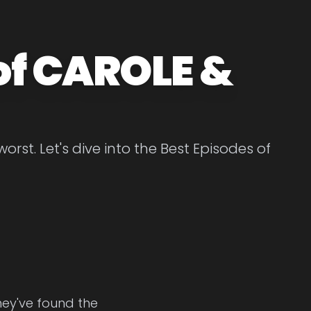
of CAROLE &
st. Let's dive into the Best Episodes of
hey've found the