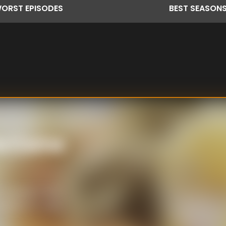
ORST
EPISODES
BEST
SEASON
na Come
 Tuesday's first
heduled for New