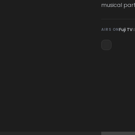
musical part
Fuji TV
AIRS ON