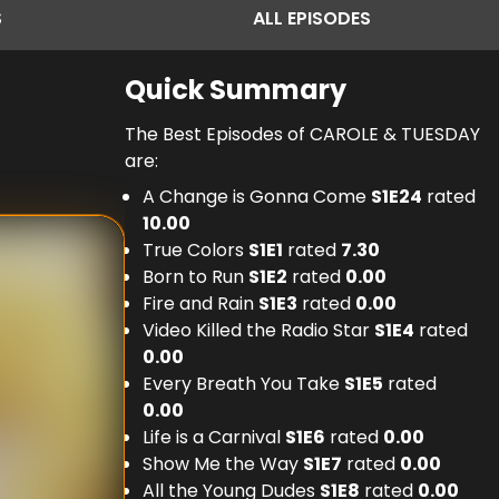
S
ALL
EPISODES
Quick Summary
The Best Episodes of CAROLE & TUESDAY
are:
A Change is Gonna Come
S
1
E
24
rated
10.00
True Colors
S
1
E
1
rated
7.30
Born to Run
S
1
E
2
rated
0.00
Fire and Rain
S
1
E
3
rated
0.00
Video Killed the Radio Star
S
1
E
4
rated
0.00
Every Breath You Take
S
1
E
5
rated
0.00
Life is a Carnival
S
1
E
6
rated
0.00
Show Me the Way
S
1
E
7
rated
0.00
All the Young Dudes
S
1
E
8
rated
0.00