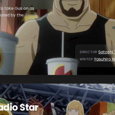
to take Gus on as
tured by the
Satoshi 
DIRECTOR
:
Yasuhiro N
WRITER
:
adio Star