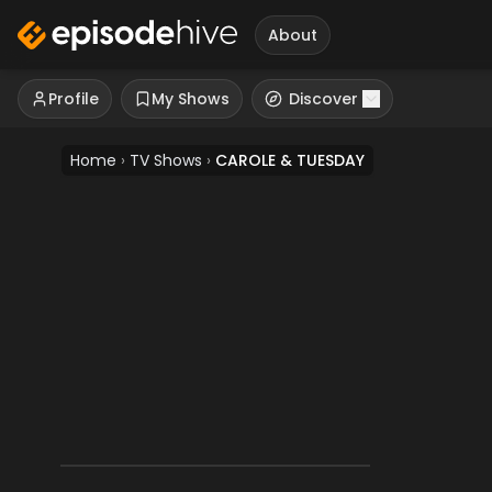
About
Profile
My Shows
Discover
Home
›
TV Shows
›
CAROLE & TUESDAY