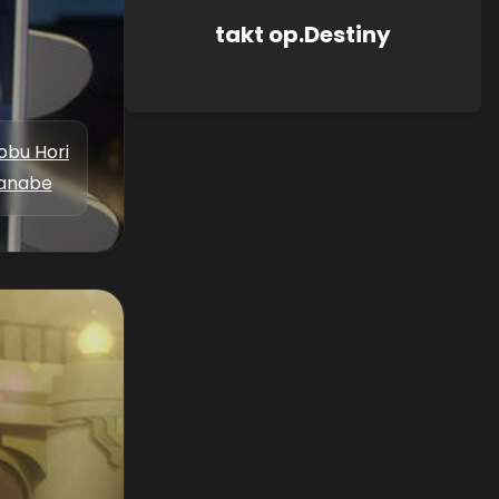
takt op.Destiny
bu Hori
anabe