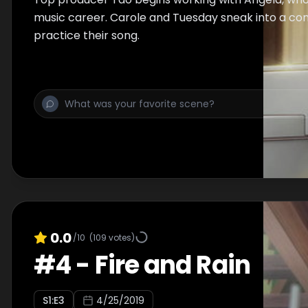
music career. Carole and Tuesday sneak into a con
practice their song.
0.0
/10
(
109
votes)
#
4
-
Fire and Rain
S
1
:E
3
4/25/2019