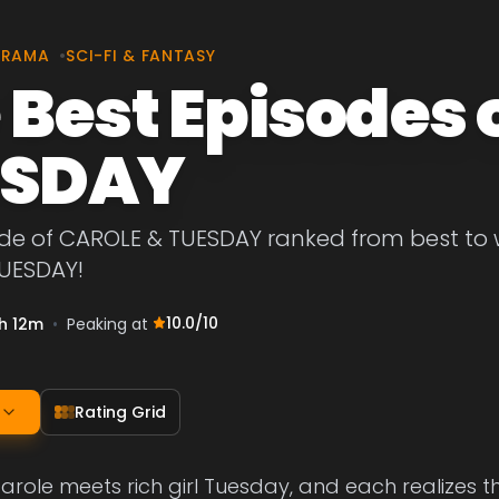
DRAMA
•
SCI-FI & FANTASY
 Best Episodes 
ESDAY
de of CAROLE & TUESDAY ranked from best to wor
UESDAY!
10.0
/10
h 12m
•
Peaking at
Rating Grid
arole meets rich girl Tuesday, and each realizes t