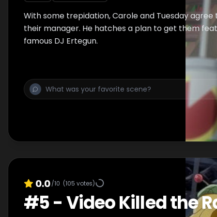
With some trepidation, Carole and Tuesday agree 
their manager. He hatches a plan to get them fea
famous DJ Ertegun.
0.0
/10
(
105
votes)
#
5
-
Video Killed the R