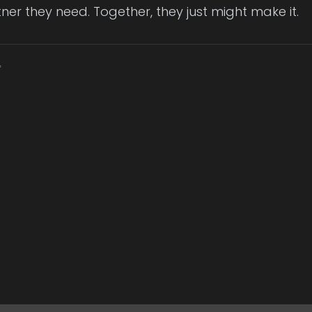
ner they need. Together, they just might make it.