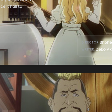
cert hall to
Shohe
DIRECTOR
:
Deko Ak
WRITER
: