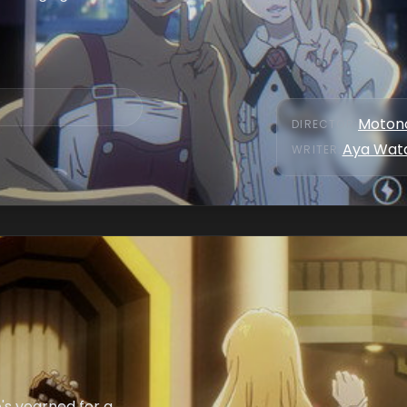
Motono
DIRECTOR
:
Aya Wat
WRITER
:
's yearned for a