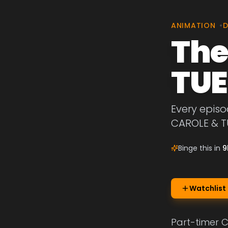
ANIMATION
•
The
TU
Every episo
CAROLE & T
Binge this in
9
Watchlist
Part-timer C