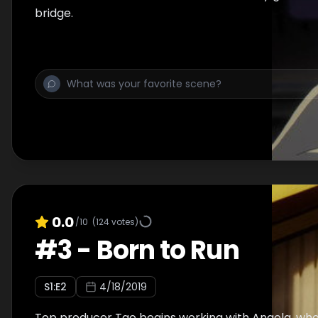
bridge.
0.0
/10
(
124
votes)
#
3
-
Born to Run
S
1
:E
2
4/18/2019
Top producer Tao begins working with Angela, who