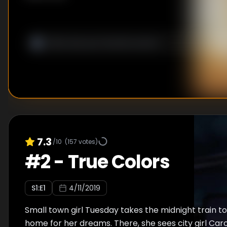
7.3
/10
(
157
votes)
#
2
-
True Colors
S
1
:E
1
4/11/2019
Small town girl Tuesday takes the midnight train to 
home for her dreams. There, she sees city girl Caro