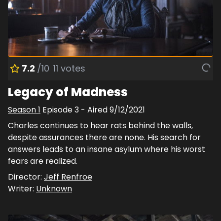
7.2
/10
11
votes
Legacy of Madness
Season
1
Episode
3
- Aired
9/12/2021
Charles continues to hear rats behind the walls,
despite assurances there are none. His search for
answers leads to an insane asylum where his worst
fears are realized.
Director:
Jeff Renfroe
Writer:
Unknown