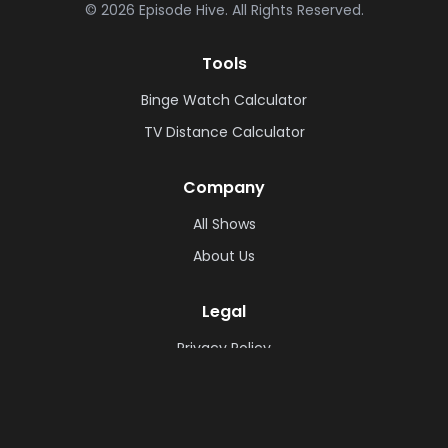
©
2026
Episode Hive.
All Rights Reserved.
Tools
Binge Watch Calculator
TV Distance Calculator
Company
All Shows
About Us
Legal
Privacy Policy
Cookie Policy
Terms & Conditions