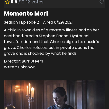
6.9
/10
12
votes
Memento Mori
Season
1
Episode
2
- Aired
8/29/2021
A child in town dies of a mystery illness and on her
deathbed, credits Stephen Boone. Hysterical
townsfolk demand that Charles dig up his cousin's
grave. Charles refuses, but in private opens the
grave and is shocked by what he finds.
Director:
Burr Steers
Writer:
Unknown