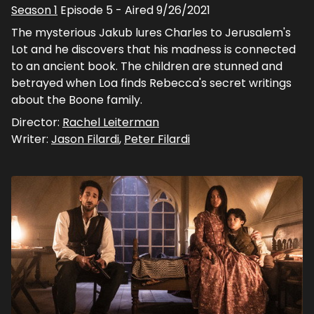
Season
1
Episode
5
- Aired
9/26/2021
The mysterious Jakub lures Charles to Jerusalem's
Lot and he discovers that his madness is connected
to an ancient book. The children are stunned and
betrayed when Loa finds Rebecca's secret writings
about the Boone family.
Director:
Rachel Leiterman
Writer:
Jason Filardi
,
Peter Filardi