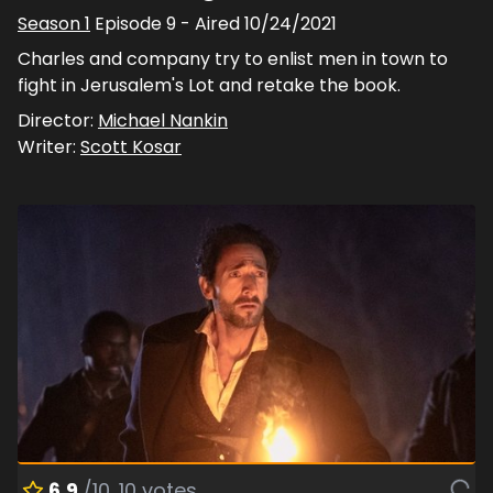
Season
1
Episode
9
- Aired
10/24/2021
Charles and company try to enlist men in town to
fight in Jerusalem's Lot and retake the book.
Director:
Michael Nankin
Writer:
Scott Kosar
6.9
/10
10
votes