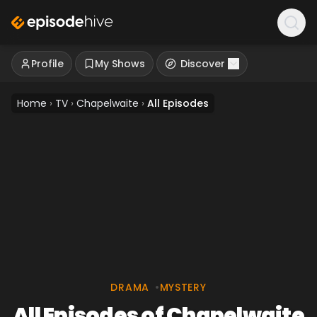
Profile
My Shows
Discover
Home
›
TV
›
Chapelwaite
›
All Episodes
DRAMA
•
MYSTERY
All Episodes of Chapelwaite