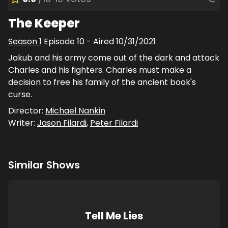
The Keeper
Season
1
Episode
10
- Aired
10/31/2021
Jakub and his army come out of the dark and attack
Charles and his fighters. Charles must make a
decision to free his family of the ancient book's
curse.
Director:
Michael Nankin
Writer:
Jason Filardi
,
Peter Filardi
Similar Shows
Tell Me Lies