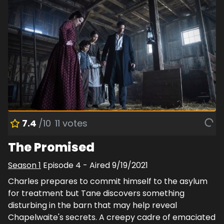
7.4
/10
11
votes
The Promised
Season
1
Episode
4
- Aired
9/19/2021
Charles prepares to commit himself to the asylum
for treatment but Tane discovers something
disturbing in the barn that may help reveal
Chapelwaite's secrets. A creepy cadre of emaciated