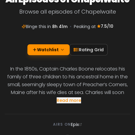
Browse all episodes of Chapelwaite
7.5
/10
Binge this in
8h 41m
•
Peaking at
Watchlist
Rating Grid
In the 1850s, Captain Charles Boone relocates his
family of three children to his ancestral home in the
small, seemingly sleepy town of Preacher’s Corners,
Maine after his wife dies at sea. Charles will soon
Read more
Epix
AIRS ON