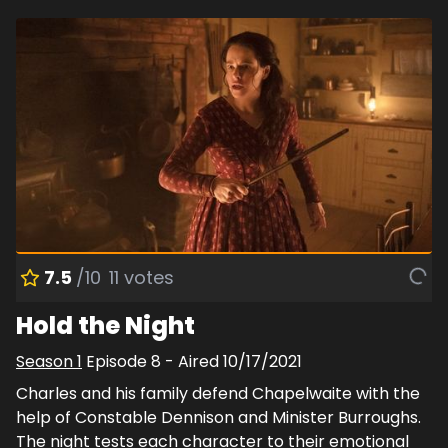
7.5
/10
11
votes
Hold the Night
Season
1
Episode
8
- Aired
10/17/2021
Charles and his family defend Chapelwaite with the
help of Constable Dennison and Minister Burroughs.
The night tests each character to their emotional