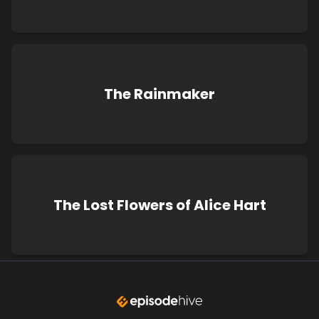
The Rainmaker
The Lost Flowers of Alice Hart