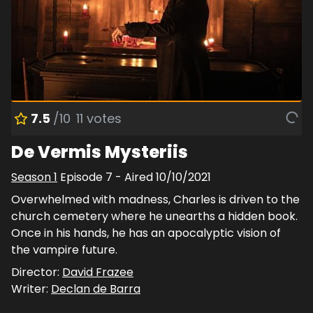
7.5
/10
11
votes
De Vermis Mysteriis
Season
1
Episode
7
- Aired
10/10/2021
Overwhelmed with madness, Charles is driven to the
church cemetery where he unearths a hidden book.
Once in his hands, he has an apocalyptic vision of
the vampire future.
Director:
David Frazee
Writer:
Declan de Barra