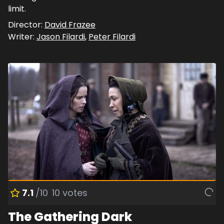
limit.
Director:
David Frazee
Writer:
Jason Filardi
,
Peter Filardi
7.1
/10
10
votes
The Gathering Dark