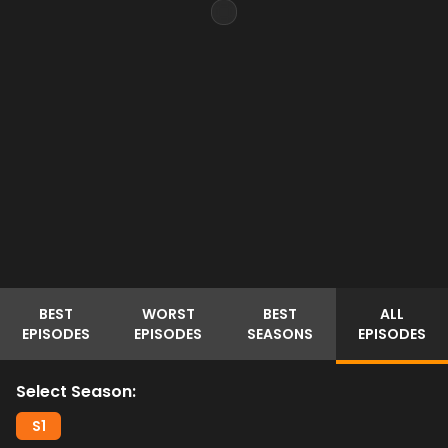
BEST
WORST
BEST
ALL
EPISODES
EPISODES
SEASONS
EPISODES
Select Season:
S
1