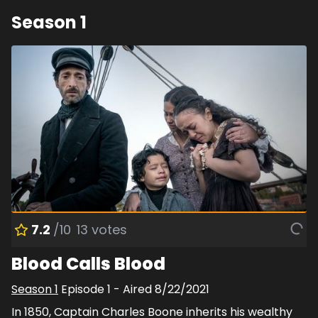
Season
1
7.2
/10
13
votes
Blood Calls Blood
Season
1
Episode
1
- Aired
8/22/2021
In 1850, Captain Charles Boone inherits his wealthy