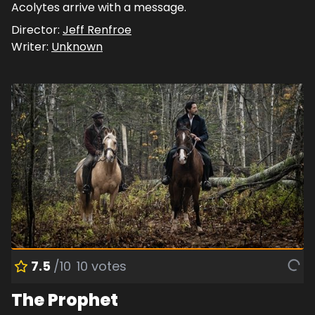
Acolytes arrive with a message.
Director:
Jeff Renfroe
Writer:
Unknown
7.5
/10
10
votes
The Prophet