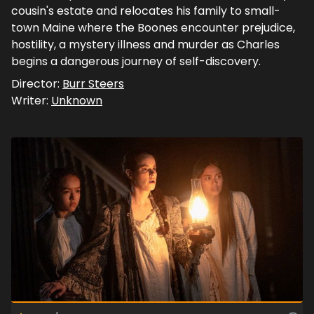
cousin's estate and relocates his family to small-
town Maine where the Boones encounter prejudice,
hostility, a mystery illness and murder as Charles
begins a dangerous journey of self-discovery.
Director:
Burr Steers
Writer:
Unknown