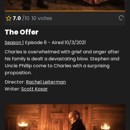
7.0
/10
10
votes
The Offer
Season
1
Episode
6
- Aired
10/3/2021
Charles is overwhelmed with grief and anger after
his family is dealt a devastating blow. Stephen and
Uncle Phillip come to Charles with a surprising
proposition.
Director:
Rachel Leiterman
Writer:
Scott Kosar