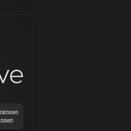
nknown
known