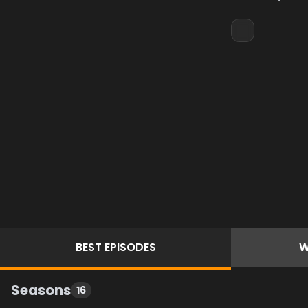
BEST
EPISODES
W
Seasons
16