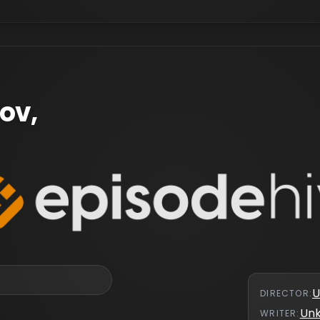
ov,
U
DIRECTOR
:
Un
WRITER
: