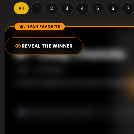
All
1
2
3
4
5
6
7
#1 FAN FAVORITE
Episode Rankings
0.0
/10
(
0
votes)
REVEAL THE WINNER
#
1
-
Cindy; Charlotte
S
1
:E
1
10/21/2000
A woman is suspicious of her partner's strange beh