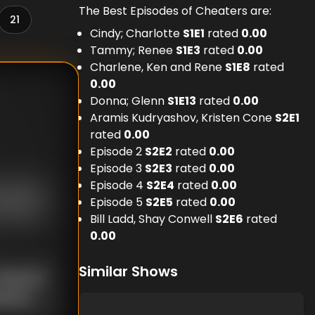
The Best Episodes of Cheaters are:
21
Cindy; Charlotte
S
1
E
1
rated
0.00
Tammy; Renee
S
1
E
3
rated
0.00
Charlene, Ken and Rene
S
1
E
8
rated
0.00
Donna; Glenn
S
1
E
13
rated
0.00
Aramis Kudryashov, Kristen Cone
S
2
E
1
rated
0.00
Episode 2
S
2
E
2
rated
0.00
Episode 3
S
2
E
3
rated
0.00
Episode 4
S
2
E
4
rated
0.00
Episode 5
S
2
E
5
rated
0.00
Bill Ladd, Shay Conwell
S
2
E
6
rated
0.00
Similar Shows
nknown
known