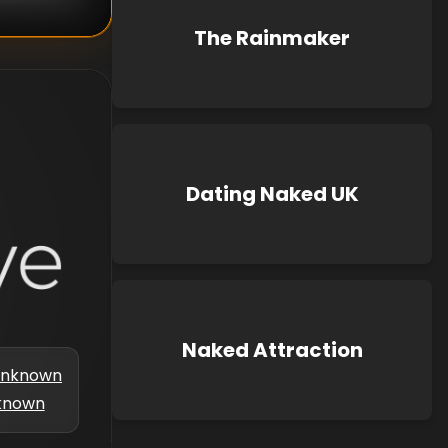
The Rainmaker
Dating Naked UK
Naked Attraction
nknown
known