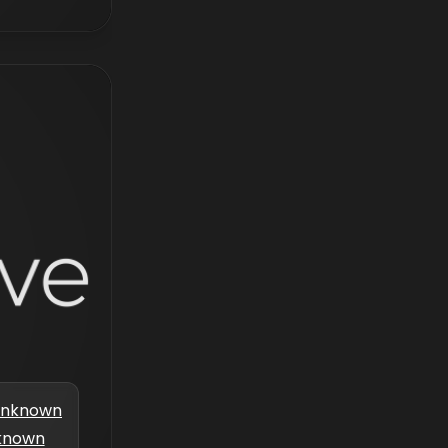
nknown
known