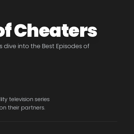
of Cheaters
 dive into the Best Episodes of
y television series
n their partners.