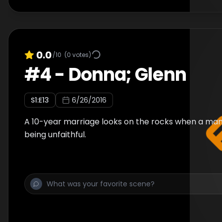
0.0
/10
(
0
votes)
#
4
-
Donna; Glenn
S
1
:E
13
6/26/2016
A 10-year marriage looks on the rocks when a man
being unfaithful.