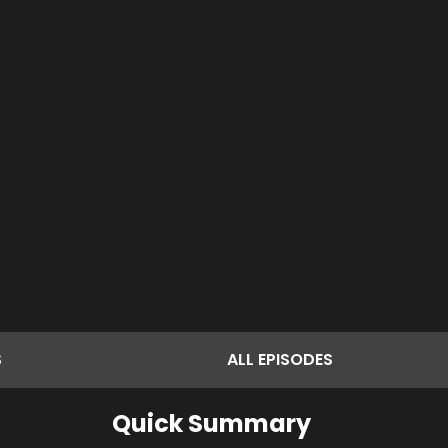
S
ALL
EPISODES
Quick Summary