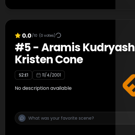
0.0
/10
(
0
votes)
#
5
-
Aramis Kudryash
Kristen Cone
S
2
:E
1
11/4/2001
No description available