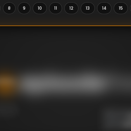
8
9
10
11
12
13
14
15
aviour.
U
DIRECTOR
:
Un
WRITER
: