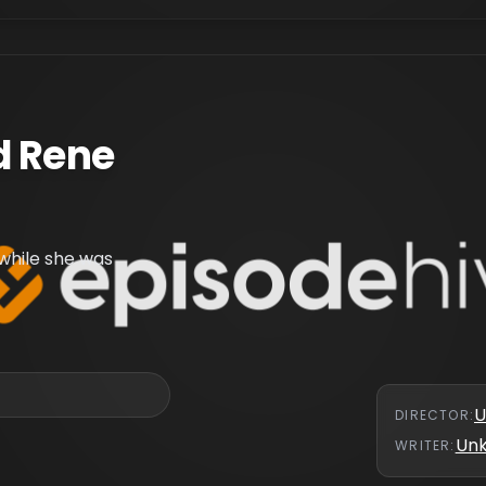
d Rene
while she was
U
DIRECTOR
:
Un
WRITER
: