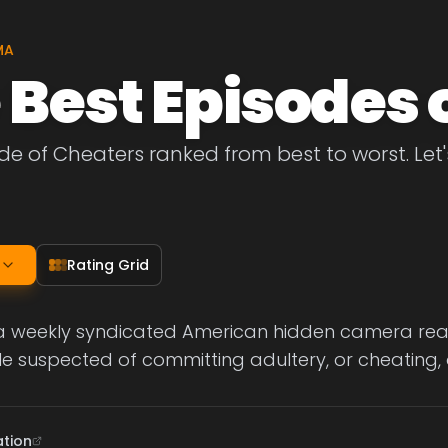
MA
 Best Episodes 
de of Cheaters ranked from best to worst. Let's
Rating Grid
a weekly syndicated American hidden camera realit
 suspected of committing adultery, or cheating, o
ation