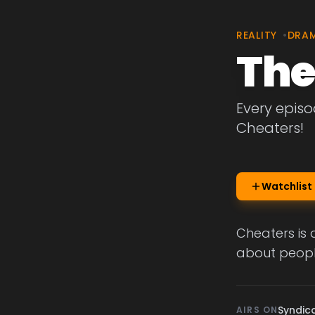
REALITY
•
DRA
The
Every episo
Cheaters!
Watchlist
Cheaters is 
about people
Syndic
AIRS ON