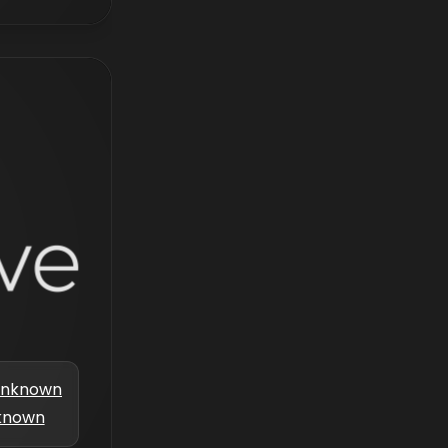
nknown
known