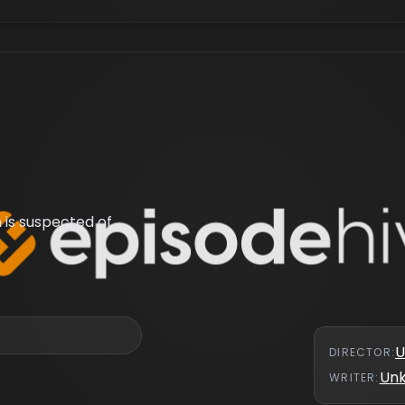
 is suspected of
U
DIRECTOR
:
Un
WRITER
: