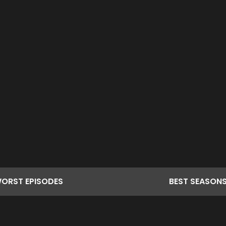
ORST
EPISODES
BEST
SEASON