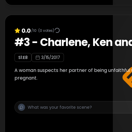
0.0
/10
(
0
votes)
#
3
-
Charlene, Ken an
S
1
:E
8
3/15/2017
A woman suspects her partner of being unfaithful 
pregnant.