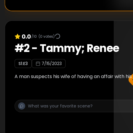
0.0
/10
(
0
votes)
#
2
-
Tammy; Renee
S
1
:E
3
7/15/2023
A man suspects his wife of having an affair with his 