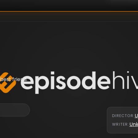
best friend.
U
DIRECTOR
:
Un
WRITER
: