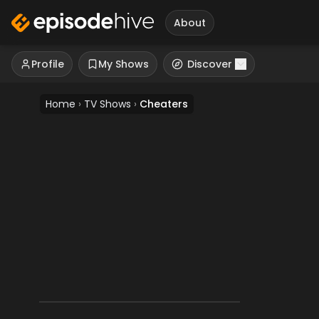
About
Profile
My Shows
Discover
Home
›
TV Shows
›
Cheaters