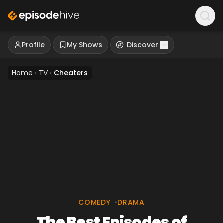
Profile
My Shows
Discover
Home
›
TV
›
Cheaters
COMEDY
•
DRAMA
The Best Episodes of