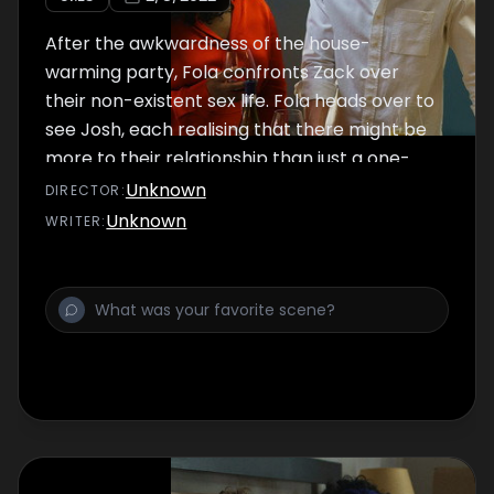
After the awkwardness of the house-
warming party, Fola confronts Zack over
their non-existent sex life. Fola heads over to
see Josh, each realising that there might be
more to their relationship than just a one-
night stand.
Unknown
DIRECTOR
:
Unknown
WRITER
: