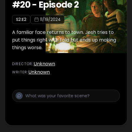
#
20
-
Episode 2
S
2
:E
2
11/19/2024
A familiar face returns to town. Josh tries to
put things right with Fola but ends up making
things worse.
Unknown
DIRECTOR
:
Unknown
WRITER
: