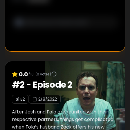
0.0
/10
(
0
votes)
#
2
-
Episode 2
S
1
:E
2
2/8/2022
After Josh and Fola are reunited with their
respective partners, things get complicated
when Fola’s husband Zack offers his new