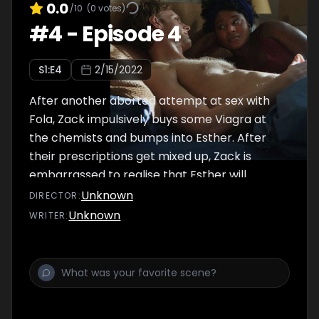
0.0
/10
(
0
votes)
#
4
-
Episode 4
S
1
:E
4
2/15/2022
After another aborted attempt at sex with
Fola, Zack impulsively buys some Viagra at
the chemists and bumps into Esther. After
their prescriptions get mixed up, Zack is
embarrassed to realise that Esther will
discover what he bought.
Unknown
DIRECTOR
:
Unknown
WRITER
: