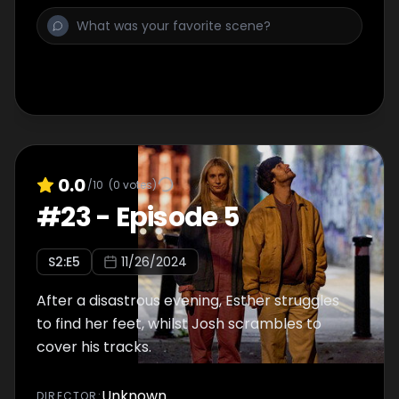
0.0
/10
(
0
votes)
#
23
-
Episode 5
S
2
:E
5
11/26/2024
After a disastrous evening, Esther struggles
to find her feet, whilst Josh scrambles to
cover his tracks.
Unknown
DIRECTOR
: