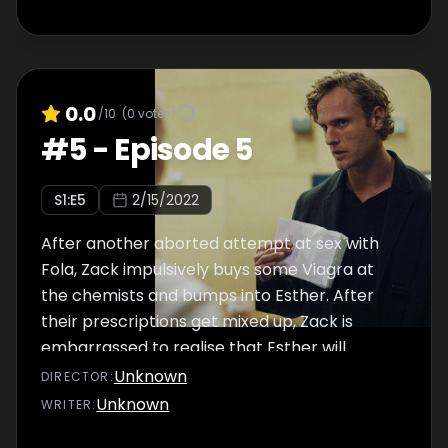
0.0
/10
(
0
votes)
#
5
-
Episode 5
S
1
:E
5
2/15/2022
After another aborted attempt at sex with
Fola, Zack impulsively buys some Viagra at
the chemists and bumps into Esther. After
their prescriptions get mixed up, Zack is
embarrassed to realise that Esther will
discover what he bought.
Unknown
DIRECTOR
:
Unknown
WRITER
: