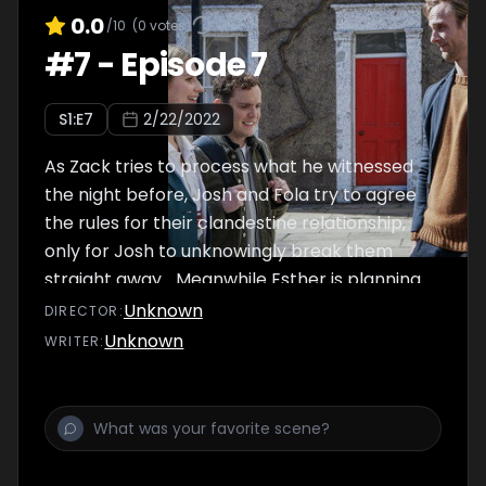
0.0
/10
(
0
votes)
#
7
-
Episode 7
S
1
:E
7
2/22/2022
As Zack tries to process what he witnessed
the night before, Josh and Fola try to agree
the rules for their clandestine relationship,
only for Josh to unknowingly break them
straight away... Meanwhile Esther is planning
her ten-year school reunion and is excited to
Unknown
DIRECTOR
:
catch-up with some long-lost friends.
Unknown
WRITER
: