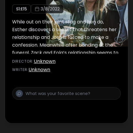
S
1
:E
15
3/8/2022
While out on their joint stag and hen do,
Esther discovers a secret that threatens her
relationship and Josh is forced to make a
confession. Meanwhile after bonding at the
funeral, Zack and Fola’s relationship seems to
be back on track…
Unknown
DIRECTOR
:
Unknown
WRITER
: