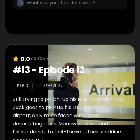
0.0
/10
(
0
votes)
#
13
-
Episode 13
S
1
:E
13
3/8/2022
Still trying to patch-up his marriage with Fola,
Zack goes to pick up his Dad from the
airport, only to be faced with some
devastating news. Meanwhile Josh and
Esther decide to fast-forward their wedding
plans and begin to organise their joint stag