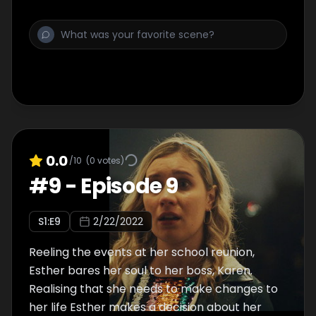
0.0
/10
(
0
votes)
#
9
-
Episode 9
S
1
:E
9
2/22/2022
Reeling the events at her school reunion,
Esther bares her soul to her boss, Karen.
Realising that she needs to make changes to
her life Esther makes a decision about her