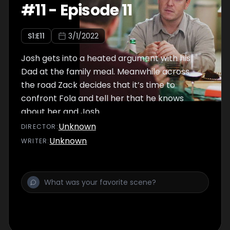
#
11
-
Episode 11
S
1
:E
11
3/1/2022
Josh gets into a heated argument with his
Dad at the family meal. Meanwhile across
the road Zack decides that it’s time to
confront Fola and tell her that he knows
about her and Josh…
Unknown
DIRECTOR
:
Unknown
WRITER
: