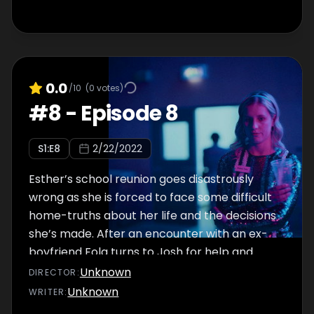
0.0
/10
(
0
votes)
#
8
-
Episode 8
S
1
:E
8
2/22/2022
Esther’s school reunion goes disastrously
wrong as she is forced to face some difficult
home-truths about her life and the decisions
she’s made. After an encounter with an ex-
boyfriend Fola turns to Josh for help and
moral support.
Unknown
DIRECTOR
:
Unknown
WRITER
: