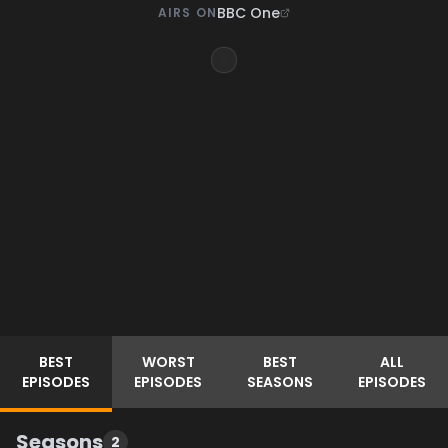
BBC One
AIRS ON
BEST
WORST
BEST
ALL
EPISODES
EPISODES
SEASONS
EPISODES
Seasons
2