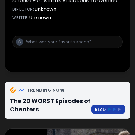
surprise Fola with his Viagra, only to overhear
Fola and Josh having sex.
Unknown
DIRECTOR
:
Unknown
WRITER
:
TRENDING NOW
The 20 WORST Episodes of
Cheaters
READ