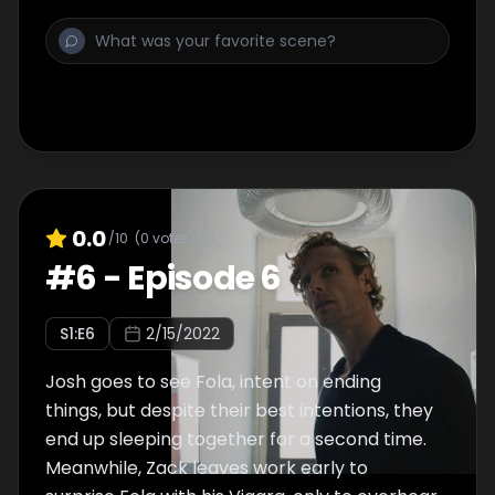
0.0
/10
(
0
votes)
#
6
-
Episode 6
S
1
:E
6
2/15/2022
Josh goes to see Fola, intent on ending
things, but despite their best intentions, they
end up sleeping together for a second time.
Meanwhile, Zack leaves work early to