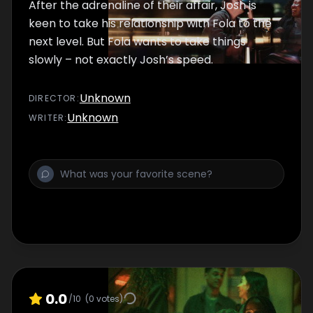
After the adrenaline of their affair, Josh is
keen to take his relationship with Fola to the
next level. But Fola wants to take things
slowly – not exactly Josh’s speed.
Unknown
DIRECTOR
:
Unknown
WRITER
:
0.0
/10
(
0
votes)