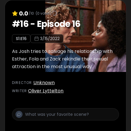
0.0
/10
(
0
votes)
#
16
-
Episode 16
S
1
:E
16
3/15/2022
As Josh tries to salvage his relationship with
Esther, Fola and Zack rekindle their sexual
attraction in the most unusual way.
Unknown
DIRECTOR
:
Oliver Lyttelton
WRITER
: