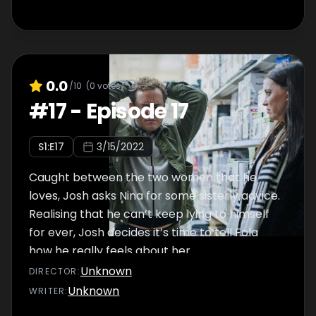
0.0
/10
(
0
votes)
#
17
-
Episode 17
S
1
:E
17
3/15/2022
Caught between the two women that he
loves, Josh asks Nina for some sisterly advice.
Realising that he can’t keep lying to himself
for ever, Josh decides it’s time to tell Fola
how he really feels about her…
Unknown
DIRECTOR
:
Unknown
WRITER
: