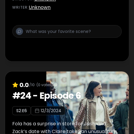
Unknown
WRITER
:
0.0
/10
(
0
votes)
#
24
-
Episode 6
S
2
:E
6
12/3/2024
Fola has a surprise in store for Josh, and
Zack’s date with Claire takes an unusual turn.