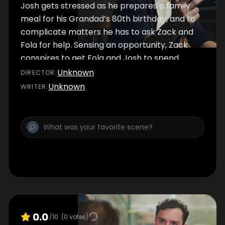
Josh gets stressed as he prepares a family
meal for his Grandad’s 80th birthday, and to
complicate matters he has to ask Zack and
Fola for help. Sensing an opportunity, Zack
conspires to get Fola and Josh to spend
some time alone together.
Unknown
DIRECTOR
:
Unknown
WRITER
:
0.0
/10
(
0
votes)