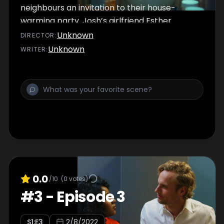
neighbours an invitation to their house-
warming party. Josh’s girlfriend Esther
happily accepts, leaving Josh extremely
Unknown
DIRECTOR
:
stressed.
Unknown
WRITER
:
0.0
/10
(
0
votes)
#
3
-
Episode 3
S
1
:E
3
2/8/2022