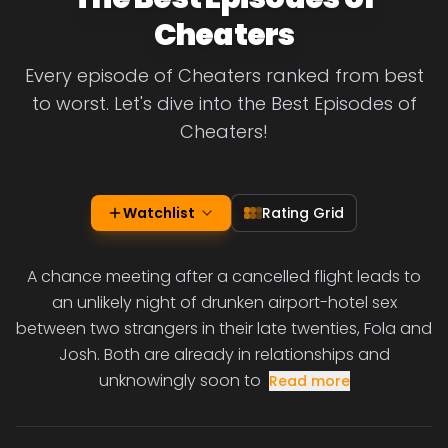
Cheaters
Every episode of Cheaters ranked from best
to worst. Let's dive into the Best Episodes of
Cheaters!
Watchlist
Rating Grid
A chance meeting after a cancelled flight leads to
an unlikely night of drunken airport-hotel sex
between two strangers in their late twenties, Fola and
Josh. Both are already in relationships and
unknowingly soon to
Read more