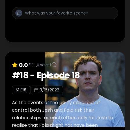
0.0
/10
(
0
votes)
#
18
-
Episode 18
S
1
:E
18
3/15/2022
As the events of the party spiral out of
control both Josh and Fola risk their
relationships for each other, only for Josh to
realise that Fola might not have been