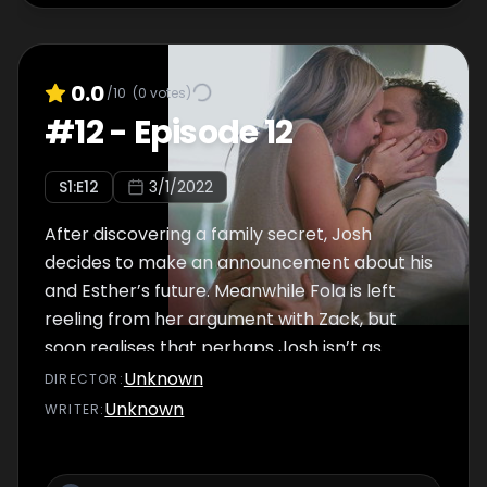
0.0
/10
(
0
votes)
#
12
-
Episode 12
S
1
:E
12
3/1/2022
After discovering a family secret, Josh
decides to make an announcement about his
and Esther’s future. Meanwhile Fola is left
reeling from her argument with Zack, but
soon realises that perhaps Josh isn’t as
committed to her as she thought…
Unknown
DIRECTOR
:
Unknown
WRITER
: