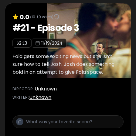
0.0
/10
(
0
votes)
#
21
-
Episode 3
S
2
:E
3
11/19/2024
Fola gets some exciting news but she isn’t
sure how to tell Josh. Josh does something
bold in an attempt to give Fola space.
Unknown
DIRECTOR
:
Unknown
WRITER
: