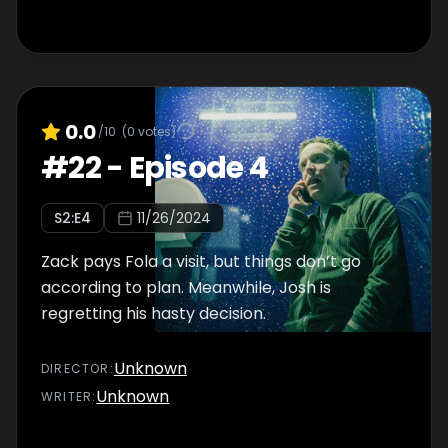
0.0
/10
(
0
votes)
#
22
-
Episode 4
S
2
:E
4
11/26/2024
Zack pays Fola a visit, but things don’t go
according to plan. Meanwhile, Josh is
regretting his hasty decision.
Unknown
DIRECTOR
:
Unknown
WRITER
: