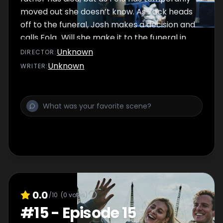
moved out she doesn’t know. As Zack heads
off to the funeral, Josh makes a decision and
calls Fola...Will she make it to the funeral in
time?
Unknown
DIRECTOR
:
Unknown
WRITER
:
0.0
/10
(
0
votes)
#
15
-
Episode 15