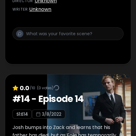
Unknown
DIRECTOR
:
and hen do…
Unknown
WRITER
:
0.0
/10
(
0
votes)
#
14
-
Episode 14
S
1
:E
14
3/8/2022
Josh bumps into Zack and learns that his
father has died, but as Fola has temporarily