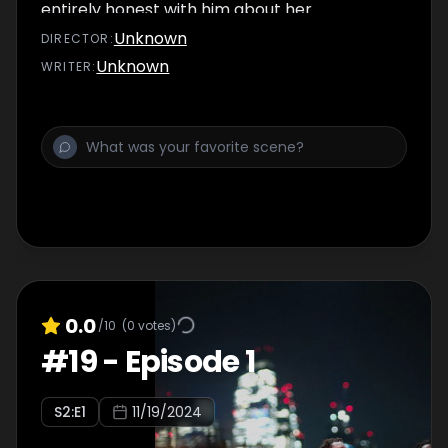
entirely honest with him about her
relationship with Zack…
Unknown
DIRECTOR
:
Unknown
WRITER
:
0.0
/10
(
0
votes)
#
19
-
Episode 1
S
2
:E
1
11/19/2024