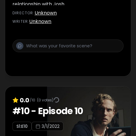
relationship with Josh.
Unknown
DIRECTOR
:
Unknown
WRITER
:
0.0
/10
(
0
votes)
#
10
-
Episode 10
S
1
:E
10
3/1/2022