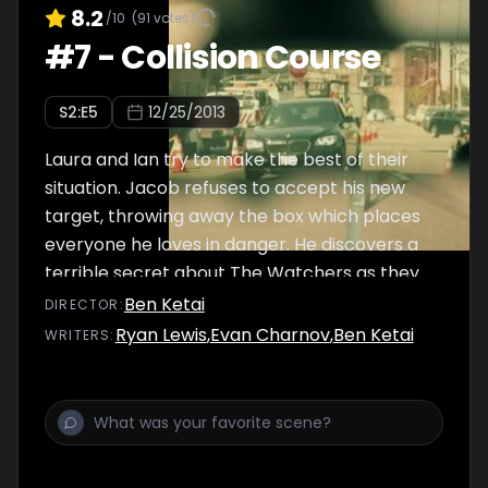
8.2
/10
(
91
votes)
#
7
-
Collision Course
S
2
:E
5
12/25/2013
Laura and Ian try to make the best of their
situation. Jacob refuses to accept his new
target, throwing away the box which places
everyone he loves in danger. He discovers a
terrible secret about The Watchers as they
force him back into the game.
Ben Ketai
DIRECTOR
:
Ryan Lewis
,
Evan Charnov
,
Ben Ketai
WRITER
S
: