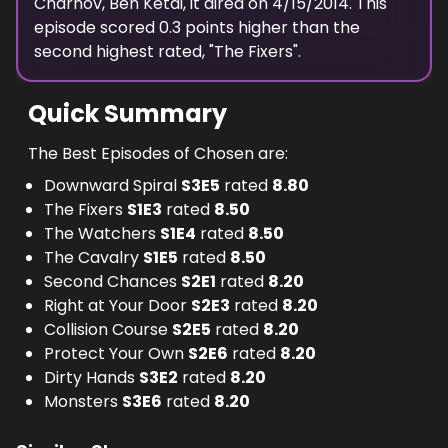
Charnov, Ben Ketai
, it aired on
4/15/2014
. This
episode scored
0.3
points
higher
than the
second highest
rated, "
The Fixers
".
Quick Summary
The Best Episodes of Chosen are:
Downward Spiral
S
3
E
5
rated
8.80
The Fixers
S
1
E
3
rated
8.50
The Watchers
S
1
E
4
rated
8.50
The Cavalry
S
1
E
5
rated
8.50
Second Chances
S
2
E
1
rated
8.20
Right at Your Door
S
2
E
3
rated
8.20
Collision Course
S
2
E
5
rated
8.20
Protect Your Own
S
2
E
6
rated
8.20
Dirty Hands
S
3
E
2
rated
8.20
Monsters
S
3
E
6
rated
8.20