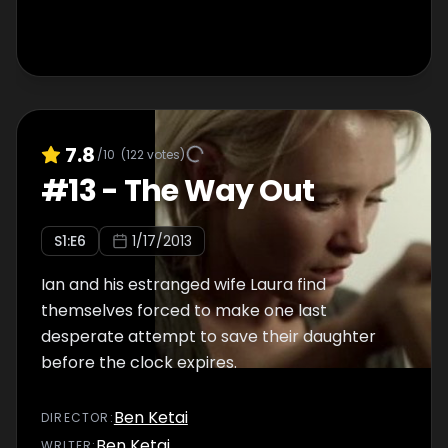
7.8
/10
(
122
votes)
#
13
-
The Way Out
S
1
:E
6
1/17/2013
Ian and his estranged wife Laura find
themselves forced to make one last
desperate attempt to save their daughter
before the clock expires.
Ben Ketai
DIRECTOR
:
Ben Ketai
WRITER
: