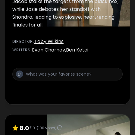
Jacob stalks the targets from the black box,
while Josie debates her standoff with
Shondra, leading to explosive, heartrending
finales for all.
Toby Wilkins
DIRECTOR
:
Evan Charnov
,
Ben Ketai
WRITER
S
:
8.0
/10
(
100
votes)