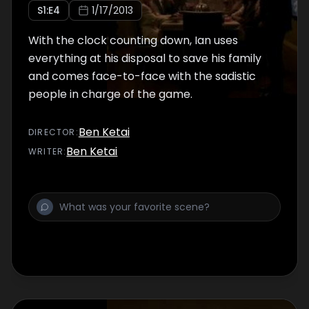
S
1
:E
4
1/17/2013
With the clock counting down, Ian uses
everything at his disposal to save his family
and comes face-to-face with the sadistic
people in charge of the game.
Ben Ketai
DIRECTOR
:
Ben Ketai
WRITER
: