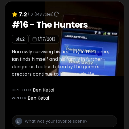
7.2
/10
(
148
votes)
#
16
-
The Hunters
S
1
:E
2
1/17/2013
Narrowly surviving his first day in the game,
Ian finds himself and his family in further
danger as tactics taken by the game's
creators continue to infiltrate his life.
Ben Ketai
DIRECTOR
:
Ben Ketai
WRITER
: