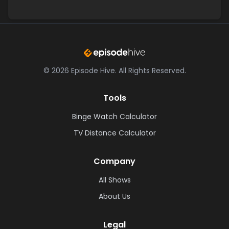
©
2026
Episode Hive.
All Rights Reserved.
Tools
Binge Watch Calculator
TV Distance Calculator
Company
All Shows
About Us
Legal