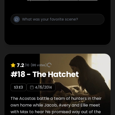
7.2
/10
(
86
votes)
#
18
-
The Hatchet
S
3
:E
3
4/15/2014
The Acostas battle a team of hunters in their
own home while Jacob, Avery and Ellie meet
with Max to hear his promised way out of the