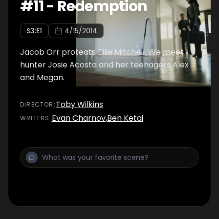
#
11
-
Redemption
S
3
:E
1
4/15/2014
Jacob Orr protects Ellie Mitchell. We meet
hunter Josie Acosta and her teenagers Alex
and Megan.
Toby Wilkins
DIRECTOR
:
Evan Charnov
,
Ben Ketai
WRITER
S
: