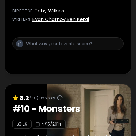
Toby Wilkins
DIRECTOR
:
Evan Charnov
,
Ben Ketai
WRITER
S
:
8.2
/10
(
105
votes)
#
10
-
Monsters
S
3
:E
6
4/15/2014