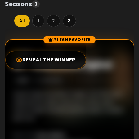
Seasons
3
All
1
2
3
#1 FAN FAVORITE
Episode Rankings
8.8
/10
(
86
votes)
REVEAL THE WINNER
#
1
-
Downward Spiral
S
3
:E
5
4/15/2014
Jacob meets his latest target, Carl Sherman.
Josie and her kids come out of their panic
room to fight Shondra and her teens, Cassidy
and Tom.
Toby Wilkins
DIRECTOR
: