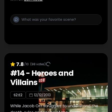
7.8
/10
(
98
votes)
#
14
-
Heroes and
Villains
S
2
:E
2
12/12/2013
While Jacob Orr struggles to understand the