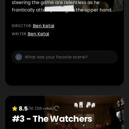
steering the game are relentless as he
frantically attempts to gain the upper hand.
Ben Ketai
DIRECTOR
:
Ben Ketai
WRITER
:
8.5
/10
(
125
votes)
#
3
-
The Watchers