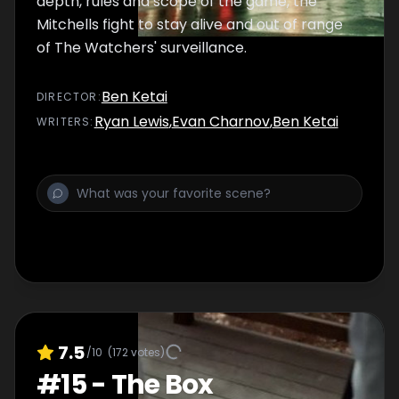
depth, rules and scope of the game, the
Mitchells fight to stay alive and out of range
of The Watchers' surveillance.
Ben Ketai
DIRECTOR
:
Ryan Lewis
,
Evan Charnov
,
Ben Ketai
WRITER
S
:
7.5
/10
(
172
votes)
#
15
-
The Box