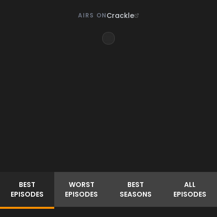
Crackle
AIRS ON
BEST
WORST
BEST
ALL
EPISODES
EPISODES
SEASONS
EPISODES