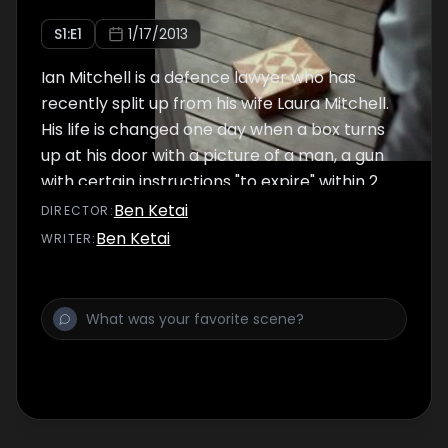
S
1
:E
1
1/17/2013
Ian Mitchell is a defence lawyer who has
recently split up from his wife Laura Mitchell.
His life is changed one day when a box turns
up at his door with a picture of a man, a gun
with certain instructions "to expire" within 2
days.
Ben Ketai
DIRECTOR
:
Ben Ketai
WRITER
: