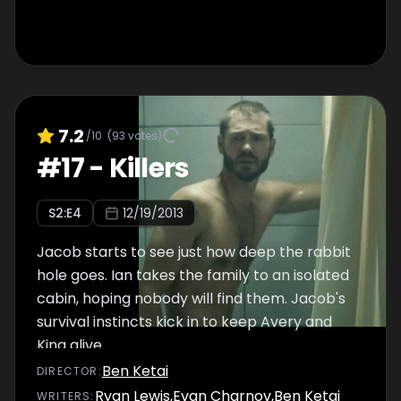
7.2
/10
(
93
votes)
#
17
-
Killers
S
2
:E
4
12/19/2013
Jacob starts to see just how deep the rabbit
hole goes. Ian takes the family to an isolated
cabin, hoping nobody will find them. Jacob's
survival instincts kick in to keep Avery and
King alive.
Ben Ketai
DIRECTOR
:
Ryan Lewis
,
Evan Charnov
,
Ben Ketai
WRITER
S
: