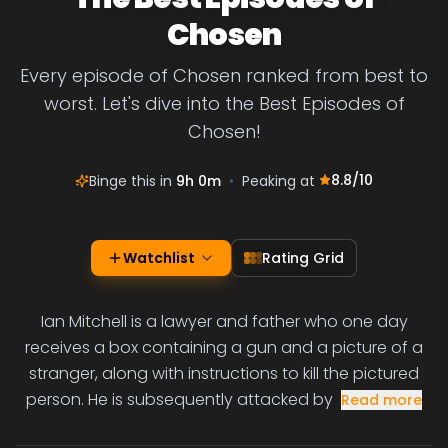
Chosen
Every episode of Chosen ranked from best to
worst. Let's dive into the Best Episodes of
Chosen!
8.8
/10
Binge this in
9h 0m
•
Peaking at
Watchlist
Rating Grid
Ian Mitchell is a lawyer and father who one day
receives a box containing a gun and a picture of a
stranger, along with instructions to kill the pictured
person. He is subsequently attacked by
Read more