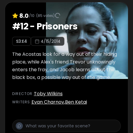
8.0
/10
(
85
votes)
#
12
-
Prisoners
S
3
:E
4
4/15/2014
The Acostas look for a way out of their hiding
place, while Alex's friend Trevor unknowingly
enters the fray, and Jacob learns about the
black box, a possible way out of the game.
Toby Wilkins
DIRECTOR
:
Evan Charnov
,
Ben Ketai
WRITER
S
: