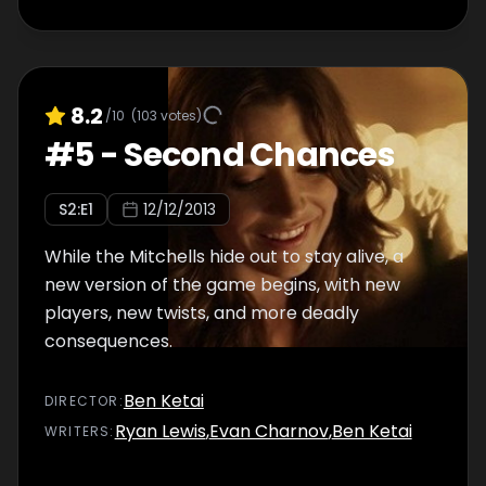
8.2
/10
(
103
votes)
#
5
-
Second Chances
S
2
:E
1
12/12/2013
While the Mitchells hide out to stay alive, a
new version of the game begins, with new
players, new twists, and more deadly
consequences.
Ben Ketai
DIRECTOR
:
Ryan Lewis
,
Evan Charnov
,
Ben Ketai
WRITER
S
: