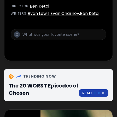
Ben Ketai
DIRECTOR
:
Ryan Lewis
,
Evan Charnov
,
Ben Ketai
WRITER
S
:
TRENDING NOW
The 20 WORST Episodes of
Chosen
READ