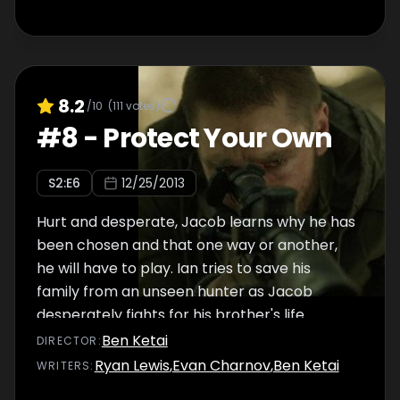
8.2
/10
(
111
votes)
#
8
-
Protect Your Own
S
2
:E
6
12/25/2013
Hurt and desperate, Jacob learns why he has
been chosen and that one way or another,
he will have to play. Ian tries to save his
family from an unseen hunter as Jacob
desperately fights for his brother's life.
Ben Ketai
DIRECTOR
:
Ryan Lewis
,
Evan Charnov
,
Ben Ketai
WRITER
S
: