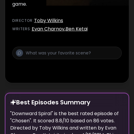
game.
Toby Wilkins
DIRECTOR
:
Evan Charnov
,
Ben Ketai
WRITER
S
:
Best Episodes Summary
"
Downward Spiral
" is the
best
rated episode of
"
Chosen
". It scored
8.8
/10 based on
86
votes.
Directed by
Toby Wilkins
and written by
Evan