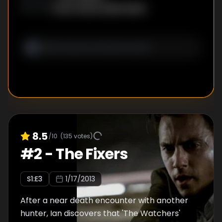
Evan Charnov
,
Ben Ketai
WRITER
S
:
8.5
/10
(
135
votes)
#
2
-
The Fixers
S
1
:E
3
1/17/2013
After a near death encounter with another
hunter, Ian discovers that 'The Watchers'