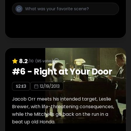
8.2
/10
(
95
votes)
#
6
-
Right at Your Door
S
2
:E
3
12/19/2013
Jacob Orr meets his intended target, Leslie
Brewer, with life-threatening consequences,
while the Mitchells go back on the run in a
beat up old Honda.