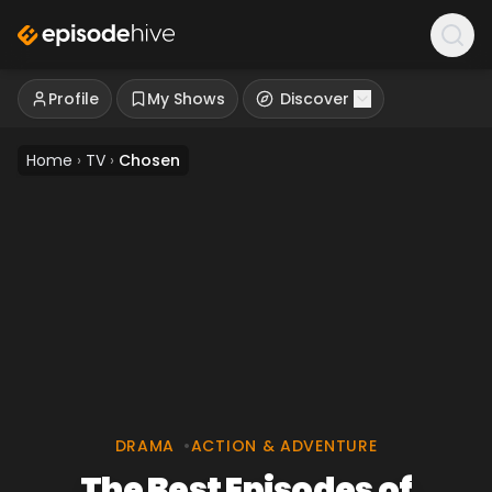
Profile
My Shows
Discover
Home
›
TV
›
Chosen
DRAMA
•
ACTION & ADVENTURE
The Best Episodes of