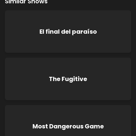
Similar Shows
El final del paraíso
The Fugitive
Most Dangerous Game