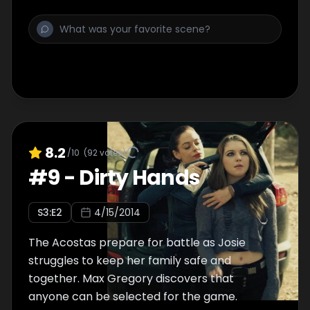
8.2
/10
(
92
votes)
#
9
-
Dirty Hands
S
3
:E
2
4/15/2014
The Acostas prepare for battle as Josie
struggles to keep her family safe and
together. Max Gregory discovers that
anyone can be selected for the game.