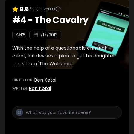
8.5
/10
(
118
votes)
#
4
-
The Cavalry
S
1
:E
5
1/17/2013
With the help of a questionable criminal
client, Ian devises a plan to get his daughter
back from 'The Watchers.'
Ben Ketai
DIRECTOR
:
Ben Ketai
WRITER
: