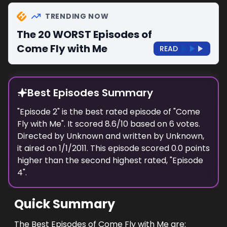
TRENDING NOW
The 20 WORST Episodes of
Come Fly with Me
READ
Best Episodes Summary
"
Episode 2
" is the
best
rated episode of "
Come
Fly with Me
". It scored
8.6
/10 based on
6
votes.
Directed by
Unknown
and written by
Unknown
,
it aired on
1/1/2011
. This episode scored
0.0
points
higher
than the
second highest
rated, "
Episode
4
".
Quick Summary
The Best Episodes of Come Fly with Me are: