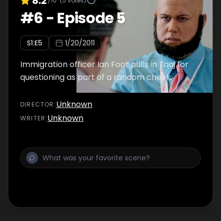
8.2
/10
(
5
votes)
#
6
-
Episode 5
S
1
:E
5
1/20/2011
Immigration officer Ian Foot pulls in Taaj for
questioning as part of a random check.
Unknown
DIRECTOR
:
Unknown
WRITER
: