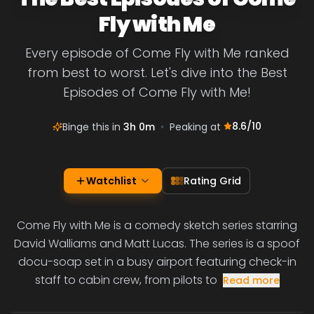
Fly with Me
Every episode of Come Fly with Me ranked
from best to worst. Let's dive into the Best
Episodes of Come Fly with Me!
8.6
/10
Binge this in
3h 0m
•
Peaking at
Watchlist
Rating Grid
Come Fly with Me is a comedy sketch series starring
David Walliams and Matt Lucas. The series is a spoof
docu-soap set in a busy airport featuring check-in
staff to cabin crew, from pilots to
Read more