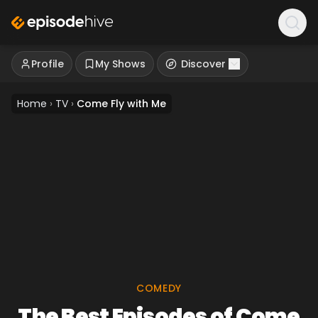
Profile
My Shows
Discover
Home
›
TV
›
Come Fly with Me
COMEDY
The Best Episodes of Come