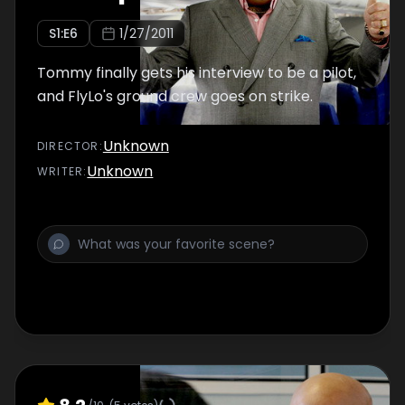
S
1
:E
6
1/27/2011
Tommy finally gets his interview to be a pilot,
and FlyLo's ground crew goes on strike.
Unknown
DIRECTOR
:
Unknown
WRITER
: