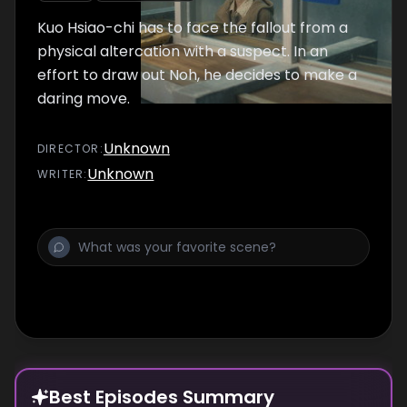
Kuo Hsiao-chi has to face the fallout from a
physical altercation with a suspect. In an
effort to draw out Noh, he decides to make a
daring move.
Unknown
DIRECTOR
:
Unknown
WRITER
:
Best Episodes Summary