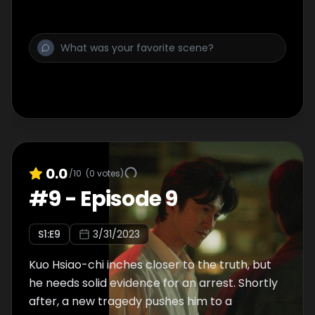
0.0
/10
(
0
votes)
#
9
-
Episode 9
S
1
:E
9
3/31/2023
Kuo Hsiao-chi inches closer to the truth, but
he needs solid evidence for an arrest. Shortly
after, a new tragedy pushes him to a