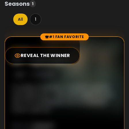
Seasons
1
All
1
#1 FAN FAVORITE
Episode Rankings
8.5
/10
(
17
votes)
REVEAL THE WINNER
#
1
-
Episode 1
S
1
:E
1
3/31/2023
An upright prosecutor, a stubborn reporter
and a jaded cop — their paths begin to cross
after the shocking discovery of a severed
hand in a gift box.
Unknown
DIRECTOR
: