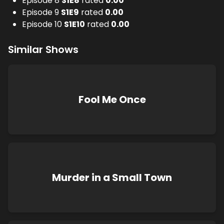
Episode 8
S
1
E
8
rated
0.00
Episode 9
S
1
E
9
rated
0.00
Episode 10
S
1
E
10
rated
0.00
Similar Shows
Fool Me Once
Murder in a Small Town