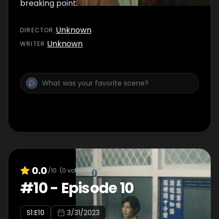
breaking point.
Unknown
DIRECTOR
:
Unknown
WRITER
:
0.0
/10
(
0
votes)
#
10
-
Episode 10
S
1
:E
10
3/31/2023