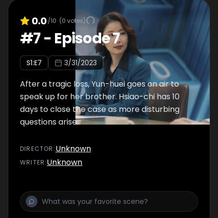
0.0
/10
(
0
votes)
#
7
-
Episode 7
S
1
:E
7
3/31/2023
After a tragic loss, Yun-huei goes on air to
speak up for her brother. Hsiao-chi has 10
days to close the case as more disturbing
questions arise.
Unknown
DIRECTOR
:
Unknown
WRITER
: