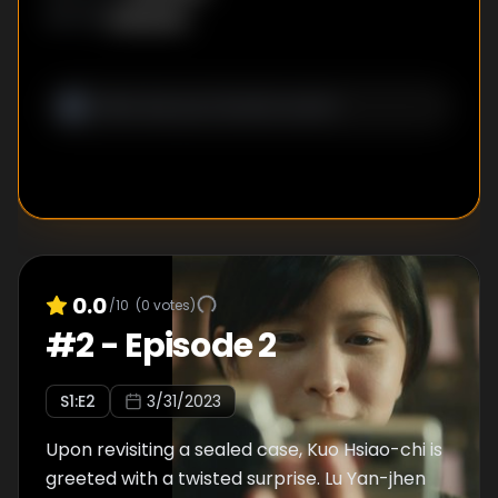
Unknown
WRITER
:
0.0
/10
(
0
votes)
#
2
-
Episode 2
S
1
:E
2
3/31/2023
Upon revisiting a sealed case, Kuo Hsiao-chi is
greeted with a twisted surprise. Lu Yan-jhen