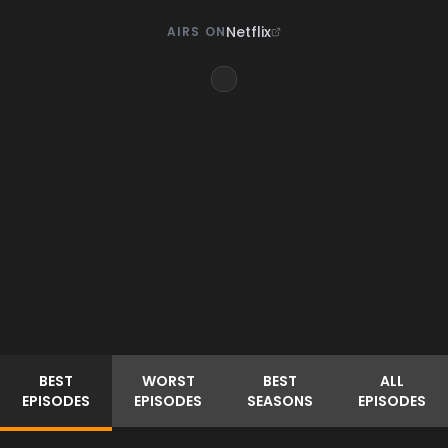
Netflix
AIRS ON
BEST
WORST
BEST
ALL
EPISODES
EPISODES
SEASONS
EPISODES