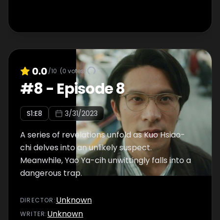
0.0
/10
(
0
votes)
#
8
-
Episode 8
S
1
:E
8
3/31/2023
A series of revelations unfold as Kuo Hsiao-
chi delves into an unlikely suspect.
Meanwhile, Yao Ya-cih unwittingly falls into a
dangerous trap.
Unknown
DIRECTOR
:
Unknown
WRITER
: