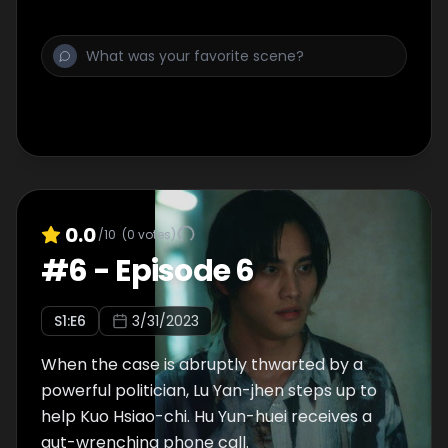
0.0
/10
(
0
votes)
#
6
-
Episode 6
S
1
:E
6
3/31/2023
When the case is abruptly thwarted by a
powerful politician, Lu Yan-jhen steps up to
help Kuo Hsiao-chi. Hu Yun-huei receives a
gut-wrenching phone call.