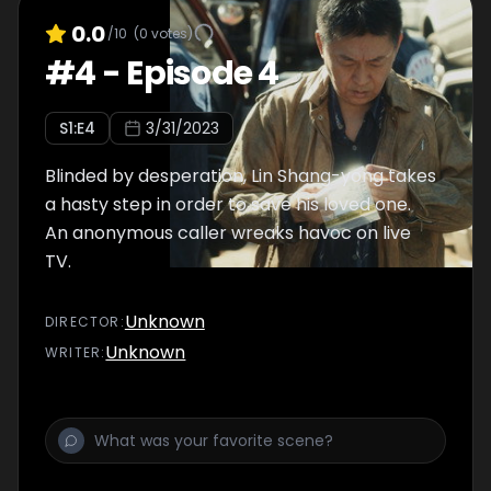
0.0
/10
(
0
votes)
#
4
-
Episode 4
S
1
:E
4
3/31/2023
Blinded by desperation, Lin Shang-yong takes
a hasty step in order to save his loved one.
An anonymous caller wreaks havoc on live
TV.
Unknown
DIRECTOR
:
Unknown
WRITER
: