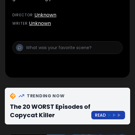
Unknown
DIRECTOR
:
Unknown
WRITER
:
TRENDING NOW
The 20 WORST Episodes of
Copycat Killer
READ