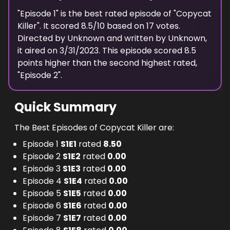
"
Episode 1
" is the
best
rated episode of "
Copycat
Killer
". It scored
8.5
/10 based on
17
votes.
Directed by
Unknown
and written by
Unknown
,
it aired on
3/31/2023
. This episode scored
8.5
points
higher
than the
second highest
rated,
"
Episode 2
".
Quick Summary
The Best Episodes of Copycat Killer are:
Episode 1
S
1
E
1
rated
8.50
Episode 2
S
1
E
2
rated
0.00
Episode 3
S
1
E
3
rated
0.00
Episode 4
S
1
E
4
rated
0.00
Episode 5
S
1
E
5
rated
0.00
Episode 6
S
1
E
6
rated
0.00
Episode 7
S
1
E
7
rated
0.00