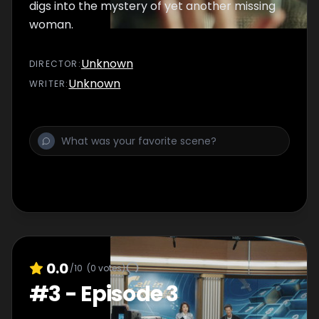
digs into the mystery of yet another missing
woman.
Unknown
DIRECTOR
:
Unknown
WRITER
:
0.0
/10
(
0
votes)
#
3
-
Episode 3