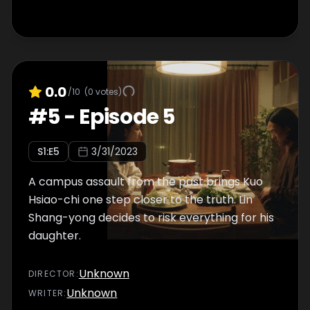
0.0
/10
(
0
votes)
#
5
-
Episode 5
S
1
:E
5
3/31/2023
A campus assault from the past brings Kuo
Hsiao-chi one step closer to the truth. Lin
Shang-yong decides to risk everything for his
daughter.
Unknown
DIRECTOR
:
Unknown
WRITER
: