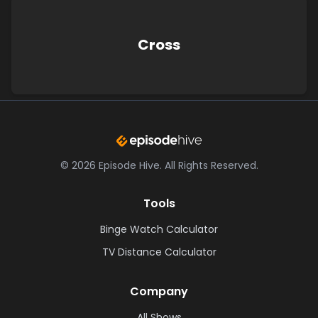
Cross
©
2026
Episode Hive.
All Rights Reserved.
Tools
Binge Watch Calculator
TV Distance Calculator
Company
All Shows