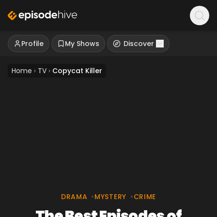
Profile
My Shows
Discover
Home
›
TV
›
Copycat Killer
DRAMA
•
MYSTERY
•
CRIME
The Best Episodes of