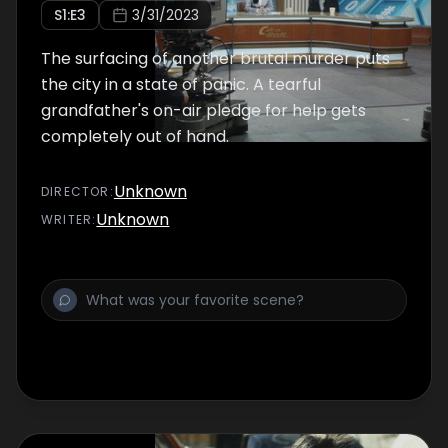
S
1
:E
3
3/31/2023
The surfacing of another brutal murder puts
the city in a state of panic. A tearful
grandfather's on-air pledge for help gets
completely out of hand.
Unknown
DIRECTOR
:
Unknown
WRITER
: