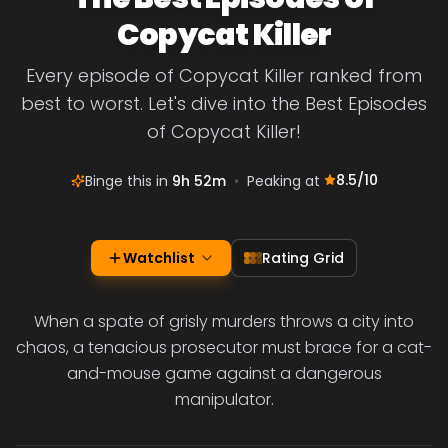
Copycat Killer
Every episode of Copycat Killer ranked from
best to worst. Let's dive into the Best Episodes
of Copycat Killer!
8.5
/10
Binge this in
9h 52m
•
Peaking at
Watchlist
Rating Grid
When a spate of grisly murders throws a city into
chaos, a tenacious prosecutor must brace for a cat-
and-mouse game against a dangerous
manipulator.