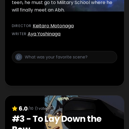
bond between them will be a p
teen, he must go to Military School where he
will finally meet an Abh.
Keitaro Motonaga
DIRECTOR
:
Aya Yoshinaga
WRITER
:
6.0
/10
(
1
votes)
#
3
-
To Lay Down the