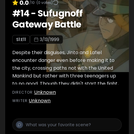
to prevent them from being attacked by
0.0
/10
(
0
votes)
three troublemaking teens while on the road
#
14
-
Sufugnoff
to the city. They are of course no match for
Gateway Battle
Lafiel's military training, but soundly thrashing
the teens -- and taking their vehicle in the
S
1
:E
11
3/13/1999
process -- only leads to the United Mankind
resuming th
Despite their disguises, Jinto and Lafiel
encounter danger even before making it to
the city, crossing paths not with the United
Mankind but rather with three teenagers up
to no good. Though they didn't start the fight,
Jinto and Lafiel quickly finish it, acquiring an
Unknown
DIRECTOR
:
escape vehicle for their troubles.
Unknown
WRITER
:
Unfortunately, the incident leads to a police
investigation, one spearheaded by a United
Mankind official looking for the occupants of
the Abh pod that escaped to Sufugnoff. Upon