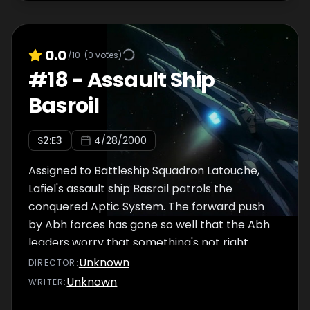
strategy with his staff. Spoor will advance the
1st Fleet and capture the enemy's major
gates, with the 3rd and 5th following as a
0.0
/10
(
0
votes)
supply line. The 2nd and 4th Fleets will move
#
18
-
Assault Ship
in a pincer movement around the 1st Fleet's
Basroil
path, sweeping up any enemies in their path.
Above the planet Lulukess, Abh ships
S
2
:E
3
4/28/2000
continue to assemble. Waiting for their
orders, Jinto and his crewmates Samson and
Assigned to Battleship Squadron Latouche,
Ekuryua
Lafiel's assault ship Basroil patrols the
conquered Aptic System. The forward push
by Abh forces has gone so well that the Abh
leaders worry that something's not right.
Could a trap be set for them? Jinto and Lafiel
Unknown
DIRECTOR
:
discuss the odd situation of Hecto-
Unknown
WRITER
:
Commander Atosuryua being the