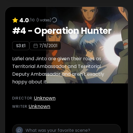
4.0
/10
(
1
votes)
#
4
-
Operation Hunter
S
3
:E
1
7/11/2001
Lafiel and Jinto are given their roles as
Territorial Ambassador and Territorial
Deputy Ambassador and aren't exactly
happy about it.
Unknown
DIRECTOR
:
Unknown
WRITER
: