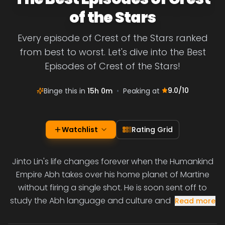
of the Stars
Every episode of Crest of the Stars ranked
from best to worst. Let's dive into the Best
Episodes of Crest of the Stars!
9.0
/10
Binge this in
15h 0m
•
Peaking at
Watchlist
Rating Grid
Jinto Lin's life changes forever when the Humankind
Empire Abh takes over his home planet of Martine
without firing a single shot. He is soon sent off to
study the Abh language and culture and
Read more