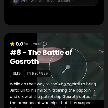
aggressive action. His military career cannot
start before his training does, however, and
he is ordered off the ship as a
noncombatant. It is up to Lafiel to transport
him to safety and warn the empire of the
impending attack. The two manage to
escape from the Abh ship before the United
0.0
/10
(
0
votes)
Mankind forces arrive, but what will become
#
8
-
The Battle of
of the crew they've left behind to face
Gosroth
seemingly insurmountable odds?
S
1
:E
5
1/30/1999
While on their way to the Abh capital to bring
Jinto Lin to his military training, the captain
and crew of the patrol ship Gosroth detect
the presence of warships that they suspect