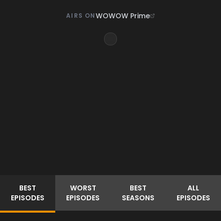
WOWOW Prime
AIRS ON
BEST
WORST
BEST
ALL
EPISODES
EPISODES
SEASONS
EPISODES