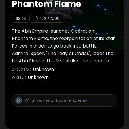
Phantom Flame
backtracking through the park and again
encounter United Mankind's military. Now
S
2
:E
2
4/21/2000
hunted by two irate and heavily armed
groups, Jinto and Lafiel's options seem
The Abh Empire launches Operation
limited, even when the
Phantom Flame, the reorganization of its Star
Forces in order to go back into battle.
Admiral Spoor, "The Lady of Chaos", leads the
1st Abh Fleet in the first strike. Her target: a
United Mankind mobile command fortress
Unknown
DIRECTOR
:
above the planet Aptic III. Spoor's forces
Unknown
WRITER
:
obliterate the fortress. Bored with the easy
win, Spoor ignores the president of Aptic III's
challenges that his people will keep fighting.
The shocked president soon learns, through
Spoor, how all Abhs are not alike. Meanwhile,
Admiral Kenesh, the chief of staff of
Operation Phatom Flame, discusses the Abh