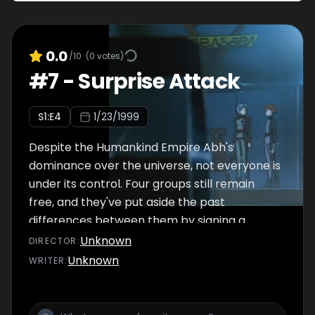
that's about to begin.
0.0
/10
(
0
votes)
#
7
-
Surprise Attack
S
1
:E
4
1/23/1999
Despite the Humankind Empire Abh's
dominance over the universe, not everyone is
under its control. Four groups still remain
free, and they've put aside the past
differences between them by signing a
treaty, the primary goal of which is to
Unknown
DIRECTOR
:
combat their common sworn enemy.
Unknown
WRITER
:
Unfortunately for Jinto Lin, one of the four
independent nations, the United Mankind, has
chosen this particular time to take