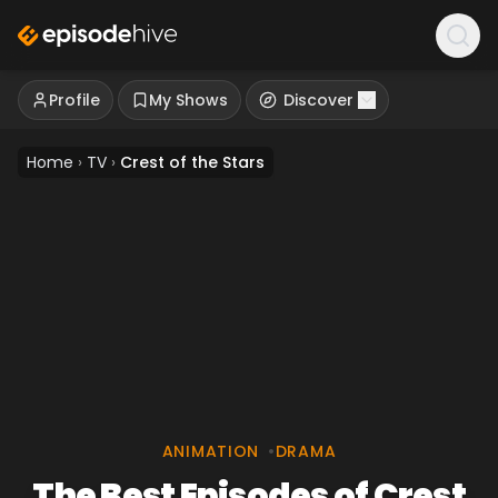
Profile
My Shows
Discover
Home
›
TV
›
Crest of the Stars
ANIMATION
•
DRAMA
The Best Episodes of Crest