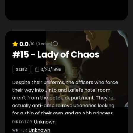
the suggestion of the lead detective --
someone clearly annoyed by the prospect of
collaborating with the invading army -- they
concentrate their efforts upon searching the
city's hotels, since new customers would be
scarce in this time of military chaos. Of
0.0
/10
(
0
votes)
course, a hotel is precisely where the two
#
15
-
Lady of Chaos
fugitives are hiding, and it isn't long before
four policemen bust down the door, weapons
S
1
:E
12
3/20/1999
drawn. Jinto tries to prevent them from
searching the bedroom where Lafiel now
Despite their uniforms, the officers who force
sleeps, and he ends up on the floor with a gun
their way into Jinto and Lafiel's hotel room
aren't from the police department. They're
actually anti-empire revolutionaries looking
for a ship of their own, and an Abh princess
would make the perfect bargaining chip to
Unknown
DIRECTOR
:
get one. The anti-empire revolutionaries fail
Unknown
WRITER
: