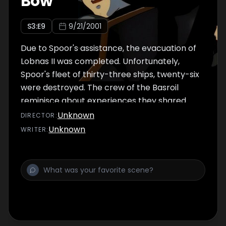
Bow
S
3
:E
9
9/21/2001
Due to Spoor's assistance, the evacuation of
Lobnas II was completed. Unfortunately,
Spoor's fleet of thirty-three ships, twenty-six
were destroyed. The crew of the Basroil
reminisce about experiences they shared
with Jinto, assuming the worst about him.
Unknown
DIRECTOR
:
Fighting to stay in order to see Lafiel again,
Unknown
WRITER
:
Jinto thinks back to all the adventures he
had with Lafiel from the time when they first
met to the theme park chase on Sufugnoff.