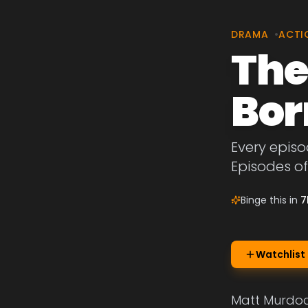
DRAMA
•
ACTI
The
Bor
Every episo
Episodes of
Binge this in
7
Watchlist
Matt Murdock,