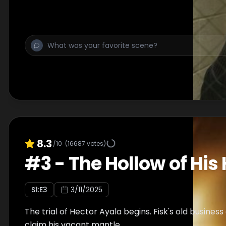
8.3
/10
(
16687
votes)
#
3
-
The Hollow of His
S
1
:E
3
3/11/2025
The trial of Hector Ayala begins. Fisk's old busines
claim his vacant mantle.