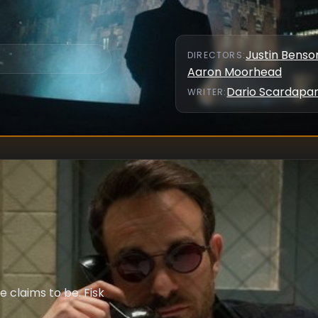
Justin Benso
DIRECTOR
S
:
Aaron Moorhead
Dario Scardapa
WRITER
:
 claims to be. Fisk