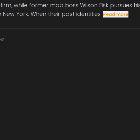
 firm, while former mob boss Wilson Fisk pursues his
 New York. When their past identities
Read more
+