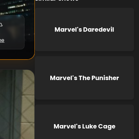
n
,
Marvel's Daredevil
ne
Marvel's The Punisher
Marvel's Luke Cage