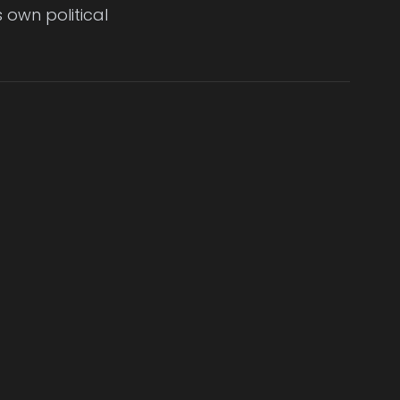
 own political