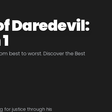
of Daredevil:
 1
om best to worst. Discover the Best
g for justice through his