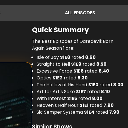
S
ALL
EPISODES
Quick Summary
The Best Episodes of Daredevil: Born
Again Season 1 are:
Isle of Joy
S
1
E
8
rated
8.60
Straight to Hell
S
1
E
9
rated
8.50
Excessive Force
S
1
E
6
rated
8.40
Optics
S
1
E
2
rated
8.30
The Hollow of His Hand
S
1
E
3
rated
8.30
Art for Art's Sake
S
1
E
7
rated
8.10
With Interest
S
1
E
5
rated
8.00
Heaven's Half Hour
S
1
E
1
rated
7.90
Sic Semper Systema
S
1
E
4
rated
7.90
Similar Shows