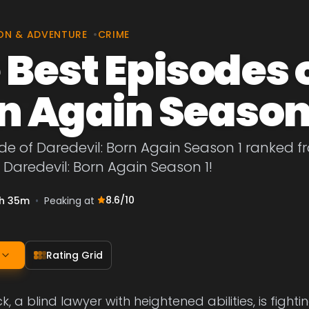
ON & ADVENTURE
•
CRIME
 Best Episodes 
n Again Season
de of Daredevil: Born Again Season 1 ranked fr
 Daredevil: Born Again Season 1!
8.6
/10
h 35m
•
Peaking at
Rating Grid
 a blind lawyer with heightened abilities, is fightin