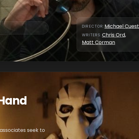
Michael Cues
DIRECTOR
:
Chris Ord
,
WRITER
S
:
Matt Corman
 Hand
s associates seek to