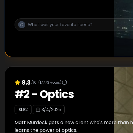
8.3
/10
(
17773
votes)
#
2
-
Optics
S
1
:E
2
3/4/2025
Matt Murdock gets a new client who's more than he
learns the power of optics.