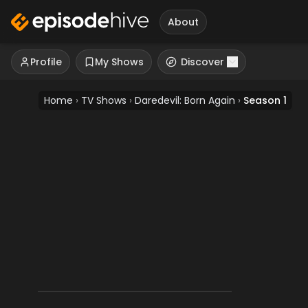
About
Profile
My Shows
Discover
Home
›
TV Shows
›
Daredevil: Born Again
›
Season 1