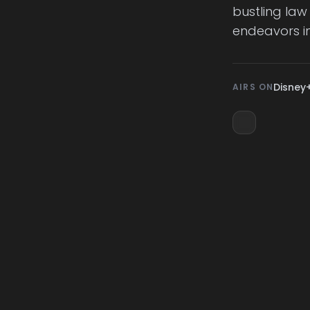
bustling law
endeavors in
Disney
AIRS ON