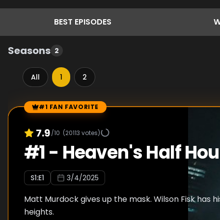
BEST
EPISODES
W
Seasons
2
All
1
2
#1 FAN FAVORITE
Episode Rankings
7.9
/10
(
20113
votes)
#
1
-
Heaven's Half Hou
S
1
:E
1
3/4/2025
Matt Murdock gives up the mask. Wilson Fisk has hi
heights.