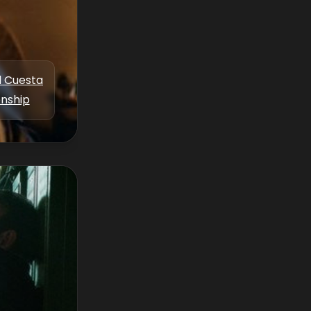
l Cuesta
enship