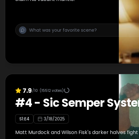
7.9
/10
(
15512
votes)
#
4
-
Sic Semper Syst
S
1
:E
4
3/18/2025
Matt Murdock and Wilson Fisk's darker halves fight