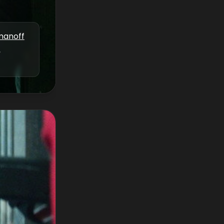
manoff
,