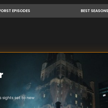
ORST
EPISODES
BEST
SEASON
r
s sights set to new