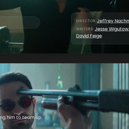
Jeffrey Nach
DIRECTOR
:
Jesse Wigutow
WRITER
S
:
David Feige
cing him to team up