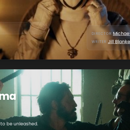
Michae
DIRECTOR
:
Jill Blank
WRITER
:
ema
 to be unleashed.