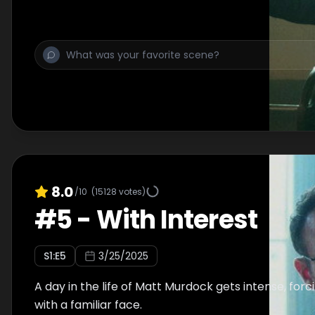
8.0
/10
(
15128
votes)
#
5
-
With Interest
S
1
:E
5
3/25/2025
A day in the life of Matt Murdock gets intense, for
with a familiar face.