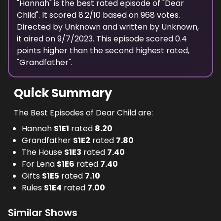
"
Hannah
" is the
best
rated episode of "
Dear
Child
". It scored
8.2
/10 based on
968
votes.
Directed by
Unknown
and written by
Unknown
,
it aired on
9/7/2023
. This episode scored
0.4
points
higher
than the
second highest
rated,
"
Grandfather
".
Quick Summary
The Best Episodes of Dear Child are:
Hannah
S
1
E
1
rated
8.20
Grandfather
S
1
E
2
rated
7.80
The House
S
1
E
3
rated
7.40
For Lena
S
1
E
6
rated
7.40
Gifts
S
1
E
5
rated
7.10
Rules
S
1
E
4
rated
7.00
Similar Shows