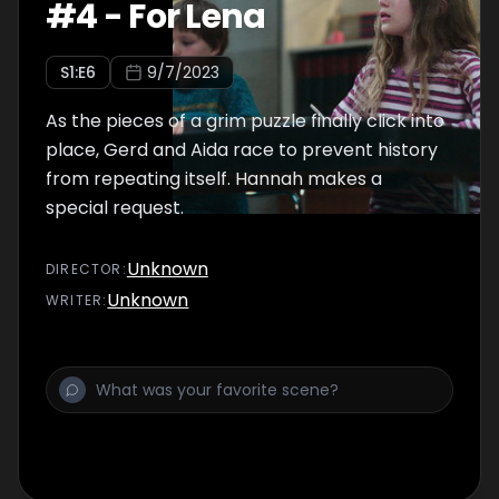
#
4
-
For Lena
S
1
:E
6
9/7/2023
As the pieces of a grim puzzle finally click into
place, Gerd and Aida race to prevent history
from repeating itself. Hannah makes a
special request.
Unknown
DIRECTOR
:
Unknown
WRITER
: