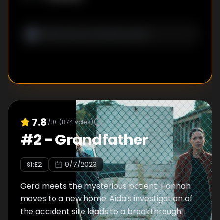
7.8
/10
(
874
votes)
#
2
-
Grandfather
S
1
:E
2
9/7/2023
Gerd meets the mysterious patient. Hannah
moves to a new home. Aida's investigation of
the accident site leads to a breakthrough.