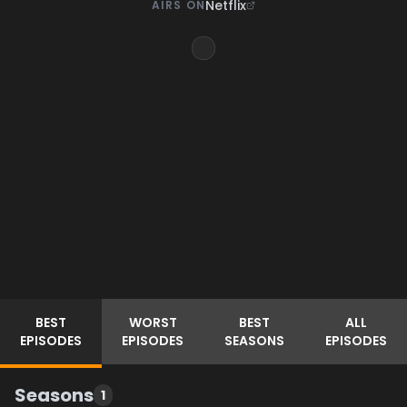
Netflix
AIRS ON
BEST
WORST
BEST
ALL
EPISODES
EPISODES
SEASONS
EPISODES
Seasons
1