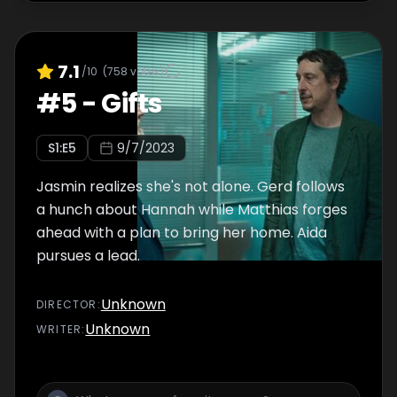
7.1
/10
(
758
votes)
#
5
-
Gifts
S
1
:E
5
9/7/2023
Jasmin realizes she's not alone. Gerd follows
a hunch about Hannah while Matthias forges
ahead with a plan to bring her home. Aida
pursues a lead.
Unknown
DIRECTOR
:
Unknown
WRITER
: