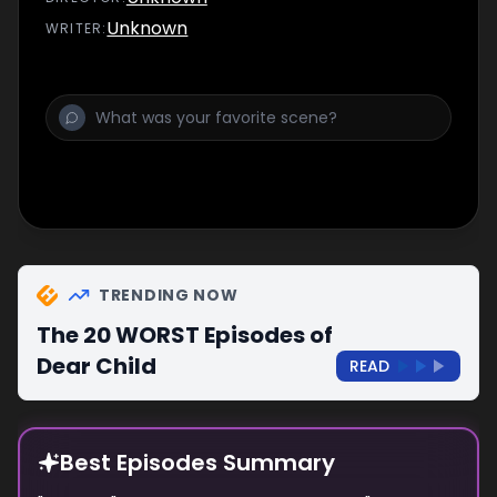
Unknown
WRITER
:
TRENDING NOW
The 20 WORST Episodes of
Dear Child
READ
Best Episodes Summary