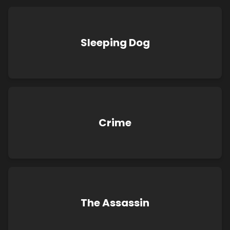
Sleeping Dog
Crime
The Assassin