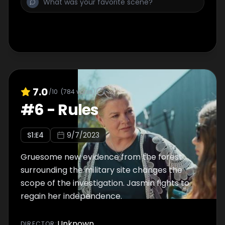
7.0
/10
(
784
votes)
#
6
-
Rules
S
1
:E
4
9/7/2023
Gruesome new evidence from the forest
surrounding the military site changes the
scope of the investigation. Jasmin fights to
regain her independence.
Unknown
DIRECTOR
: