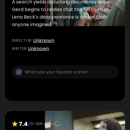
A search yields disturbing discoveries while
Gerd begins to realize that the full truth of
Lena Beck's disappearance is darker than
anyone imagined.
Unknown
DIRECTOR
:
Unknown
WRITER
:
7.4
/10
(
815
votes)