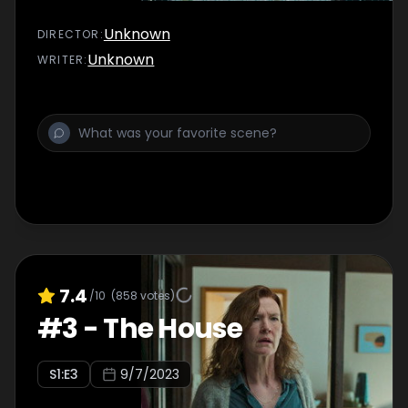
Unknown
DIRECTOR
:
Unknown
WRITER
:
7.4
/10
(
858
votes)
#
3
-
The House
S
1
:E
3
9/7/2023