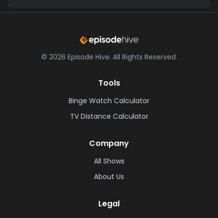
©
2026
Episode Hive.
All Rights Reserved.
Tools
Binge Watch Calculator
TV Distance Calculator
Company
All Shows
About Us
Legal