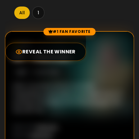
All
1
#1 FAN FAVORITE
Episode Rankings
8.2
/10
(
968
votes)
REVEAL THE WINNER
#
1
-
Hannah
S
1
:E
1
9/7/2023
After a woman is hit by a car and
hospitalized, authorities try to make sense of
puzzling information from the young girl who
was with her.
Unknown
DIRECTOR
:
Unknown
WRITER
: