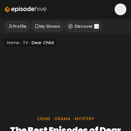
Profile
My Shows
Discover
Home
›
TV
›
Dear Child
CRIME
•
DRAMA
•
MYSTERY
The Best Episodes of Dear