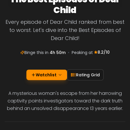
Child
Every episode of Dear Child ranked from best
to worst. Let's dive into the Best Episodes of
Dear Child!
8.2
/10
Binge this in
4h 50m
•
Peaking at
Watchlist
Rating Grid
A mysterious woman's escape from her harrowing
captivity points investigators toward the dark truth
behind an unsolved disappearance 13 years earlier.