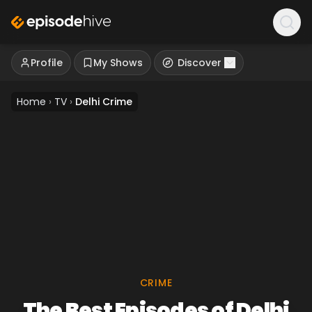
Profile
My Shows
Discover
Home
›
TV
›
Delhi Crime
CRIME
The Best Episodes of Delhi