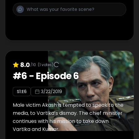
8.0
/10
(
1
votes)
#
6
-
Episode 6
S
1
:E
6
3/22/2019
Male victim Akash is tempted to speak to the
media, to Vartika’s dismay. The chief minister
continues with his mission to take down
Vartika and Kumar.