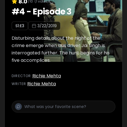
8.0
/10
(
1
votes)
#
4
-
Episode 3
S
1
:E
3
3/22/2019
Disturbing details about the night of the
crime emerge when bus driver Jai Singh is
interrogated further. The hunt begins for his
five accomplices.
Richie Mehta
DIRECTOR
:
Richie Mehta
WRITER
: