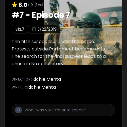
8.0
/10
(
1
votes)
#
7
-
Episode 7
S
1
:E
7
3/22/2019
The fifth suspect surprises the police.
Protests outside Parliament become riots.
The search for the final suspect leads to a
chase in Naxal territory.
Richie Mehta
DIRECTOR
:
Richie Mehta
WRITER
: