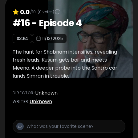
0.0
/10
(
0
votes)
#
16
-
Episode 4
S
3
:E
4
11/13/2025
The hunt for Shabnam intensifies, revealing
fresh leads. Kusum gets bail and meets
Meena. A deeper probe into the Santro car
lands Simran in trouble.
Unknown
DIRECTOR
:
Unknown
WRITER
: