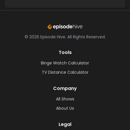
©
2026
Episode Hive.
All Rights Reserved.
Tools
Binge Watch Calculator
TV Distance Calculator
Company
All Shows
About Us
Legal