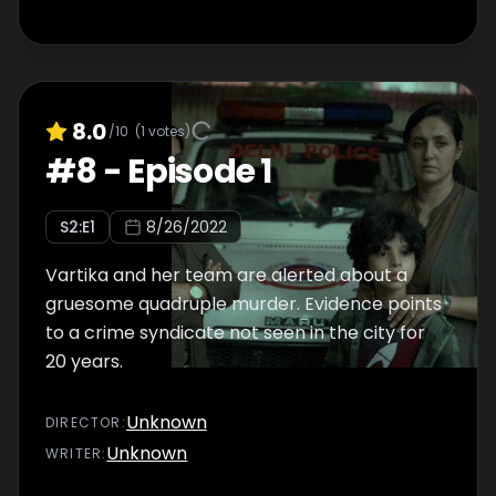
8.0
/10
(
1
votes)
#
8
-
Episode 1
S
2
:E
1
8/26/2022
Vartika and her team are alerted about a
gruesome quadruple murder. Evidence points
to a crime syndicate not seen in the city for
20 years.
Unknown
DIRECTOR
:
Unknown
WRITER
: