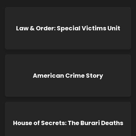
Law & Order: Special Victims Unit
American Crime Story
House of Secrets: The Burari Deaths