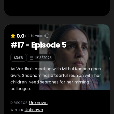
0.0
/10
(
0
votes)
#
17
-
Episode 5
S
3
:E
5
11/13/2025
As Vartika's meeting with Mithul Khanna goes
awry, Shabnam has a tearful reunion with her
children. Neeti searches for her missing
colleague.
Unknown
DIRECTOR
:
Unknown
WRITER
: