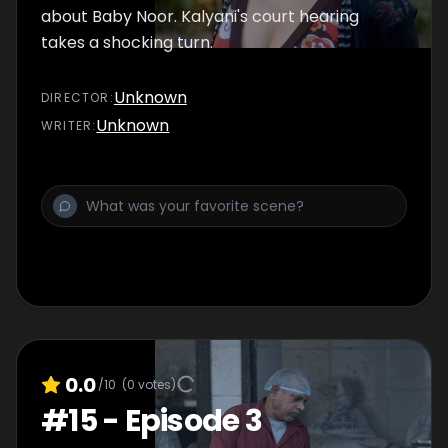
about Baby Noor. Kalyani's court hearing
takes a shocking turn.
Unknown
DIRECTOR
:
Unknown
WRITER
:
0.0
/10
(
0
votes)
#
15
-
Episode 3