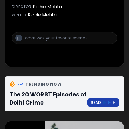
Richie Mehta
DIRECTOR
:
Richie Mehta
WRITER
:
TRENDING NOW
The 20 WORST Episodes of
Delhi Crime
READ