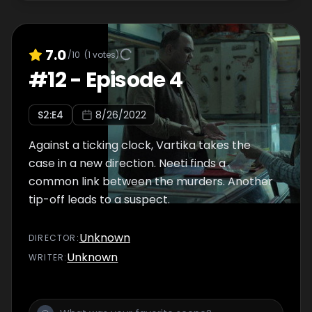
7.0
/10
(
1
votes)
#
12
-
Episode 4
S
2
:E
4
8/26/2022
Against a ticking clock, Vartika takes the
case in a new direction. Neeti finds a
common link between the murders. Another
tip-off leads to a suspect.
Unknown
DIRECTOR
:
Unknown
WRITER
: