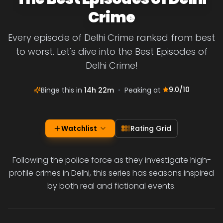
Crime
Every episode of Delhi Crime ranked from best
to worst. Let's dive into the Best Episodes of
Delhi Crime!
9.0
/10
Binge this in
14h 22m
•
Peaking at
Watchlist
Rating Grid
Following the police force as they investigate high-
profile crimes in Delhi, this series has seasons inspired
by both real and fictional events.