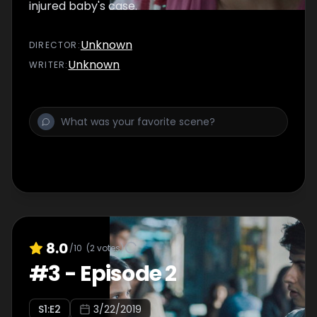
injured baby's case.
Unknown
DIRECTOR
:
Unknown
WRITER
:
8.0
/10
(
2
votes)
#
3
-
Episode 2
S
1
:E
2
3/22/2019