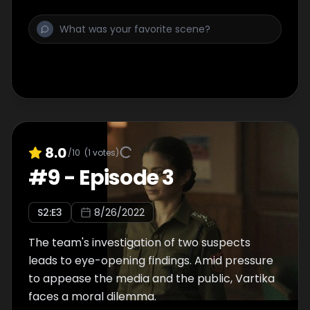
8.0
/10
(
1
votes)
#
9
-
Episode 3
S
2
:E
3
8/26/2022
The team's investigation of two suspects
leads to eye-opening findings. Amid pressure
to appease the media and the public, Vartika
faces a moral dilemma.