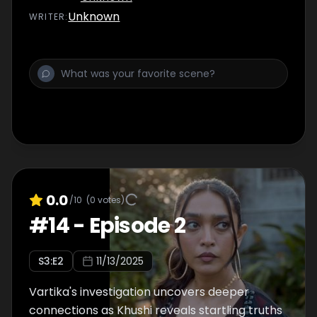
Unknown
WRITER
:
0.0
/10
(
0
votes)
#
14
-
Episode 2
S
3
:E
2
11/13/2025
Vartika's investigation uncovers deeper
connections as Khushi reveals startling truths