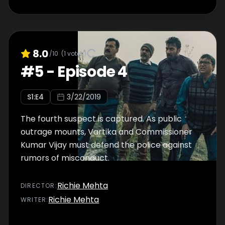
8.0
/10
(
1
votes)
#
5
-
Episode 4
S
1
:E
4
3/22/2019
The fourth suspect is captured. As public
outrage mounts, Vartika and Commissioner
Kumar Vijay must defend the police against
rumors of misconduct.
Richie Mehta
DIRECTOR
:
Richie Mehta
WRITER
: