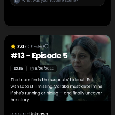
7.0
/10
(
1
votes)
#
13
-
Episode 5
S
2
:E
5
8/26/2022
The team finds the suspects' hideout. But
with Lata still missing, Vartika must determine
if she's running or hiding — and finally uncover
her story.
Unknown
DIRECTOR
: