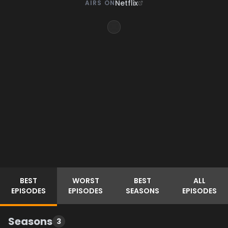
Netflix
AIRS ON
BEST
WORST
BEST
ALL
EPISODES
EPISODES
SEASONS
EPISODES
Seasons
3