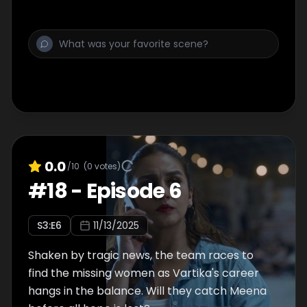
0.0
/10
(
0
votes)
#
18
-
Episode 6
S
3
:E
6
11/13/2025
Shaken by tragic news, the team races to
find the missing women as Vartika's career
hangs in the balance. Will they catch Meena