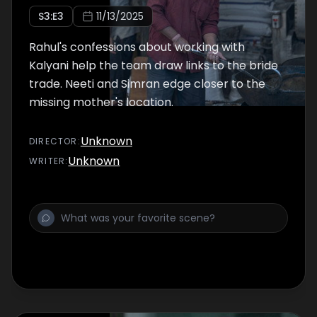
S
3
:E
3
11/13/2025
Rahul's confessions about working with
Kalyani help the team draw links to the bride
trade. Neeti and Simran edge closer to the
missing mother's location.
Unknown
DIRECTOR
:
Unknown
WRITER
: