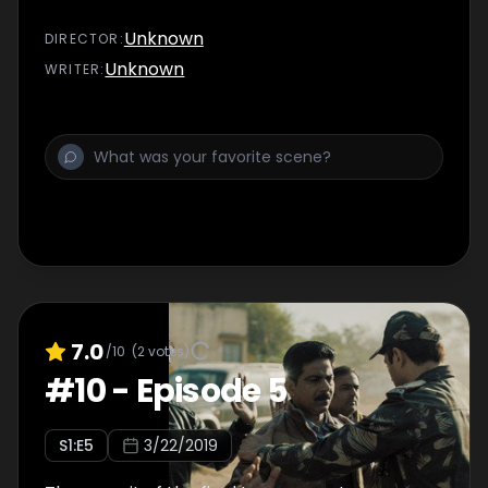
Unknown
DIRECTOR
:
Unknown
WRITER
:
7.0
/10
(
2
votes)
#
10
-
Episode 5
S
1
:E
5
3/22/2019