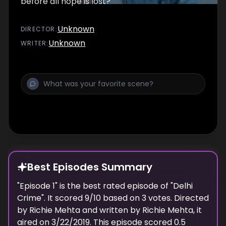
before all hope is lost?
Unknown
DIRECTOR
:
Unknown
WRITER
:
Best Episodes Summary
"
Episode 1
" is the
best
rated episode of "
Delhi
Crime
". It scored
9
/10 based on
3
votes. Directed
by
Richie Mehta
and written by
Richie Mehta
, it
aired on
3/22/2019
. This episode scored
0.5