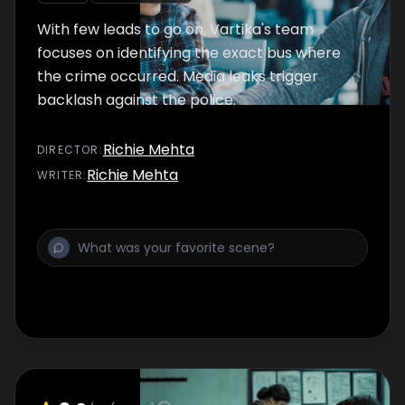
With few leads to go on, Vartika's team
focuses on identifying the exact bus where
the crime occurred. Media leaks trigger
backlash against the police.
Richie Mehta
DIRECTOR
:
Richie Mehta
WRITER
: