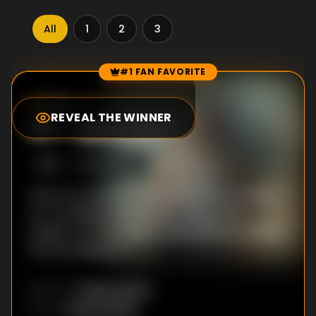
All
1
2
3
#1 FAN FAVORITE
Episode Rankings
9.0
/10
(
3
votes)
REVEAL THE WINNER
#
1
-
Episode 1
S
1
:E
1
3/22/2019
After two victims of a brutal crime are found
on a roadside, DCP Vartika Chaturvedi
assigns only her most trusted officers to lead
the investigation.
Richie Mehta
DIRECTOR
:
Richie Mehta
WRITER
: