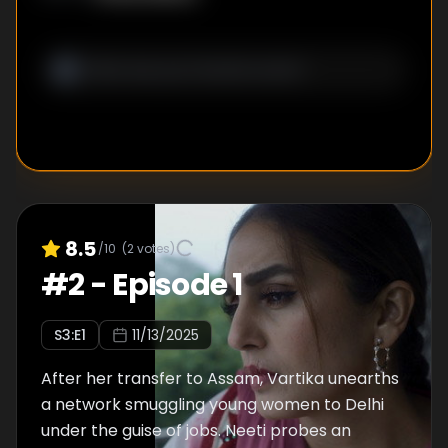
8.5
/10
(
2
votes)
#
2
-
Episode 1
S
3
:E
1
11/13/2025
After her transfer to Assam, Vartika unearths
a network smuggling young women to Delhi
under the guise of jobs. Neeti probes an