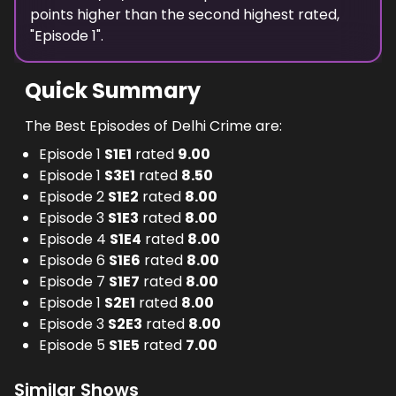
points
higher
than the
second highest
rated,
"
Episode 1
".
Quick Summary
The Best Episodes of Delhi Crime are:
Episode 1
S
1
E
1
rated
9.00
Episode 1
S
3
E
1
rated
8.50
Episode 2
S
1
E
2
rated
8.00
Episode 3
S
1
E
3
rated
8.00
Episode 4
S
1
E
4
rated
8.00
Episode 6
S
1
E
6
rated
8.00
Episode 7
S
1
E
7
rated
8.00
Episode 1
S
2
E
1
rated
8.00
Episode 3
S
2
E
3
rated
8.00
Episode 5
S
1
E
5
rated
7.00
Similar Shows