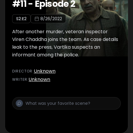
#
11
-
Episode 2
S
2
:E
2
8/26/2022
After another murder, veteran inspector
Viren Chaddha joins the team. As case details
leak to the press, Vartika suspects an
informant among the police.
Unknown
DIRECTOR
:
Unknown
WRITER
: