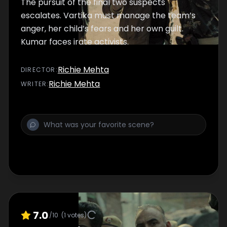
The pursuit of the final two suspects
escalates. Vartika must manage the team’s
anger, her child’s fears and her own guilt.
Kumar faces irate activists.
Richie Mehta
DIRECTOR
:
Richie Mehta
WRITER
:
7.0
/10
(
1
votes)