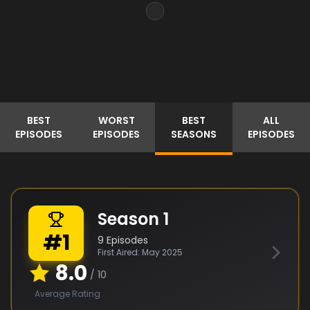
BEST
WORST
BEST
ALL
EPISODES
EPISODES
SEASONS
EPISODES
Season
1
#
1
9
Episodes
First Aired:
May 2025
8.0
/ 10
Average Rating