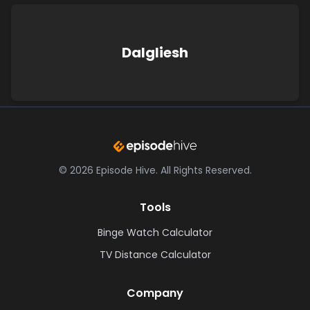
Dalgliesh
©
2026
Episode Hive.
All Rights Reserved.
Tools
Binge Watch Calculator
TV Distance Calculator
Company