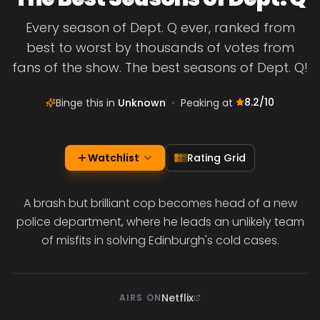
Every season of Dept. Q ever, ranked from
best to worst by thousands of votes from
fans of the show. The best seasons of Dept. Q!
8.2
/10
Binge this in
Unknown
•
Peaking at
Watchlist
Rating Grid
A brash but brilliant cop becomes head of a new
police department, where he leads an unlikely team
of misfits in solving Edinburgh's cold cases.
Netflix
AIRS ON