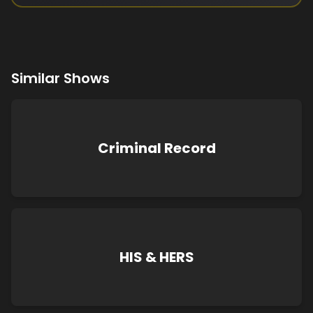
Similar Shows
Criminal Record
HIS & HERS