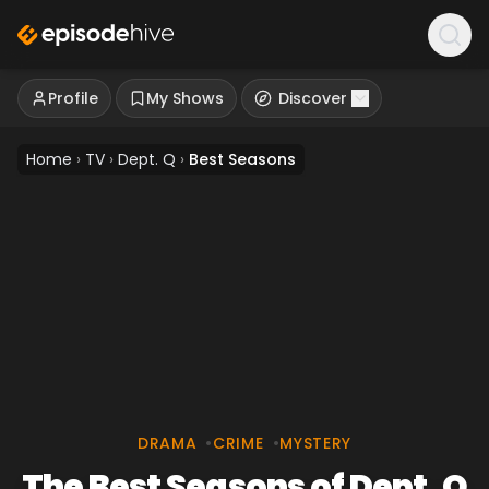
Profile
My Shows
Discover
Home
›
TV
›
Dept. Q
›
Best Seasons
DRAMA
•
CRIME
•
MYSTERY
The Best Seasons of Dept. Q