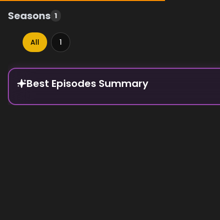
Seasons
1
All
1
Episode Rankings
Best Episodes Summary