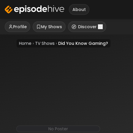
About
Profile
My Shows
Discover
Home
›
TV Shows
›
Did You Know Gaming?
No Poster