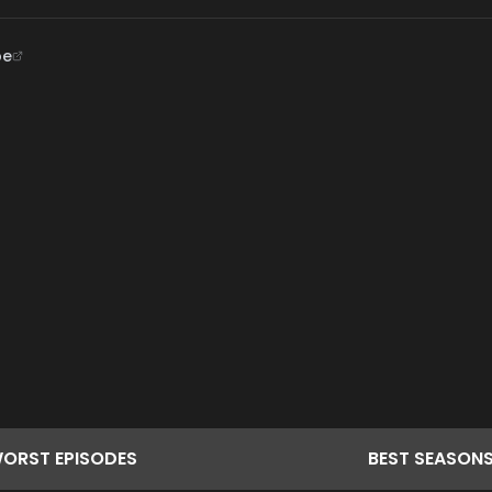
be
ORST
EPISODES
BEST
SEASON