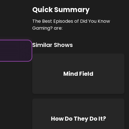
Quick Summary
The Best Episodes of Did You Know
Gaming? are:
Similar Shows
Mind Field
How Do They Do It?