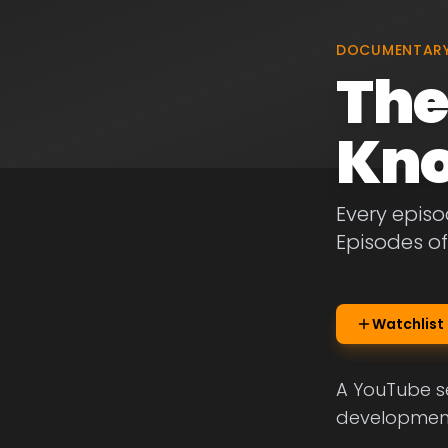
DOCUMENTAR
The
Kn
Every episo
Episodes o
Watchlist
A YouTube se
development