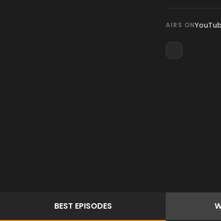
YouTu
AIRS ON
BEST
EPISODES
W