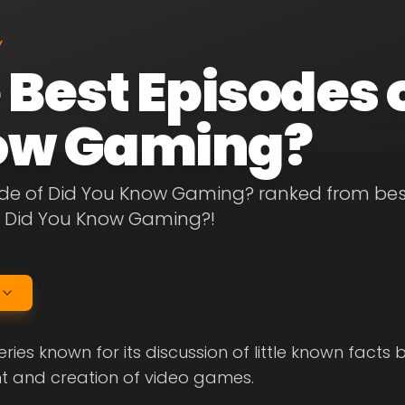
Y
 Best Episodes 
ow Gaming?
de of Did You Know Gaming? ranked from best t
f Did You Know Gaming?!
ries known for its discussion of little known facts 
 and creation of video games.