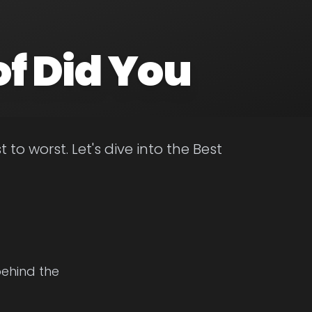
of Did You
o worst. Let's dive into the Best
behind the