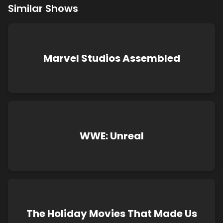
Similar Shows
Marvel Studios Assembled
WWE: Unreal
The Holiday Movies That Made Us