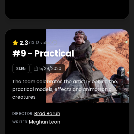
2.3
/10
(
3
votes)
#
9
-
Practical
S
1
:E
5
5/29/2020
The team celebrates the artistry behind the
practical models, effects and animatronic
creatures.
Brad Baruh
DIRECTOR
:
Meghan Leon
WRITER
: