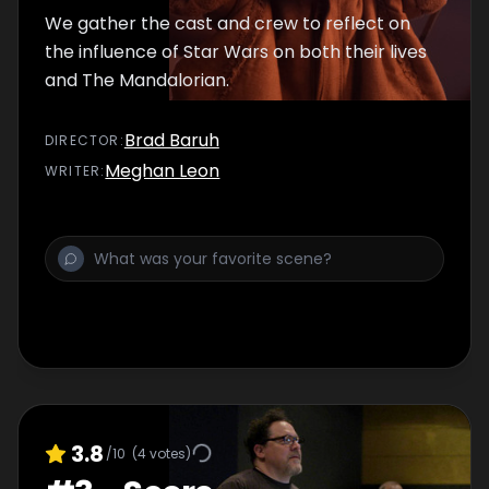
We gather the cast and crew to reflect on
the influence of Star Wars on both their lives
and The Mandalorian.
Brad Baruh
DIRECTOR
:
Meghan Leon
WRITER
:
3.8
/10
(
4
votes)