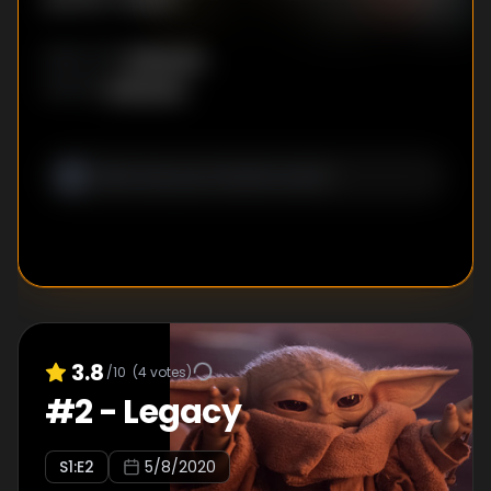
Unknown
DIRECTOR
:
Unknown
WRITER
:
3.8
/10
(
4
votes)
#
2
-
Legacy
S
1
:E
2
5/8/2020