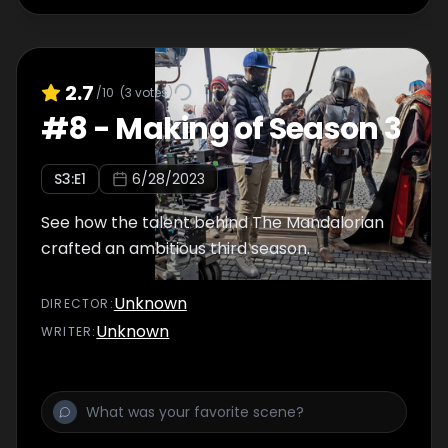
2.7
/10
(
3
votes)
#
8
-
Making of Season 3
S
3
:E
1
6/28/2023
See how the talent behind The Mandalorian
crafted an ambitious third season.
Unknown
DIRECTOR
:
Unknown
WRITER
: