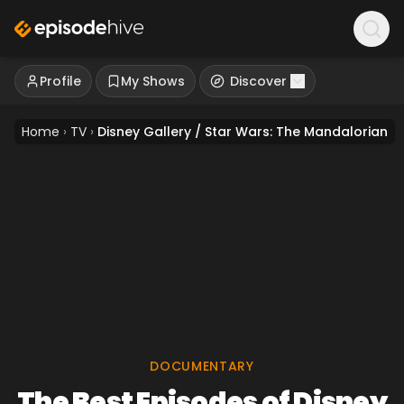
Profile
My Shows
Discover
Home
›
TV
›
Disney Gallery / Star Wars: The Mandalorian
DOCUMENTARY
The Best Episodes of Disney