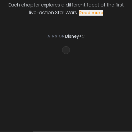
Each chapter explores a different facet of the first
live-action Star Wars
Read more
Disney+
AIRS ON