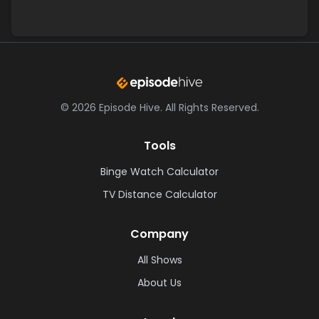
©
2026
Episode Hive.
All Rights Reserved.
Tools
Binge Watch Calculator
TV Distance Calculator
Company
All Shows
About Us