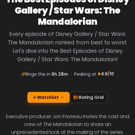
Gallery / Star Wars: The
Mandalorian
Every episode of Disney Gallery / Star Wars:
The Mandalorian ranked from best to worst.
Let's dive into the Best Episodes of Disney
Gallery / Star Wars: The Mandalorian!
4.9
/10
Binge this in
6h 28m
•
Peaking at
Watchlist
Rating Grid
Executive producer Jon Favreau invites the cast and
crew of The Mandalorian to share an
unprecedented look at the making of the series.