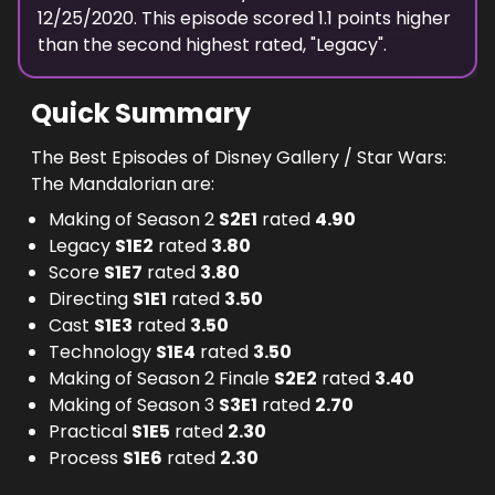
12/25/2020
. This episode scored
1.1
points
higher
than the
second highest
rated, "
Legacy
".
Quick Summary
The Best Episodes of Disney Gallery / Star Wars:
The Mandalorian are:
Making of Season 2
S
2
E
1
rated
4.90
Legacy
S
1
E
2
rated
3.80
Score
S
1
E
7
rated
3.80
Directing
S
1
E
1
rated
3.50
Cast
S
1
E
3
rated
3.50
Technology
S
1
E
4
rated
3.50
Making of Season 2 Finale
S
2
E
2
rated
3.40
Making of Season 3
S
3
E
1
rated
2.70
Practical
S
1
E
5
rated
2.30
Process
S
1
E
6
rated
2.30