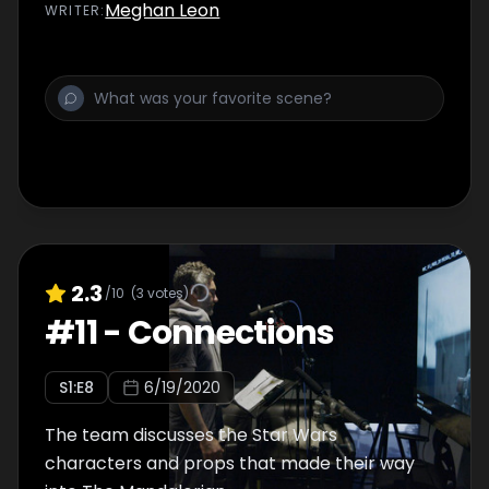
Meghan Leon
WRITER
:
2.3
/10
(
3
votes)
#
11
-
Connections
S
1
:E
8
6/19/2020
The team discusses the Star Wars
characters and props that made their way