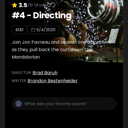
3.5
/10
(
4
votes)
#
4
-
Directing
S
1
:E
1
5/4/2020
Join Jon Favreau and season one's directors
as they pull back the curtain on The
Mandalorian.
Brad Baruh
DIRECTOR
:
Brandon Bestenheider
WRITER
: