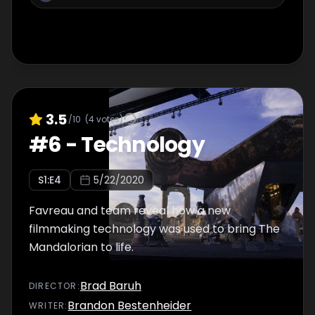
3.5
/10
(
4
votes)
#
6
-
Technology
S
1
:E
4
5/22/2020
Favreau and team reveal how a new
filmmaking technology was used to bring The
Mandalorian to life.
Brad Baruh
DIRECTOR
:
Brandon Bestenheider
WRITER
: