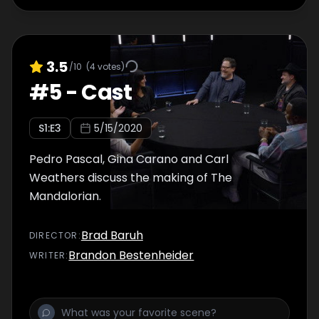
3.5
/10
(
4
votes)
#
5
-
Cast
S
1
:E
3
5/15/2020
Pedro Pascal, Gina Carano and Carl
Weathers discuss the making of The
Mandalorian.
Brad Baruh
DIRECTOR
:
Brandon Bestenheider
WRITER
: