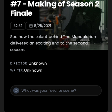
#
7
-
Making of Season 2
Finale
S
2
:E
2
8/25/2021
See how the talent behind The Mandalorian
delivered an exciting end to the second
season.
Unknown
DIRECTOR
:
Unknown
WRITER
: