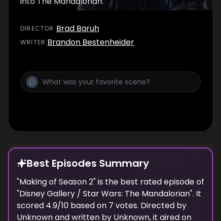
into The Mandalorian.
Brad Baruh
DIRECTOR
:
Brandon Bestenheider
WRITER
:
Best Episodes Summary
"
Making of Season 2
" is the
best
rated episode of
"
Disney Gallery / Star Wars: The Mandalorian
". It
scored
4.9
/10 based on
7
votes. Directed by
Unknown
and written by
Unknown
, it aired on