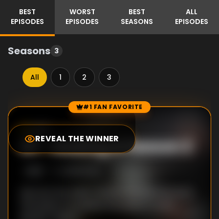
BEST
WORST
BEST
ALL
EPISODES
EPISODES
SEASONS
EPISODES
Seasons
3
All
1
2
3
#1 FAN FAVORITE
Episode Rankings
4.9
/10
(
7
votes)
REVEAL THE WINNER
#
1
-
Making of Season 2
S
2
:E
1
12/25/2020
See how the talent behind The Mandalorian's
2nd season propelled the series to even
greater heights.