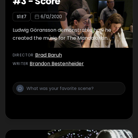
#
3
-
Score
S
1
:E
7
6/12/2020
Ludwig Göransson demonstrates how he
created the music for The Mandalorian.
Brad Baruh
DIRECTOR
:
Brandon Bestenheider
WRITER
: