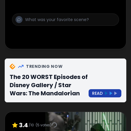
TRENDING NOW
The 20 WORST Episodes of
Disney Gallery / Star
Wars: The Mandalorian
READ
3.4
/10
(
5
votes)