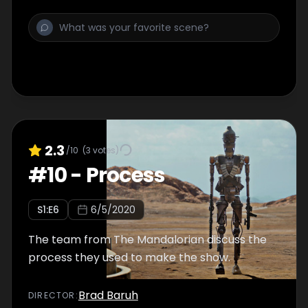
2.3
/10
(
3
votes)
#
10
-
Process
S
1
:E
6
6/5/2020
The team from The Mandalorian discuss the
process they used to make the show.
Brad Baruh
DIRECTOR
: