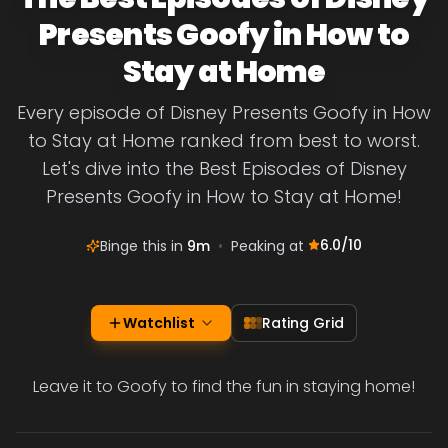
Presents Goofy in How to
Stay at Home
Every episode of Disney Presents Goofy in How
to Stay at Home ranked from best to worst.
Let's dive into the Best Episodes of Disney
Presents Goofy in How to Stay at Home!
6.0
/10
Binge this in
9m
•
Peaking at
Watchlist
Rating Grid
Leave it to Goofy to find the fun in staying home!