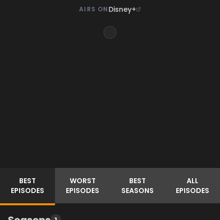
Disney+
AIRS ON
BEST
WORST
BEST
ALL
EPISODES
EPISODES
SEASONS
EPISODES