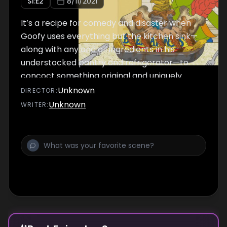
S
1
:E
2
8/11/2021
It’s a recipe for comedy and disaster when
Goofy uses everything but the kitchen sink—
along with any and all ingredients in his
understocked pantry and refrigerator—to
concoct something original and uniquely
Goofy.
Unknown
DIRECTOR
:
Unknown
WRITER
: