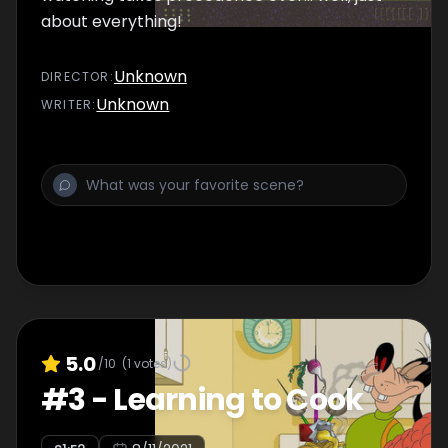
about everything!
Unknown
DIRECTOR
:
Unknown
WRITER
:
5.0
/10
(
1
votes)
#
3
-
Learning to Cook