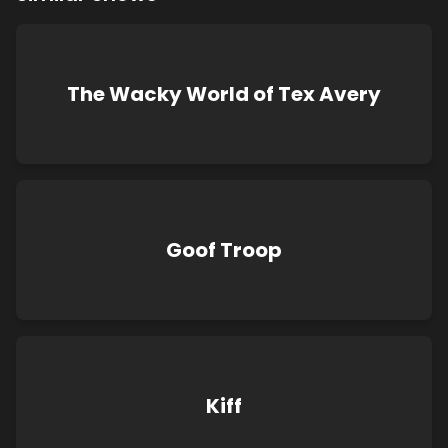
The Wacky World of Tex Avery
Goof Troop
Kiff