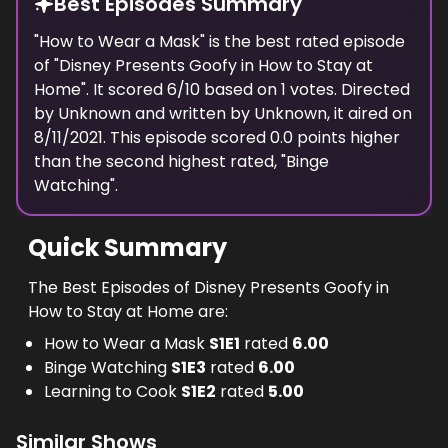
Best Episodes Summary
"
How to Wear a Mask
" is the
best
rated episode
of "
Disney Presents Goofy in How to Stay at
Home
". It scored
6
/10 based on
1
votes. Directed
by
Unknown
and written by
Unknown
, it aired on
8/11/2021
. This episode scored
0.0
points
higher
than the
second highest
rated, "
Binge
Watching
".
Quick Summary
The Best Episodes of Disney Presents Goofy in
How to Stay at Home are:
How to Wear a Mask
S
1
E
1
rated
6.00
Binge Watching
S
1
E
3
rated
6.00
Learning to Cook
S
1
E
2
rated
5.00
Similar Shows