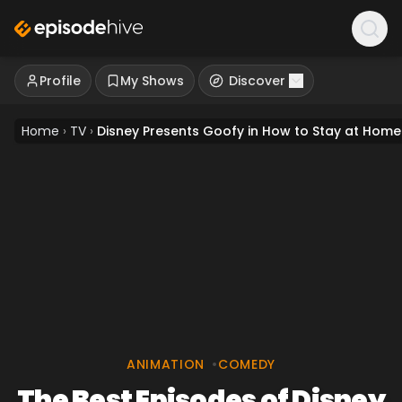
Profile
My Shows
Discover
Home
›
TV
›
Disney Presents Goofy in How to Stay at Home
ANIMATION
•
COMEDY
The Best Episodes of Disney