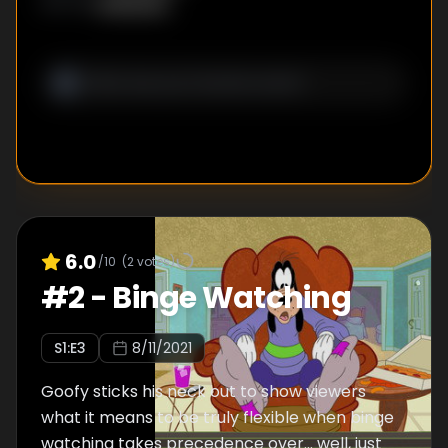
Unknown
WRITER
:
6.0
/10
(
2
votes)
#
2
-
Binge Watching
S
1
:E
3
8/11/2021
Goofy sticks his neck out to show viewers
what it means to be truly flexible when binge
watching takes precedence over… well, just