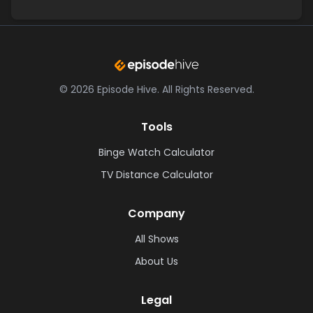
©
2026
Episode Hive.
All Rights Reserved.
Tools
Binge Watch Calculator
TV Distance Calculator
Company
All Shows
About Us
Legal