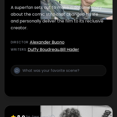
A superfan sets out to make a documentary
about the comic strip that changed his life
and personally deliver the film to its reclusive
creator.
Alexander Buono
DIRECTOR
:
Duffy Boudreau
,
Bill Hader
WRITER
S
: