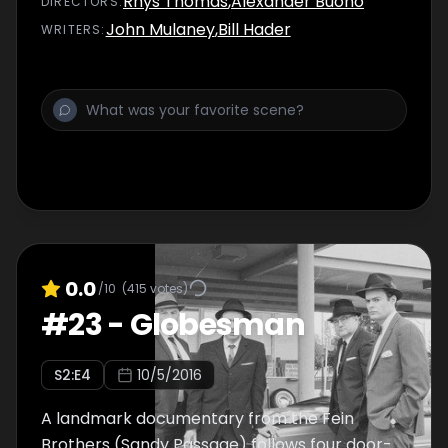
Rhys Thomas
,
Alexander Buono
DIRECTOR
S
:
John Mulaney
,
Bill Hader
WRITER
S
:
0.0
/10
(
415
votes)
#
23
-
Globesman
S
2
:E
4
10/5/2016
A landmark documentary from the Fein
Brothers (Sandy Passage) follows four door-