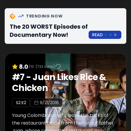
TRENDING NOW
The 20 WORST Episodes of
Documentary Now!
READ
8.0
/10
(
733
votes)
#
7
-
Juan Likes Rice &
Chicken
S
2
:E
2
9/21/2016
Young Colombian chefs learn the tricks of
the restaurant trade from their strict father
Juan, whose celebrated restaurant only