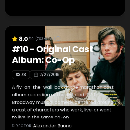
8.0
/10
(
703
votes)
#
10
-
Original Cast
Album: Co-Op
S
3
:E
3
2/27/2019
A fly-on-the-wall look at the marathon cast
album recording of the ill-fated 1970
Broadway musical comedy centered around
a cast of characters who work, live, or want
to live in the same co-op.
Alexander Buono
DIRECTOR
: