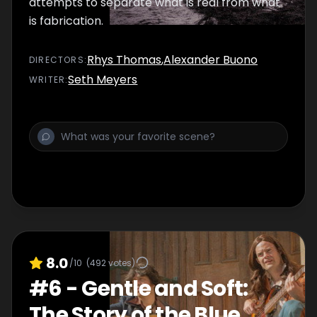
attempts to separate what is real from what
is fabrication.
Rhys Thomas
,
Alexander Buono
DIRECTOR
S
:
Seth Meyers
WRITER
:
8.0
/10
(
492
votes)
#
6
-
Gentle and Soft:
The Story of the Blue