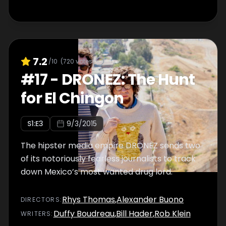
7.2
/10
(
720
votes)
#
17
-
DRONEZ: The Hunt
for El Chingon
S
1
:E
3
9/3/2015
The hipster media empire DRONEZ sends two
of its notoriously fearless journalists to track
down Mexico’s most wanted drug lord.
Rhys Thomas
,
Alexander Buono
DIRECTOR
S
:
Duffy Boudreau
,
Bill Hader
,
Rob Klein
WRITER
S
: