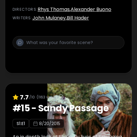
Rhys Thomas
,
Alexander Buono
DIRECTOR
S
:
John Mulaney
,
Bill Hader
WRITER
S
:
7.7
/10
(
1163
votes)
#
15
-
Sandy Passage
S
1
:E
1
8/20/2015
An in depth look at the daily lives of two aging