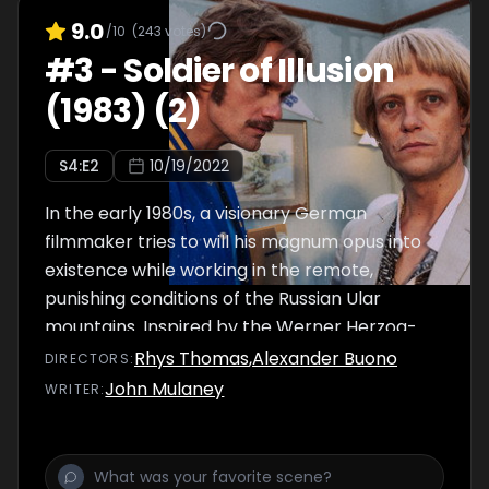
9.0
/10
(
243
votes)
#
3
-
Soldier of Illusion
(1983) (2)
S
4
:E
2
10/19/2022
In the early 1980s, a visionary German
filmmaker tries to will his magnum opus into
existence while working in the remote,
punishing conditions of the Russian Ular
mountains. Inspired by the Werner Herzog-
focused documentary Burden of Dreams.
Rhys Thomas
,
Alexander Buono
DIRECTOR
S
:
John Mulaney
WRITER
: