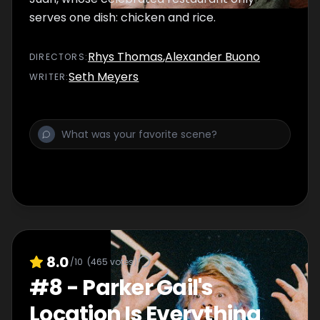
serves one dish: chicken and rice.
Rhys Thomas
,
Alexander Buono
DIRECTOR
S
:
Seth Meyers
WRITER
:
8.0
/10
(
465
votes)
#
8
-
Parker Gail's
Location Is Everything