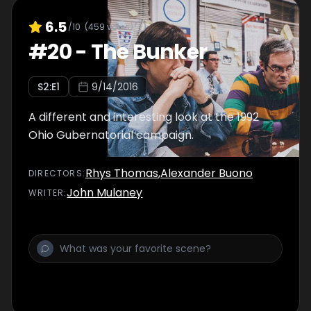
6.5
/10
(
459
votes)
#
20
-
The Bunker
S
2
:E
1
9/14/2016
A different and interesting look at the 1992
Ohio Gubernatorial campaign.
Rhys Thomas
,
Alexander Buono
DIRECTOR
S
:
John Mulaney
WRITER
: