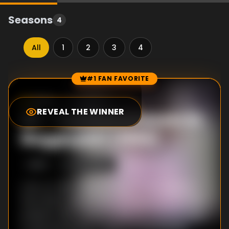
Seasons
4
All
1
2
3
4
#1 FAN FAVORITE
Episode Rankings
10.0
/10
(
246
votes)
REVEAL THE WINNER
#
1
-
Two Hairdressers in
Bagglyport (1994)
S
4
:E
3
10/26/2022
A fly-on-the-wall portrait of a hair salon in
the small coastal town of Bagglyport as they
prepare their annual stylebook in an homage
to documentaries 3 Salons at the Seaside