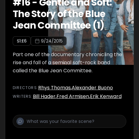
#
16
-
Gentle and Soft:
The Story of the Blue
Jean Committee (1)
S
1
:E
6
9/24/2015
Part one of the documentary chronicling the
rise and fall of a seminal soft-rock band
called the Blue Jean Committee.
Rhys Thomas
,
Alexander Buono
DIRECTOR
S
:
Bill Hader
,
Fred Armisen
,
Erik Kenward
WRITER
S
: