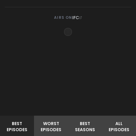
IFC
AIRS ON
BEST
WORST
BEST
ALL
EPISODES
EPISODES
SEASONS
EPISODES