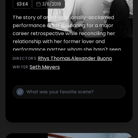
S
3
:E
4
3/6/2019
The story of an internationally-acclaimed
performance artist preparing for a major
career retrospective while reconciling her
relationship with her former lover and
performance partner whom she hasn't seen
in two decades.
Rhys Thomas
,
Alexander Buono
DIRECTOR
S
:
Seth Meyers
WRITER
: