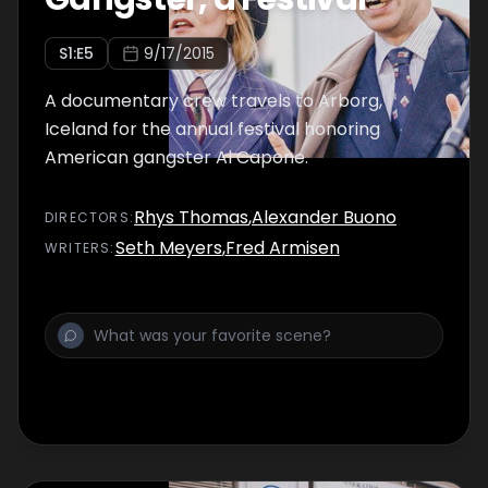
S
1
:E
5
9/17/2015
A documentary crew travels to Arborg,
Iceland for the annual festival honoring
American gangster Al Capone.
Rhys Thomas
,
Alexander Buono
DIRECTOR
S
:
Seth Meyers
,
Fred Armisen
WRITER
S
: