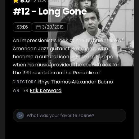
8.0
/10
(
266
votes)
#
12
-
Long Gone
S
3
:E
6
3/20/2019
An impressionistic look at the turbulent life of
American Jazz guitarist Rex Logan, who
became a cultural icon in Eastern Europe
when his music provided the soundtrack for
the 1991 revolution in the Republic of
Sárdasovinia.
Rhys Thomas
,
Alexander Buono
DIRECTOR
S
:
Erik Kenward
WRITER
: