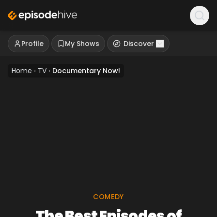
Profile
My Shows
Discover
Home
›
TV
›
Documentary Now!
COMEDY
The Best Episodes of