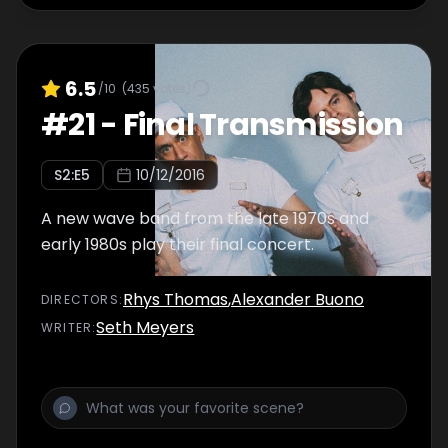
6.5
/10
(
435
votes)
#
21
-
Final Transmission
S
2
:E
5
10/12/2016
A new wave band from the late 1970s and
early 1980s play their final concert.
Rhys Thomas
,
Alexander Buono
DIRECTOR
S
:
Seth Meyers
WRITER
: