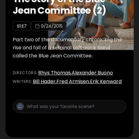
Jean Committee (2)
S
1
:E
7
9/24/2015
Part two of the documentary chronicling the
rise and fall of a seminal soft-rock band
called the Blue Jean Committee.
Rhys Thomas
,
Alexander Buono
DIRECTOR
S
:
Bill Hader
,
Fred Armisen
,
Erik Kenward
WRITER
S
: