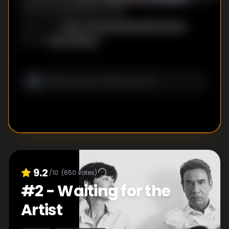
and The September Issue.
Rhys Thomas
,
Alexander Buono
DIRECTOR
S
:
Seth Meyers
WRITER
:
9.2
/10
(
650
votes)
#
2
-
Waiting for the
Artist