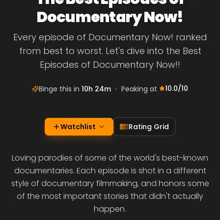
Documentary Now!
Every episode of Documentary Now! ranked
from best to worst. Let's dive into the Best
Episodes of Documentary Now!!
10.0
/10
Binge this in
10h 24m
•
Peaking at
Watchlist
Rating Grid
Loving parodies of some of the world's best-known
documentaries. Each episode is shot in a different
style of documentary filmmaking, and honors some
of the most important stories that didn't actually
happen.