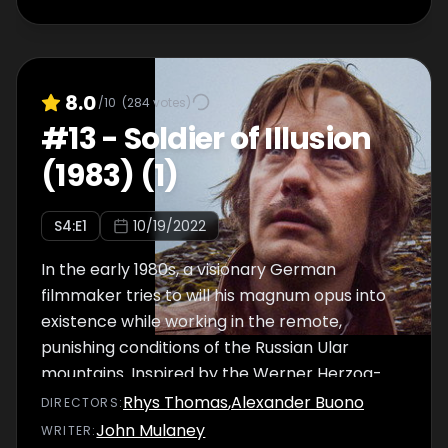
8.0
/10
(
284
votes)
#
13
-
Soldier of Illusion
(1983) (1)
S
4
:E
1
10/19/2022
In the early 1980s, a visionary German
filmmaker tries to will his magnum opus into
existence while working in the remote,
punishing conditions of the Russian Ular
mountains. Inspired by the Werner Herzog-
focused documentary Burden of Dreams.
Rhys Thomas
,
Alexander Buono
DIRECTOR
S
:
John Mulaney
WRITER
: