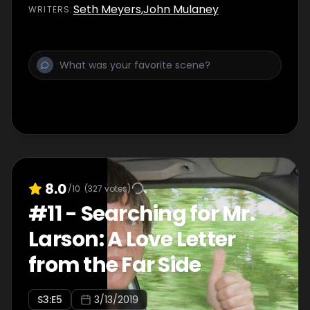
Seth Meyers
,
John Mulaney
WRITER
S
:
8.0
/10
(
327
votes)
#
11
-
Searching for Mr.
Larson: A Love Letter
from the Far Side
S
3
:E
5
3/13/2019