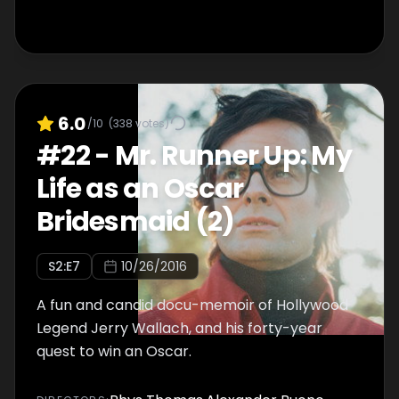
6.0
/10
(
338
votes)
#
22
-
Mr. Runner Up: My
Life as an Oscar
Bridesmaid (2)
S
2
:E
7
10/26/2016
A fun and candid docu-memoir of Hollywood
Legend Jerry Wallach, and his forty-year
quest to win an Oscar.