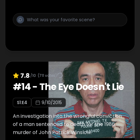
7.8
/10
(
711
votes)
#
14
-
The Eye Doesn't Lie
S
1
:E
4
9/10/2015
An investigation into the wrongful conviction
of a man sentenced to death for the 1986
murder of John Patrick Winslow.