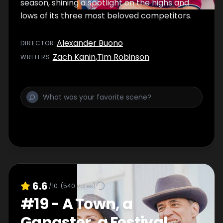
season, shining a spotlight on the highs and
lows of its three most beloved competitors.
Alexander Buono
DIRECTOR
:
Zach Kanin
,
Tim Robinson
WRITER
S
:
6.6
/10
(
540
votes)
#
19
-
A Town, a
Gangster, a Festival