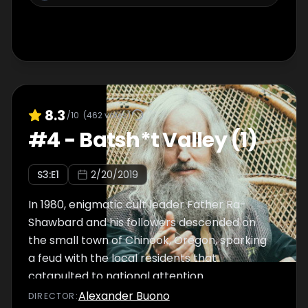
8.3
/10
(
462
votes)
#
4
-
Batsh*t Valley (1)
S
3
:E
1
2/20/2019
In 1980, enigmatic cult leader Father Ra-
Shawbard and his followers descended on
the small town of Chinook, Oregon, sparking
a feud with the local residents that
catapulted to national attention.
Alexander Buono
DIRECTOR
: