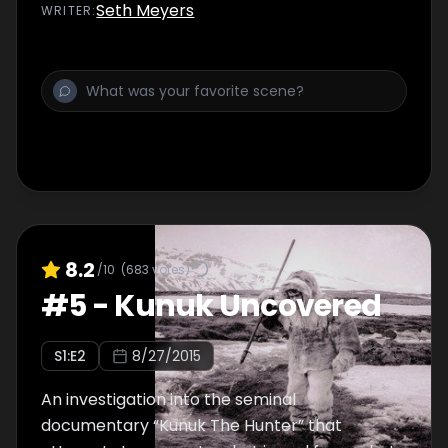
Seth Meyers
WRITER
:
8.2
/10
(
683
votes)
#
5
-
Kunuk Uncovered
S
1
:E
2
8/27/2015
An investigation into the seminal
documentary “Kunuk The Hunter” that