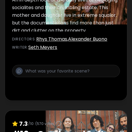
socialites and their crumbling estate. This
mother and daughter live in extreme squalor,
but the documentarians find more than just
dirt and clutter on the property.
Rhys Thomas
,
Alexander Buono
DIRECTOR
S
:
Seth Meyers
WRITER
:
7.3
/10
(
570
votes)