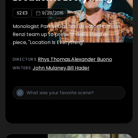
S
2
:E
3
9/28/2016
Monologist Parker Gail and director Harrison
Renzi team up to present Gail's theater
piece, "Location Is Everything".
Rhys Thomas
,
Alexander Buono
DIRECTOR
S
:
John Mulaney
,
Bill Hader
WRITER
S
: