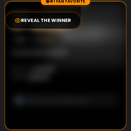
#1 FAN FAVORITE
Episode Rankings
0.0
/10
(
0
votes)
REVEAL THE WINNER
#
1
-
Episode 1
S
1
:E
1
12/2/2018
No description available
Unknown
DIRECTOR
:
Unknown
WRITER
: