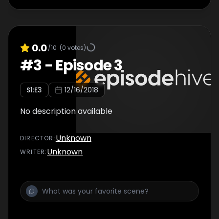
0.0
/10
(
0
votes)
#
3
-
Episode 3
S
1
:E
3
12/16/2018
No description available
Unknown
DIRECTOR
:
Unknown
WRITER
: