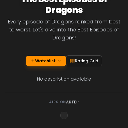
Dragons
Every episode of Dragons ranked from best
to worst. Let's dive into the Best Episodes of
Dragons!
Watchlist
Rating Grid
No description available
ARTE
AIRS ON