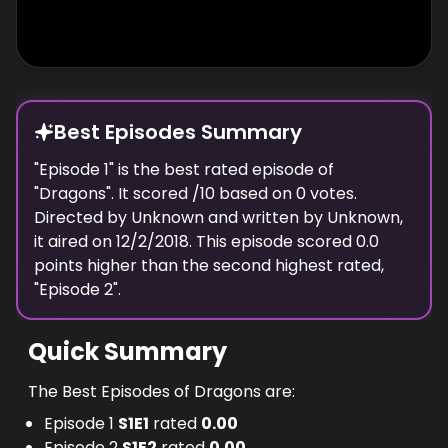
Best Episodes Summary
"
Episode 1
" is the
best
rated episode of
"
Dragons
". It scored
/10 based on
0
votes.
Directed by
Unknown
and written by
Unknown
,
it aired on
12/2/2018
. This episode scored
0.0
points
higher
than the
second highest
rated,
"
Episode 2
".
Quick Summary
The Best Episodes of Dragons are:
Episode 1
S
1
E
1
rated
0.00
Episode 2
S
1
E
2
rated
0.00