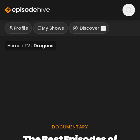
Profile
My Shows
Discover
Home
›
TV
›
Dragons
DOCUMENTARY
The Best Episodes of