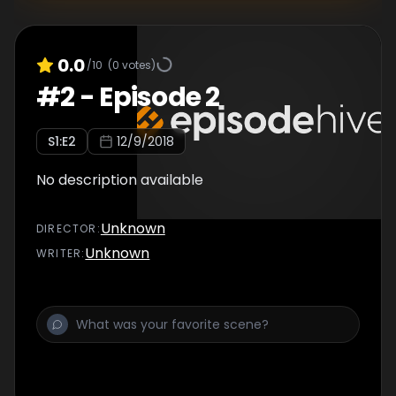
0.0
/10
(
0
votes)
#
2
-
Episode 2
S
1
:E
2
12/9/2018
No description available
Unknown
DIRECTOR
:
Unknown
WRITER
: