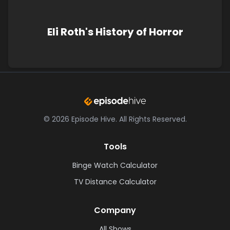
Eli Roth's History of Horror
©
2026
Episode Hive.
All Rights Reserved.
Tools
Binge Watch Calculator
TV Distance Calculator
Company
All Shows