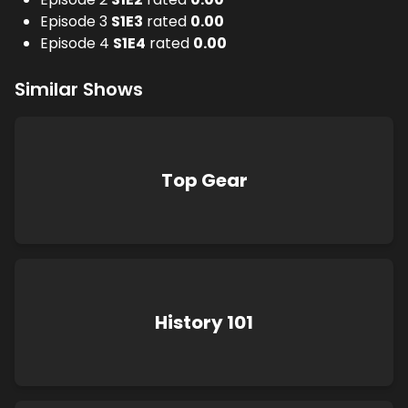
Episode 3
S
1
E
3
rated
0.00
Episode 4
S
1
E
4
rated
0.00
Similar Shows
Top Gear
History 101