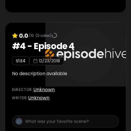
0.0
/10
(
0
votes)
#
4
-
Episode 4
S
1
:E
4
12/23/2018
No description available
Unknown
DIRECTOR
:
Unknown
WRITER
: