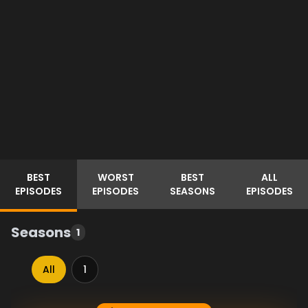
BEST
WORST
BEST
ALL
EPISODES
EPISODES
SEASONS
EPISODES
Seasons
1
All
1