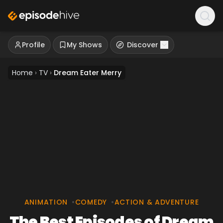
Profile
My Shows
Discover
Home
›
TV
›
Dream Eater Merry
ANIMATION
•
COMEDY
•
ACTION & ADVENTURE
The Best Episodes of Dream