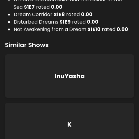
Sea
S
1
E
7
rated
0.00
Dream Corridor
S
1
E
8
rated
0.00
Disturbed Dreams
S
1
E
9
rated
0.00
Not Awakening from a Dream
S
1
E
10
rated
0.00
Similar Shows
InuYasha
K