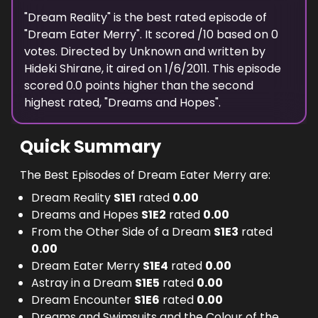
Merry manages to send Parade back to the
"
Dream Reality
" is the
best
rated episode of
"
Dream Eater Merry
dream world and defeat Mystletainn,
". It scored
/10 based on
0
votes. Directed by
Unknown
and written by
returning everyone to the real world, with
Hideki Shirane
, it aired on
1/6/2011
. This episode
Isana perfectly fine.
scored
0.0
points
higher
than the
second
highest
rated, "
Dreams and Hopes
".
Quick Summary
The Best Episodes of Dream Eater Merry are:
Dream Reality
S
1
E
1
rated
0.00
Dreams and Hopes
S
1
E
2
rated
0.00
From the Other Side of a Dream
S
1
E
3
rated
0.00
Dream Eater Merry
S
1
E
4
rated
0.00
Astray in a Dream
S
1
E
5
rated
0.00
Dream Encounter
S
1
E
6
rated
0.00
Dreams and Swimsuits and the Colour of the