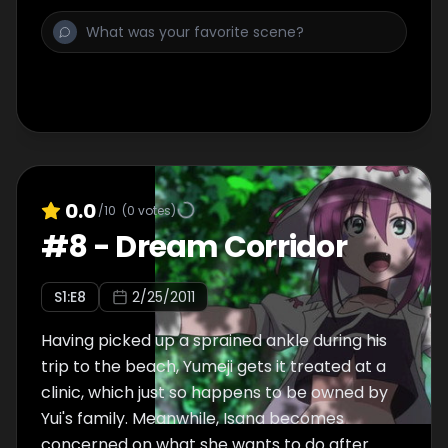
demon named Mystletainn, causing the boy
to lose his hopes. As Merry considers leaving
again, Yumeji says she'll continue to support
and help her in order to prove Engi wrong.
0.0
/10
(
0
votes)
#
8
-
Dream Corridor
S
1
:E
8
2/25/2011
Having picked up a sprained ankle during his
trip to the beach, Yumeji gets it treated at a
clinic, which just so happens to be owned by
Yui's family. Meanwhile, Isana becomes
concerned on what she wants to do after