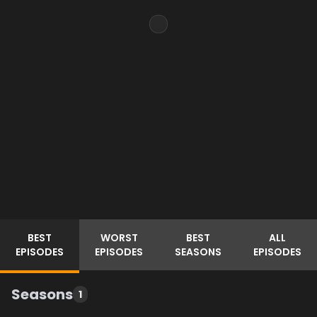
BEST
WORST
BEST
ALL
EPISODES
EPISODES
SEASONS
EPISODES
Seasons
1