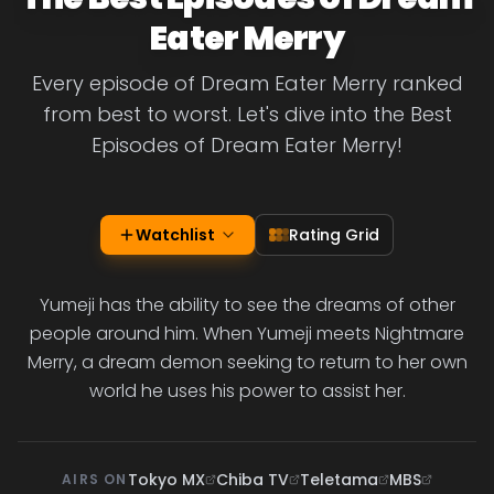
Eater Merry
Every episode of Dream Eater Merry ranked
from best to worst. Let's dive into the Best
Episodes of Dream Eater Merry!
Watchlist
Rating Grid
Yumeji has the ability to see the dreams of other
people around him. When Yumeji meets Nightmare
Merry, a dream demon seeking to return to her own
world he uses his power to assist her.
Tokyo MX
Chiba TV
Teletama
MBS
AIRS ON