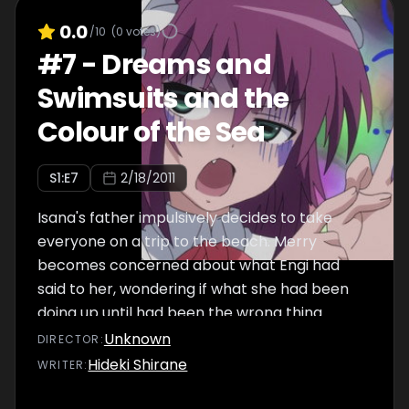
before he wakes up to a worried Merry.
0.0
/10
(
0
votes)
#
7
-
Dreams and
Swimsuits and the
Colour of the Sea
S
1
:E
7
2/18/2011
Isana's father impulsively decides to take
everyone on a trip to the beach. Merry
becomes concerned about what Engi had
said to her, wondering if what she had been
doing up until had been the wrong thing.
Meanwhile, a kid who came to attend the
Unknown
DIRECTOR
:
shooting of a superhero show gets pulled into
Hideki Shirane
WRITER
:
a Daydream with his Dream Demon, Delga,
who is attacked and killed by another dream