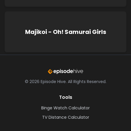
Majikoi - Oh! Samurai Girls
©
2026
Episode Hive.
All Rights Reserved.
Tools
Binge Watch Calculator
TV Distance Calculator