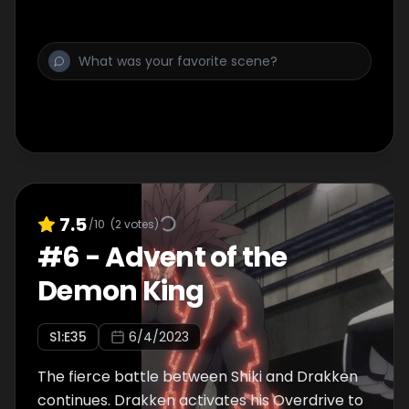
7.5
/10
(
2
votes)
#
6
-
Advent of the
Demon King
S
1
:E
35
6/4/2023
The fierce battle between Shiki and Drakken
continues. Drakken activates his Overdrive to