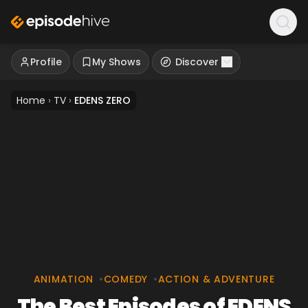
Profile
My Shows
Discover
Home
›
TV
›
EDENS ZERO
ANIMATION
•
COMEDY
•
ACTION & ADVENTURE
The Best Episodes of EDENS