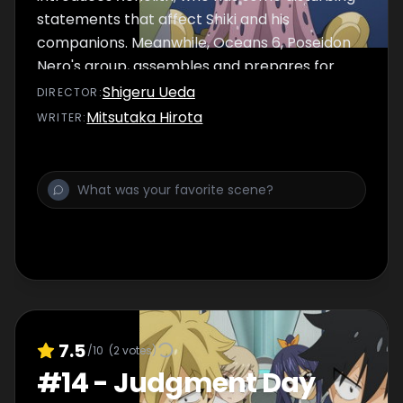
statements that affect Shiki and his
companions. Meanwhile, Oceans 6, Poseidon
Nero's group, assembles and prepares for
their next move.
Shigeru Ueda
DIRECTOR
:
Mitsutaka Hirota
WRITER
:
7.5
/10
(
2
votes)
#
14
-
Judgment Day