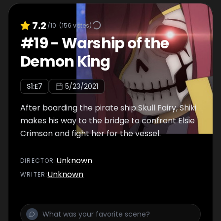
7.2
/10
(
156
votes)
#
19
-
Warship of the
Demon King
S
1
:E
7
5/23/2021
After boarding the pirate ship Skull Fairy, Shiki
makes his way to the bridge to confront Elsie
Crimson and fight her for the vessel.
Unknown
DIRECTOR
:
Unknown
WRITER
: