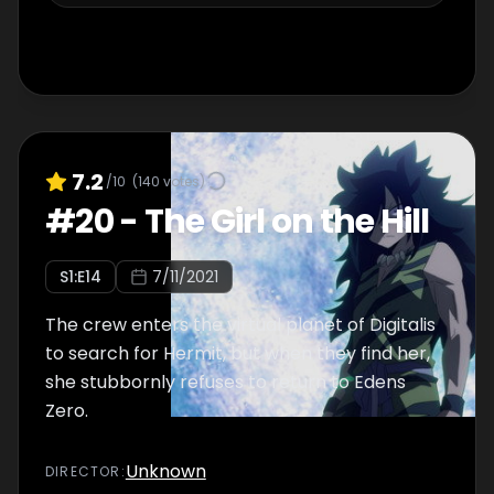
7.2
/10
(
140
votes)
#
20
-
The Girl on the Hill
S
1
:E
14
7/11/2021
The crew enters the virtual planet of Digitalis
to search for Hermit, but when they find her,
she stubbornly refuses to return to Edens
Zero.
Unknown
DIRECTOR
: