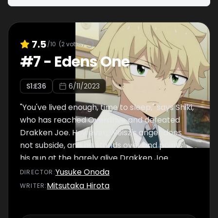
7.5
/10
(
2
votes)
#
7
-
Edens One
S
1
:E
36
6/11/2023
"You've lived enough, time to sleep," says Shiki,
who has reached Overdrive and defeated
Drakken Joe. However, Weisz's anger does
not subside, and he stands over and points
his gun at the barely alive Drakken Joe.
Yusuke Onoda
DIRECTOR
:
Mitsutaka Hirota
WRITER
: