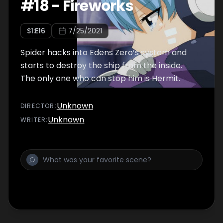
#
18
-
Fireworks
S
1
:E
16
7/25/2021
Spider hacks into Edens Zero’s system and
starts to destroy the ship from the inside.
The only one who can stop him is Hermit.
Unknown
DIRECTOR
:
Unknown
WRITER
: