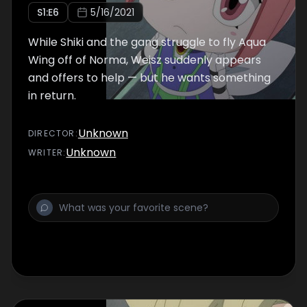
S
1
:E
6
5/16/2021
While Shiki and the gang struggle to fly Aqua
Wing off of Norma, Weisz suddenly appears
and offers to help — but he wants something
in return.
Unknown
DIRECTOR
:
Unknown
WRITER
: