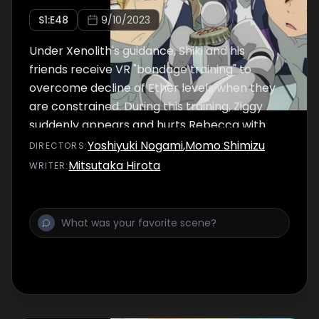
S
1
:E
48
9/10/2023
Under Xenolith's guidance, Shiki and his
friends receive VR "bondage training" to
overcome decline of Ether levels when they
are constrained. During this training, Ziggy
suddenly appears and hurts Rebecca with
gravity, infuriating Shiki and causing him to
Yoshiyuki Nogami
,
Momo Shimizu
DIRECTOR
S
:
break out of his constraints.
Mitsutaka Hirota
WRITER
: