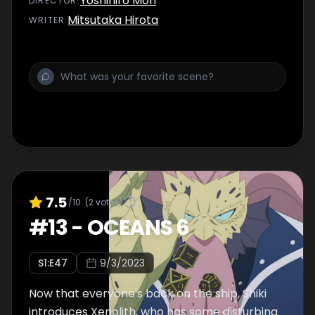
Yoshihiro Mori
DIRECTOR
:
Mitsutaka Hirota
WRITER
:
7.5
/10
(
2
votes)
#
13
-
OCEANS 6
S
1
:E
47
9/3/2023
Now that everyone's back on the ship, Shiki
introduces Xenolith, who has some disturbing