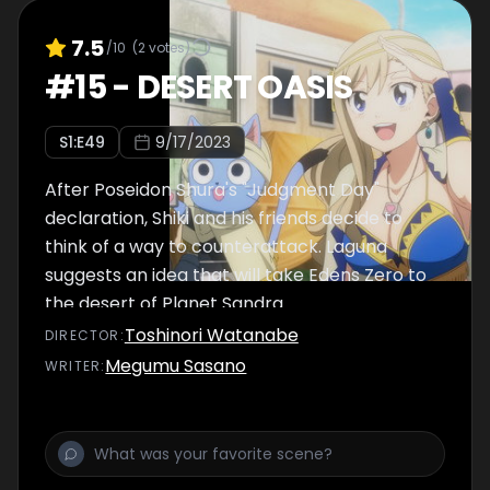
7.5
/10
(
2
votes)
#
15
-
DESERT OASIS
S
1
:E
49
9/17/2023
After Poseidon Shura's "Judgment Day"
declaration, Shiki and his friends decide to
think of a way to counterattack. Laguna
suggests an idea that will take Edens Zero to
the desert of Planet Sandra.
Toshinori Watanabe
DIRECTOR
:
Megumu Sasano
WRITER
: