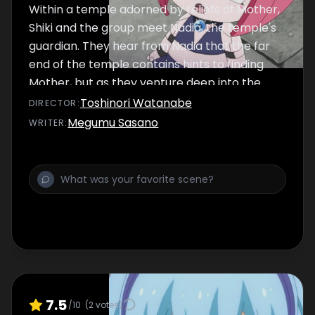
Within a temple adorned by reliefs of Mother,
Shiki and the group meet Nadia, the temple's
guardian. They hear from Nadia that the far
end of the temple contains hints to finding
Mother, but as they venture deep into the
temple, they find a scorching cave…
Toshinori Watanabe
DIRECTOR
:
Megumu Sasano
WRITER
:
7.5
/10
(
2
votes)