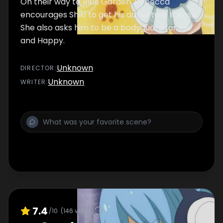
On their way to Blue Garden, Rebecca
encourages Shiki to get his adventure license.
She also asks him to be a bodyguard for her
and Happy.
Unknown
DIRECTOR
:
Unknown
WRITER
:
7.4
/10
(
146
votes)