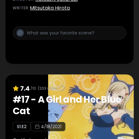
Mitsutaka Hirota
WRITER
:
7.4
/10
(
203
votes)
#
17
-
A Girl and Her Blue
Cat
S
1
:E
2
4/18/2021