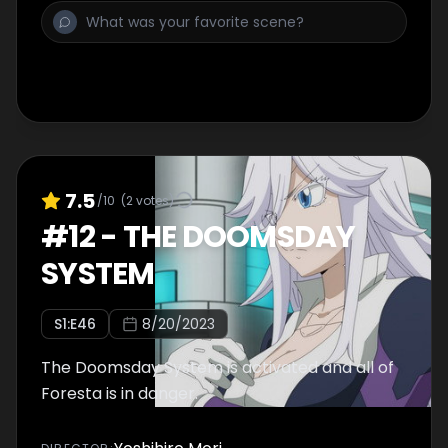
7.5
/10
(
2
votes)
#
12
-
THE DOOMSDAY
SYSTEM
S
1
:E
46
8/20/2023
The Doomsday System is activated and all of
Foresta is in danger.