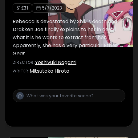
S
1
:E
31
5/7/2023
Rebecca is devastated by Shiki's death and
Drakken Joe finally explains to her in detail
what it is he wants to extract from her.
Apparently, she has a very particular Ether
Gear.
Yoshiyuki Nogami
DIRECTOR
:
Mitsutaka Hirota
WRITER
: