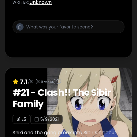
Unknown
WRITER
:
7.1
/10
(
165
votes)
#
21
-
Clash!! The Sibir
Family
S
1
:E
5
5/9/2021
Shiki and the gang break into Sibir’s hideout