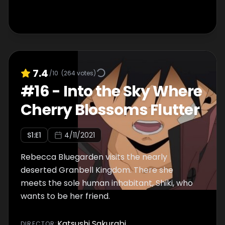
7.4
/10
(
264
votes)
#
16
-
Into the Sky Where
Cherry Blossoms Flutter
S
1
:E
1
4/11/2021
Rebecca Bluegarden visits the nearly
deserted Granbell Kingdom. There she
meets the sole human inhabitant, Shiki, who
wants to be her friend.
Katsushi Sakurabi
DIRECTOR
: