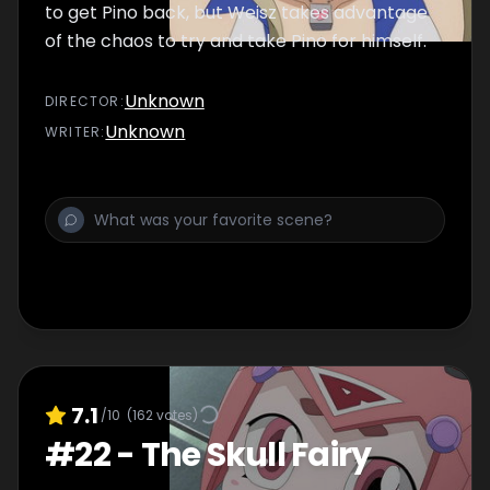
to get Pino back, but Weisz takes advantage
of the chaos to try and take Pino for himself.
Unknown
DIRECTOR
:
Unknown
WRITER
:
7.1
/10
(
162
votes)
#
22
-
The Skull Fairy