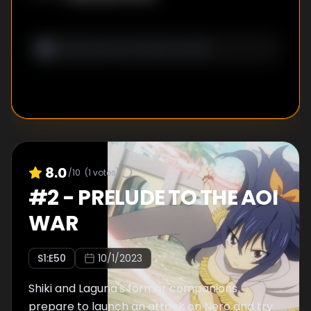
8.0
/10
(
1
votes)
#
2
-
PRELUDE TO THE AOI
WAR
S
1
:E
50
10/1/2023
Shiki and Laguna's former companions
prepare to launch an attack on Nero and try