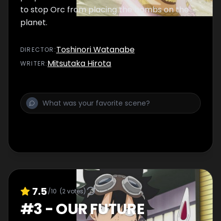
to stop Orc from placing the bombs on the
planet.
Toshinori Watanabe
DIRECTOR
:
Mitsutaka Hirota
WRITER
:
7.5
/10
(
2
votes)
#
3
-
OUR FUTURE