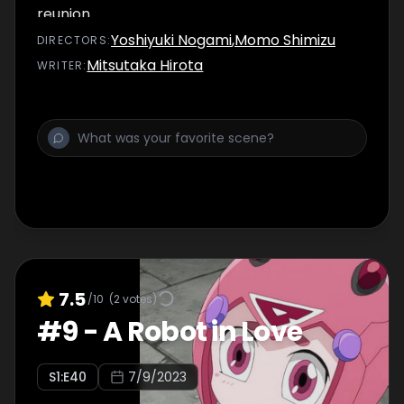
reunion.
Yoshiyuki Nogami
,
Momo Shimizu
DIRECTOR
S
:
Mitsutaka Hirota
WRITER
:
7.5
/10
(
2
votes)
#
9
-
A Robot in Love
S
1
:E
40
7/9/2023