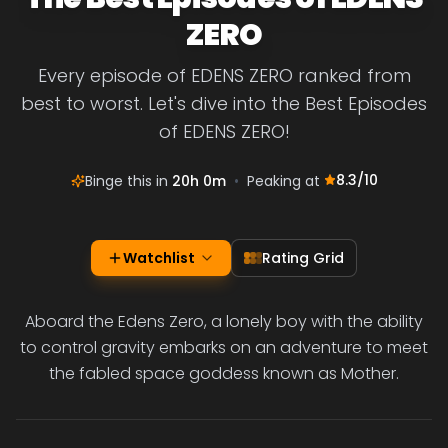
ZERO
Every episode of EDENS ZERO ranked from
best to worst. Let's dive into the Best Episodes
of EDENS ZERO!
8.3
/10
Binge this in
20h 0m
•
Peaking at
Watchlist
Rating Grid
Aboard the Edens Zero, a lonely boy with the ability
to control gravity embarks on an adventure to meet
the fabled space goddess known as Mother.