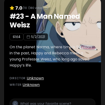
7.0
/10
(
180
votes)
#
23
-
A Man Named
Weisz
S
1
:E
4
5/2/2021
On the planet Norma, where time is 50 years
in the past, Happy and Rebecca meet a
young Professor Weisz, who long ago saved
Happy’s life.
Unknown
DIRECTOR
:
Unknown
WRITER
: