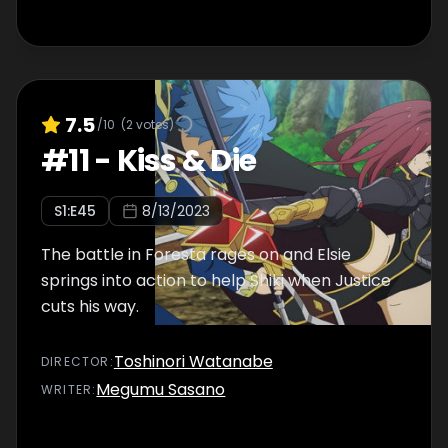
7.5
/10
(
2
votes)
#
11
-
Kiss & Die
S
1
:E
45
8/13/2023
The battle in Foresta rages on and Elsie
springs into action to help Shiki when Justice
cuts his way.
Toshinori Watanabe
DIRECTOR
:
Megumu Sasano
WRITER
: