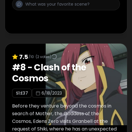
7.5
/10
(
2
votes)
#
8
-
Clash of the
Cosmos
S
1
:E
37
6/18/2023
Before they venture beyond the cosmos in
search of Mother, the Goddess of the
Cosmos, Edens Zero visits Granbell at the
request of Shiki, where he has an unexpected