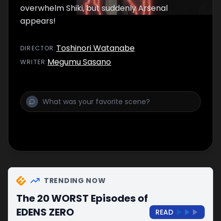
overwhelm Shiki, but suddenly Arsenal
appears!
Toshinori Watanabe
DIRECTOR
:
Megumu Sasano
WRITER
:
TRENDING NOW
The 20 WORST Episodes of
EDENS ZERO
READ