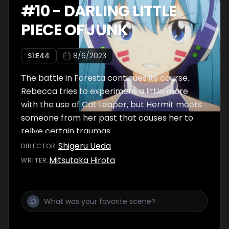
#
10
-
DARLING LITTLE
PIECE OF JUNK
S
1
:E
44
8/6/2023
The battle in Foresta continues its course.
Rebecca tries to experiment a little more
with the use of Cat Leaper, but Hermit meets
someone from her past that causes her to
relive certain traumas.
Shigeru Ueda
DIRECTOR
:
Mitsutaka Hirota
WRITER
: