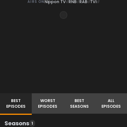
Nippon TV
RNB
RAB
TVI
AIRS ON
BEST
WORST
BEST
ALL
EPISODES
EPISODES
SEASONS
EPISODES
Seasons
1