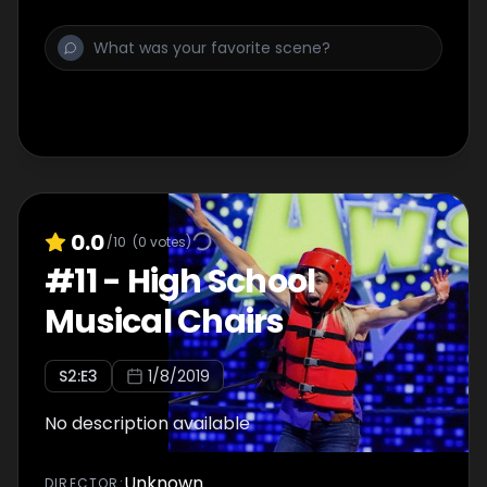
0.0
/10
(
0
votes)
#
11
-
High School
Musical Chairs
S
2
:E
3
1/8/2019
No description available
Unknown
DIRECTOR
: