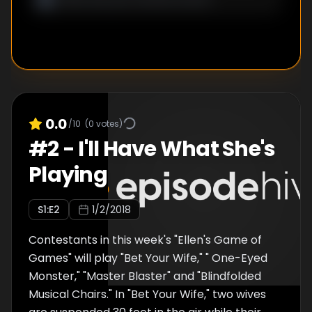
0.0
/10
(
0
votes)
#
2
-
I'll Have What She's
Playing
S
1
:E
2
1/2/2018
Contestants in this week's "Ellen's Game of
Games" will play "Bet Your Wife," " One-Eyed
Monster," "Master Blaster" and "Blindfolded
Musical Chairs." In "Bet Your Wife," two wives