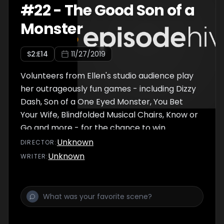
#
22
-
The Good Son of a
Monster
S
2
:E
14
11/27/2019
Volunteers from Ellen's studio audience play
her outrageously fun games - including Dizzy
Dash, Son of a One Eyed Monster, You Bet
Your Wife, Blindfolded Musical Chairs, Know or
Go and more - for the chance to win
$100,000!
Unknown
DIRECTOR
:
Unknown
WRITER
: