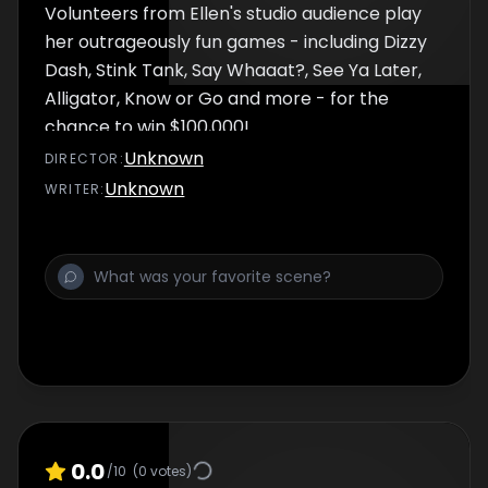
Volunteers from Ellen's studio audience play
her outrageously fun games - including Dizzy
Dash, Stink Tank, Say Whaaat?, See Ya Later,
Alligator, Know or Go and more - for the
chance to win $100,000!
Unknown
DIRECTOR
:
Unknown
WRITER
:
0.0
/10
(
0
votes)