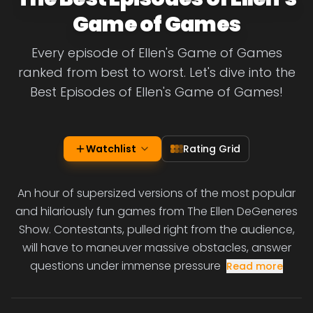
Game of Games
Every episode of Ellen's Game of Games
ranked from best to worst. Let's dive into the
Best Episodes of Ellen's Game of Games!
Watchlist
Rating Grid
An hour of supersized versions of the most popular
and hilariously fun games from The Ellen DeGeneres
Show. Contestants, pulled right from the audience,
will have to maneuver massive obstacles, answer
questions under immense pressure
Read more