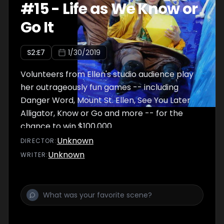
#
15
-
Life as We Know or
Go It
S
2
:E
7
1/30/2019
Volunteers from Ellen's studio audience play
her outrageously fun games -- including
Danger Word, Mount St. Ellen, See You Later
Alligator, Know or Go and more -- for the
chance to win $100,000.
Unknown
DIRECTOR
:
Unknown
WRITER
: