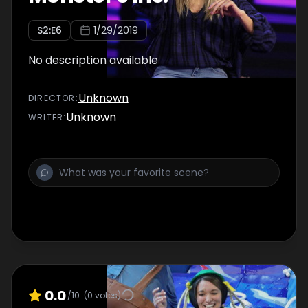
S
2
:E
6
1/29/2019
No description available
Unknown
DIRECTOR
:
Unknown
WRITER
:
0.0
/10
(
0
votes)