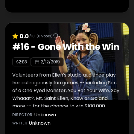
0.0
/10
(
0
votes)
#
16
-
Gone With the Win
S
2
:E
8
2/12/2019
Volunteers from Ellen's studio audience play
her outrageously fun games -- including Son
of a One Eyed Monster, You Bet Your Wife, Say
Whaaat?, Mt. Saint Ellen, Know or Go and
more -- for the chance to win $100,000.
Unknown
DIRECTOR
:
Unknown
WRITER
: