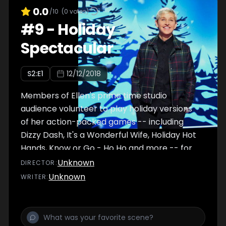
0.0
/10
(
0
votes)
#
9
-
Holiday
Spectacular
S
2
:E
1
12/12/2018
Members of Ellen's prime time studio
audience volunteer to play holiday versions
of her action-packed games -- including
Dizzy Dash, It's a Wonderful Wife, Holiday Hot
Hands, Know or Go - Ho Ho and more -- for
the chance to win $100,000.
Unknown
DIRECTOR
:
Unknown
WRITER
: