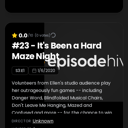
0.0
/10
(
0
votes)
#
23
-
It's Been a Hard
Maze Night
S
3
:E
1
1/6/2020
Volunteers from Ellen's studio audience play
her outrageously fun games -- including
Danger Word, Blindfolded Musical Chairs,
Don't Leave Me Hanging, Mazed and
Confused and more -- for the chance to win
a cash prize.
Unknown
DIRECTOR
: