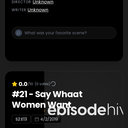
Unknown
DIRECTOR
:
Unknown
WRITER
:
0.0
/10
(
0
votes)
#
21
-
Say Whaat
Women Want
S
2
:E
13
4/2/2019