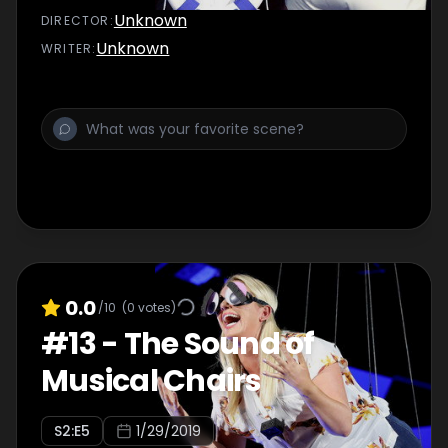
Unknown
DIRECTOR
:
Unknown
WRITER
:
0.0
/10
(
0
votes)
#
13
-
The Sound of
Musical Chairs
S
2
:E
5
1/29/2019