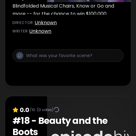
Blindfolded Musical Chairs, Know or Go and
more -- for the chance to win $100,000.
Unknown
DIRECTOR
:
Unknown
WRITER
:
0.0
/10
(
0
votes)
#
18
-
Beauty and the
Boots