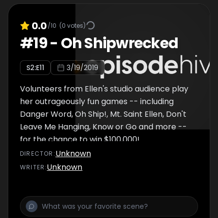
0.0
/10
(
0
votes)
#
19
-
Oh Shipwrecked
S
2
:E
11
3/19/2019
Volunteers from Ellen's studio audience play
her outrageously fun games -- including
Danger Word, Oh Ship!, Mt. Saint Ellen, Don't
Leave Me Hanging, Know or Go and more --
for the chance to win $100,000!
Unknown
DIRECTOR
:
Unknown
WRITER
: