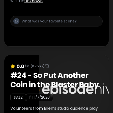
Unknown
WRITER
:
0.0
/10
(
0
votes)
#
24
-
So Put Another
Coin in the Blaster Baby
S
3
:E
2
1/7/2020
Volunteers from Ellen’s studio audience play