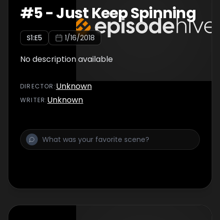
#
5
-
Just Keep Spinning
S
1
:E
5
1/16/2018
No description available
Unknown
DIRECTOR
:
Unknown
WRITER
: