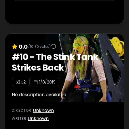
0.0
/10
(
0
votes)
#
10
-
The Stink Tank
Strikes Back
S
2
:E
2
1/8/2019
No description available
Unknown
DIRECTOR
:
Unknown
WRITER
: