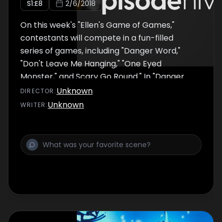
S
1
:E
8
2/6/2018
On this week's "Ellen's Game of Games,"
contestants will compete in a fun-filled
series of games, including "Danger Word,"
"Don't Leave Me Hanging," "One Eyed
Monster," and Scary Go Round." In "Danger
Word," contestants take turns giving their
Unknown
DIRECTOR
:
partners clues to get them to say a "winning"
Unknown
WRITER
:
word, but if their partner says the "danger
word" they get blasted. The winner of each
round moves on to "Know or Go," and the
person who wins that game advances to "Hot
Hands" for a chance to win a big cash prize.