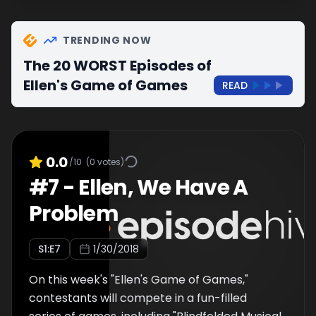
TRENDING NOW
The 20 WORST Episodes of
Ellen's Game of Games
READ
0.0
/10
(
0
votes)
#
7
-
Ellen, We Have A
Problem
S
1
:E
7
1/30/2018
On this week's "Ellen's Game of Games,"
contestants will compete in a fun-filled