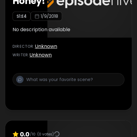
Honey!
S
1
:E
4
1/9/2018
No description available
Unknown
DIRECTOR
:
Unknown
WRITER
:
0.0
/10
(
0
votes)