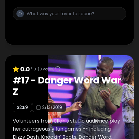
0.0
/10
(
0
votes)
#
17
-
Danger Word War
Z
S
2
:E
9
2/13/2019
Volunteers from Ellen's studio audience play
her outrageously fun games -- including
Dizzy Dash, Knockin' Boots, Danger Word,