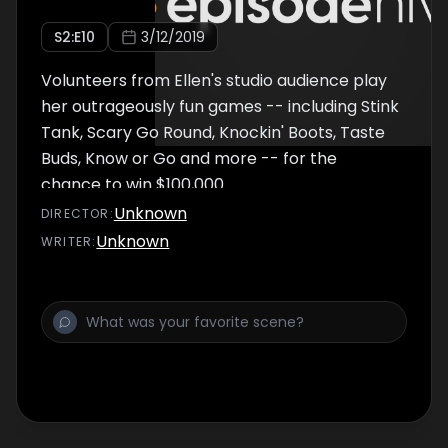
S
2
:E
10
3/12/2019
Volunteers from Ellen's studio audience play
her outrageously fun games -- including Stink
Tank, Scary Go Round, Knockin' Boots, Taste
Buds, Know or Go and more -- for the
chance to win $100,000.
Unknown
DIRECTOR
:
Unknown
WRITER
: