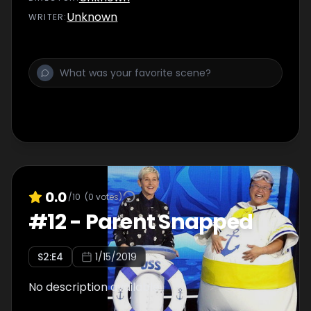
Unknown
WRITER
:
0.0
/10
(
0
votes)
#
12
-
Parent Snapped
S
2
:E
4
1/15/2019
No description available