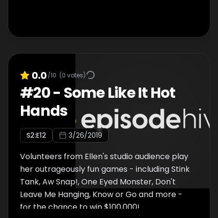
0.0
/10
(
0
votes)
#
20
-
Some Like It Hot
Hands
S
2
:E
12
3/26/2019
Volunteers from Ellen's studio audience play
her outrageously fun games - including Stink
Tank, Aw Snap!, One Eyed Monster, Don't
Leave Me Hanging, Know or Go and more -
for the chance to win $100,000!