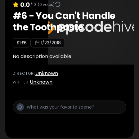
0.0
/10
(
0
votes)
#
6
-
You Can't Handle
the Toothpaste
S
1
:E
6
1/23/2018
No description available
Unknown
DIRECTOR
:
Unknown
WRITER
: