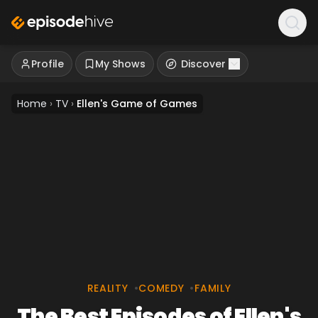
Profile
My Shows
Discover
Home
›
TV
›
Ellen's Game of Games
REALITY
•
COMEDY
•
FAMILY
The Best Episodes of Ellen's