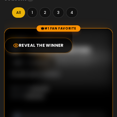
All
1
2
3
4
#1 FAN FAVORITE
Episode Rankings
0.0
/10
(
0
votes)
REVEAL THE WINNER
#
1
-
Game of Games
S
1
:E
1
12/18/2017
No description available
Unknown
DIRECTOR
:
Unknown
WRITER
: