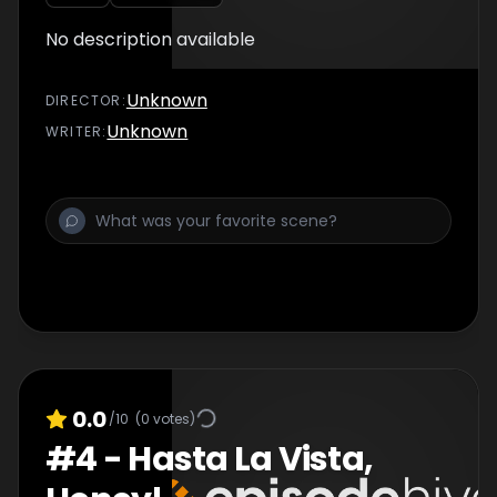
No description available
Unknown
DIRECTOR
:
Unknown
WRITER
:
0.0
/10
(
0
votes)
#
4
-
Hasta La Vista,