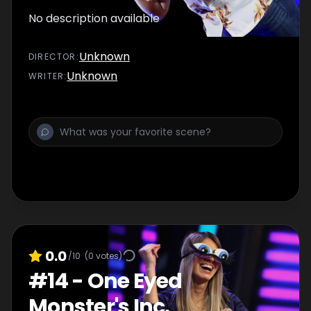
No description available
Unknown
DIRECTOR
:
Unknown
WRITER
:
0.0
/10
(
0
votes)
#
14
-
One Eyed
Monster's Inc.