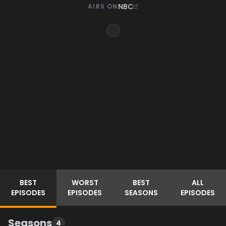
NBC
AIRS ON
BEST
WORST
BEST
ALL
EPISODES
EPISODES
SEASONS
EPISODES
Seasons
4