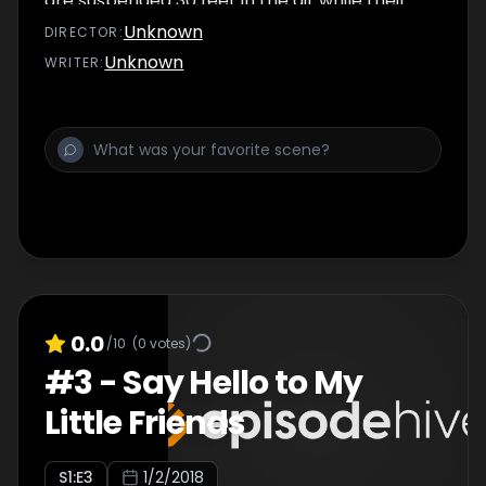
are suspended 30 feet in the air while their
husbands bet on how many…
Unknown
DIRECTOR
:
Unknown
WRITER
:
0.0
/10
(
0
votes)
#
3
-
Say Hello to My
Little Friends
S
1
:E
3
1/2/2018