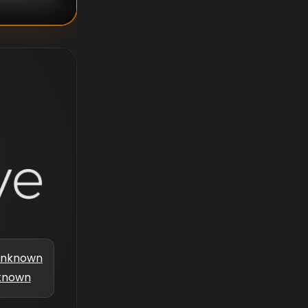
nknown
known