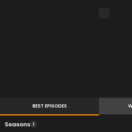
BEST
EPISODES
W
Seasons
1