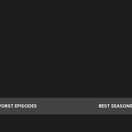
ORST
EPISODES
BEST
SEASON