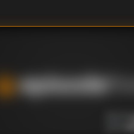
U
DIRECTOR
:
Un
WRITER
: