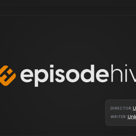
U
DIRECTOR
:
Un
WRITER
: