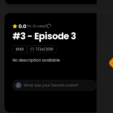
0.0
/10
(
0
votes)
#
3
-
Episode 3
S
1
:E
3
7/24/2019
No description available