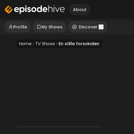
About
Profile
My Shows
Discover
Home
›
TV Shows
›
En stille forsvinden