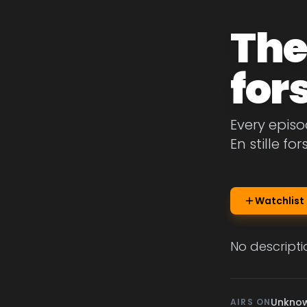
The 
for
Every episo
En stille fo
Watchlist
No descripti
Unkno
AIRS ON