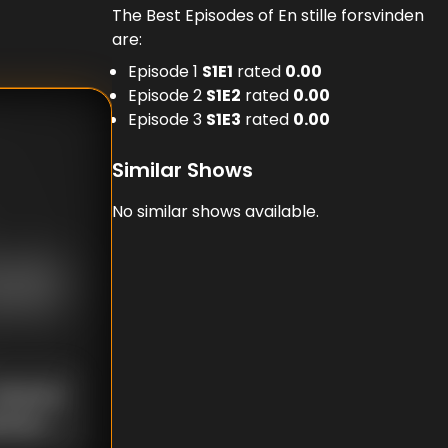
The Best Episodes of En stille forsvinden
are:
Episode 1
S
1
E
1
rated
0.00
Episode 2
S
1
E
2
rated
0.00
Episode 3
S
1
E
3
rated
0.00
Similar Shows
No similar shows available.
nknown
known