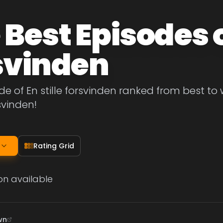
Best Episodes of
svinden
de of En stille forsvinden ranked from best to w
rsvinden!
Rating Grid
on available
wn