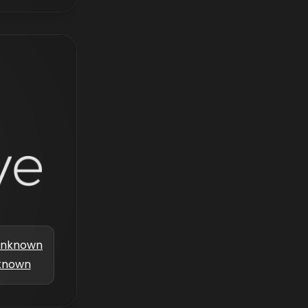
nknown
known