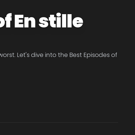
 En stille
orst. Let's dive into the Best Episodes of