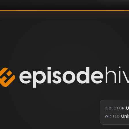
U
DIRECTOR
:
Un
WRITER
: