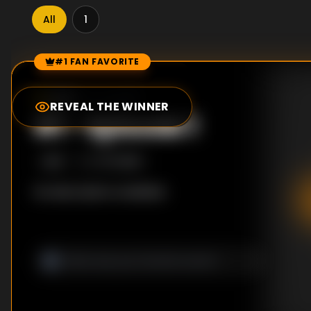
All
1
#1 FAN FAVORITE
Episode Rankings
0.0
/10
(
0
votes)
REVEAL THE WINNER
#
1
-
Episode 1
S
1
:E
1
7/17/2018
No description available