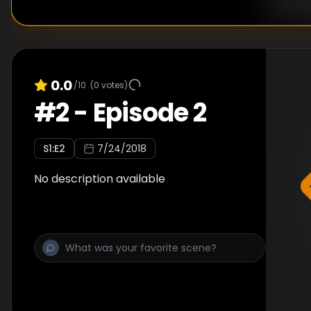
0.0
/10
(
0
votes)
#
2
-
Episode 2
S
1
:E
2
7/24/2018
No description available