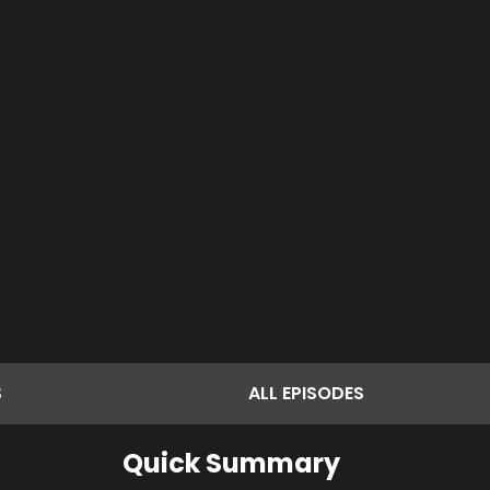
S
ALL
EPISODES
Quick Summary