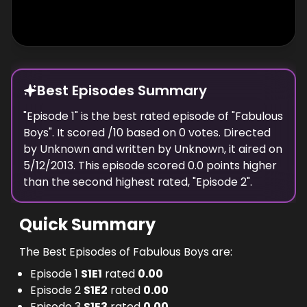
Best Episodes Summary
"
Episode 1
" is the
best
rated episode of "
Fabulous
Boys
". It scored
/10 based on
0
votes. Directed
by
Unknown
and written by
Unknown
, it aired on
5/12/2013
. This episode scored
0.0
points
higher
than the
second highest
rated, "
Episode 2
".
Quick Summary
The Best Episodes of Fabulous Boys are:
Episode 1
S
1
E
1
rated
0.00
Episode 2
S
1
E
2
rated
0.00
Episode 3
S
1
E
3
rated
0.00