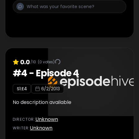
0.0
/10
(
0
votes)
#
4
-
Episode 4
S
1
:E
4
6/2/2013
No description available
Unknown
DIRECTOR
:
Unknown
WRITER
: