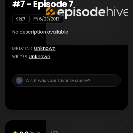
#
7
-
Episode 7
S
1
:E
7
6/23/2013
No description available
Unknown
DIRECTOR
:
Unknown
WRITER
: