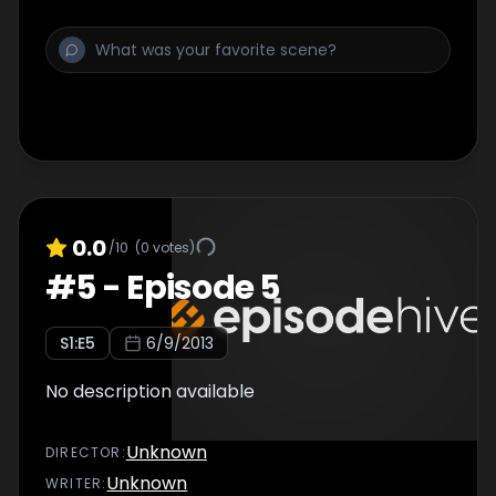
0.0
/10
(
0
votes)
#
5
-
Episode 5
S
1
:E
5
6/9/2013
No description available
Unknown
DIRECTOR
:
Unknown
WRITER
: