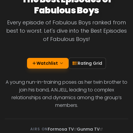
Fabulous Boys
Every episode of Fabulous Boys ranked from
best to worst. Let's dive into the Best Episodes
of Fabulous Boys!
Watchlist
Rating Grid
A young nun-in-training poses as her twin brother to
join his band, A.N.JELL, leading to complex
relationships and dynamics among the group’s
members.
Formosa TV
Gunma TV
AIRS ON