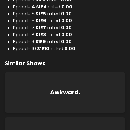
Episode 4
S
1
E
4
rated
0.00
Episode 5
S
1
E
5
rated
0.00
Episode 6
S
1
E
6
rated
0.00
Episode 7
S
1
E
7
rated
0.00
Episode 8
S
1
E
8
rated
0.00
Episode 9
S
1
E
9
rated
0.00
Episode 10
S
1
E
10
rated
0.00
Similar Shows
Awkward.