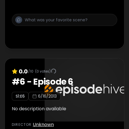
0.0
/10
(
0
votes)
#
6
-
Episode 6
S
1
:E
6
6/16/2013
No description available
Unknown
DIRECTOR
: