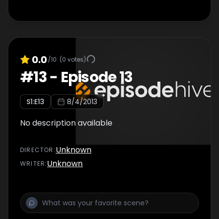
0.0
/10
(
0
votes)
#
13
-
Episode 13
S
1
:E
13
8/4/2013
No description available
Unknown
DIRECTOR
:
Unknown
WRITER
: