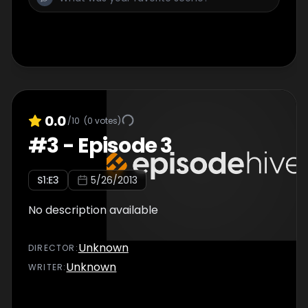
0.0
/10
(
0
votes)
#
3
-
Episode 3
S
1
:E
3
5/26/2013
No description available
Unknown
DIRECTOR
:
Unknown
WRITER
: