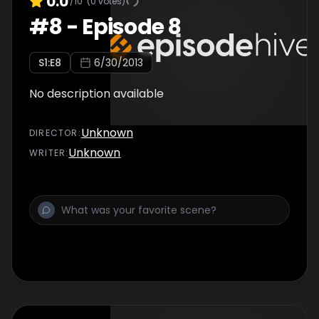
0.0
/10
(
0
votes)
#
8
-
Episode 8
S
1
:E
8
6/30/2013
No description available
Unknown
DIRECTOR
:
Unknown
WRITER
: