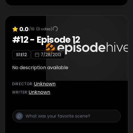
0.0
/10
(
0
votes)
#
12
-
Episode 12
S
1
:E
12
7/28/2013
No description available
Unknown
DIRECTOR
:
Unknown
WRITER
: