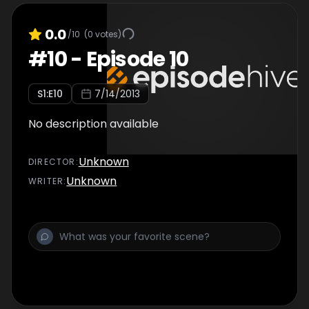
0.0
/10
(
0
votes)
#
10
-
Episode 10
S
1
:E
10
7/14/2013
No description available
Unknown
DIRECTOR
:
Unknown
WRITER
: