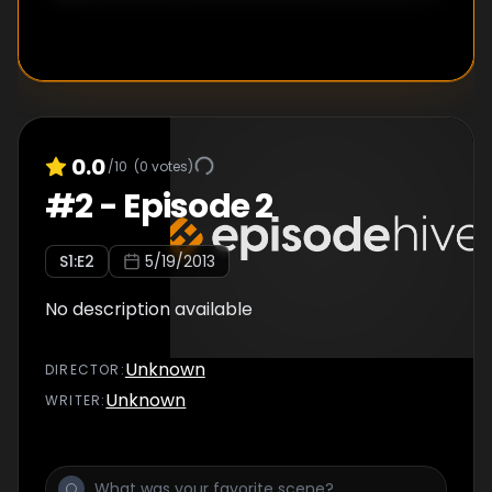
0.0
/10
(
0
votes)
#
2
-
Episode 2
S
1
:E
2
5/19/2013
No description available
Unknown
DIRECTOR
:
Unknown
WRITER
: