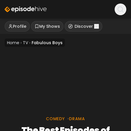
Profile
My Shows
Discover
Home
›
TV
›
Fabulous Boys
COMEDY
•
DRAMA
The Best Episodes of