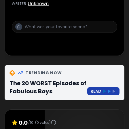
Unknown
WRITER
:
TRENDING NOW
The 20 WORST Episodes of
Fabulous Boys
READ
0.0
/10
(
0
votes)