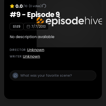
0.0
/10
(
0
votes)
#
9
-
Episode 9
S
1
:E
9
7/7/2013
No description available
Unknown
DIRECTOR
:
Unknown
WRITER
: