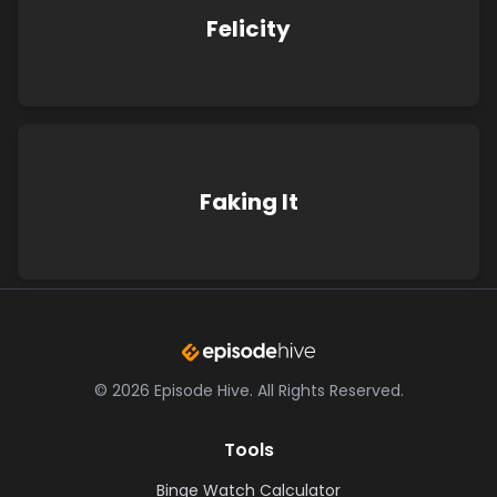
Felicity
Faking It
©
2026
Episode Hive.
All Rights Reserved.
Tools
Binge Watch Calculator