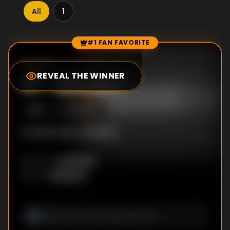
All
1
#1 FAN FAVORITE
Episode Rankings
0.0
/10
(
0
votes)
REVEAL THE WINNER
#
1
-
Episode 1
S
1
:E
1
5/12/2013
No description available
Unknown
DIRECTOR
:
Unknown
WRITER
: