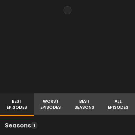
BEST
WORST
BEST
ALL
EPISODES
EPISODES
SEASONS
EPISODES
Seasons
1