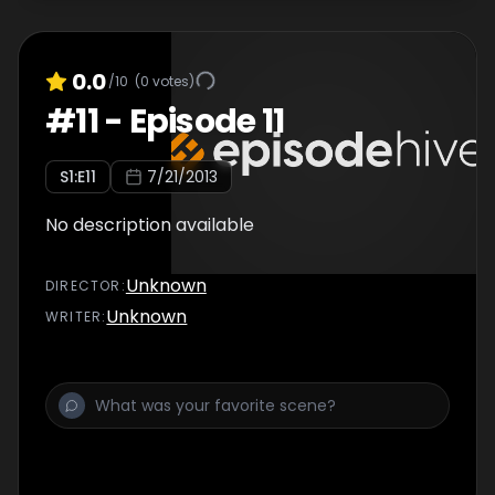
0.0
/10
(
0
votes)
#
11
-
Episode 11
S
1
:E
11
7/21/2013
No description available
Unknown
DIRECTOR
:
Unknown
WRITER
: