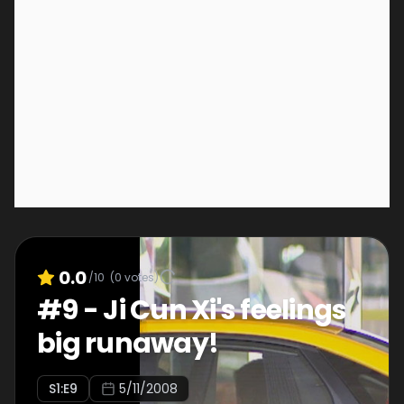
0.0
/10
(
0
votes)
#
9
-
Ji Cun Xi's feelings
big runaway!
S
1
:E
9
5/11/2008