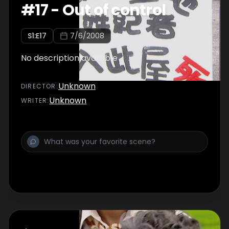
#
17
-
Out of control
S
1
:E
17
7/6/2008
No description available
Unknown
DIRECTOR
:
Unknown
WRITER
: