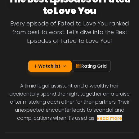
to Love You
Every episode of Fated to Love You ranked
from best to worst. Let's dive into the Best
Episodes of Fated to Love You!
Watchlist
Rating Grid
A timid legal assistant and a wealthy heir
accidentally spend the night together on a cruise
after mistaking each other for their partners. Their
unexpected encounter leads to scandal and
complications when it's used as
Read more