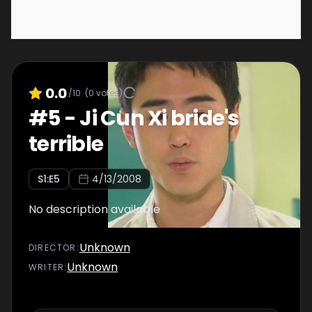
0.0
/10
(
0
votes)
#
5
-
Ji Cun Xi bride's
terrible
S
1
:E
5
4/13/2008
No description available
Unknown
DIRECTOR
:
Unknown
WRITER
: