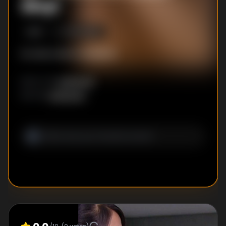
Xinyi
S
1
:E
1
3/16/2008
No description available
Unknown
DIRECTOR
:
Unknown
WRITER
: