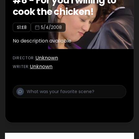
#
8
-
For you I willing to
cook the chicken!
S
1
:E
8
5/4/2008
No description available
Unknown
DIRECTOR
:
Unknown
WRITER
: