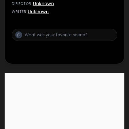
Unknown
DIRECTOR
:
Unknown
WRITER
: