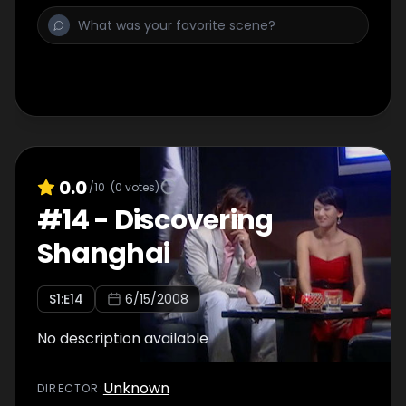
0.0
/10
(
0
votes)
#
14
-
Discovering
Shanghai
S
1
:E
14
6/15/2008
No description available
Unknown
DIRECTOR
: