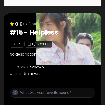
0.0
/10
(
0
votes)
#
15
-
Helpless
S
1
:E
15
6/22/2008
No description available
Unknown
DIRECTOR
:
Unknown
WRITER
: