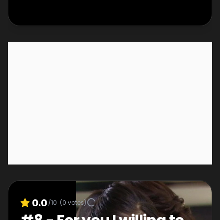
0.0
/10
(
0
votes)