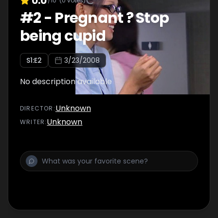
0.0
/10
(
0
votes)
#
2
-
Pregnant ? Stop
being cupid
S
1
:E
2
3/23/2008
No description available
Unknown
DIRECTOR
:
Unknown
WRITER
: