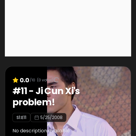
0.0
/10
(
0
votes)
#
11
-
Ji Cun Xi's
problem!
S
1
:E
11
5/25/2008
No description available