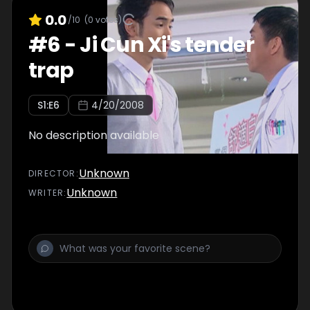
0.0
/10
(
0
votes)
#
6
-
Ji Cun Xi's tender
trap
S
1
:E
6
4/20/2008
No description available
Unknown
DIRECTOR
:
Unknown
WRITER
: