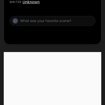
Unknown
WRITER
: