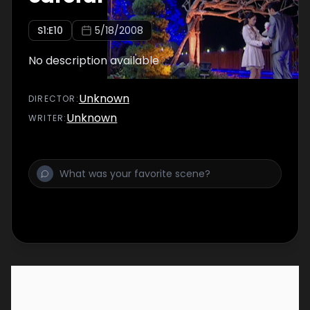
S
1
:E
10
5/18/2008
No description available
Unknown
DIRECTOR
:
Unknown
WRITER
: