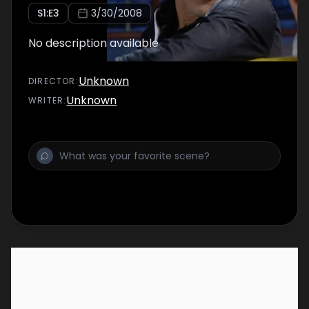
S
1
:E
3
3/30/2008
No description available
Unknown
DIRECTOR
:
Unknown
WRITER
: