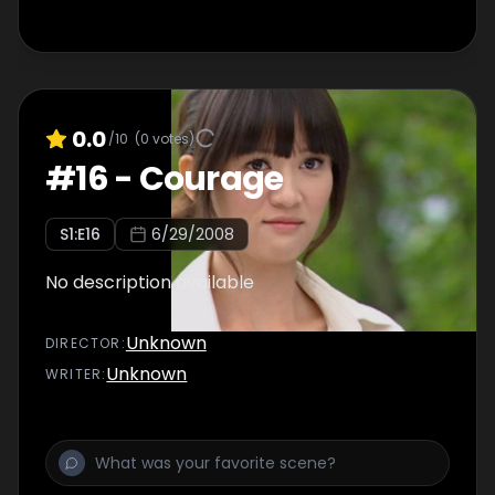
0.0
/10
(
0
votes)
#
16
-
Courage
S
1
:E
16
6/29/2008
No description available
Unknown
DIRECTOR
:
Unknown
WRITER
: