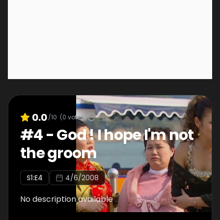
0.0
/10
(
0
votes)
#
4
-
God ! I hope I'm not
the groom
S
1
:E
4
4/6/2008
No description available