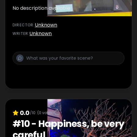
No description available
Unknown
DIRECTOR
:
Unknown
WRITER
:
0.0
/10
(
0
votes)
#
10
-
Happiness, be very
careful