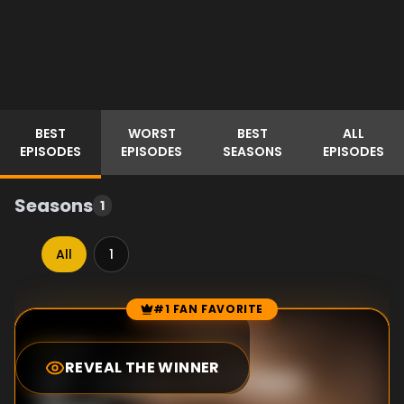
BEST
WORST
BEST
ALL
EPISODES
EPISODES
SEASONS
EPISODES
Seasons
1
All
1
#1 FAN FAVORITE
Episode Rankings
0.0
/10
(
0
votes)
REVEAL THE WINNER
#
1
-
Come on! Chen