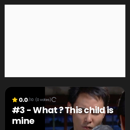
0.0
/10
(
0
votes)
#
3
-
What ? This child is
mine