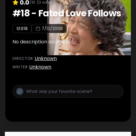
0.0
/10
(
0
votes)
#
18
-
Fated Love Follows
S
1
:E
18
7/13/2008
No description available
Unknown
DIRECTOR
:
Unknown
WRITER
: