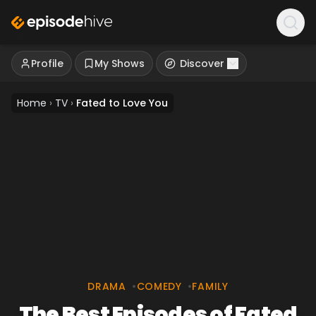
Profile
My Shows
Discover
Home
›
TV
›
Fated to Love You
DRAMA
•
COMEDY
•
FAMILY
The Best Episodes of Fated