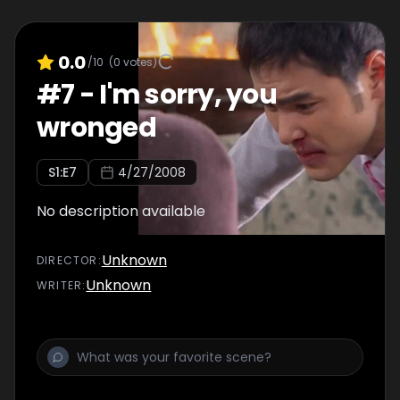
0.0
/10
(
0
votes)
#
7
-
I'm sorry, you
wronged
S
1
:E
7
4/27/2008
No description available
Unknown
DIRECTOR
:
Unknown
WRITER
: