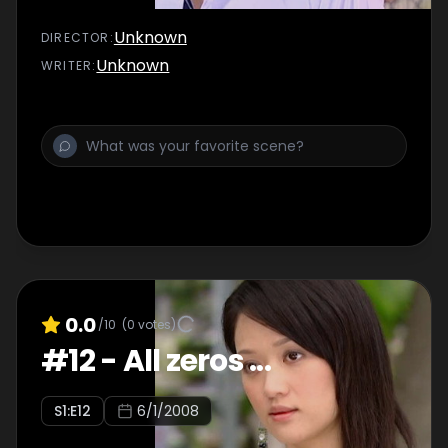
Unknown
DIRECTOR
:
Unknown
WRITER
:
0.0
/10
(
0
votes)
#
12
-
All zeros ...
S
1
:E
12
6/1/2008