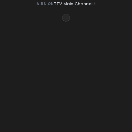
TTV Main Channel
AIRS ON