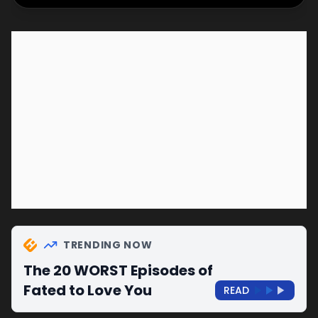
TRENDING NOW
The 20 WORST Episodes of
Fated to Love You
READ