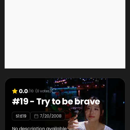
0.0
/10
(
0
votes)
#
19
-
Try to be brave
S
1
:E
19
7/20/2008
No description available