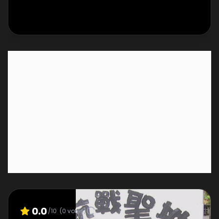
0.0
/10
(
0
votes)