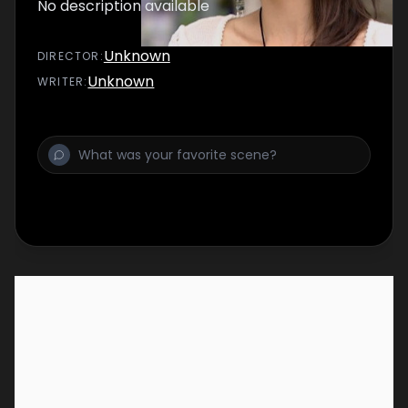
No description available
Unknown
DIRECTOR
:
Unknown
WRITER
: