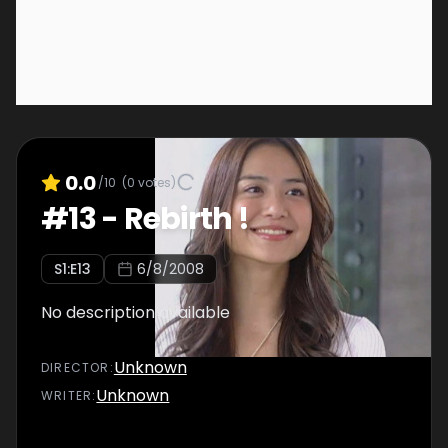
0.0
/10
(
0
votes)
#
13
-
Rebirth !
S
1
:E
13
6/8/2008
No description available
Unknown
DIRECTOR
:
Unknown
WRITER
: