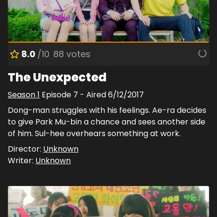
8.0
/10
88
votes
The Unexpected
Season
1
Episode
7
- Aired
6/12/2017
Dong-man struggles with his feelings. Ae-ra decides
to give Park Mu-bin a chance and sees another side
of him. Sul-hee overhears something at work.
Director:
Unknown
Writer:
Unknown