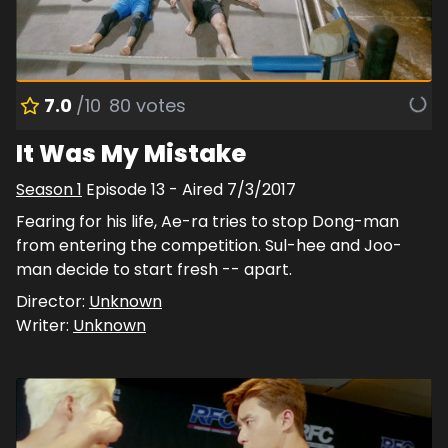
7.0
/10
80
votes
It Was My Mistake
Season
1
Episode
13
- Aired
7/3/2017
Fearing for his life, Ae-ra tries to stop Dong-man
from entering the competition. Sul-hee and Joo-
man decide to start fresh -- apart.
Director:
Unknown
Writer:
Unknown