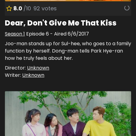
8.0
/10
92
votes
Dear, Don't Give Me That Kiss
Season
1
Episode
6
- Aired
6/6/2017
Joo-man stands up for Sul-hee, who goes to a family
function by herself. Dong-man tells Park Hye-ran
how he truly feels about her.
Director:
Unknown
Writer:
Unknown