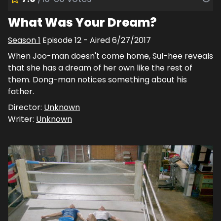
What Was Your Dream?
Season
1
Episode
12
- Aired
6/27/2017
When Joo-man doesn't come home, Sul-hee reveals
that she has a dream of her own like the rest of
them. Dong-man notices something about his
father.
Director:
Unknown
Writer:
Unknown