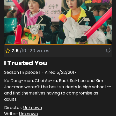
7.5
/10
120
votes
I Trusted You
Season
1
Episode
1
- Aired
5/22/2017
Ko Dong-man, Choi Ae-ra, Baek Sul-hee and Kim
Joo-man weren't the best students in high school --
and find themselves having to compromise as
adults.
Director:
Unknown
Writer:
Unknown