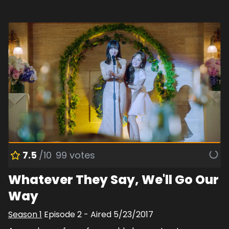
7.5
/10
99
votes
Whatever They Say, We'll Go Our
Way
Season
1
Episode
2
- Aired
5/23/2017