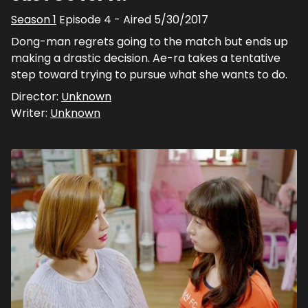
Season
1
Episode
4
- Aired
5/30/2017
Dong-man regrets going to the match but ends up
making a drastic decision. Ae-ra takes a tentative
step toward trying to pursue what she wants to do.
Director:
Unknown
Writer:
Unknown