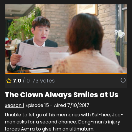
7.0
/10
73
votes
The Clown Always Smiles at Us
Season
1
Episode
15
- Aired
7/10/2017
Unable to let go of his memories with Sul-hee, Joo-
man asks for a second chance. Dong-man's injury
forces Ae-ra to give him an ultimatum.