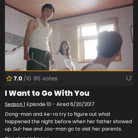
7.0
/10
85
votes
I Want to Go With You
Season
1
Episode
10
- Aired
6/20/2017
Dong-man and Ae-ra try to figure out what
happened the night before when her father showed
up. Sul-hee and Joo-man go to visit her parents.