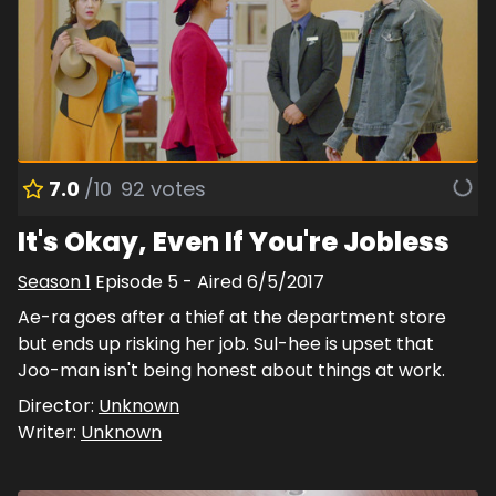
7.0
/10
92
votes
It's Okay, Even If You're Jobless
Season
1
Episode
5
- Aired
6/5/2017
Ae-ra goes after a thief at the department store
but ends up risking her job. Sul-hee is upset that
Joo-man isn't being honest about things at work.
Director:
Unknown
Writer:
Unknown