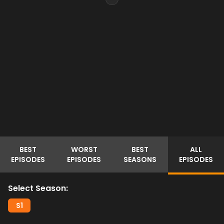
BEST
WORST
BEST
ALL
EPISODES
EPISODES
SEASONS
EPISODES
Select Season:
S
1