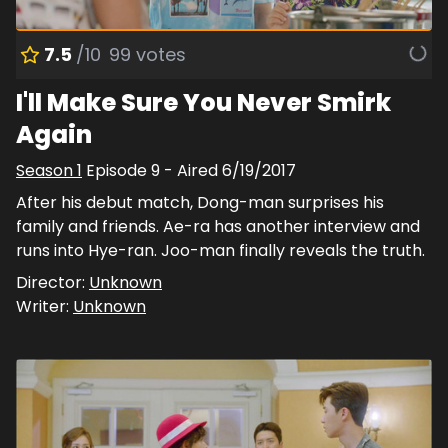
7.5
/10
99
votes
I'll Make Sure You Never Smirk
Again
Season
1
Episode
9
- Aired
6/19/2017
After his debut match, Dong-man surprises his
family and friends. Ae-ra has another interview and
runs into Hye-ran. Joo-man finally reveals the truth.
Director:
Unknown
Writer:
Unknown