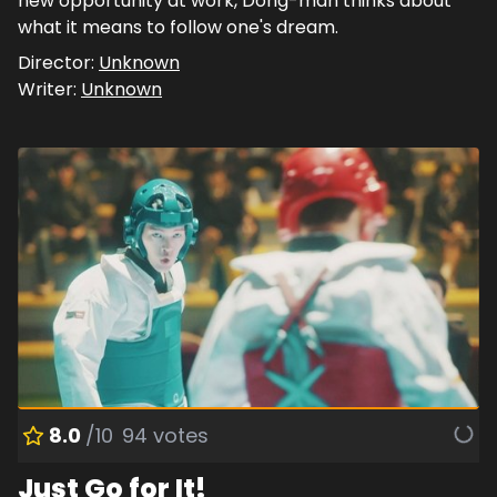
new opportunity at work, Dong-man thinks about
what it means to follow one's dream.
Director:
Unknown
Writer:
Unknown
8.0
/10
94
votes
Just Go for It!