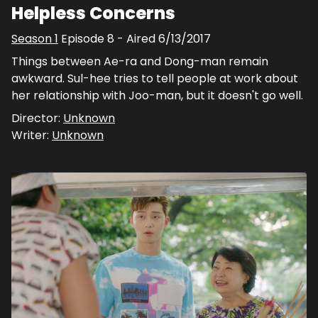
Helpless Concerns
Season
1
Episode
8
- Aired
6/13/2017
Things between Ae-ra and Dong-man remain
awkward. Sul-hee tries to tell people at work about
her relationship with Joo-man, but it doesn't go well.
Director:
Unknown
Writer:
Unknown