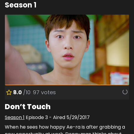
Season
1
8.0
/10
97
votes
Don’t Touch
Season
1
Episode
3
- Aired
5/29/2017
When he sees how happy Ae-ra is after grabbing a