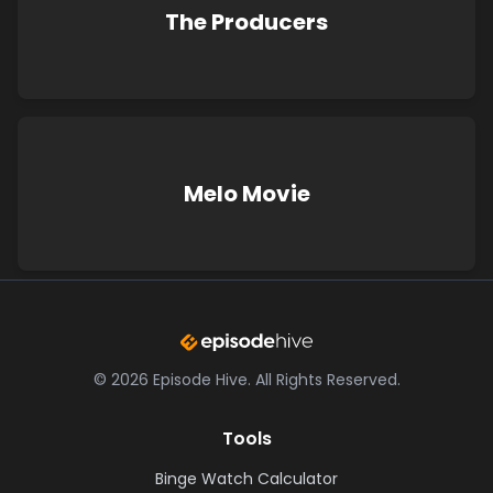
The Producers
Melo Movie
©
2026
Episode Hive.
All Rights Reserved.
Tools
Binge Watch Calculator