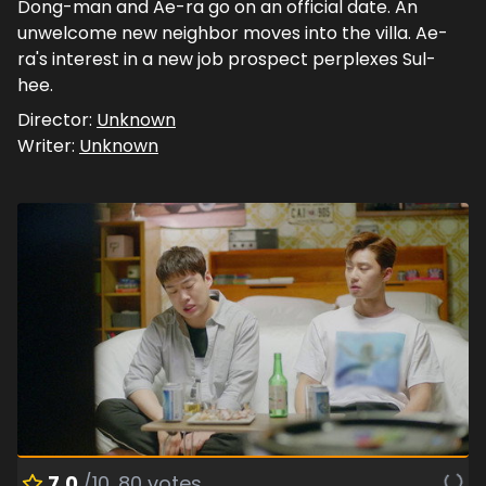
Dong-man and Ae-ra go on an official date. An
unwelcome new neighbor moves into the villa. Ae-
ra's interest in a new job prospect perplexes Sul-
hee.
Director:
Unknown
Writer:
Unknown
7.0
/10
80
votes