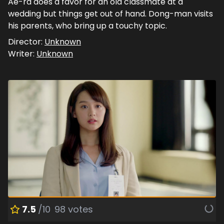
Ae-ra does a favor for an old classmate at a
wedding but things get out of hand. Dong-man visits
his parents, who bring up a touchy topic.
Director:
Unknown
Writer:
Unknown
7.5
/10
98
votes