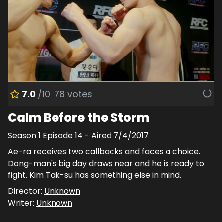
7.0
/10
78
votes
Calm Before the Storm
Season
1
Episode
14
- Aired
7/4/2017
Ae-ra receives two callbacks and faces a choice.
Dong-man's big day draws near and he is ready to
fight. Kim Tak-su has something else in mind.
Director:
Unknown
Writer:
Unknown