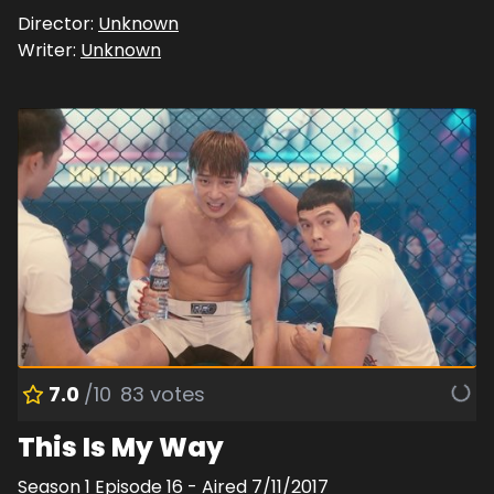
Director:
Unknown
Writer:
Unknown
7.0
/10
83
votes
This Is My Way
Season
1
Episode
16
- Aired
7/11/2017