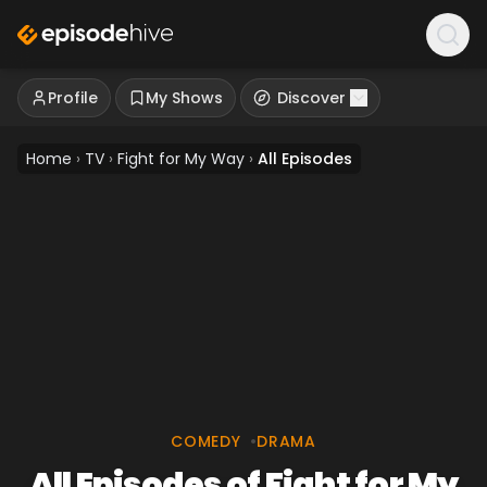
Profile
My Shows
Discover
Home
›
TV
›
Fight for My Way
›
All Episodes
COMEDY
•
DRAMA
All Episodes of Fight for My