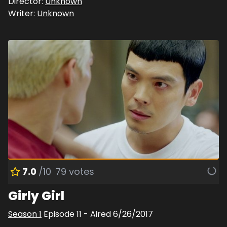
Director:
Unknown
Writer:
Unknown
7.0
/10
79
votes
Girly Girl
Season
1
Episode
11
- Aired
6/26/2017