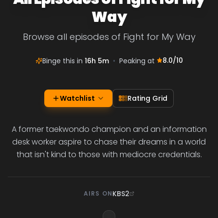
Way
Browse all episodes of Fight for My Way
8.0
/10
Binge this in
16h 5m
•
Peaking at
Watchlist
Rating Grid
A former taekwondo champion and an information
desk worker aspire to chase their dreams in a world
that isn't kind to those with mediocre credentials.
KBS2
AIRS ON