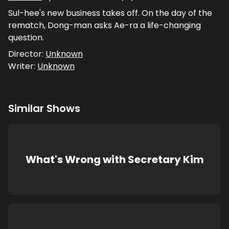
Sul-hee's new business takes off. On the day of the
rematch, Dong-man asks Ae-ra a life-changing
question.
Director:
Unknown
Writer:
Unknown
Similar Shows
What's Wrong with Secretary Kim