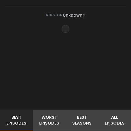
Unknown
AIRS ON
BEST
WORST
BEST
ALL
EPISODES
EPISODES
SEASONS
EPISODES