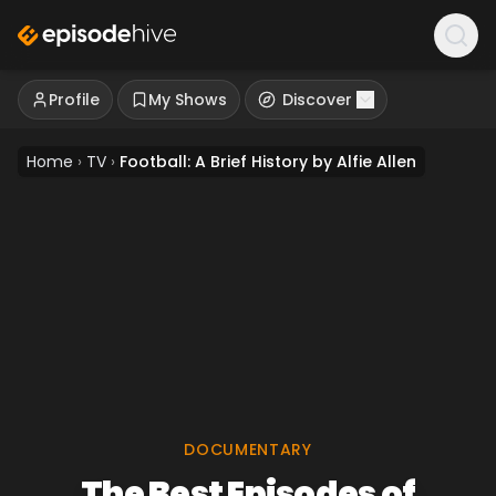
Profile
My Shows
Discover
Home
›
TV
›
Football: A Brief History by Alfie Allen
DOCUMENTARY
The Best Episodes of