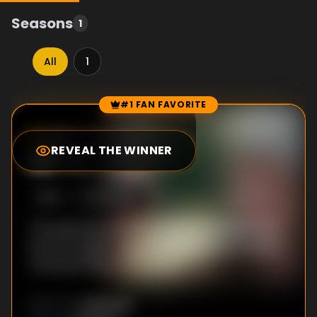
Seasons
1
All
1
#1 FAN FAVORITE
Episode Rankings
0.0
/10
(
0
votes)
REVEAL THE WINNER
#
1
-
1
S
1
:E
1
2/23/2017
This episode presents the key moments that
led the English League to become the richest
championship in the world.
Unknown
DIRECTOR
: