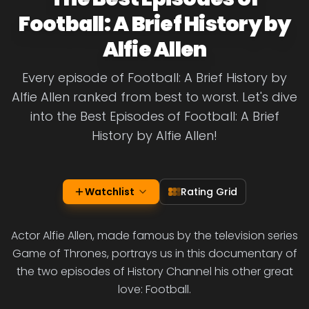
Football: A Brief History by
Alfie Allen
Every episode of Football: A Brief History by
Alfie Allen ranked from best to worst. Let's dive
into the Best Episodes of Football: A Brief
History by Alfie Allen!
Watchlist
Rating Grid
Actor Alfie Allen, made famous by the television series
Game of Thrones, portrays us in this documentary of
the two episodes of History Channel his other great
love: Football.