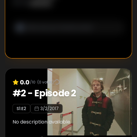
Unknown
WRITER
:
0.0
/10
(
0
votes)
#
2
-
Episode 2
S
1
:E
2
3/2/2017
No description available