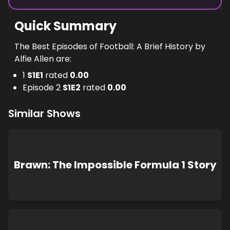
Quick Summary
The Best Episodes of Football: A Brief History by
Alfie Allen are:
1
S
1
E
1
rated
0.00
Episode 2
S
1
E
2
rated
0.00
Similar Shows
Brawn: The Impossible Formula 1 Story