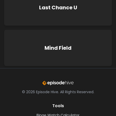
Last Chance U
Mind Field
©
2026
Episode Hive.
All Rights Reserved.
Tools
Binge Watch Calculator