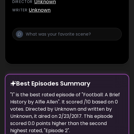
Unknown
DIRECTOR
:
Unknown
WRITER
:
Best Episodes Summary
"
1
" is the
best
rated episode of "
Football: A Brief
History by Alfie Allen
". It scored
/10 based on
0
votes. Directed by
Unknown
and written by
Unknown
, it aired on
2/23/2017
. This episode
scored
0.0
points
higher
than the
second
highest
rated, "
Episode 2
".