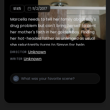
S
1
:E
5
11/2/2017
Marcella needs to tell her family about Billy's
drug problem but can't bring herself to dent
her mother's faith in her golden boy. Finding
her hot-headed father as unhinged as usual
she reluctantly turns to Simon for help.
Unknown
DIRECTOR
:
Unknown
WRITER
: