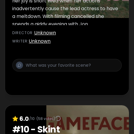
her joy is short lived when her actions
inadvertently cause the lead actress to have
a meltdown. With filming cancelled she
spends a giddy evening with Jon.
Unknown
DIRECTOR
:
Unknown
WRITER
:
6.0
/10
(
58
votes)
#
10
-
Skint