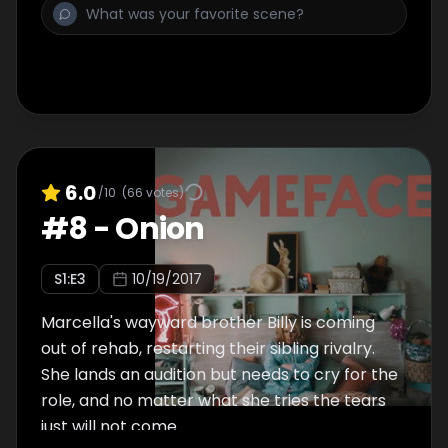
6.0
/10
(
66
votes)
#
8
-
Onion
S
1
:E
3
10/19/2017
Marcella's wayward brother Billy is coming
out of rehab, restarting their sibling rivalry.
She lands an audition but needs to cry for the
role, and no matter what she tries the tears
just will not come.