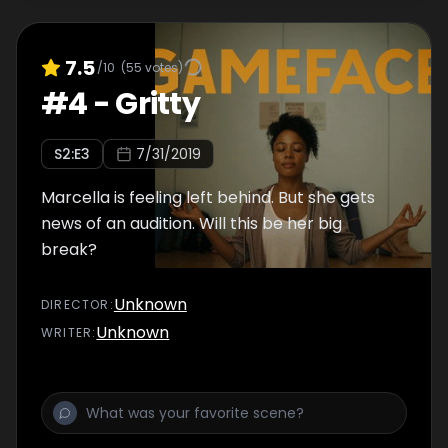
7.5
/10
(
55
votes)
#
4
-
Gritty
S
2
:E
3
7/31/2019
Marcella is feeling left behind. But she gets
news of an audition. Will this be her big
break?
Unknown
DIRECTOR
:
Unknown
WRITER
: