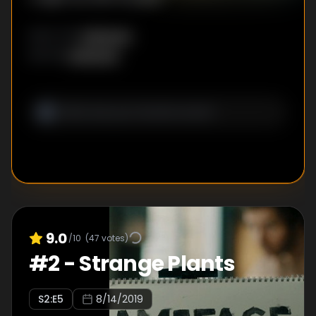
Unknown
DIRECTOR
:
Unknown
WRITER
:
9.0
/10
(
47
votes)
#
2
-
Strange Plants
S
2
:E
5
8/14/2019