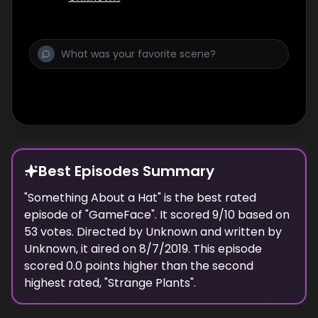
Best Episodes Summary
"
Something About a Hat
" is the
best
rated
episode of "
GameFace
". It scored
9
/10 based on
53
votes. Directed by
Unknown
and written by
Unknown
, it aired on
8/7/2019
. This episode
scored
0.0
points
higher
than the
second
highest
rated, "
Strange Plants
".