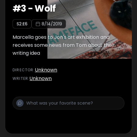
#
3
-
Wolf
S
2
:E
6
8/14/2019
Marcella goes to Jon's art exhibition and
receives some news from Tom about their
writing idea
Unknown
DIRECTOR
:
Unknown
WRITER
: