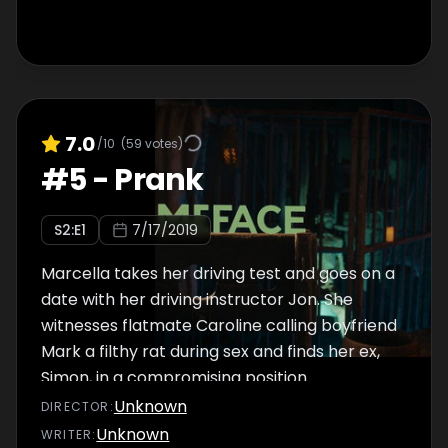
7.0
/10
(
59
votes)
#
5
-
Prank
S
2
:E
1
7/17/2019
Marcella takes her driving test and goes on a
date with her driving instructor Jon. She
witnesses flatmate Caroline calling boyfriend
Mark a filthy rat during sex and finds her ex,
Simon, in a compromising position.
Unknown
DIRECTOR
:
Unknown
WRITER
: