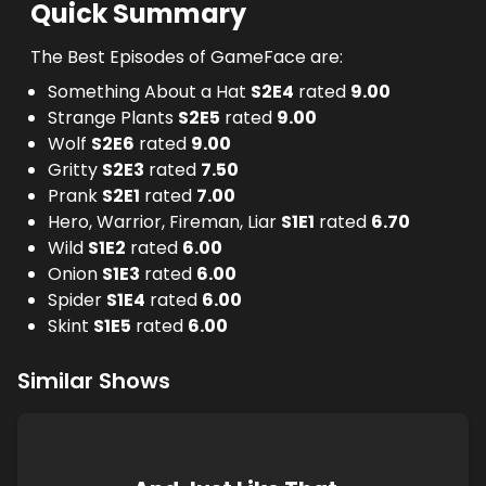
Quick Summary
The Best Episodes of GameFace are:
Something About a Hat
S
2
E
4
rated
9.00
Strange Plants
S
2
E
5
rated
9.00
Wolf
S
2
E
6
rated
9.00
Gritty
S
2
E
3
rated
7.50
Prank
S
2
E
1
rated
7.00
Hero, Warrior, Fireman, Liar
S
1
E
1
rated
6.70
Wild
S
1
E
2
rated
6.00
Onion
S
1
E
3
rated
6.00
Spider
S
1
E
4
rated
6.00
Skint
S
1
E
5
rated
6.00
Similar Shows