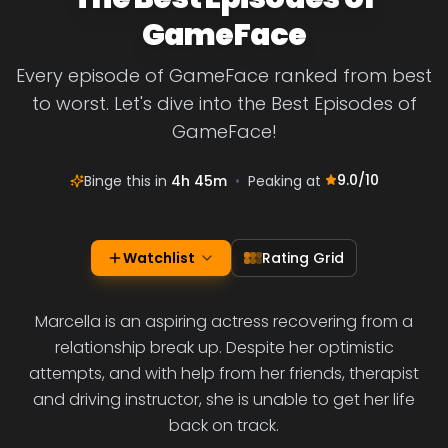
GameFace
Every episode of GameFace ranked from best
to worst. Let's dive into the Best Episodes of
GameFace!
9.0
/10
Binge this in
4h 45m
•
Peaking at
Watchlist
Rating Grid
Marcella is an aspiring actress recovering from a
relationship break up. Despite her optimistic
attempts, and with help from her friends, therapist
and driving instructor, she is unable to get her life
back on track.