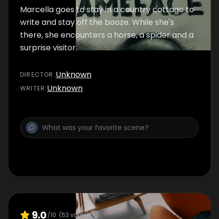
Marcella goes to stay in a country cottage to
write and stay off the booze. While she's
there, she encounters a horse, a spider and a
surprise visitor.
Unknown
DIRECTOR
:
Unknown
WRITER
:
9.0
/10
(
53
votes)