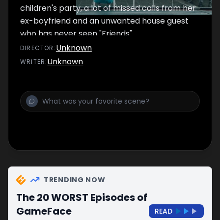
children's party, a lot of missed calls from her
ex-boyfriend and an unwanted house guest
who has never seen "Friends".
Unknown
DIRECTOR
:
Unknown
WRITER
:
TRENDING NOW
The 20 WORST Episodes of
GameFace
READ