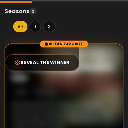
Seasons
2
All
1
2
#1 FAN FAVORITE
Episode Rankings
9.0
/10
(
53
votes)
REVEAL THE WINNER
#
1
-
Something About a
Hat
S
2
:E
4
8/7/2019
Marcella stars in a TV advert and spends
some of the money on joining a writing class.
Unfortunately she has a huge hangover from
a night out with the girls.