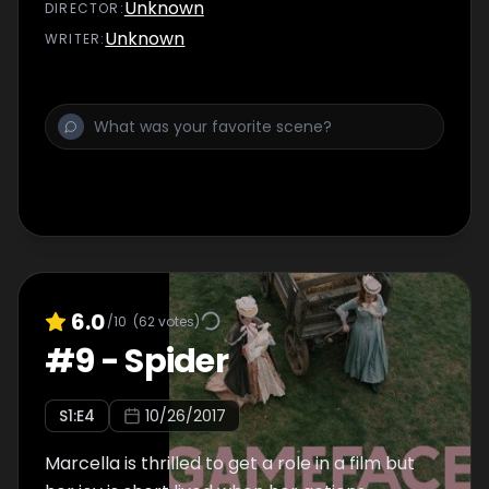
Unknown
DIRECTOR
:
Unknown
WRITER
:
6.0
/10
(
62
votes)
#
9
-
Spider
S
1
:E
4
10/26/2017
Marcella is thrilled to get a role in a film but