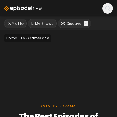
Profile
My Shows
Discover
Home
›
TV
›
GameFace
COMEDY
•
DRAMA
The Best Episodes of