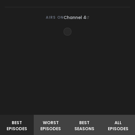
Channel 4
AIRS ON
BEST
WORST
BEST
ALL
EPISODES
EPISODES
SEASONS
EPISODES