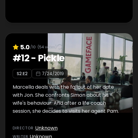
5.0
/10
(
54
votes)
#
12
-
Pickle
S
2
:E
2
7/24/2019
Marcella deals with the fallout of her date
with Jon. She confronts Simon about his
wife's behaviour. And after a life coach
session, she decides to visits her agent Pam.
Unknown
DIRECTOR
:
Unknown
WRITER
: