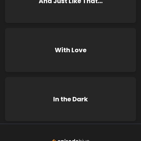
And Just Like That…
With Love
In the Dark