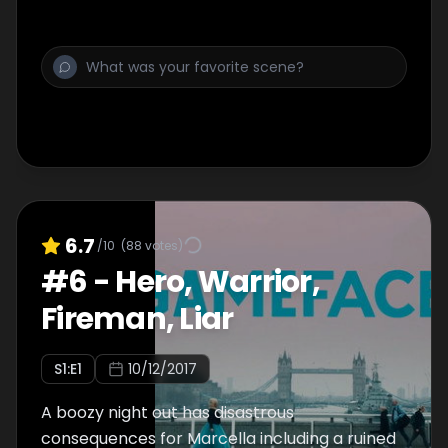
6.7
/10
(
88
votes)
#
6
-
Hero, Warrior,
Fireman, Liar
S
1
:E
1
10/12/2017
A boozy night out has disastrous
consequences for Marcella including a ruined