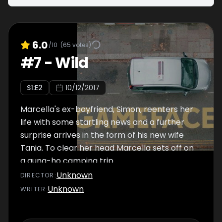
6.0
/10
(
65
votes)
#
7
-
Wild
S
1
:E
2
10/12/2017
Marcella's ex-boyfriend, Simon, reenters her
life with some startling news and a further
surprise arrives in the form of his new wife
Tania. To clear her head Marcella sets off on
a gung-ho camping trip.
Unknown
DIRECTOR
:
Unknown
WRITER
: