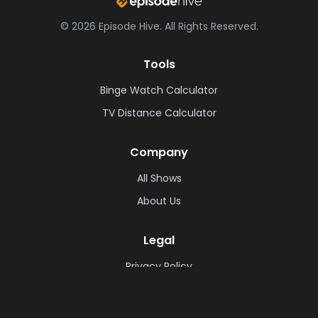
©
2026
Episode Hive.
All Rights Reserved.
Tools
Binge Watch Calculator
TV Distance Calculator
Company
All Shows
About Us
Legal
Privacy Policy
Cookie Policy
Terms & Conditions