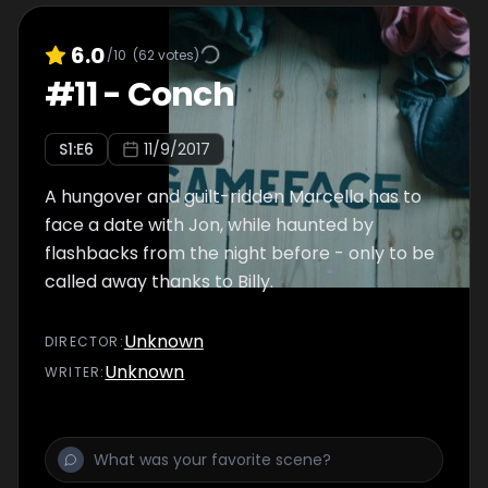
6.0
/10
(
62
votes)
#
11
-
Conch
S
1
:E
6
11/9/2017
A hungover and guilt-ridden Marcella has to
face a date with Jon, while haunted by
flashbacks from the night before - only to be
called away thanks to Billy.
Unknown
DIRECTOR
:
Unknown
WRITER
: