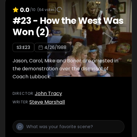
0.0
/10
(
64
votes)
#
23
-
How the West Was
Won (2)
S
3
:E
23
4/26/1988
Jason, Carol, Mike and Boner are arrested in
the demonstration over the dismissal of
Coach Lubbock.
John Tracy
DIRECTOR
:
Steve Marshall
WRITER
: