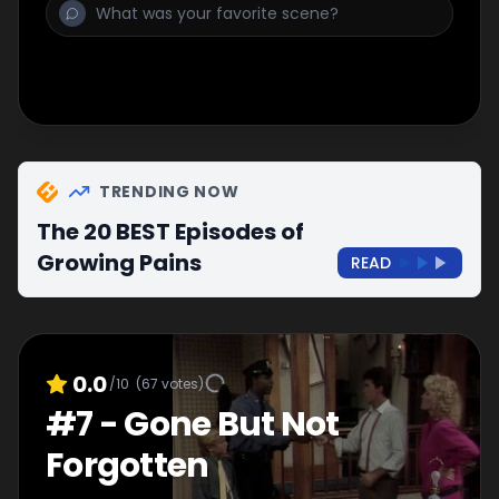
TRENDING NOW
The 20 BEST Episodes of
Growing Pains
READ
0.0
/10
(
67
votes)
#
7
-
Gone But Not
Forgotten