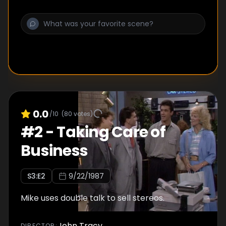
0.0
/10
(
80
votes)
#
2
-
Taking Care of
Business
S
3
:E
2
9/22/1987
Mike uses double talk to sell stereos.
John Tracy
DIRECTOR
: