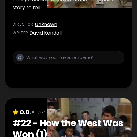
story to tell.
Unknown
DIRECTOR
:
David Kendall
WRITER
:
0.0
/10
(
67
votes)
#
22
-
How the West Was
Won (1)