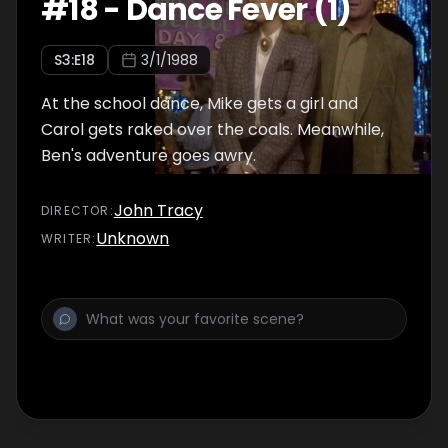
#
18
-
Dance Fever (1)
S
3
:E
18
3/1/1988
At the school dance, Mike gets a girl and
Carol gets raked over the coals. Meanwhile,
Ben's adventure goes awry.
John Tracy
DIRECTOR
:
Unknown
WRITER
: