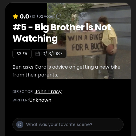
0.0
/10
(
62
votes)
#
5
-
Big Brother is Not
Watching
S
3
:E
5
10/13/1987
Ben asks Carol's advice on getting a new bike
from their parents.
John Tracy
DIRECTOR
:
Unknown
WRITER
: