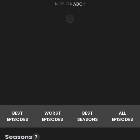
ABC
AIRS ON
BEST
WORST
BEST
ALL
EPISODES
EPISODES
SEASONS
EPISODES
Seasons
7