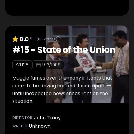
0.0
/10
(
65
votes)
#
15
-
State of the Union
S
3
:E
15
1/12/1988
Maggie fumes over the many irritants that
seem to be driving her and Jason apart --
until unexpected news sheds light on the
situation.
John Tracy
DIRECTOR
:
Unknown
WRITER
: