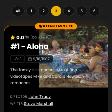
All
1
2
3
4
5
6
7
#1 FAN FAVORITE
Episode Rankings
0.0
/10
(
100
votes)
#
1
-
Aloha
S
3
:E
1
9/18/1987
The family is stranded in Maui. Ben
videotapes Mike and Carol's Hawaiian
romances.
John Tracy
DIRECTOR
:
Steve Marshall
WRITER
: