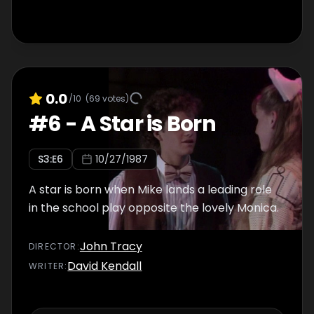
0.0
/10
(
69
votes)
#
6
-
A Star is Born
S
3
:E
6
10/27/1987
A star is born when Mike lands a leading role
in the school play opposite the lovely Monica.
John Tracy
DIRECTOR
:
David Kendall
WRITER
: