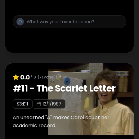
0.0
/10
(
71
votes)
#
11
-
The Scarlet Letter
S
3
:E
11
12/1/1987
An unearned "A" makes Carol doubt her
academic record.