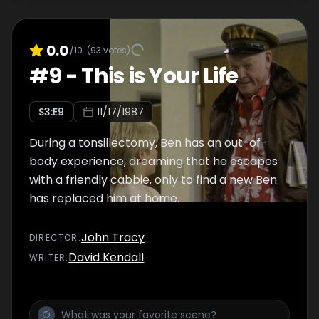
0.0
/10
(
93
votes)
#
9
-
This is Your Life
S
3
:E
9
11/17/1987
During a tonsillectomy, Ben has an out-of-
body experience, dreaming that he escapes
with a friendly cabbie, only to find a new Ben
has replaced him at home.
John Tracy
DIRECTOR
:
David Kendall
WRITER
: