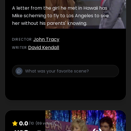
A letter from the girl he met in Hawaii has
Mike scheming to fly to Los Angeles to see
her without his parents' knowing.
John Tracy
DIRECTOR
:
David Kendall
WRITER
:
0.0
/10
(
69
votes)