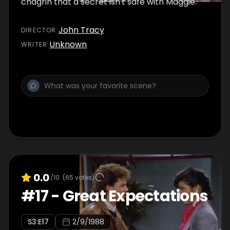
chagrin that a secret isn't safe with Maggie.
John Tracy
DIRECTOR
:
Unknown
WRITER
:
0.0
/10
(
65
votes)
#
17
-
Great Expectations
S
3
:E
17
2/9/1988