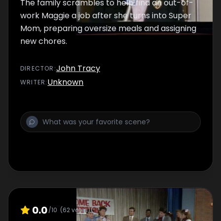
The family scrambles to help find an out-of-
work Maggie a job after she turns into Super
Mom, preparing oversize meals and assigning
new chores.
John Tracy
DIRECTOR
:
Unknown
WRITER
:
0.0
/10
(
62
votes)