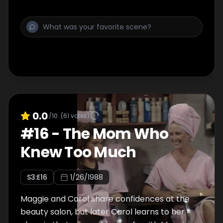
0.0
/10
(
61
votes)
#
16
-
The Mom Who
Knew Too Much
S
3
:E
16
1/26/1988
Maggie and Carol share confidences at the
beauty salon, but later Carol learns to her