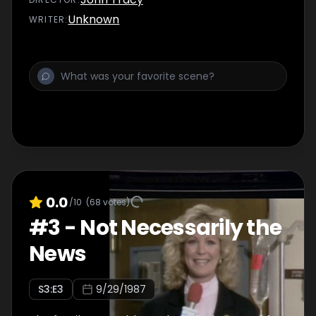
Unknown
WRITER
:
0.0
/10
(
68
votes)
#
3
-
Not Necessarily the
News
S
3
:E
3
9/29/1987