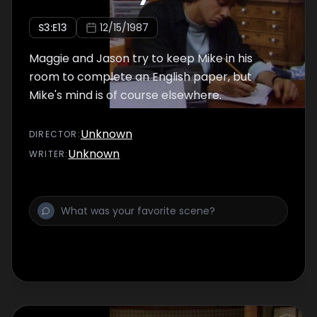
S
3
:E
13
12/15/1987
Maggie and Jason try to keep Mike in his
room to complete an English paper, but
Mike's mind is of course elsewhere.
Unknown
DIRECTOR
:
Unknown
WRITER
: