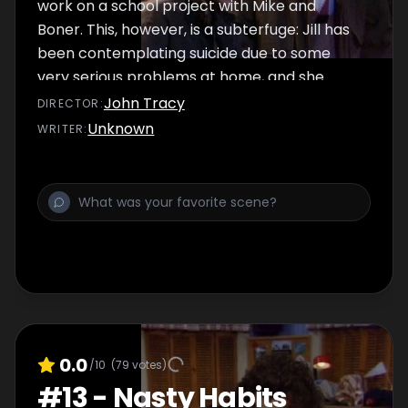
work on a school project with Mike and
Boner. This, however, is a subterfuge: Jill has
been contemplating suicide due to some
very serious problems at home, and she
hopes to get some free counseling from
John Tracy
DIRECTOR
:
Mike's psychiatrist dad Jason. But as it turns
Unknown
WRITER
:
out, Jason is presently weighed down with a
few self-pity issues of his own.
0.0
/10
(
79
votes)
#
13
-
Nasty Habits