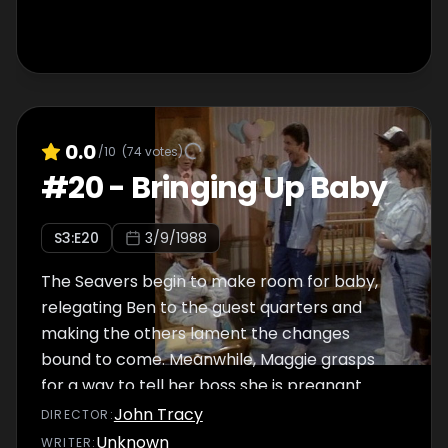
0.0
/10
(
74
votes)
#
20
-
Bringing Up Baby
S
3
:E
20
3/9/1988
The Seavers begin to make room for baby,
relegating Ben to the guest quarters and
making the others lament the changes
bound to come. Meanwhile, Maggie grasps
for a way to tell her boss she is pregnant.
John Tracy
DIRECTOR
:
Unknown
WRITER
: