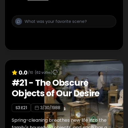
0.0
/10
(
62
votes)
#
21
-
The Obscure
Objects of Our Desire
S
3
:E
21
3/30/1988
Spring-cleaning breathes new life into the
family's household objects, and each has a