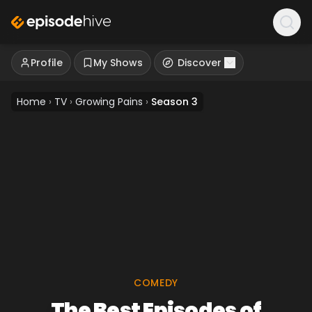
Profile
My Shows
Discover
Home
›
TV
›
Growing Pains
›
Season 3
COMEDY
The Best Episodes of