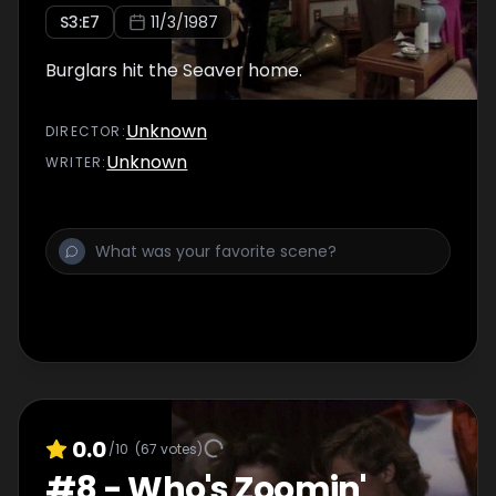
S
3
:E
7
11/3/1987
Burglars hit the Seaver home.
Unknown
DIRECTOR
:
Unknown
WRITER
:
0.0
/10
(
67
votes)
#
8
-
Who's Zoomin'