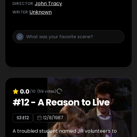
John Tracy
DIRECTOR
:
Unknown
WRITER
:
0.0
/10
(
59
votes)
#
12
-
A Reason to Live
S
3
:E
12
12/8/1987
A troubled student named Jill volunteers to