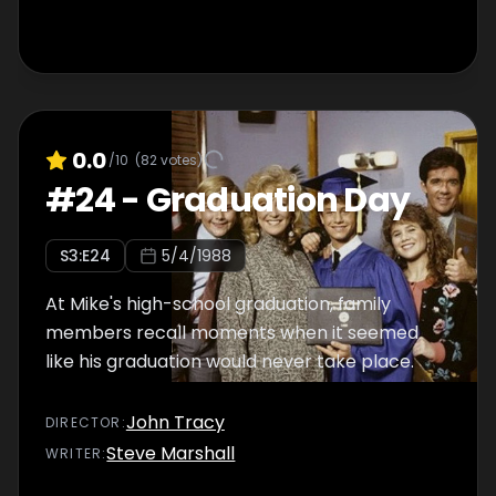
0.0
/10
(
82
votes)
#
24
-
Graduation Day
S
3
:E
24
5/4/1988
At Mike's high-school graduation, family
members recall moments when it seemed
like his graduation would never take place.
John Tracy
DIRECTOR
:
Steve Marshall
WRITER
: