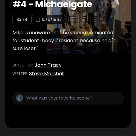
#
4
-
Michaelgate
S
3
:E
4
10/6/1987
Mike is unaware that he's been nominated
for student-body president because he's "a
sure loser."
John Tracy
DIRECTOR
:
Steve Marshall
WRITER
: