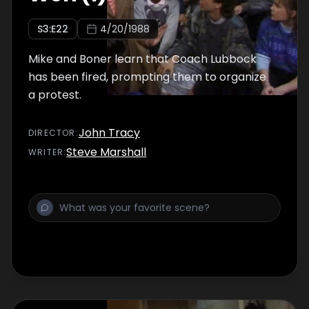
S
3
:E
22
4/20/1988
Mike and Boner learn that Coach Lubbock
has been fired, prompting them to organize
a protest.
John Tracy
DIRECTOR
:
Steve Marshall
WRITER
: