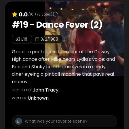
0.0
/10
(
73
votes)
#
19
-
Dance Fever (2)
S
3
:E
19
3/2/1988
Great expectations turn sour at the Dewey
High dance after Mike hears Lydia's voice; and
Ben and Stinky find themselves in a seedy
diner eyeing a pinball machine that pays real
money.
John Tracy
DIRECTOR
:
Unknown
WRITER
: