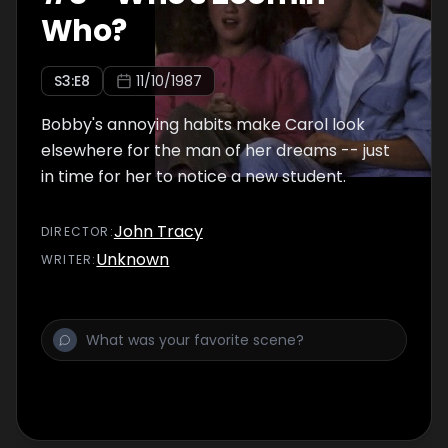
Who?
S
3
:E
8
11/10/1987
Bobby's annoying habits make Carol look
elsewhere for the man of her dreams -- just
in time for her to notice a new student.
John Tracy
DIRECTOR
:
Unknown
WRITER
: