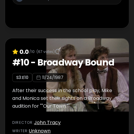
0.0
/10
(
67
votes)
#
10
-
Broadway Bound
S
3
:E
10
11/24/1987
After their success in the school play, Mike
and Monica set their sights on a Broadway
audition for ""Our Town.""
John Tracy
DIRECTOR
:
Unknown
WRITER
: