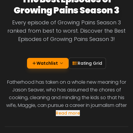
Growing Pains Season 3
Every episode of Growing Pains Season 3
ranked from best to worst. Discover the Best
Episodes of Growing Pains Season 3!
Watchlist
Rating Grid
Fatherhood has taken on a whole new meaning for
Jason Seaver, who has assumed the chores of
cooking, cleaning and minding the kids so that his
wife, Maggie, can pursue a career in journalism after
Read more