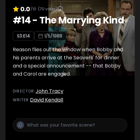
0.0
/10
(
70
votes)
#
14
-
The Marrying Kind
S
3
:E
14
1/5/1988
Reason flies out the window when Bobby and
his parents arrive at the Seavers' for dinner
and a special announcement -- that Bobby
and Carol are engaged.
John Tracy
DIRECTOR
:
David Kendall
WRITER
: